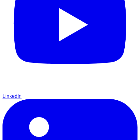
LinkedIn