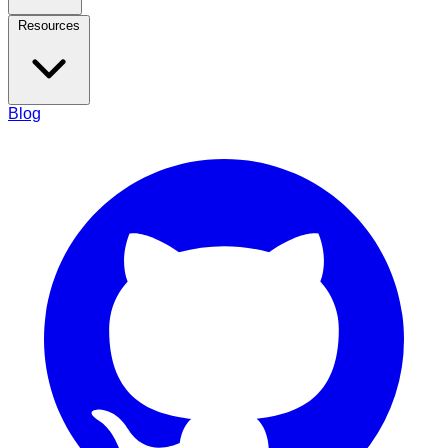
Resources
Blog