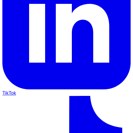
TikTok