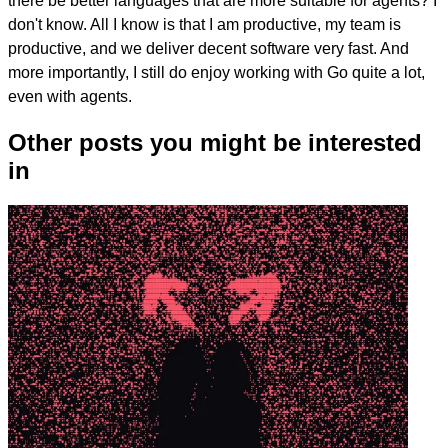
there be better languages that are more suitable for agents? I
don't know. All I know is that I am productive, my team is
productive, and we deliver decent software very fast. And
more importantly, I still do enjoy working with Go quite a lot,
even with agents.
Other posts you might be interested
in