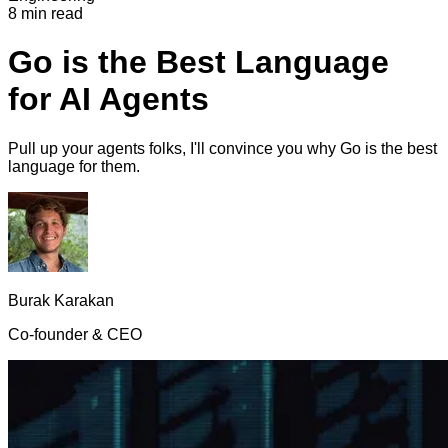
8 min read
Go is the Best Language
for AI Agents
Pull up your agents folks, I'll convince you why Go is the best
language for them.
Burak Karakan
Co-founder & CEO