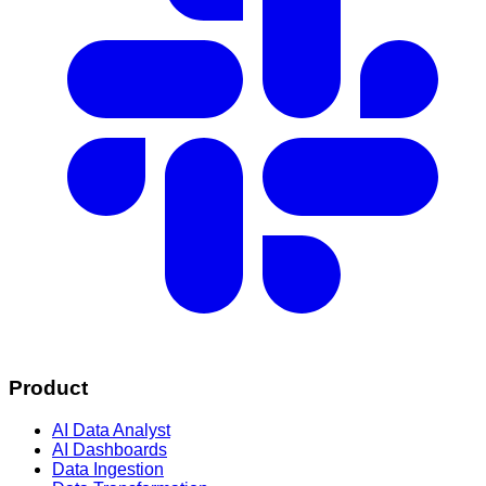
Product
AI Data Analyst
AI Dashboards
Data Ingestion