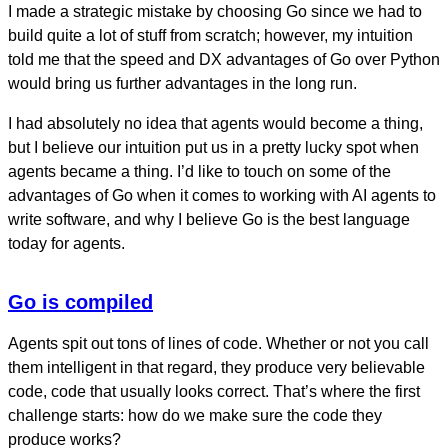
I made a strategic mistake by choosing Go since we had to
build quite a lot of stuff from scratch; however, my intuition
told me that the speed and DX advantages of Go over Python
would bring us further advantages in the long run.
I had absolutely no idea that agents would become a thing,
but I believe our intuition put us in a pretty lucky spot when
agents became a thing. I’d like to touch on some of the
advantages of Go when it comes to working with AI agents to
write software, and why I believe Go is the best language
today for agents.
Go is compiled
Agents spit out tons of lines of code. Whether or not you call
them intelligent in that regard, they produce very believable
code, code that usually looks correct. That’s where the first
challenge starts: how do we make sure the code they
produce works?