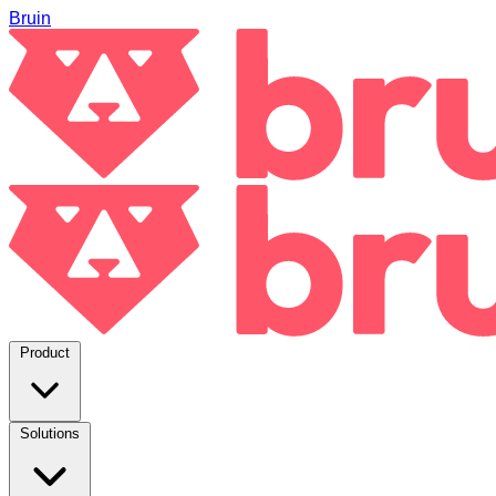
Bruin
Product
Solutions