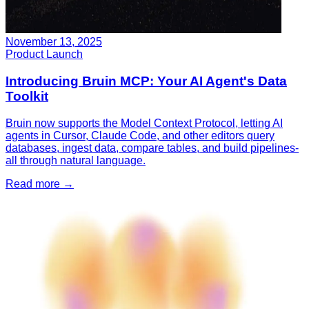
November 13, 2025
Product Launch
Introducing Bruin MCP: Your AI Agent's Data
Toolkit
Bruin now supports the Model Context Protocol, letting AI
agents in Cursor, Claude Code, and other editors query
databases, ingest data, compare tables, and build pipelines-
all through natural language.
Read more
→