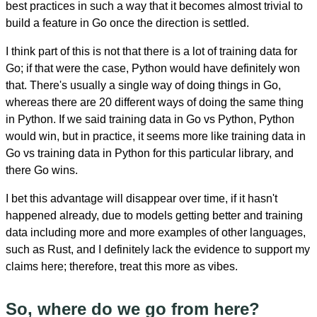
best practices in such a way that it becomes almost trivial to
build a feature in Go once the direction is settled.
I think part of this is not that there is a lot of training data for
Go; if that were the case, Python would have definitely won
that. There's usually a single way of doing things in Go,
whereas there are 20 different ways of doing the same thing
in Python. If we said training data in Go vs Python, Python
would win, but in practice, it seems more like training data in
Go vs training data in Python for this particular library, and
there Go wins.
I bet this advantage will disappear over time, if it hasn't
happened already, due to models getting better and training
data including more and more examples of other languages,
such as Rust, and I definitely lack the evidence to support my
claims here; therefore, treat this more as vibes.
So, where do we go from here?