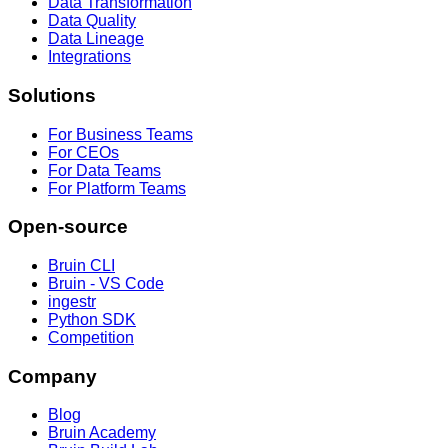
Data Transformation
Data Quality
Data Lineage
Integrations
Solutions
For Business Teams
For CEOs
For Data Teams
For Platform Teams
Open-source
Bruin CLI
Bruin - VS Code
ingestr
Python SDK
Competition
Company
Blog
Bruin Academy