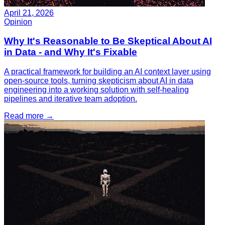
April 21, 2026
Opinion
Why It's Reasonable to Be Skeptical About AI
in Data - and Why It's Fixable
A practical framework for building an AI context layer using
open-source tools, turning skepticism about AI in data
engineering into a working solution with self-healing
pipelines and iterative team adoption.
Read more
→