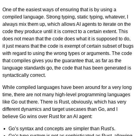
One of the easiest ways of ensuring that is by using a
compiled language. Strong typing, static typing, whatever, I
always mix them up, which allows AI agents to iterate on the
code they produce until it is correct to a certain extent. This
does not mean that the code does what it is supposed to do,
it just means that the code is exempt of certain subset of bugs
with regard to using the wrong types or arguments. The code
that compiles gives you the guarantee that, as far as the
language standards go, the code that has been generated is
syntactically correct.
While compiled languages have been around for a very long
time, there are not many high-level programming languages
like Go out there. There is Rust, obviously, which has very
different dynamics and target usecases than Go, and I
believe Go wins over Rust for an AI agent:
Go’s syntax and concepts are simpler than Rust's.
Go’s type system is not as sophisticated as Rust, allowing