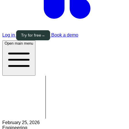
Log in
Book a demo
Try for free
→
Open main menu
February 25, 2026
Engineering