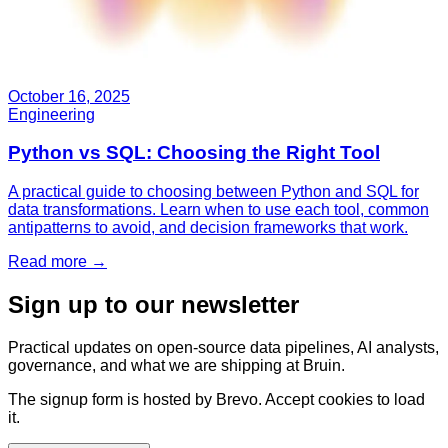
October 16, 2025
Engineering
Python vs SQL: Choosing the Right Tool
A practical guide to choosing between Python and SQL for
data transformations. Learn when to use each tool, common
antipatterns to avoid, and decision frameworks that work.
Read more
→
Sign up to our newsletter
Practical updates on open-source data pipelines, AI analysts,
governance, and what we are shipping at Bruin.
The signup form is hosted by Brevo. Accept cookies to load
it.