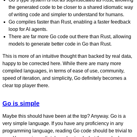
the generated code to be closer to a shared idiomatic way
of writing code and simpler to understand for humans.
Go compiles faster than Rust, enabling a faster feedback
loop for AI agents.
There are far more Go code out there than Rust, allowing
models to generate better code in Go than Rust.
This is more of an intuitive thought than backed by real data,
happy to be corrected here. While there are many more
compiled languages, in terms of ease of use, community,
speed of iteration, and simplicity, Go definitely becomes a
clear top player there.
Go is simple
Maybe this should have been at the top? Anyway. Go is a
very simple language. If you have any proficiency in any
programming language, reading Go code should be trivial to