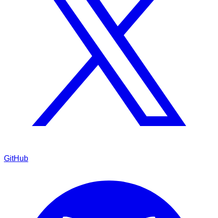
GitHub