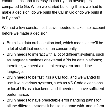
contributions, and it is easy to find Python developers
compared to Go. When we started building Bruin, we had to
make a decision: do we build the CLI in Go or do we build it
in Python?
We had a few constraints that we needed to take into account
before we made a decision:
Bruin is a data orchestration tool, which means there’ll be
a lot of stuff that needs to run concurrently.
Bruin needs to interact with a lot of different systems, such
as language runtimes or external APIs for data platforms;
therefore, we need a decent ecosystem around the
language.
Bruin needs to be fast. It is a CLI tool, and we wanted to
use it with various systems, such as VS Code extensions
or local UIs as a backend, and it needed to have sufficient
performance.
Bruin needs to have predictable error handling paths for
all the different systems it has to integrate with, and inform