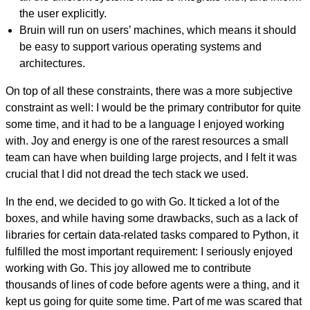
the user explicitly.
Bruin will run on users’ machines, which means it should
be easy to support various operating systems and
architectures.
On top of all these constraints, there was a more subjective
constraint as well: I would be the primary contributor for quite
some time, and it had to be a language I enjoyed working
with. Joy and energy is one of the rarest resources a small
team can have when building large projects, and I felt it was
crucial that I did not dread the tech stack we used.
In the end, we decided to go with Go. It ticked a lot of the
boxes, and while having some drawbacks, such as a lack of
libraries for certain data-related tasks compared to Python, it
fulfilled the most important requirement: I seriously enjoyed
working with Go. This joy allowed me to contribute
thousands of lines of code before agents were a thing, and it
kept us going for quite some time. Part of me was scared that