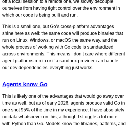
off a local session to a remote one, we slowly decouple
ourselves from having tight control over the environment in
which our code is being built and run.
This is a small one, but Go’s cross-platform advantages
shine here as well: the same code will produce binaries that
run on Linux, Windows, or macOS the same way, and the
whole process of working with Go code is standardized
across environments. This means I don’t care where different
agent platforms run in or if a sandbox provider can handle
our dev dependencies; everything just works.
Agents know Go
This is likely one of the advantages that would go away over
time as well, but as of early 2026, agents produce valid Go in
one shot 95% of the time in my experience. I have absolutely
no data whatsoever on this, although I struggle a lot more
with Python than Go. Models know the libraries, patterns, and