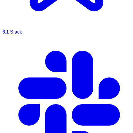
6.1
Slack