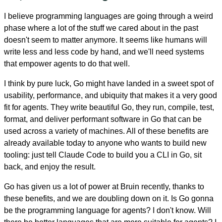
I believe programming languages are going through a weird
phase where a lot of the stuff we cared about in the past
doesn't seem to matter anymore. It seems like humans will
write less and less code by hand, and we'll need systems
that empower agents to do that well.
I think by pure luck, Go might have landed in a sweet spot of
usability, performance, and ubiquity that makes it a very good
fit for agents. They write beautiful Go, they run, compile, test,
format, and deliver performant software in Go that can be
used across a variety of machines. All of these benefits are
already available today to anyone who wants to build new
tooling: just tell Claude Code to build you a CLI in Go, sit
back, and enjoy the result.
Go has given us a lot of power at Bruin recently, thanks to
these benefits, and we are doubling down on it. Is Go gonna
be the programming language for agents? I don't know. Will