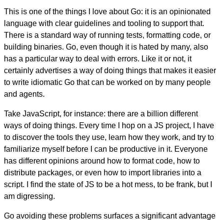
This is one of the things I love about Go: it is an opinionated
language with clear guidelines and tooling to support that.
There is a standard way of running tests, formatting code, or
building binaries. Go, even though it is hated by many, also
has a particular way to deal with errors. Like it or not, it
certainly advertises a way of doing things that makes it easier
to write idiomatic Go that can be worked on by many people
and agents.
Take JavaScript, for instance: there are a billion different
ways of doing things. Every time I hop on a JS project, I have
to discover the tools they use, learn how they work, and try to
familiarize myself before I can be productive in it. Everyone
has different opinions around how to format code, how to
distribute packages, or even how to import libraries into a
script. I find the state of JS to be a hot mess, to be frank, but I
am digressing.
Go avoiding these problems surfaces a significant advantage