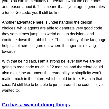
you. You can immediately understand what the code does
and reason about it. This means that if your agent generates
a ton of Go code, you'll still be fine.
Another advantage here is understanding the design
choices: while agents are able to generate very good code,
they sometimes jump into weird design decisions and
continue down the rabbit hole. The simplicity of the language
helps a lot here to figure out where the agent is moving
towards.
With that being said, I am a strong believer that we are not
going to read code much in 12 months, and therefore could
also make the argument that readability or simplicity won't
matter much in the future, which could be true. Even in that
case, I'd still like to be able to jump around the code if I ever
wanted to.
Go has a way of doing things