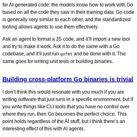
for AI-generated code: the models know how to work with Go
based on all the code they saw in their training data. Go code
is generally very similar to each other, and the standardized
tooling allows agents to use them effectively.
Ask an agent to format a JS code, and it’ll import a new tool
and try to make it work. Ask it to do the same with a Go
codebase, and it’ll just run
and be done with it. The
gofmt
same goes for writing unit tests or building binaries.
Building cross-platform Go binaries is trivial
I don’t think this would resonate with you much if you are
writing software that just runs in a specific environment, but if
you write things like CLI tools that you have no control over
where they run, then Go becomes the perfect choice. This
point holds regardless of the AI stuff, but I think there’s an
interesting effect of this with AI agents.