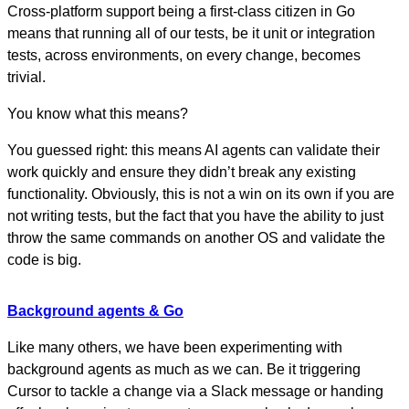
Cross-platform support being a first-class citizen in Go
means that running all of our tests, be it unit or integration
tests, across environments, on every change, becomes
trivial.
You know what this means?
You guessed right: this means AI agents can validate their
work quickly and ensure they didn’t break any existing
functionality. Obviously, this is not a win on its own if you are
not writing tests, but the fact that you have the ability to just
throw the same commands on another OS and validate the
code is big.
Background agents & Go
Like many others, we have been experimenting with
background agents as much as we can. Be it triggering
Cursor to tackle a change via a Slack message or handing