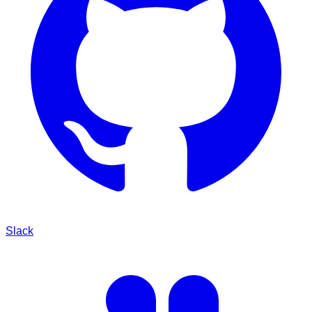
Slack