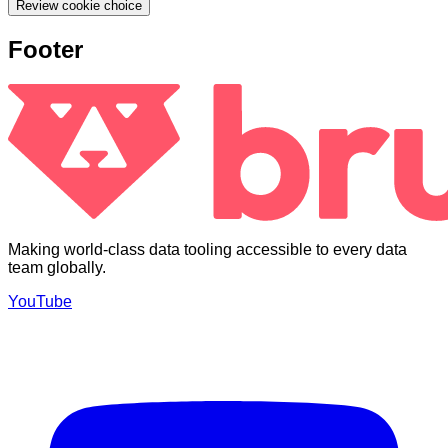
Review cookie choice
Footer
Making world-class data tooling accessible to every data
team globally.
YouTube