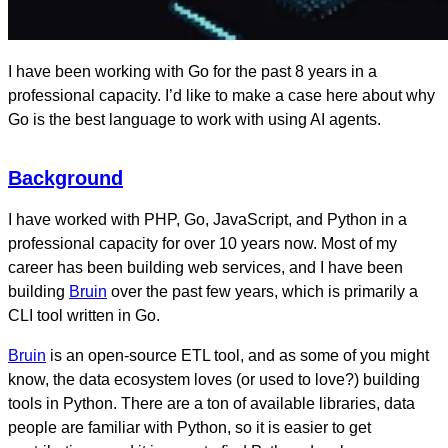
I have been working with Go for the past 8 years in a
professional capacity. I’d like to make a case here about why
Go is the best language to work with using AI agents.
Background
I have worked with PHP, Go, JavaScript, and Python in a
professional capacity for over 10 years now. Most of my
career has been building web services, and I have been
building
Bruin
over the past few years, which is primarily a
CLI tool written in Go.
Bruin
is an open-source ETL tool, and as some of you might
know, the data ecosystem loves (or used to love?) building
tools in Python. There are a ton of available libraries, data
people are familiar with Python, so it is easier to get