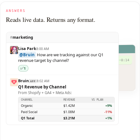
ANSWERS
Reads live data. Returns any format.
#
marketing
Lisa Park
8:00 AM
Bruin
@Bruin
How are we tracking against our Q1
revenue target by channel?
0:14
►
✅
1
I got you. Here are your slides.
Q4-Board-Update.pdf
PDF
Bruin
8:02 AM
APP
12 slides · 480 KB
Q1 Revenue by Channel
From Shopify + GA4 + Meta Ads:
CHANNEL
REVENUE
VS PLAN
Organic
$1.42M
+9%
Paid Social
$1.08M
-11%
Q1 Total
$3.21M
+1%