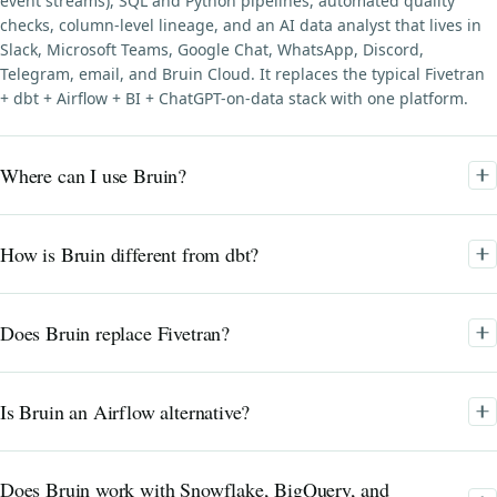
event streams), SQL and Python pipelines, automated quality
checks, column-level lineage, and an AI data analyst that lives in
Slack, Microsoft Teams, Google Chat, WhatsApp, Discord,
Telegram, email, and Bruin Cloud. It replaces the typical Fivetran
+ dbt + Airflow + BI + ChatGPT-on-data stack with one platform.
Where can I use Bruin?
How is Bruin different from dbt?
Does Bruin replace Fivetran?
Is Bruin an Airflow alternative?
Does Bruin work with Snowflake, BigQuery, and