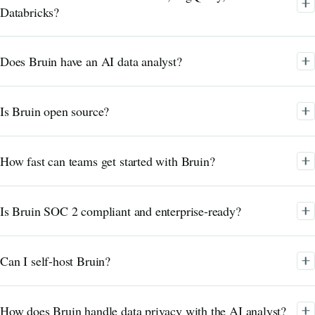
Databricks?
Does Bruin have an AI data analyst?
Is Bruin open source?
How fast can teams get started with Bruin?
Is Bruin SOC 2 compliant and enterprise-ready?
Can I self-host Bruin?
How does Bruin handle data privacy with the AI analyst?