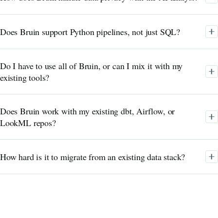
Does Bruin support Python pipelines, not just SQL?
Do I have to use all of Bruin, or can I mix it with my
existing tools?
Does Bruin work with my existing dbt, Airflow, or
LookML repos?
How hard is it to migrate from an existing data stack?