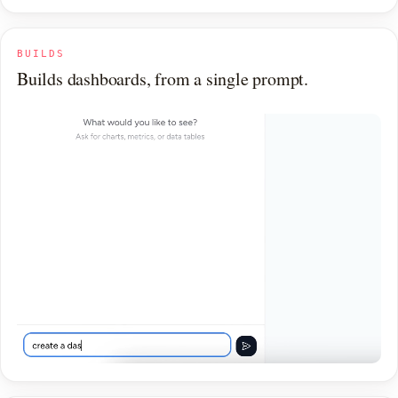
BUILDS
Builds dashboards, from a single prompt.