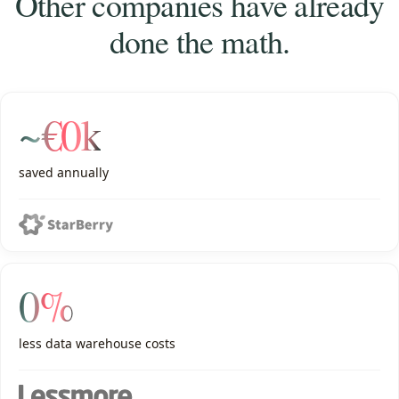
Other companies have already
done the math.
~€0k
saved annually
0%
less data warehouse costs