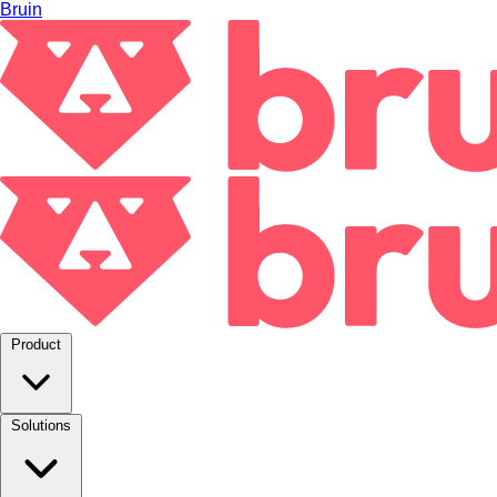
Bruin
Product
Solutions