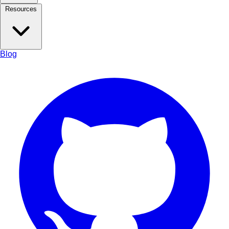
Resources
Blog