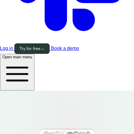
Log in
Book a demo
Try for free
→
Open main menu