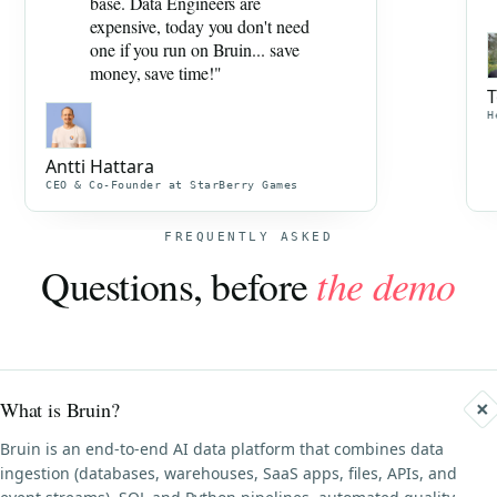
base. Data Engineers are
expensive, today you don't need
one if you run on Bruin... save
money, save time!"
T
H
Antti Hattara
CEO & Co-Founder at StarBerry Games
FREQUENTLY ASKED
Questions, before
the demo
What is Bruin?
Bruin is an end-to-end AI data platform that combines data
ingestion (databases, warehouses, SaaS apps, files, APIs, and