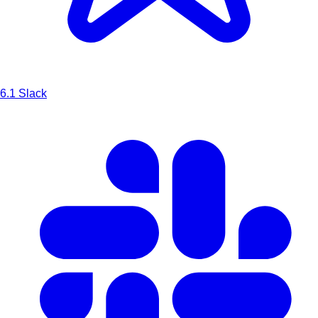
6.1
Slack