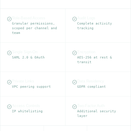
Role-Based Access
Audit Logs
Granular permissions,
Complete activity
scoped per channel and
tracking
team
Single Sign-On
Encryption
SAML 2.0 & OAuth
AES-256 at rest &
transit
Private Links
Data Residency
VPC peering support
GDPR compliant
Access Controls
Two-Factor Auth
IP whitelisting
Additional security
layer