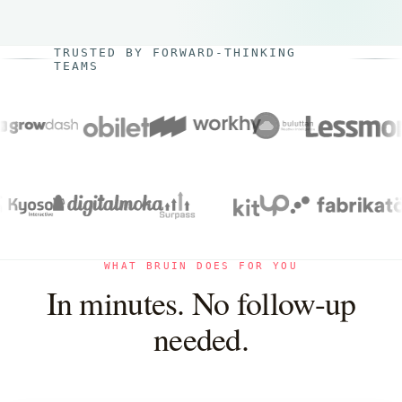
TRUSTED BY FORWARD-THINKING
TEAMS
WHAT BRUIN DOES FOR YOU
In minutes. No follow-up
needed.