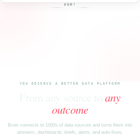
UGH!
YOU DESERVE A BETTER DATA PLATFORM
From any source to
any
outcome
Bruin connects to 1000s of data sources and turns them into
answers, dashboards, briefs, alerts, and auto-fixes.