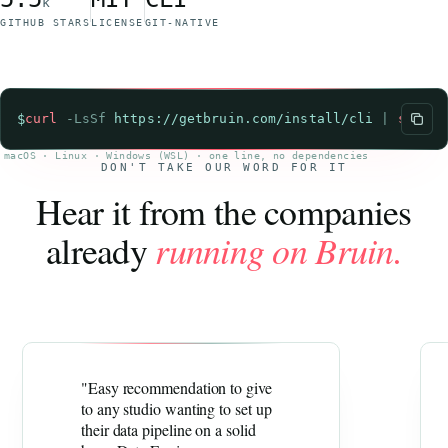
k
GITHUB STARS
LICENSE
GIT-NATIVE
$
curl
-LsSf
https://getbruin.com/install/cli
|
sh
macOS · Linux · Windows (WSL) · one line, no dependencies
DON'T TAKE OUR WORD FOR IT
Hear it from the companies
already
running on Bruin.
"Easy recommendation to give
to any studio wanting to set up
their data pipeline on a solid