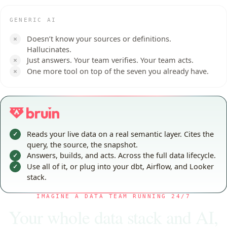
GENERIC AI
Doesn’t know your sources or definitions.
×
Hallucinates.
Just answers. Your team verifies. Your team acts.
×
One more tool on top of the seven you already have.
×
Reads your live data on a real semantic layer. Cites the
✓
query, the source, the snapshot.
Answers, builds, and acts. Across the full data lifecycle.
✓
Use all of it, or plug into your dbt, Airflow, and Looker
✓
stack.
IMAGINE A DATA TEAM RUNNING 24/7
Your whole data stack and AI,