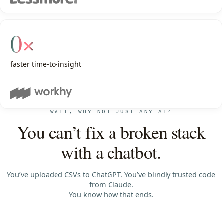
0×
faster time-to-insight
WAIT, WHY NOT JUST ANY AI?
You can’t fix a broken stack
with a chatbot.
You’ve uploaded CSVs to ChatGPT. You’ve blindly trusted code
from Claude.
You know how that ends.