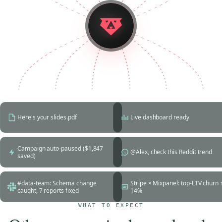
Here's your slides.pdf
Live dashboard ready
Campaign auto-paused ($1,847
@Alex, check this Reddit trend
saved)
#data-team: Schema change
Stripe × Mixpanel: top-LTV churn 
caught, 7 reports fixed
14%
WHAT TO EXPECT