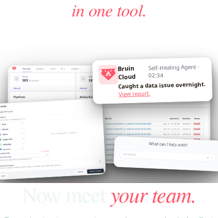
in one tool.
Self-Healing Agent ·
Bruin
02:34
Cloud
Caught a data issue overnight.
View report.
your team.
Now meet