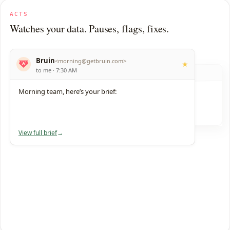
ACTS
Watches your data. Pauses, flags, fixes.
Bruin
<
morning@getbruin.com
>
★
to me · 7:30 AM
data-team
#
Morning team, here’s your brief:
Bruin
3:14 AM
APP
Schema change caught, 7 reports fixed.
1 reply
just now
View full brief
→