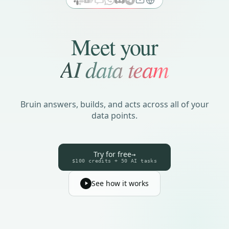
Meet your
AI data team
Bruin answers, builds, and acts across all of your
data points.
Try for free
→
$100 credits + 50 AI tasks
See how it works