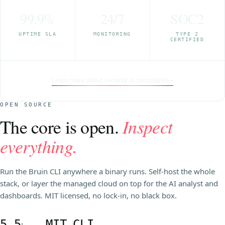
99.9%
24/7
SOC2
UPTIME SLA
MONITORING
TYPE 2
CERTIFIED
Learn more about security & compliance
→
OPEN SOURCE
The core is open.
Inspect
everything.
Run the Bruin CLI anywhere a binary runs. Self-host the whole
stack, or layer the managed cloud on top for the AI analyst and
dashboards. MIT licensed, no lock-in, no black box.
5.5
MIT
CLI