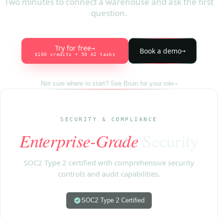
Two minutes to connect a warehouse and ask the first
question.
Try for free
→
Book a demo
→
$100 credits + 50 AI tasks
Not sure where to start? See Bruin for your role
→
SECURITY & COMPLIANCE
Enterprise-Grade
Security
SOC2 Type 2 certified with comprehensive security
controls and audit capabilities.
SOC2 Type 2 Certified