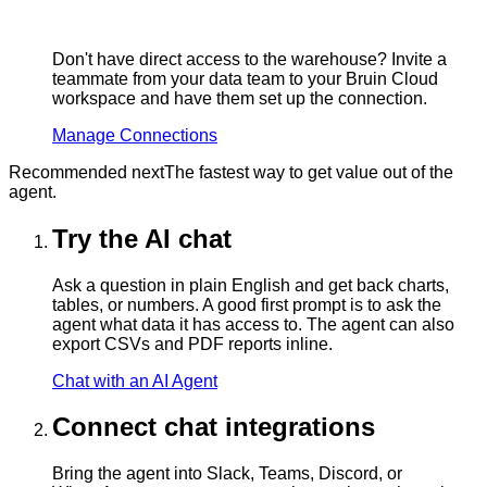
Don't have direct access to the warehouse? Invite a
teammate from your data team to your Bruin Cloud
workspace and have them set up the connection.
Manage Connections
Recommended next
The fastest way to get value out of the
agent.
Try the AI chat
Ask a question in plain English and get back charts,
tables, or numbers. A good first prompt is to ask the
agent what data it has access to. The agent can also
export CSVs and PDF reports inline.
Chat with an AI Agent
Connect chat integrations
Bring the agent into Slack, Teams, Discord, or