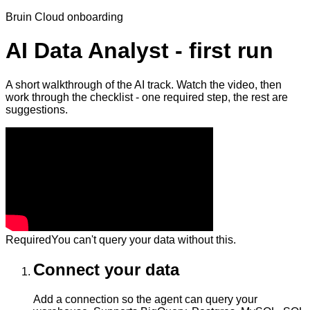
Bruin Cloud onboarding
AI Data Analyst - first run
A short walkthrough of the AI track. Watch the video, then
work through the checklist - one required step, the rest are
suggestions.
Required
You can't query your data without this.
Connect your data
Add a connection so the agent can query your