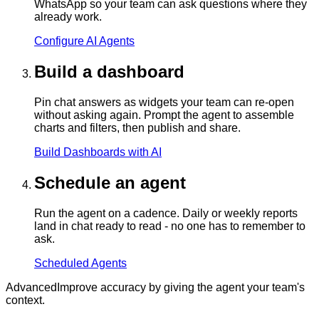
WhatsApp so your team can ask questions where they
already work.
Configure AI Agents
Build a dashboard
Pin chat answers as widgets your team can re-open
without asking again. Prompt the agent to assemble
charts and filters, then publish and share.
Build Dashboards with AI
Schedule an agent
Run the agent on a cadence. Daily or weekly reports
land in chat ready to read - no one has to remember to
ask.
Scheduled Agents
Advanced
Improve accuracy by giving the agent your team's
context.