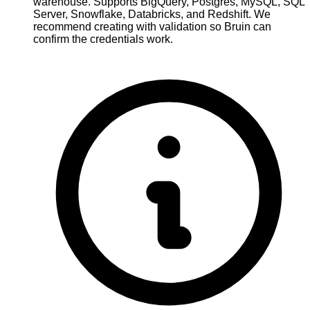
warehouse. Supports BigQuery, Postgres, MySQL, SQL
Server, Snowflake, Databricks, and Redshift. We
recommend creating with validation so Bruin can
confirm the credentials work.