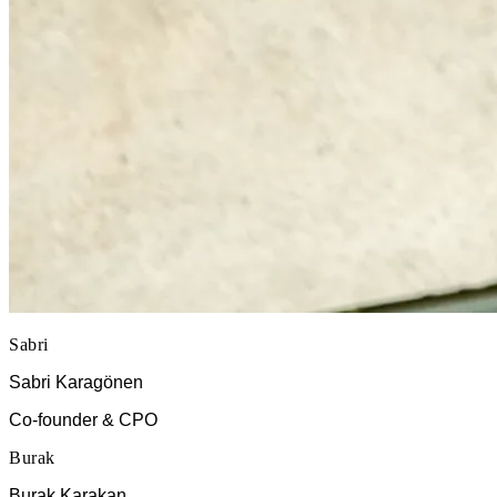
Sabri
Sabri Karagönen
Co-founder & CPO
Burak
Burak Karakan