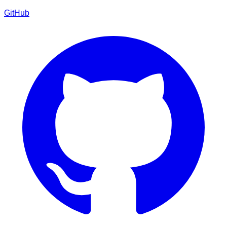
GitHub