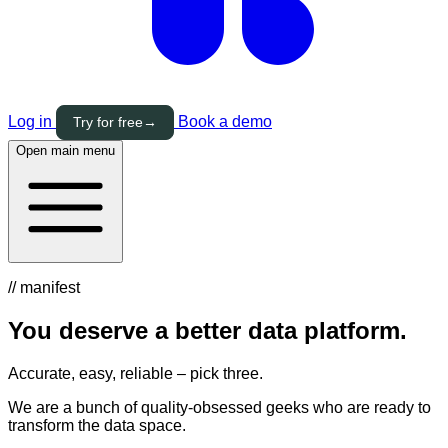
Log in
Book a demo
Try for free
→
Open main menu
// manifest
You deserve a
better
data platform.
Accurate, easy, reliable – pick three.
We are a bunch of quality-obsessed geeks who are ready to
transform the data space.