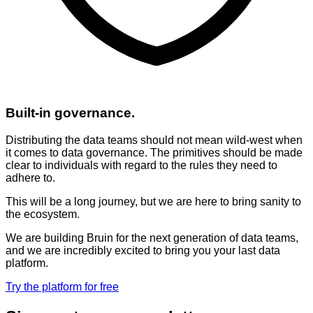
Built-in governance.
Distributing the data teams should not mean wild-west when
it comes to data governance. The primitives should be made
clear to individuals with regard to the rules they need to
adhere to.
This will be a long journey, but we are here to bring sanity to
the ecosystem.
We are building Bruin for the next generation of data teams,
and we are incredibly excited to bring you your last data
platform.
Try the platform for free