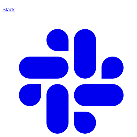
Slack