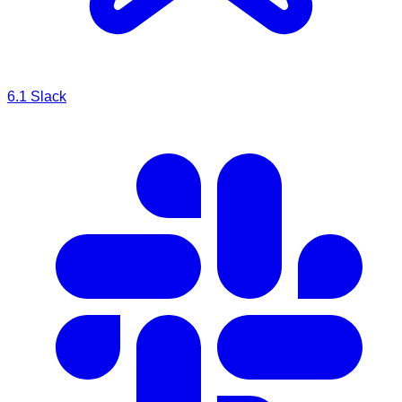
6.1
Slack