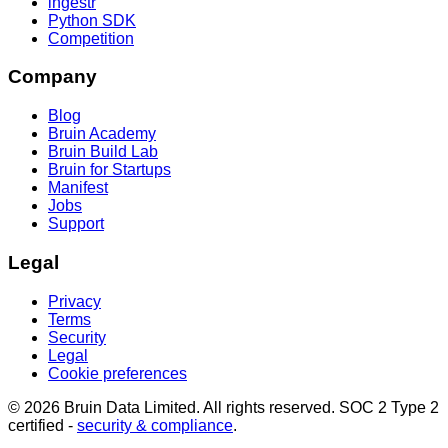
ingestr
Python SDK
Competition
Company
Blog
Bruin Academy
Bruin Build Lab
Bruin for Startups
Manifest
Jobs
Support
Legal
Privacy
Terms
Security
Legal
Cookie preferences
© 2026 Bruin Data Limited. All rights reserved. SOC 2 Type 2
certified -
security & compliance
.