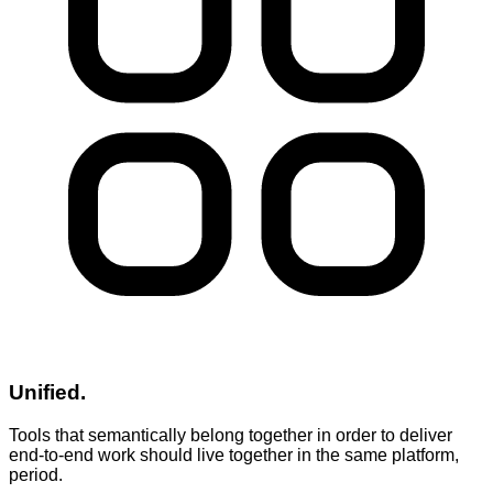
Unified.
Tools that semantically belong together in order to deliver
end-to-end work should live together in the same platform,
period.