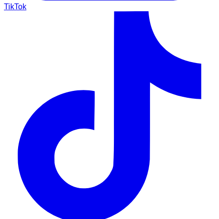
TikTok