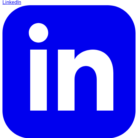
LinkedIn