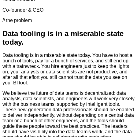
Co-founder & CEO
// the problem
Data tooling is in a miserable state
today.
Data tooling is in a miserable state today. You have to host a
bunch of tools, pay for a bunch of services, and still end up
with a trainwreck. You hire engineers just to keep the lights
on, your analysts or data scientists are not productive, and
after all that effort you still cannot trust the data you see on
your BI tool.
We believe the future of data teams is decentralized: data
analysts, data scientists, and engineers will work very closely
with the business teams, supported by intelligent tools.
These new-generation data professionals should be enabled
to deliver independently, without depending on a central data
team or a bunch of other engineers, and the tools should
guide these people toward the best practices. The leaders
should have visibility into the data team's work, and the data