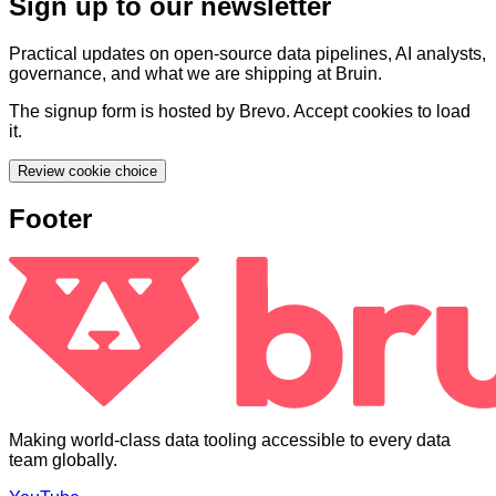
Sign up to our newsletter
Practical updates on open-source data pipelines, AI analysts,
governance, and what we are shipping at Bruin.
The signup form is hosted by Brevo. Accept cookies to load
it.
Review cookie choice
Footer
Making world-class data tooling accessible to every data
team globally.