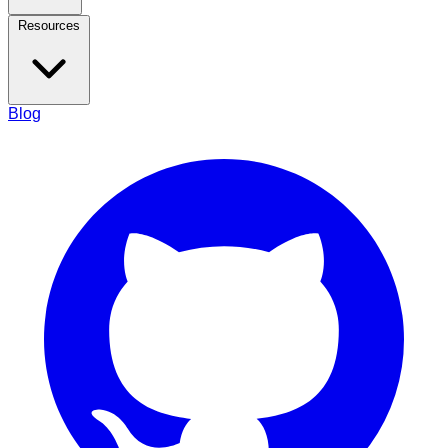
Resources
Blog