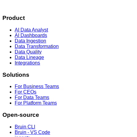
Product
AI Data Analyst
AI Dashboards
Data Ingestion
Data Transformation
Data Quality
Data Lineage
Integrations
Solutions
For Business Teams
For CEOs
For Data Teams
For Platform Teams
Open-source
Bruin CLI
Bruin - VS Code