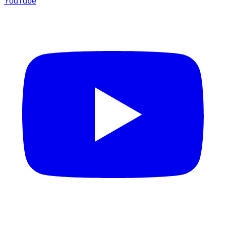
YouTube