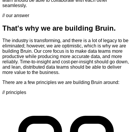
team should be able to collaborate with each other
seamlessly.
// our answer
That's why we are building Bruin.
The industry is transforming, and there is a lot of legacy to be
eliminated; however, we are optimistic, which is why we are
building Bruin. Our core focus is to make data teams more
productive while producing more accurate data, and more
reliably. Time-to-insight and cost-per-insight should go down,
and lean, distributed data teams should be able to deliver
more value to the business.
There are a few principles we are building Bruin around:
// principles