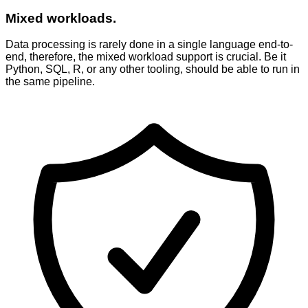
Mixed workloads.
Data processing is rarely done in a single language end-to-
end, therefore, the mixed workload support is crucial. Be it
Python, SQL, R, or any other tooling, should be able to run in
the same pipeline.