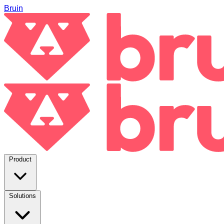
Bruin
Product
Solutions