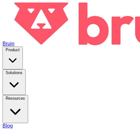
Bruin
Product
Solutions
Resources
Blog