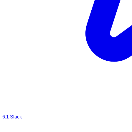
6.1
Slack