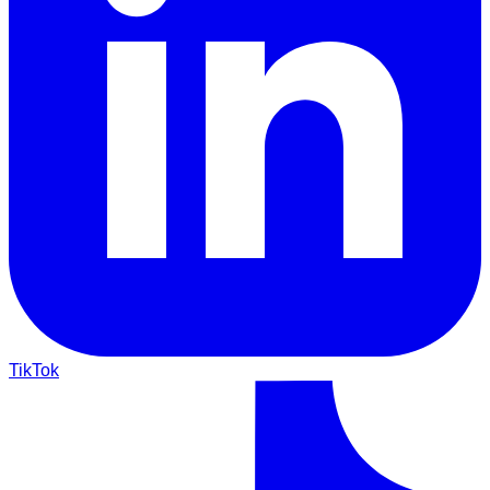
TikTok