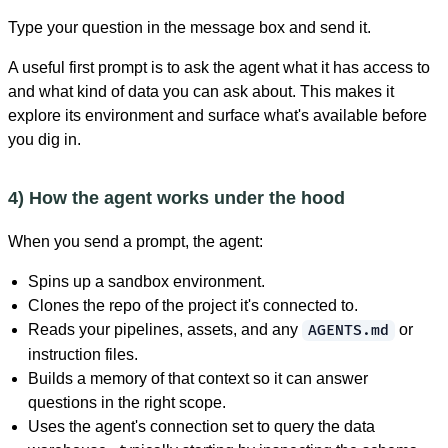
Type your question in the message box and send it.
A useful first prompt is to ask the agent what it has access to
and what kind of data you can ask about. This makes it
explore its environment and surface what's available before
you dig in.
4) How the agent works under the hood
When you send a prompt, the agent:
Spins up a sandbox environment.
Clones the repo of the project it's connected to.
Reads your pipelines, assets, and any
or
AGENTS.md
instruction files.
Builds a memory of that context so it can answer
questions in the right scope.
Uses the agent's connection set to query the data