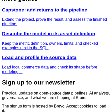
Capstone: add returns to the pipeline
Extend the project, prove the result, and assess the finished
pipeline.
Describe the model in its asset definition
Keep the metric definition, owners, limits, and checked
examples next to the SQL.
Load and profile the source data
Load local commerce data and check its shape before
modeling it.
Sign up to our newsletter
Practical updates on open-source data pipelines, AI analysts,
governance, and what we are shipping at Bruin.
The signup form is hosted by Brevo. Accept cookies to load
it.