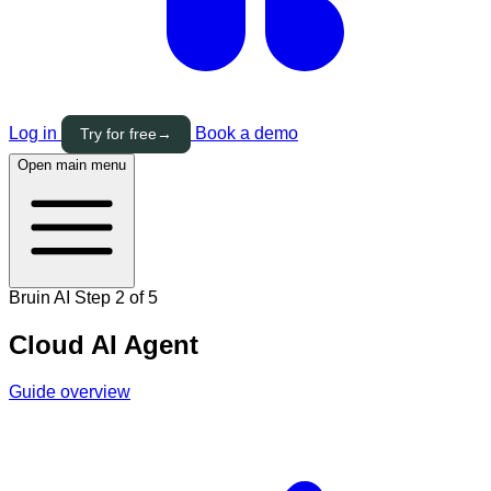
Log in
Book a demo
Try for free
→
Open main menu
Bruin AI
Step 2 of 5
Cloud AI Agent
Guide overview