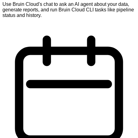
Use Bruin Cloud's chat to ask an AI agent about your data,
generate reports, and run Bruin Cloud CLI tasks like pipeline
status and history.