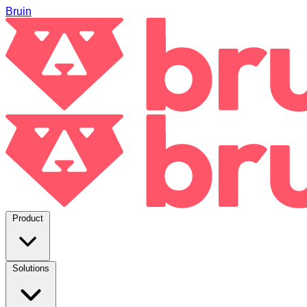
Bruin
Product
Solutions