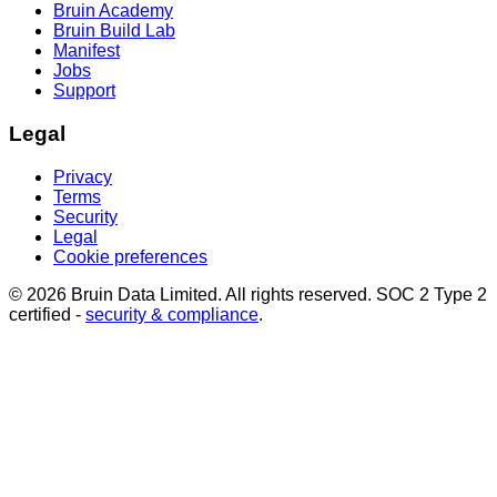
Bruin Academy
Bruin Build Lab
Manifest
Jobs
Support
Legal
Privacy
Terms
Security
Legal
Cookie preferences
© 2026 Bruin Data Limited. All rights reserved. SOC 2 Type 2
certified -
security & compliance
.