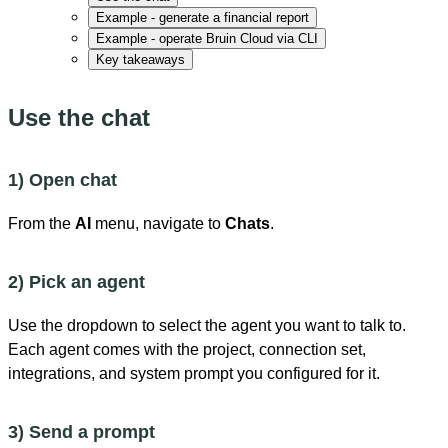
Example - generate a financial report
Example - operate Bruin Cloud via CLI
Key takeaways
Use the chat
1) Open chat
From the
AI
menu, navigate to
Chats
.
2) Pick an agent
Use the dropdown to select the agent you want to talk to.
Each agent comes with the project, connection set,
integrations, and system prompt you configured for it.
3) Send a prompt