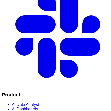
Product
AI Data Analyst
AI Dashboards