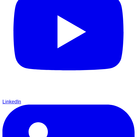
LinkedIn