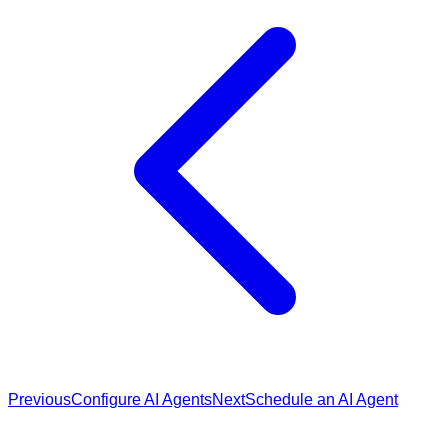
Previous
Configure AI Agents
Next
Schedule an AI Agent