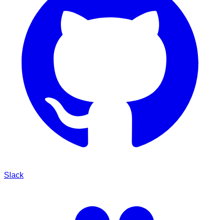
Slack