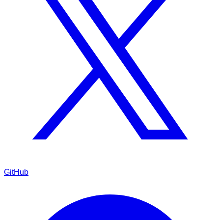
GitHub