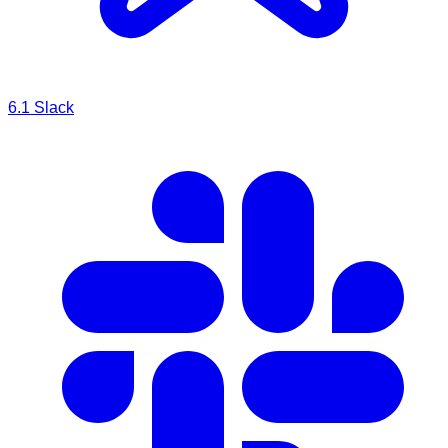
6.1
Slack