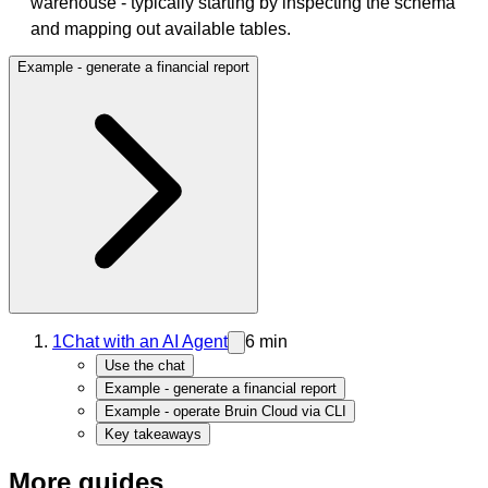
warehouse - typically starting by inspecting the schema
and mapping out available tables.
Example - generate a financial report
1
Chat with an AI Agent
6 min
Use the chat
Example - generate a financial report
Example - operate Bruin Cloud via CLI
Key takeaways
More guides