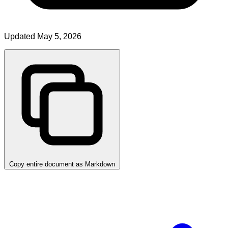
Updated May 5, 2026
Copy entire document as Markdown