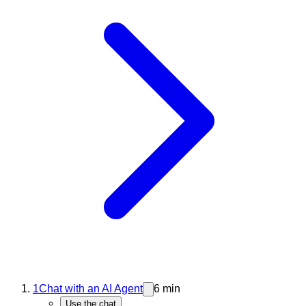
1
Chat with an AI Agent
6 min
Use the chat