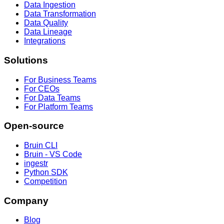
Data Ingestion
Data Transformation
Data Quality
Data Lineage
Integrations
Solutions
For Business Teams
For CEOs
For Data Teams
For Platform Teams
Open-source
Bruin CLI
Bruin - VS Code
ingestr
Python SDK
Competition
Company
Blog