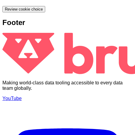
Review cookie choice
Footer
Making world-class data tooling accessible to every data
team globally.
YouTube