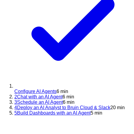
Configure AI Agents
6 min
2
Chat with an AI Agent
6 min
3
Schedule an AI Agent
6 min
4
Deploy an AI Analyst to Bruin Cloud & Slack
20 min
5
Build Dashboards with an AI Agent
5 min