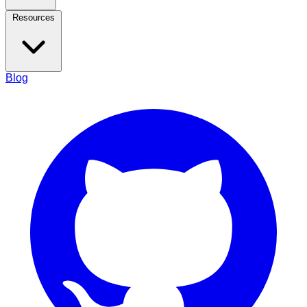
Resources
Blog