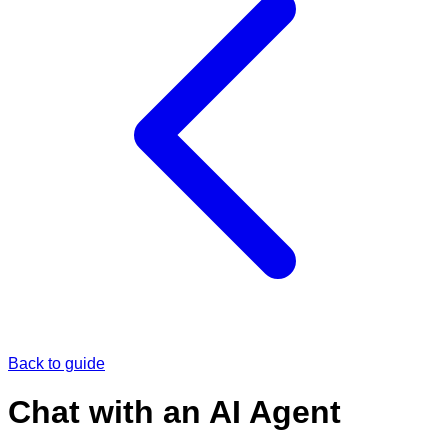
Back to guide
Chat with an AI Agent