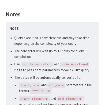
Notes
NOTE
Query execution is asynchronous and may take time
depending on the complexity of your query
The connector will wait up to 12 hours for query
completion
Use
and
--interval-start
--interval-end
flags to pass date parameters to your Allium query
The dates will be automatically converted to:
and
parameters in the
start_date
end_date
format
YYYY-MM-DD
and
start_timestamp
end_timestamp
parameters as Unix timestamps (seconds since