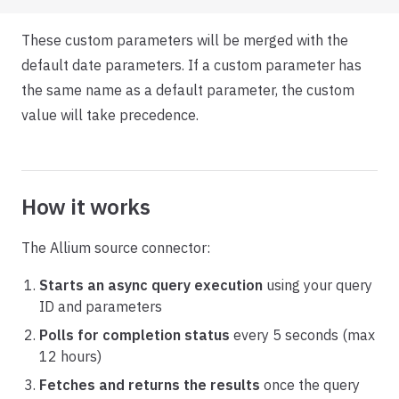
These custom parameters will be merged with the
default date parameters. If a custom parameter has
the same name as a default parameter, the custom
value will take precedence.
How it works
The Allium source connector:
Starts an async query execution
using your query
ID and parameters
Polls for completion status
every 5 seconds (max
12 hours)
Fetches and returns the results
once the query