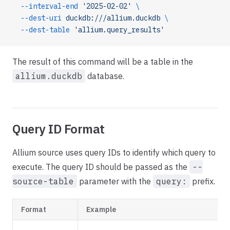
  --interval-end
 '2025-02-02'
 \
  --dest-uri
 duckdb:///allium.duckdb
 \
  --dest-table
 'allium.query_results'
The result of this command will be a table in the
allium.duckdb
database.
Query ID Format
Allium source uses query IDs to identify which query to
execute. The query ID should be passed as the
--
source-table
parameter with the
query:
prefix.
Format
Example