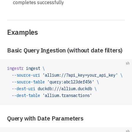
completes successfully
Examples
Basic Query Ingestion (without date filters)
sh
ingestr
 ingest
 \
  --source-uri
 'allium://?api_key=your_api_key'
 \
  --source-table
 'query:abc123def456'
 \
  --dest-uri
 duckdb:///allium.duckdb
 \
  --dest-table
 'allium.transactions'
Query with Date Parameters
sh