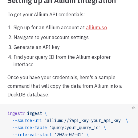
Setting up an Allium Integration
To get your Allium API credentials:
Sign up for an Allium account at
allium.so
Navigate to your account settings
Generate an API key
Find your query ID from the Allium explorer
interface
Once you have your credentials, here's a sample
command that will copy the data from Allium into a
DuckDB database:
sh
ingestr
 ingest
 \
  --source-uri
 'allium://?api_key=your_api_key'
 \
  --source-table
 'query:your_query_id'
 \
  --interval-start
 '2025-02-01'
 \