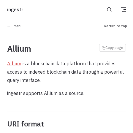
Skip to content
ingestr
Menu
Return to top
Allium
Copy page
Allium
is a blockchain data platform that provides
access to indexed blockchain data through a powerful
query interface.
ingestr supports Allium as a source.
URI format