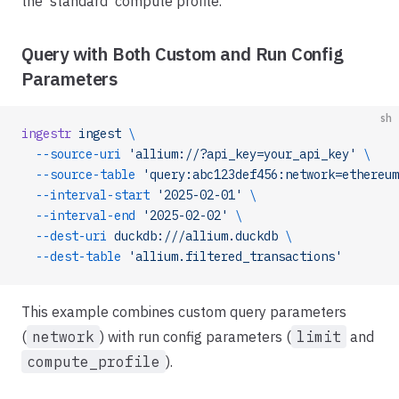
the 'standard' compute profile.
Query with Both Custom and Run Config
Parameters
sh
ingestr
 ingest
 \
  --source-uri
 'allium://?api_key=your_api_key'
 \
  --source-table
 'query:abc123def456:network=ethereum
  --interval-start
 '2025-02-01'
 \
  --interval-end
 '2025-02-02'
 \
  --dest-uri
 duckdb:///allium.duckdb
 \
  --dest-table
 'allium.filtered_transactions'
This example combines custom query parameters
(
network
) with run config parameters (
limit
and
compute_profile
).