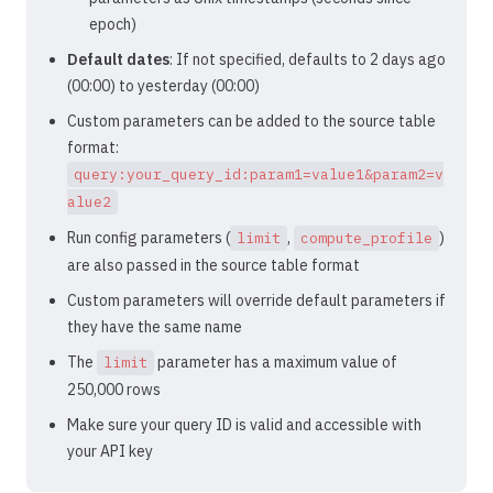
epoch)
Default dates
: If not specified, defaults to 2 days ago
(00:00) to yesterday (00:00)
Custom parameters can be added to the source table
format:
query:your_query_id:param1=value1&param2=v
alue2
Run config parameters (
,
)
limit
compute_profile
are also passed in the source table format
Custom parameters will override default parameters if
they have the same name
The
parameter has a maximum value of
limit
250,000 rows
Make sure your query ID is valid and accessible with
your API key