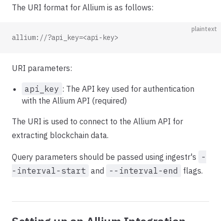
The URI format for Allium is as follows:
plaintext
allium://?api_key=<api-key>
URI parameters:
api_key
: The API key used for authentication
with the Allium API (required)
The URI is used to connect to the Allium API for
extracting blockchain data.
Query parameters should be passed using ingestr's
-
-interval-start
and
--interval-end
flags.