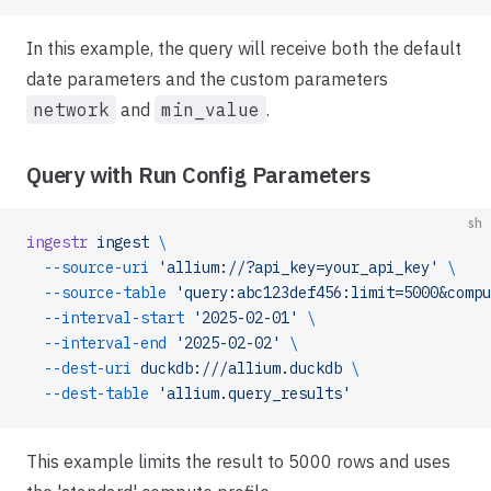
In this example, the query will receive both the default
date parameters and the custom parameters
network
and
min_value
.
Query with Run Config Parameters
sh
ingestr
 ingest
 \
  --source-uri
 'allium://?api_key=your_api_key'
 \
  --source-table
 'query:abc123def456:limit=5000&compu
  --interval-start
 '2025-02-01'
 \
  --interval-end
 '2025-02-02'
 \
  --dest-uri
 duckdb:///allium.duckdb
 \
  --dest-table
 'allium.query_results'
This example limits the result to 5000 rows and uses