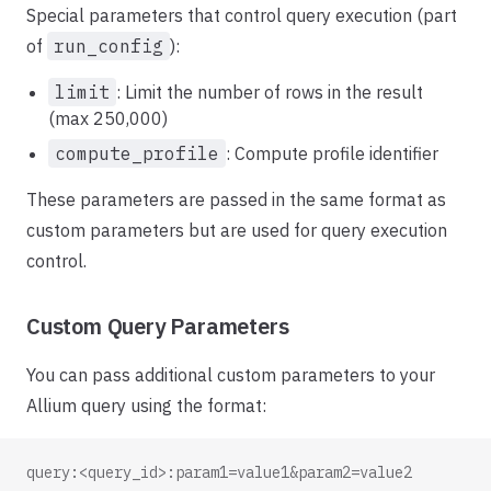
Special parameters that control query execution (part
of
run_config
):
limit
: Limit the number of rows in the result
(max 250,000)
compute_profile
: Compute profile identifier
These parameters are passed in the same format as
custom parameters but are used for query execution
control.
Custom Query Parameters
You can pass additional custom parameters to your
Allium query using the format:
query:<query_id>:param1=value1&param2=value2