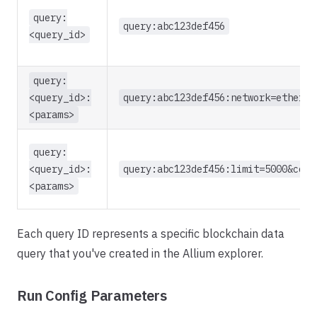
query:
query:abc123def456
<query_id>
query:
<query_id>:
query:abc123def456:network=ethereu
<params>
query:
<query_id>:
query:abc123def456:limit=5000&comp
<params>
Each query ID represents a specific blockchain data
query that you've created in the Allium explorer.
Run Config Parameters