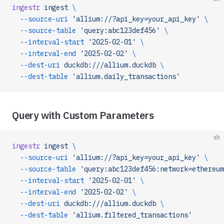
ingestr
 ingest
 \
  --source-uri
 'allium://?api_key=your_api_key'
 \
  --source-table
 'query:abc123def456'
 \
  --interval-start
 '2025-02-01'
 \
  --interval-end
 '2025-02-02'
 \
  --dest-uri
 duckdb:///allium.duckdb
 \
  --dest-table
 'allium.daily_transactions'
Query with Custom Parameters
sh
ingestr
 ingest
 \
  --source-uri
 'allium://?api_key=your_api_key'
 \
  --source-table
 'query:abc123def456:network=ethereum
  --interval-start
 '2025-02-01'
 \
  --interval-end
 '2025-02-02'
 \
  --dest-uri
 duckdb:///allium.duckdb
 \
  --dest-table
 'allium.filtered_transactions'