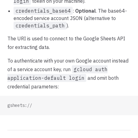
login
token on your machine).
credentials_base64
:
Optional
. The base64-
encoded service account JSON (alternative to
credentials_path
).
The URI is used to connect to the Google Sheets API
for extracting data.
To authenticate with your own Google account instead
of a service account key, run
gcloud auth
application-default login
and omit both
credential parameters:
gsheets://