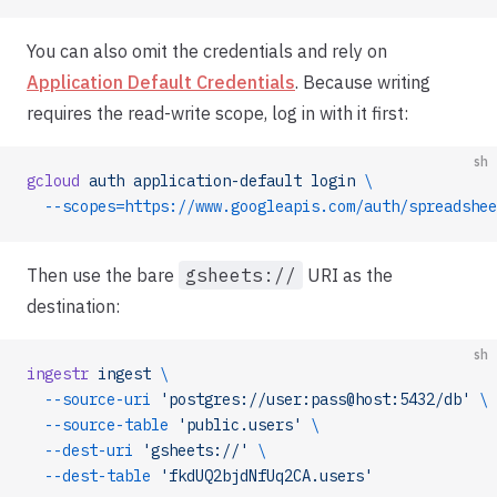
You can also omit the credentials and rely on
Application Default Credentials
. Because writing
requires the read-write scope, log in with it first:
sh
gcloud
 auth
 application-default
 login
 \
  --scopes=https://www.googleapis.com/auth/spreadshee
Then use the bare
gsheets://
URI as the
destination:
sh
ingestr
 ingest
 \
  --source-uri
 'postgres://user:pass@host:5432/db'
 \
  --source-table
 'public.users'
 \
  --dest-uri
 'gsheets://'
 \
  --dest-table
 'fkdUQ2bjdNfUq2CA.users'