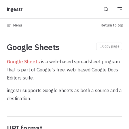
Skip to content
ingestr
Menu
Return to top
Google Sheets
Copy page
Google Sheets
is a web-based spreadsheet program
that is part of Google's free, web-based Google Docs
Editors suite.
ingestr supports Google Sheets as both a source and a
destination.
URI format