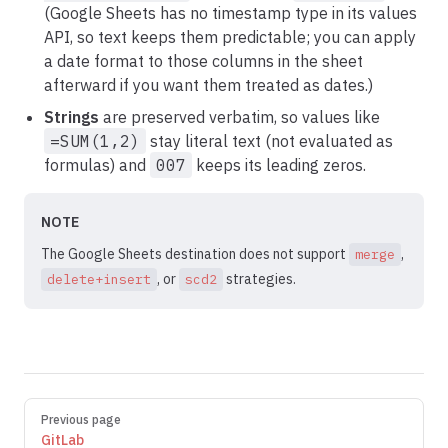
(Google Sheets has no timestamp type in its values
API, so text keeps them predictable; you can apply
a date format to those columns in the sheet
afterward if you want them treated as dates.)
Strings
are preserved verbatim, so values like
=SUM(1,2)
stay literal text (not evaluated as
formulas) and
007
keeps its leading zeros.
NOTE
The Google Sheets destination does not support
,
merge
, or
strategies.
delete+insert
scd2
Pager
Previous page
GitLab