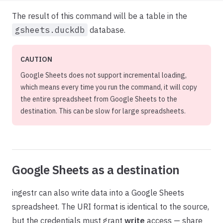
The result of this command will be a table in the
gsheets.duckdb
database.
CAUTION
Google Sheets does not support incremental loading,
which means every time you run the command, it will copy
the entire spreadsheet from Google Sheets to the
destination. This can be slow for large spreadsheets.
Google Sheets as a destination
ingestr can also write data into a Google Sheets
spreadsheet. The URI format is identical to the source,
but the credentials must grant
write
access — share