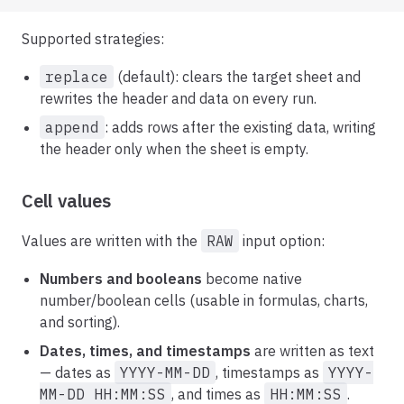
Supported strategies:
replace
(default): clears the target sheet and
rewrites the header and data on every run.
append
: adds rows after the existing data, writing
the header only when the sheet is empty.
Cell values
Values are written with the
RAW
input option:
Numbers and booleans
become native
number/boolean cells (usable in formulas, charts,
and sorting).
Dates, times, and timestamps
are written as text
— dates as
YYYY-MM-DD
, timestamps as
YYYY-
MM-DD HH:MM:SS
, and times as
HH:MM:SS
.