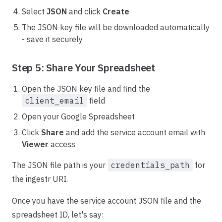
Select
JSON
and click
Create
The JSON key file will be downloaded automatically
- save it securely
Step 5: Share Your Spreadsheet
Open the JSON key file and find the
client_email
field
Open your Google Spreadsheet
Click
Share
and add the service account email with
Viewer
access
The JSON file path is your
credentials_path
for
the ingestr URI.
Once you have the service account JSON file and the
spreadsheet ID, let's say: