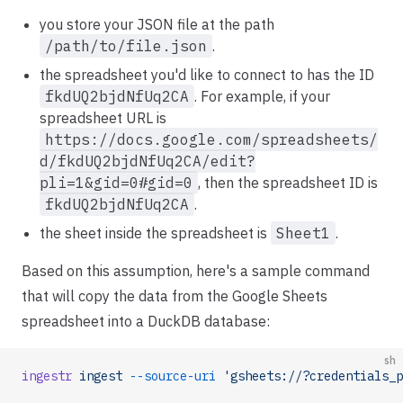
you store your JSON file at the path
/path/to/file.json
.
the spreadsheet you'd like to connect to has the ID
fkdUQ2bjdNfUq2CA
. For example, if your
spreadsheet URL is
https://docs.google.com/spreadsheets/
d/fkdUQ2bjdNfUq2CA/edit?
pli=1&gid=0#gid=0
, then the spreadsheet ID is
fkdUQ2bjdNfUq2CA
.
the sheet inside the spreadsheet is
Sheet1
.
Based on this assumption, here's a sample command
that will copy the data from the Google Sheets
spreadsheet into a DuckDB database:
sh
ingestr
 ingest
 --source-uri
 'gsheets://?credentials_p