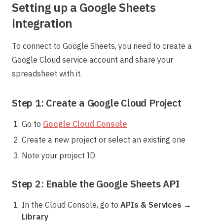
Setting up a Google Sheets
integration
To connect to Google Sheets, you need to create a
Google Cloud service account and share your
spreadsheet with it.
Step 1: Create a Google Cloud Project
Go to
Google Cloud Console
Create a new project or select an existing one
Note your project ID
Step 2: Enable the Google Sheets API
In the Cloud Console, go to
APIs & Services
→
Library