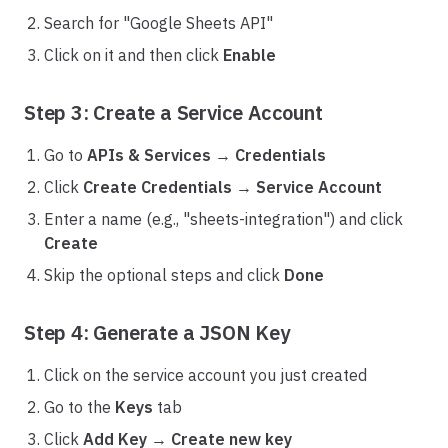
Search for "Google Sheets API"
Click on it and then click
Enable
Step 3: Create a Service Account
Go to
APIs & Services
→
Credentials
Click
Create Credentials
→
Service Account
Enter a name (e.g., "sheets-integration") and click
Create
Skip the optional steps and click
Done
Step 4: Generate a JSON Key
Click on the service account you just created
Go to the
Keys
tab
Click
Add Key
→
Create new key