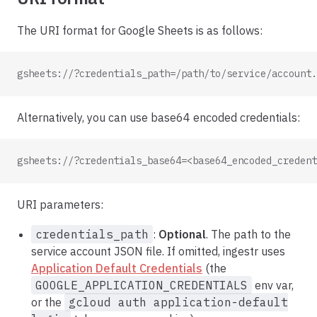
The URI format for Google Sheets is as follows:
gsheets://?credentials_path=/path/to/service/account.
Alternatively, you can use base64 encoded credentials:
gsheets://?credentials_base64=<base64_encoded_credent
URI parameters:
credentials_path
:
Optional
. The path to the
service account JSON file. If omitted, ingestr uses
Application Default Credentials
(the
GOOGLE_APPLICATION_CREDENTIALS
env var,
or the
gcloud auth application-default