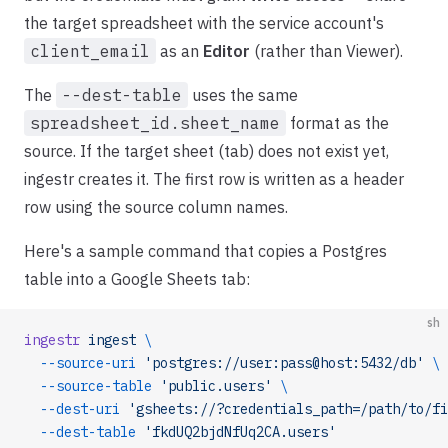
the target spreadsheet with the service account's
client_email
as an
Editor
(rather than Viewer).
The
--dest-table
uses the same
spreadsheet_id.sheet_name
format as the
source. If the target sheet (tab) does not exist yet,
ingestr creates it. The first row is written as a header
row using the source column names.
Here's a sample command that copies a Postgres
table into a Google Sheets tab:
sh
ingestr
 ingest
 \
  --source-uri
 'postgres://user:pass@host:5432/db'
 \
  --source-table
 'public.users'
 \
  --dest-uri
 'gsheets://?credentials_path=/path/to/fi
  --dest-table
 'fkdUQ2bjdNfUq2CA.users'