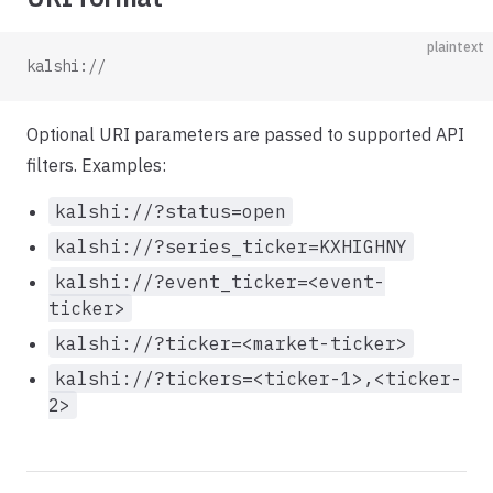
plaintext
kalshi://
Optional URI parameters are passed to supported API
filters. Examples:
kalshi://?status=open
kalshi://?series_ticker=KXHIGHNY
kalshi://?event_ticker=<event-
ticker>
kalshi://?ticker=<market-ticker>
kalshi://?tickers=<ticker-1>,<ticker-
2>