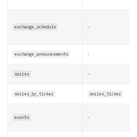
exchange_schedule
-
exchange_announcements
-
series
-
series_by_ticker
series_ticker
events
-