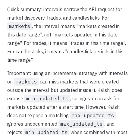
Quick summary: intervals narrow the API request for
market discovery, trades, and candlesticks. For
markets
, the interval means "markets created in
this date range", not "markets updated in this date
range". For trades, it means "trades in this time range".
For candlesticks, it means "candlestick periods in this
time range".
Important: using an incremental strategy with intervals
on
markets
can miss markets that were created
outside the interval but updated inside it. Kalshi does
expose
min_updated_ts
, so ingestr can ask for
markets updated after a start time. However, Kalshi
does not expose a matching
max_updated_ts
,
ignores undocumented
max_updated_ts
, and
rejects
min_updated_ts
when combined with most