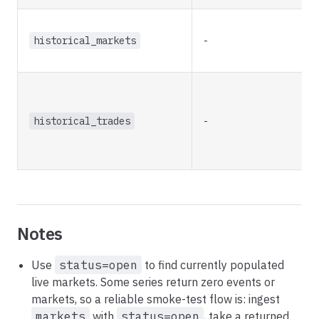
historical_markets
-
historical_trades
-
Notes
Use
status=open
to find currently populated
live markets. Some series return zero events or
markets, so a reliable smoke-test flow is: ingest
markets
with
status=open
, take a returned