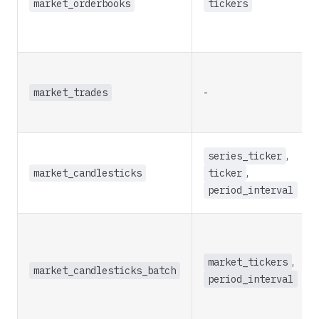
market_orderbooks
tickers
market_trades
-
series_ticker
,
market_candlesticks
ticker
,
period_interval
market_tickers
,
market_candlesticks_batch
period_interval