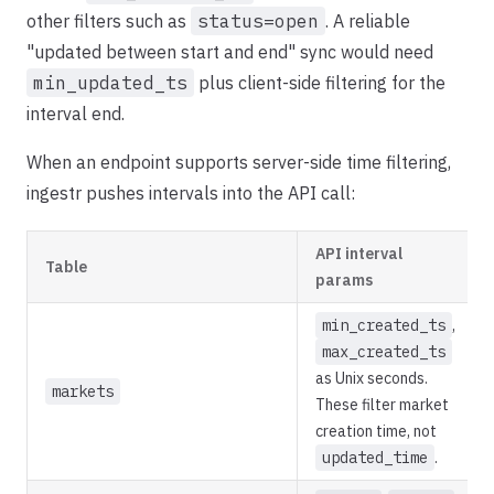
other filters such as
status=open
. A reliable
"updated between start and end" sync would need
min_updated_ts
plus client-side filtering for the
interval end.
When an endpoint supports server-side time filtering,
ingestr pushes intervals into the API call:
API interval
Table
params
min_created_ts
,
max_created_ts
as Unix seconds.
markets
These filter market
creation time, not
updated_time
.