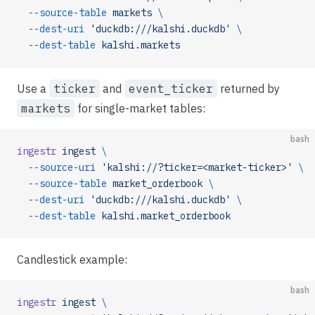
  --source-table
 markets
 \
  --dest-uri
 'duckdb:///kalshi.duckdb'
 \
  --dest-table
 kalshi.markets
Use a
ticker
and
event_ticker
returned by
markets
for single-market tables:
bash
ingestr
 ingest
 \
  --source-uri
 'kalshi://?ticker=<market-ticker>'
 \
  --source-table
 market_orderbook
 \
  --dest-uri
 'duckdb:///kalshi.duckdb'
 \
  --dest-table
 kalshi.market_orderbook
Candlestick example:
bash
ingestr
 ingest
 \