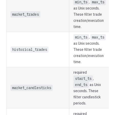
min_ts
,
max_ts
as Unix seconds.
market_trades
These filter trade
creation/execution
time.
min_ts
,
max_ts
as Unix seconds.
historical_trades
These filter trade
creation/execution
time.
required
start_ts
,
end_ts
as Unix
market_candlesticks
seconds. These
filter candlestick
periods.
required