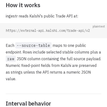
How it works
ingestr reads Kalshi's public Trade API at:
plaintext
https://external-api.kalshi.com/trade-api/v2
Each
--source-table
maps to one public
endpoint. Rows include selected stable columns plus a
raw
JSON column containing the full source payload.
Numeric fixed-point fields from Kalshi are preserved
as strings unless the API returns a numeric JSON
value.
Interval behavior