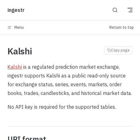
Skip to content
ingestr
Menu
Return to top
Kalshi
Copy page
Kalshi
is a regulated prediction market exchange.
ingestr supports Kalshi as a public read-only source
for exchange status, series, events, markets, order
books, trades, candlesticks, and historical market data.
No API key is required for the supported tables.
URI format