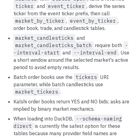
ticker
and
event_ticker
, derive the series
ticker from the event ticker prefix, then call
market_by_ticker
,
event_by_ticker
,
order book, trade, and candlestick tables.
market_candlesticks
and
market_candlesticks_batch
require both
-
-interval-start
and
--interval-end
. Use
a short window around the selected market's active
period to avoid empty results.
Batch order books use the
tickers
URI
parameter, while batch candlesticks use
market_tickers
.
Kalshi order books return YES and NO bids; asks are
implied by binary market mechanics.
When loading into DuckDB,
--schema-naming
direct
is currently the safest option for these
tables because many provider field names are