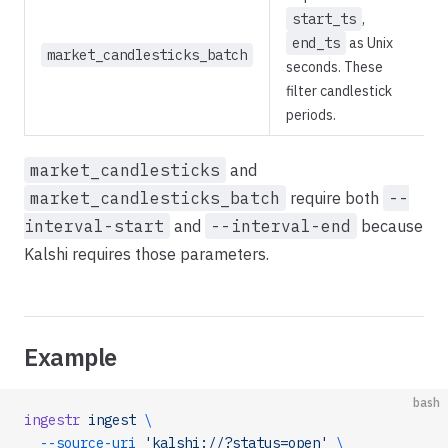
start_ts
,
end_ts
as Unix
market_candlesticks_batch
seconds. These
filter candlestick
periods.
market_candlesticks
and
market_candlesticks_batch
require both
--
interval-start
and
--interval-end
because
Kalshi requires those parameters.
Example
bash
ingestr
 ingest
 \
  --source-uri
 'kalshi://?status=open'
 \