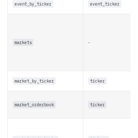
event_by_ticker
event_ticker
markets
-
market_by_ticker
ticker
market_orderbook
ticker