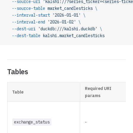
  --source-uri
 'kalshi://?series_ticker=<series-ticke
  --source-table
 market_candlesticks
 \
  --interval-start
 '2026-01-01'
 \
  --interval-end
 '2026-01-02'
 \
  --dest-uri
 'duckdb:///kalshi.duckdb'
 \
  --dest-table
 kalshi.market_candlesticks
Tables
Required URI
Table
params
exchange_status
-