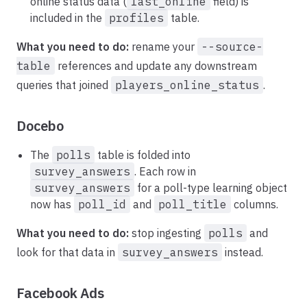
online status data (
last_online
field) is
included in the
profiles
table.
What you need to do:
rename your
--source-
table
references and update any downstream
queries that joined
players_online_status
.
Docebo
The
polls
table is folded into
survey_answers
. Each row in
survey_answers
for a poll-type learning object
now has
poll_id
and
poll_title
columns.
What you need to do:
stop ingesting
polls
and
look for that data in
survey_answers
instead.
Facebook Ads