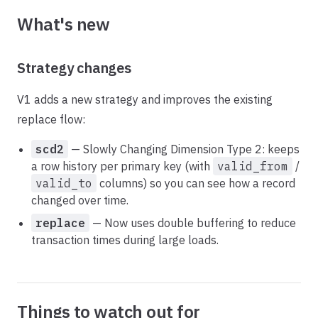
What's new
Strategy changes
V1 adds a new strategy and improves the existing
replace flow:
scd2
— Slowly Changing Dimension Type 2: keeps
a row history per primary key (with
valid_from
/
valid_to
columns) so you can see how a record
changed over time.
replace
— Now uses double buffering to reduce
transaction times during large loads.
Things to watch out for