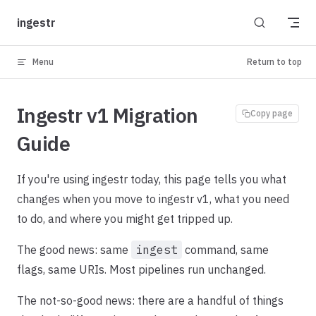
Skip to content
ingestr
Menu
Return to top
Ingestr v1 Migration
Copy page
Guide
If you're using ingestr today, this page tells you what
changes when you move to ingestr v1, what you need
to do, and where you might get tripped up.
The good news: same
ingest
command, same
flags, same URIs. Most pipelines run unchanged.
The not-so-good news: there are a handful of things