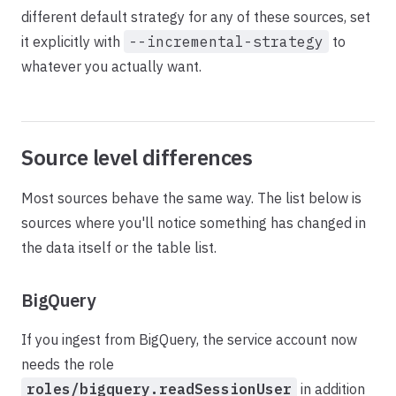
different default strategy for any of these sources, set
it explicitly with
--incremental-strategy
to
whatever you actually want.
Source level differences
Most sources behave the same way. The list below is
sources where you'll notice something has changed in
the data itself or the table list.
BigQuery
If you ingest from BigQuery, the service account now
needs the role
roles/bigquery.readSessionUser
in addition