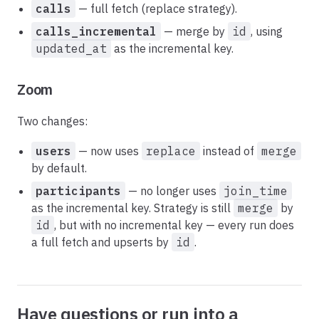
calls
— full fetch (replace strategy).
calls_incremental
— merge by
id
, using
updated_at
as the incremental key.
Zoom
Two changes:
users
— now uses
replace
instead of
merge
by default.
participants
— no longer uses
join_time
as the incremental key. Strategy is still
merge
by
id
, but with no incremental key — every run does
a full fetch and upserts by
id
.
Have questions or run into a