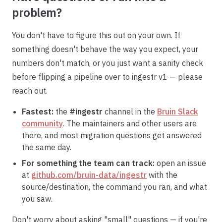
problem?
You don't have to figure this out on your own. If
something doesn't behave the way you expect, your
numbers don't match, or you just want a sanity check
before flipping a pipeline over to ingestr v1 — please
reach out.
Fastest:
the
#ingestr
channel in the
Bruin Slack
community
. The maintainers and other users are
there, and most migration questions get answered
the same day.
For something the team can track:
open an issue
at
github.com/bruin-data/ingestr
with the
source/destination, the command you ran, and what
you saw.
Don't worry about asking "small" questions — if you're