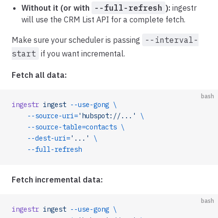
Without it (or with
--full-refresh
):
ingestr
will use the CRM List API for a complete fetch.
Make sure your scheduler is passing
--interval-
start
if you want incremental.
Fetch all data:
bash
ingestr
 ingest
 --use-gong
 \
    --source-uri=
'hubspot://...'
 \
    --source-table=contacts
 \
    --dest-uri=
'...'
 \
    --full-refresh
Fetch incremental data:
bash
ingestr
 ingest
 --use-gong
 \