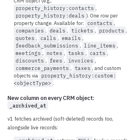
CRM object (e.g.,
property_history:contacts
,
property_history:deals
). One row per
property change. Available for:
contacts
,
companies
,
deals
,
tickets
,
products
,
quotes
,
calls
,
emails
,
feedback_submissions
,
line_items
,
meetings
,
notes
,
tasks
,
carts
,
discounts
,
fees
,
invoices
,
commerce_payments
,
taxes
, and custom
objects via
property_history:custom:
<objectType>
.
New column on every CRM object:
_archived_at
v1 fetches archived (soft-deleted) records too,
alongside live records: