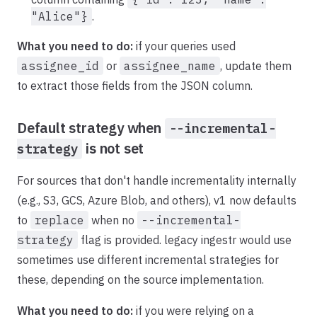
"Alice"}
.
What you need to do:
if your queries used
assignee_id
or
assignee_name
, update them
to extract those fields from the JSON column.
Default strategy when
--incremental-
is not set
strategy
For sources that don't handle incrementality internally
(e.g., S3, GCS, Azure Blob, and others), v1 now defaults
to
replace
when no
--incremental-
strategy
flag is provided. legacy ingestr would use
sometimes use different incremental strategies for
these, depending on the source implementation.
What you need to do:
if you were relying on a