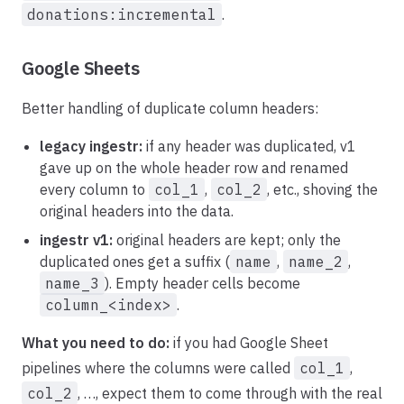
donations:incremental
.
Google Sheets
Better handling of duplicate column headers:
legacy ingestr:
if any header was duplicated, v1
gave up on the whole header row and renamed
every column to
col_1
,
col_2
, etc., shoving the
original headers into the data.
ingestr v1:
original headers are kept; only the
duplicated ones get a suffix (
name
,
name_2
,
name_3
). Empty header cells become
column_<index>
.
What you need to do:
if you had Google Sheet
pipelines where the columns were called
col_1
,
col_2
, …, expect them to come through with the real