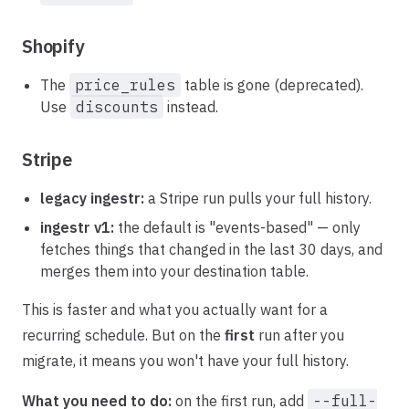
Shopify
The
price_rules
table is gone (deprecated).
Use
discounts
instead.
Stripe
legacy ingestr:
a Stripe run pulls your full history.
ingestr v1:
the default is "events-based" — only
fetches things that changed in the last 30 days, and
merges them into your destination table.
This is faster and what you actually want for a
recurring schedule. But on the
first
run after you
migrate, it means you won't have your full history.
What you need to do:
on the first run, add
--full-