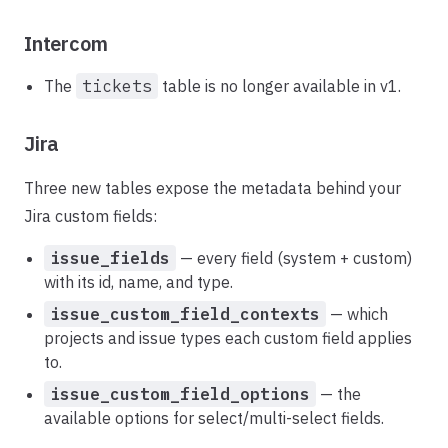
Intercom
The
tickets
table is no longer available in v1.
Jira
Three new tables expose the metadata behind your
Jira custom fields:
issue_fields
— every field (system + custom)
with its id, name, and type.
issue_custom_field_contexts
— which
projects and issue types each custom field applies
to.
issue_custom_field_options
— the
available options for select/multi-select fields.