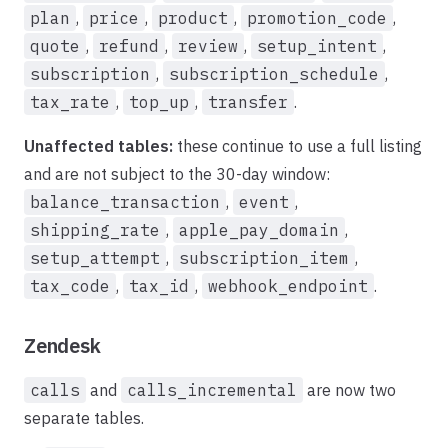
plan
,
price
,
product
,
promotion_code
,
quote
,
refund
,
review
,
setup_intent
,
subscription
,
subscription_schedule
,
tax_rate
,
top_up
,
transfer
.
Unaffected tables:
these continue to use a full listing
and are not subject to the 30-day window:
balance_transaction
,
event
,
shipping_rate
,
apple_pay_domain
,
setup_attempt
,
subscription_item
,
tax_code
,
tax_id
,
webhook_endpoint
.
Zendesk
calls
and
calls_incremental
are now two
separate tables.