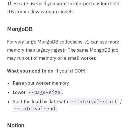
These are useful if you want to interpret custom field
IDs in your downstream models.
MongoDB
For very large MongoDB collections, v1 can use more
memory than legacy ingestr. The same MongoDB job
may run out of memory on a small worker.
What you need to do:
if you hit OOM:
Raise your worker memory.
Lower
--page-size
.
Split the load by date with
--interval-start
/
--interval-end
.
Notion