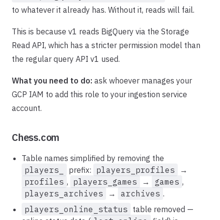
to whatever it already has. Without it, reads will fail.
This is because v1 reads BigQuery via the Storage
Read API, which has a stricter permission model than
the regular query API v1 used.
What you need to do:
ask whoever manages your
GCP IAM to add this role to your ingestion service
account.
Chess.com
Table names simplified by removing the
players_
prefix:
players_profiles
→
profiles
,
players_games
→
games
,
players_archives
→
archives
.
players_online_status
table removed —