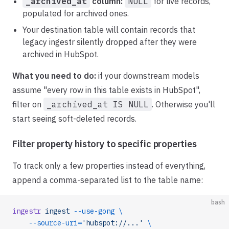
_archived_at
column:
NULL
for live records,
populated for archived ones.
Your destination table will contain records that
legacy ingestr silently dropped after they were
archived in HubSpot.
What you need to do:
if your downstream models
assume "every row in this table exists in HubSpot",
filter on
_archived_at IS NULL
. Otherwise you'll
start seeing soft-deleted records.
Filter property history to specific properties
To track only a few properties instead of everything,
append a comma-separated list to the table name:
bash
ingestr
 ingest
 --use-gong
 \
    --source-uri=
'hubspot://...'
 \