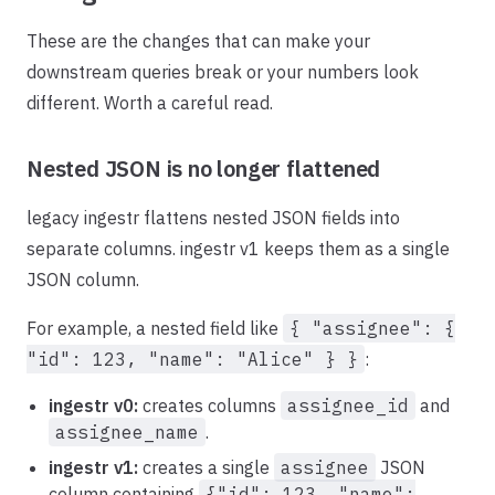
These are the changes that can make your
downstream queries break or your numbers look
different. Worth a careful read.
Nested JSON is no longer flattened
legacy ingestr flattens nested JSON fields into
separate columns. ingestr v1 keeps them as a single
JSON column.
For example, a nested field like
{ "assignee": {
"id": 123, "name": "Alice" } }
:
ingestr v0:
creates columns
assignee_id
and
assignee_name
.
ingestr v1:
creates a single
assignee
JSON
column containing
{"id": 123, "name":