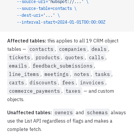
    --source-uri=
'hubspot://...'
 \
    --source-table=contacts
 \
    --dest-uri=
'...'
 \
    --interval-start=2024-01-01T00:00:00Z
Affected tables:
this applies to all 19 CRM object
tables —
contacts
,
companies
,
deals
,
tickets
,
products
,
quotes
,
calls
,
emails
,
feedback_submissions
,
line_items
,
meetings
,
notes
,
tasks
,
carts
,
discounts
,
fees
,
invoices
,
commerce_payments
,
taxes
— and custom
objects.
Unaffected tables:
owners
and
schemas
always
use the List API regardless of flags and makes a
complete fetch.