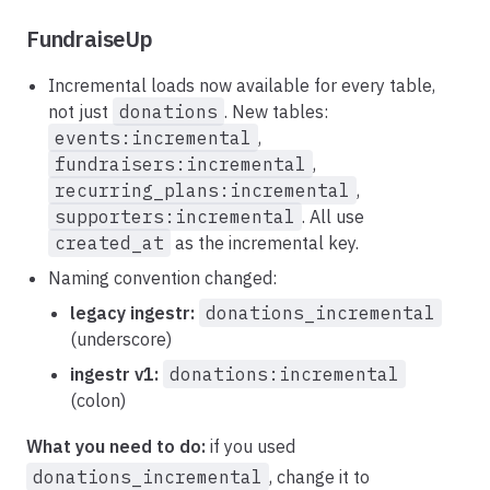
FundraiseUp
Incremental loads now available for every table,
not just
donations
. New tables:
events:incremental
,
fundraisers:incremental
,
recurring_plans:incremental
,
supporters:incremental
. All use
created_at
as the incremental key.
Naming convention changed:
legacy ingestr:
donations_incremental
(underscore)
ingestr v1:
donations:incremental
(colon)
What you need to do:
if you used
donations_incremental
, change it to