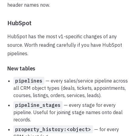
header names now.
HubSpot
HubSpot has the most v1-specific changes of any
source. Worth reading carefully if you have HubSpot
pipelines.
New tables
pipelines
— every sales/service pipeline across
all CRM object types (deals, tickets, appointments,
courses, listings, orders, services, leads).
pipeline_stages
— every stage for every
pipeline. Useful for joining stage names onto deal
records.
property_history:<object>
— for every