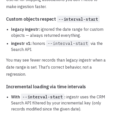
make ingestion faster.
Custom objects respect
--interval-start
legacy ingestr:
ignored the date range for custom
objects — always returned everything.
ingestr v1:
honors
--interval-start
via the
Search API.
You may see fewer records than legacy ingestr when a
date range is set. That's correct behavior, not a
regression.
Incremental loading via time intervals
With
--interval-start
:
ingestr uses the CRM
Search API filtered by your incremental key (only
records modified since the given date).