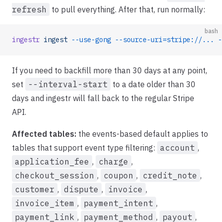
refresh
to pull everything. After that, run normally:
bash
ingestr
 ingest
 --use-gong
 --source-uri=stripe://...
 -
If you need to backfill more than 30 days at any point,
set
--interval-start
to a date older than 30
days and ingestr will fall back to the regular Stripe
API.
Affected tables:
the events-based default applies to
tables that support event type filtering:
account
,
application_fee
,
charge
,
checkout_session
,
coupon
,
credit_note
,
customer
,
dispute
,
invoice
,
invoice_item
,
payment_intent
,
payment_link
,
payment_method
,
payout
,