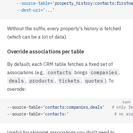
    --source-table=
'property_history:contacts:firstna
    --dest-uri=
'...'
Without the suffix, every property's history is fetched
(which can be a lot of data).
Override associations per table
By default, each CRM table fetches a fixed set of
associations (e.g.,
contacts
brings
companies
,
deals
,
products
,
tickets
,
quotes
). To
override:
bash
--source-table
=
'contacts:companies,deals'
   # only fe
--source-table
=
'contacts:'
                   # no ass
Useful for skipping associations you don't need to