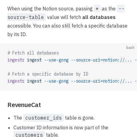
When using the Notion source, passing
*
as the
--
source-table
value will fetch
all databases
accessible. You can also still fetch a specific database
by its ID.
bash
# Fetch all databases
ingestr
 ingest
 --use-gong
 --source-uri=notion://...
 -
# Fetch a specific database by ID
ingestr
 ingest
 --use-gong
 --source-uri=notion://...
 -
RevenueCat
The
customer_ids
table is gone.
Customer ID information is now part of the
customers
table.