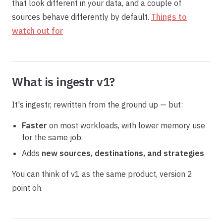
that look different in your data, and a couple of
sources behave differently by default.
Things to
watch out for
What is ingestr v1?
It's ingestr, rewritten from the ground up — but:
Faster
on most workloads, with lower memory use
for the same job.
Adds
new sources, destinations, and strategies
You can think of v1 as the same product, version 2
point oh.