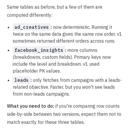
Same tables as before, but a few of them are
computed differently:
ad_creatives
:
now deterministic. Running it
twice on the same data gives the same row order. v1
sometimes returned different orders across runs.
facebook_insights
:
more columns
(breakdowns, custom fields). Primary keys now
include the level and breakdown. v1 used
placeholder PK values.
leads
:
only fetches from campaigns with a leads-
related objective. Faster, but you won't see leads
from non-leads campaigns.
What you need to do:
if you're comparing row counts
side-by-side between two versions, expect them not to
match exactly for these three tables.