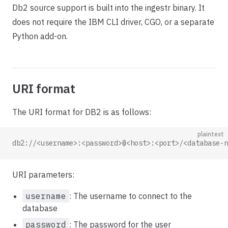
Db2 source support is built into the ingestr binary. It
does not require the IBM CLI driver, CGO, or a separate
Python add-on.
URI format
The URI format for DB2 is as follows:
plaintext
db2://<username>:<password>@<host>:<port>/<database-n
URI parameters:
username
: The username to connect to the
database
password
: The password for the user