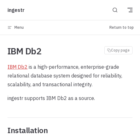
Skip to content
ingestr
Menu
Return to top
IBM Db2
Copy page
IBM Db2
is a high-performance, enterprise-grade
relational database system designed for reliability,
scalability, and transactional integrity.
ingestr supports IBM Db2 as a source.
Installation