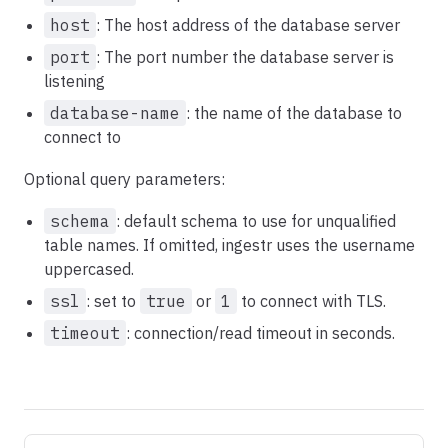
host
: The host address of the database server
port
: The port number the database server is
listening
database-name
: the name of the database to
connect to
Optional query parameters:
schema
: default schema to use for unqualified
table names. If omitted, ingestr uses the username
uppercased.
ssl
: set to
true
or
1
to connect with TLS.
timeout
: connection/read timeout in seconds.
Pager