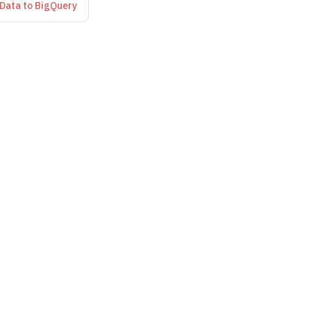
 Data to BigQuery