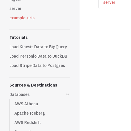
server
server
example-uris
Tutorials
Load Kinesis Data to BigQuery
Load Personio Data to DuckDB
Load Stripe Data to Postgres
Sources & Destinations
Databases
AWS Athena
Apache Iceberg
AWS Redshift