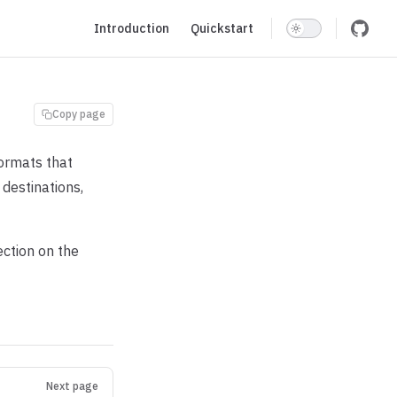
Main Navigation
Introduction
Quickstart
Copy page
ormats that
destinations,
ection on the
Next page