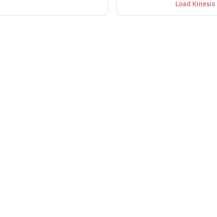
Load Kinesis