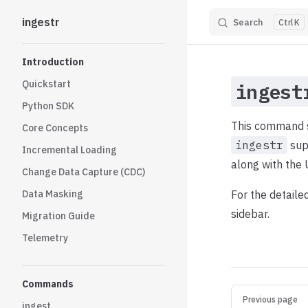
ingestr
Search
K
Skip to content
Sidebar Navigation
Introduction
Quickstart
ingest
Python SDK
This command se
Core Concepts
ingestr
sup
Incremental Loading
along with the 
Change Data Capture (CDC)
Data Masking
For the detaile
sidebar.
Migration Guide
Telemetry
Commands
Pager
Previous page
ingest