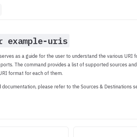
r example-uris
rves as a guide for the user to understand the various URI f
ports. The command provides a list of supported sources and 
URI format for each of them.
d documentation, please refer to the Sources & Destinations s