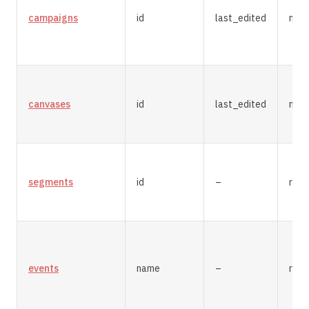
campaigns
id
last_edited
mer
canvases
id
last_edited
mer
segments
id
–
repl
events
name
–
repl