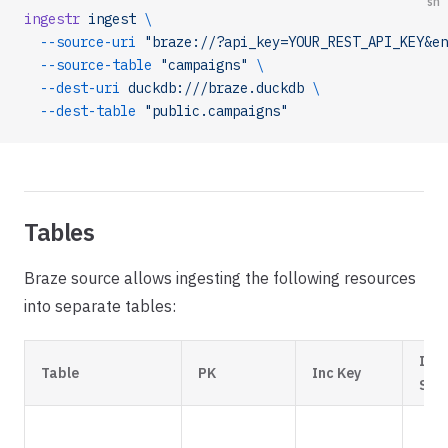
sh
ingestr
 ingest
 \
  --source-uri
 "braze://?api_key=YOUR_REST_API_KEY&en
  --source-table
 "campaigns"
 \
  --dest-uri
 duckdb:///braze.duckdb
 \
  --dest-table
 "public.campaigns"
Tables
Braze source allows ingesting the following resources
into separate tables:
Inc
Table
PK
Inc Key
Str