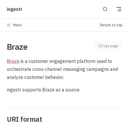
Skip to content
ingestr
Menu
Return to top
Braze
Copy page
Braze
is a customer engagement platform used to
orchestrate cross-channel messaging campaigns and
analyze customer behavior.
ingestr supports Braze as a source.
URI format