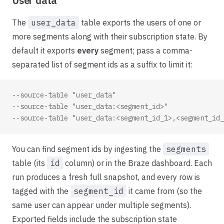
User data
The
user_data
table exports the users of one or
more segments along with their subscription state. By
default it exports
every
segment; pass a comma-
separated list of segment ids as a suffix to limit it:
--source-table "user_data"                           
--source-table "user_data:<segment_id>"              
--source-table "user_data:<segment_id_1>,<segment_id_
You can find segment ids by ingesting the
segments
table (its
id
column) or in the Braze dashboard. Each
run produces a fresh full snapshot, and every row is
tagged with the
segment_id
it came from (so the
same user can appear under multiple segments).
Exported fields include the subscription state