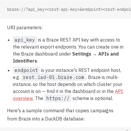
braze://?api_key=<rest-api-key>&endpoint=<rest-endpoi
URI parameters:
api_key
is a Braze REST API key with access to
the relevant export endpoints. You can create one in
the Braze dashboard under
Settings → APIs and
Identifiers
.
endpoint
is your instance's REST endpoint host,
e.g.
rest.iad-01.braze.com
. Braze is multi-
instance, so the host depends on which cluster your
account is on — find it in the dashboard or in the
API
overview
. The
https://
scheme is optional.
Here's a sample command that copies campaigns
from Braze into a DuckDB database: