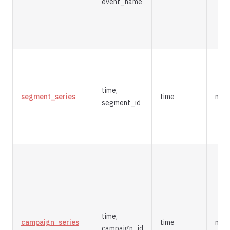
event_name
time,
segment_series
time
mer
segment_id
time,
campaign_series
time
mer
campaign_id