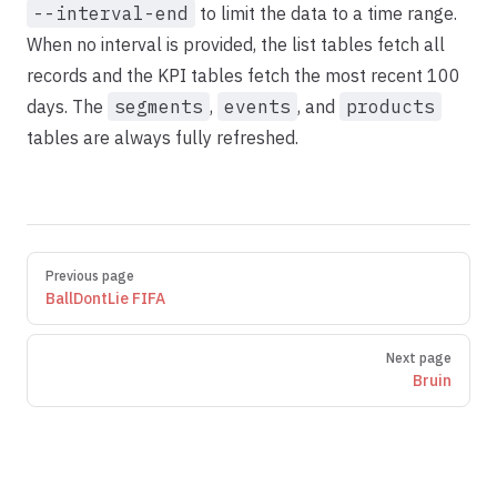
--interval-end
to limit the data to a time range.
When no interval is provided, the list tables fetch all
records and the KPI tables fetch the most recent 100
days. The
segments
,
events
, and
products
tables are always fully refreshed.
Pager
Previous page
BallDontLie FIFA
Next page
Bruin