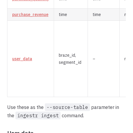
purchase_revenue
time
time
mer
braze_id,
user_data
–
repl
segment_id
Use these as the
--source-table
parameter in
the
ingestr ingest
command.