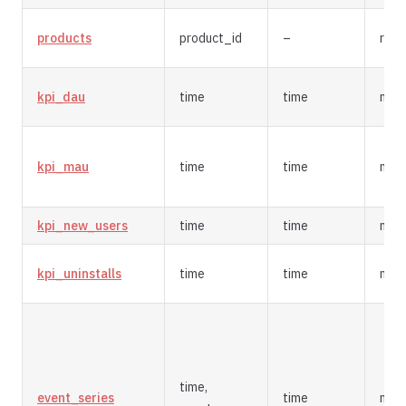
products
product_id
–
repl
kpi_dau
time
time
mer
kpi_mau
time
time
mer
kpi_new_users
time
time
mer
kpi_uninstalls
time
time
mer
time,
event_series
time
mer