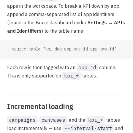
apps in the workspace. To break a KPI down by app,
append a comma-separated list of app identifiers
(found in the Braze dashboard under
Settings → APIs
and Identifiers
) to the table name:
--source-table "kpi_dau:app-one-id,app-two-id"
Each row is then tagged with an
app_id
column.
This is only supported on
kpi_*
tables.
Incremental loading
campaigns
,
canvases
, and the
kpi_*
tables
load incrementally — use
--interval-start
and