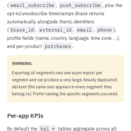
(
email_subscribe
,
push_subscribe
, plus the
opt-in/unsubscribe timestamps Braze returns
automatically alongside them), identifiers
(
braze_id
,
external_id
,
email
,
phone
),
profile fields (name, country, language, time zone, …),
and per-product
purchases
.
WARNING
Exporting all segments runs one async export per
segment and can produce a very large, heavily duplicated
dataset (the same user appears in every segment they
belong to). Prefer naming the specific segments you need.
Per-app KPIs
By default the
kpi_*
tables aggregate across all