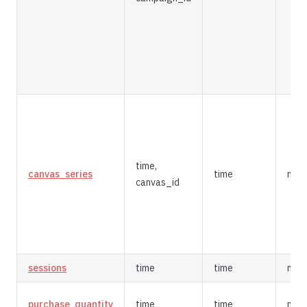
time,
canvas_series
time
mer
canvas_id
sessions
time
time
mer
purchase_quantity
time
time
mer