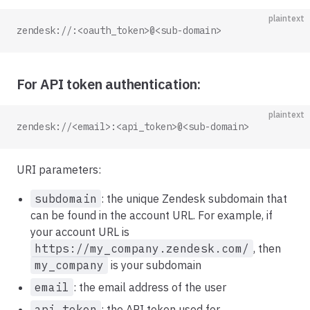
plaintext
zendesk://:<oauth_token>@<sub-domain>
For API token authentication:
plaintext
zendesk://<email>:<api_token>@<sub-domain>
URI parameters:
subdomain
: the unique Zendesk subdomain that
can be found in the account URL. For example, if
your account URL is
https://my_company.zendesk.com/
, then
my_company
is your subdomain
email
: the email address of the user
api_token
: the API token used for