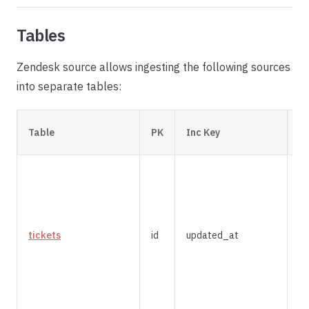
Tables
Zendesk source allows ingesting the following sources
into separate tables:
In
Table
PK
Inc Key
St
tickets
id
updated_at
m