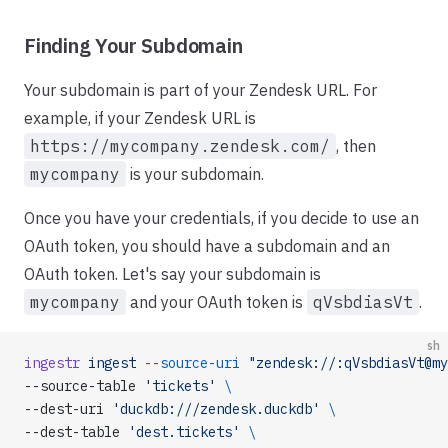
Finding Your Subdomain
Your subdomain is part of your Zendesk URL. For
example, if your Zendesk URL is
https://mycompany.zendesk.com/
, then
mycompany
is your subdomain.
Once you have your credentials, if you decide to use an
OAuth token, you should have a subdomain and an
OAuth token. Let's say your subdomain is
mycompany
and your OAuth token is
qVsbdiasVt
.
sh
ingestr
 ingest
 --source-uri
 "zendesk://:qVsbdiasVt@my
--source-table 
'tickets'
 \
--dest-uri 
'duckdb:///zendesk.duckdb'
 \
--dest-table 
'dest.tickets'
 \