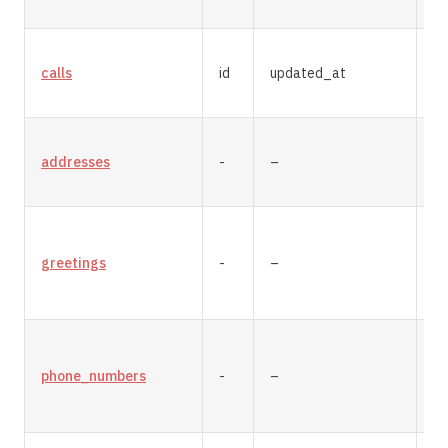
calls
id
updated_at
m
addresses
-
–
re
greetings
-
–
re
phone_numbers
-
–
re