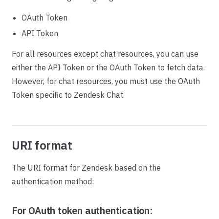
OAuth Token
API Token
For all resources except chat resources, you can use
either the API Token or the OAuth Token to fetch data.
However, for chat resources, you must use the OAuth
Token specific to Zendesk Chat.
URI format
The URI format for Zendesk based on the
authentication method:
For OAuth token authentication: