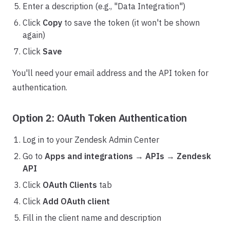
Enter a description (e.g., "Data Integration")
Click
Copy
to save the token (it won't be shown
again)
Click
Save
You'll need your email address and the API token for
authentication.
Option 2: OAuth Token Authentication
Log in to your Zendesk Admin Center
Go to
Apps and integrations
→
APIs
→
Zendesk
API
Click
OAuth Clients
tab
Click
Add OAuth client
Fill in the client name and description