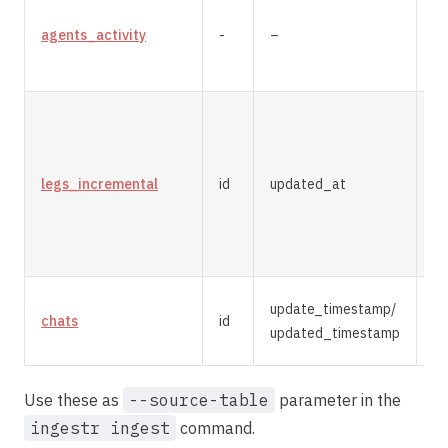
agents_activity
-
–
re
legs_incremental
id
updated_at
m
update_timestamp/
chats
id
m
updated_timestamp
Use these as
--source-table
parameter in the
ingestr ingest
command.