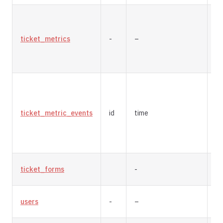
ticket_metrics
-
–
re
ticket_metric_events
id
time
a
ticket_forms
-
re
users
-
–
re