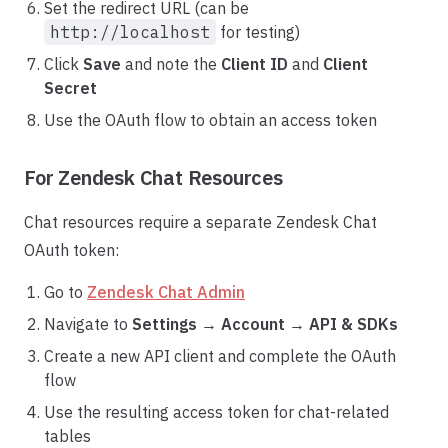
Set the redirect URL (can be
http://localhost
for testing)
Click
Save
and note the
Client ID
and
Client
Secret
Use the OAuth flow to obtain an access token
For Zendesk Chat Resources
Chat resources require a separate Zendesk Chat
OAuth token:
Go to
Zendesk Chat Admin
Navigate to
Settings
→
Account
→
API & SDKs
Create a new API client and complete the OAuth
flow
Use the resulting access token for chat-related
tables