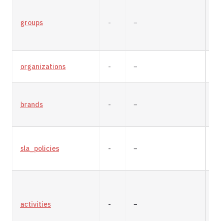
groups
-
–
re
organizations
-
–
re
brands
-
–
re
sla_policies
-
–
re
activities
-
–
re