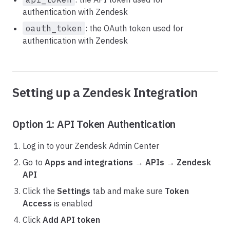
authentication with Zendesk
oauth_token
: the OAuth token used for
authentication with Zendesk
Setting up a Zendesk Integration
Option 1: API Token Authentication
Log in to your Zendesk Admin Center
Go to
Apps and integrations
→
APIs
→
Zendesk
API
Click the
Settings
tab and make sure
Token
Access
is enabled
Click
Add API token