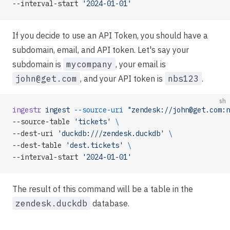
--interval-start 
'2024-01-01'
If you decide to use an API Token, you should have a
subdomain, email, and API token. Let's say your
subdomain is
mycompany
, your email is
john@get.com
, and your API token is
nbs123
.
sh
ingestr
 ingest
 --source-uri
 "zendesk://john@get.com:n
--source-table 
'tickets'
 \
--dest-uri 
'duckdb:///zendesk.duckdb'
 \
--dest-table 
'dest.tickets'
 \
--interval-start 
'2024-01-01'
The result of this command will be a table in the
zendesk.duckdb
database.