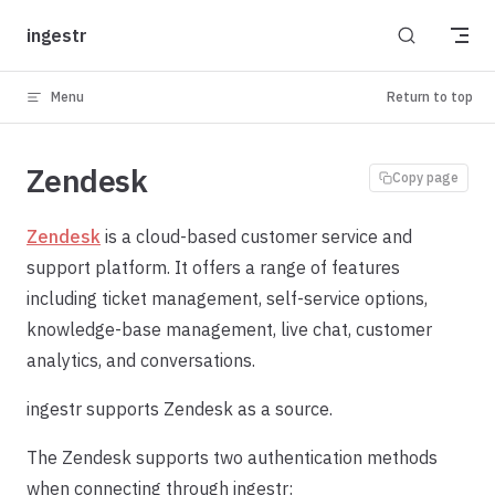
Skip to content
ingestr
Menu
Return to top
Zendesk
Copy page
Zendesk
is a cloud-based customer service and
support platform. It offers a range of features
including ticket management, self-service options,
knowledge-base management, live chat, customer
analytics, and conversations.
ingestr supports Zendesk as a source.
The Zendesk supports two authentication methods
when connecting through ingestr: