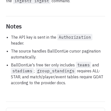
the
ingestr ingest
command.
Notes
The API key is sent in the
Authorization
header.
The source handles BallDontLie cursor pagination
automatically.
BallDontLie's free tier only includes
teams
and
stadiums
;
group_standings
requires ALL-
STAR, and match/player/event tables require GOAT
according to the provider docs.
Pager