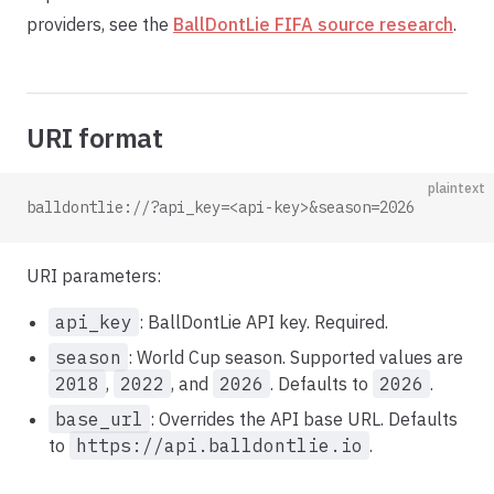
providers, see the
BallDontLie FIFA source research
.
URI format
plaintext
balldontlie://?api_key=<api-key>&season=2026
URI parameters:
api_key
: BallDontLie API key. Required.
season
: World Cup season. Supported values are
2018
,
2022
, and
2026
. Defaults to
2026
.
base_url
: Overrides the API base URL. Defaults
to
https://api.balldontlie.io
.