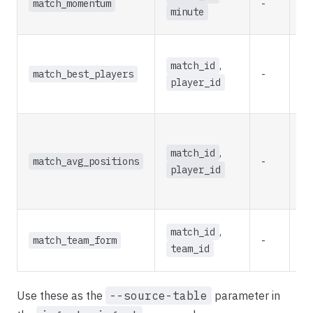
match_momentum
-
re
minute
match_id
,
match_best_players
-
re
player_id
match_id
,
match_avg_positions
-
re
player_id
match_id
,
match_team_form
-
re
team_id
Use these as the
--source-table
parameter in