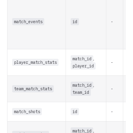
match_events
id
-
re
match_id
,
player_match_stats
-
re
player_id
match_id
,
team_match_stats
-
re
team_id
match_shots
id
-
re
match_id
,