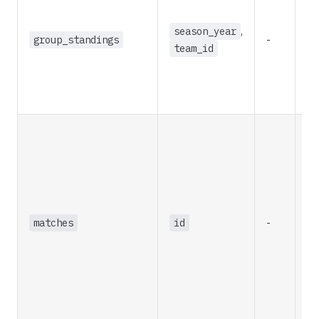
season_year
,
group_standings
-
re
team_id
matches
id
-
re