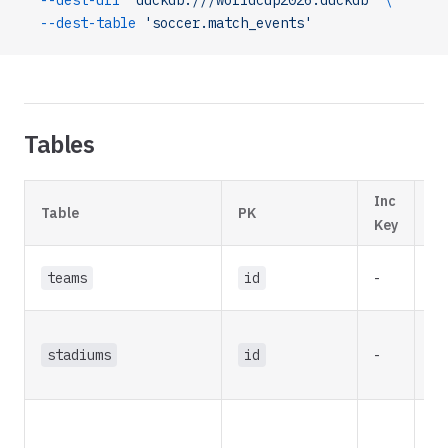
  --dest-uri
 'duckdb:///worldcup2026.duckdb'
 \
  --dest-table
 'soccer.match_events'
Tables
Inc
In
Table
PK
Key
St
teams
id
-
re
stadiums
id
-
re