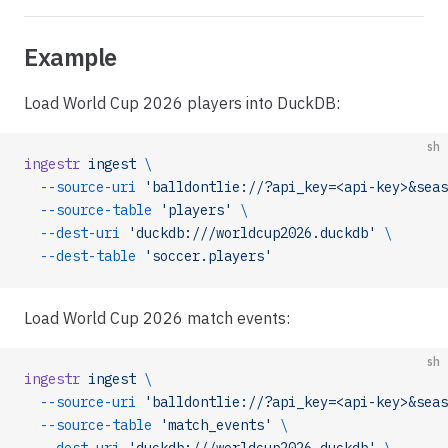
Example
Load World Cup 2026 players into DuckDB:
sh
ingestr
 ingest
 \
  --source-uri
 'balldontlie://?api_key=<api-key>&seas
  --source-table
 'players'
 \
  --dest-uri
 'duckdb:///worldcup2026.duckdb'
 \
  --dest-table
 'soccer.players'
Load World Cup 2026 match events:
sh
ingestr
 ingest
 \
  --source-uri
 'balldontlie://?api_key=<api-key>&seas
  --source-table
 'match_events'
 \