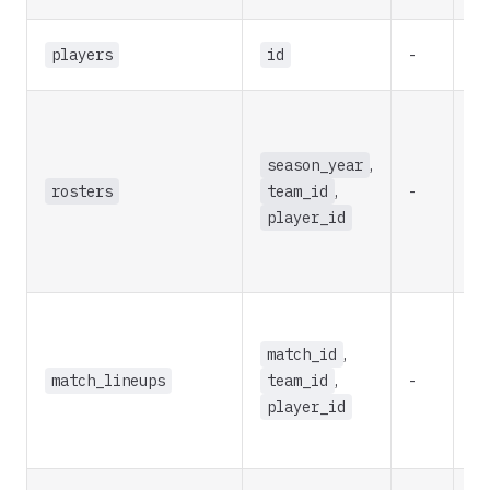
players
id
-
re
season_year
,
rosters
team_id
,
-
re
player_id
match_id
,
match_lineups
team_id
,
-
re
player_id