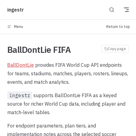
Skip to content
ingestr
Menu
Return to top
BallDontLie FIFA
Copy page
BallDontLie
provides FIFA World Cup API endpoints
for teams, stadiums, matches, players, rosters, lineups,
events, and match analytics.
ingestr
supports BallDontLie FIFA as a keyed
source for richer World Cup data, including player and
match-level tables.
For endpoint parameters, plan tiers, and
implementation notes across the selected soccer