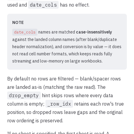
used and
date_cols
has no effect.
NOTE
names are matched
case-insensitively
date_cols
against the landed column names (after blank/duplicate
header normalization), and conversion is by value — it does
not read cell number formats, which keeps reads fully
streaming and low-memory on large workbooks.
By default no rows are filtered — blank/spacer rows
are landed as-is (matching the raw read). The
drop_empty
hint skips rows where every data
column is empty;
_row_idx
retains each row's true
position, so dropped rows leave gaps and the original
row ordering is preserved.
If no sheet is specified, the first sheet is read. A