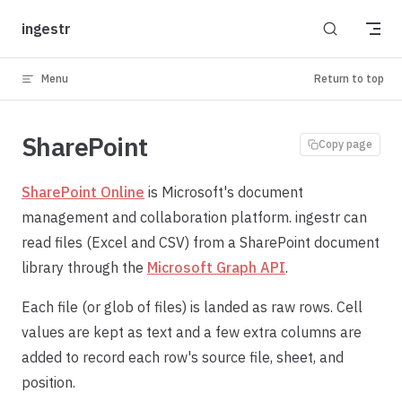
Skip to content
ingestr
Menu
Return to top
SharePoint
Copy page
SharePoint Online
is Microsoft's document
management and collaboration platform. ingestr can
read files (Excel and CSV) from a SharePoint document
library through the
Microsoft Graph API
.
Each file (or glob of files) is landed as raw rows. Cell
values are kept as text and a few extra columns are
added to record each row's source file, sheet, and
position.