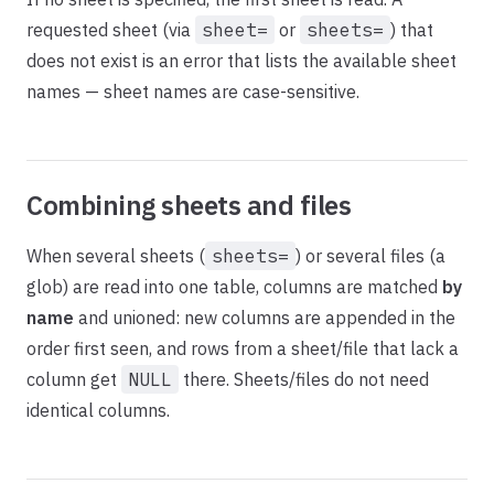
requested sheet (via
sheet=
or
sheets=
) that
does not exist is an error that lists the available sheet
names — sheet names are case-sensitive.
Combining sheets and files
When several sheets (
sheets=
) or several files (a
glob) are read into one table, columns are matched
by
name
and unioned: new columns are appended in the
order first seen, and rows from a sheet/file that lack a
column get
NULL
there. Sheets/files do not need
identical columns.