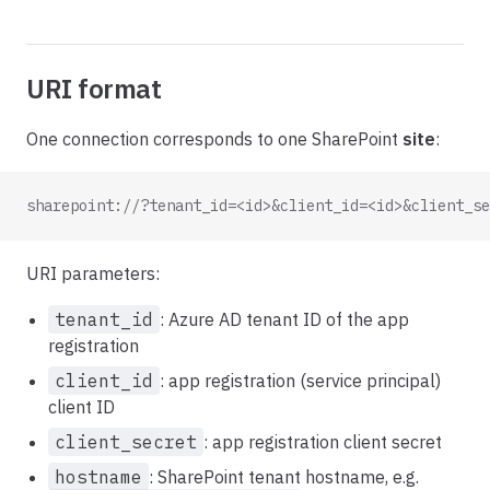
URI format
One connection corresponds to one SharePoint
site
:
sharepoint://?tenant_id=<id>&client_id=<id>&client_se
URI parameters:
tenant_id
: Azure AD tenant ID of the app
registration
client_id
: app registration (service principal)
client ID
client_secret
: app registration client secret
hostname
: SharePoint tenant hostname, e.g.