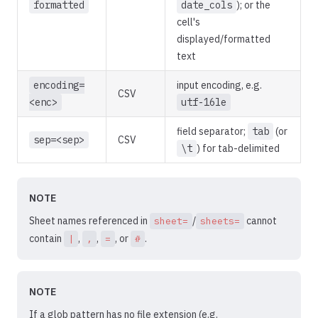
formatted
date_cols
); or the
cell's
displayed/formatted
text
encoding=
input encoding, e.g.
CSV
<enc>
utf-16le
field separator;
tab
(or
sep=<sep>
CSV
\t
) for tab-delimited
NOTE
Sheet names referenced in
/
cannot
sheet=
sheets=
contain
,
,
, or
.
|
,
=
#
NOTE
If a glob pattern has no file extension (e.g.