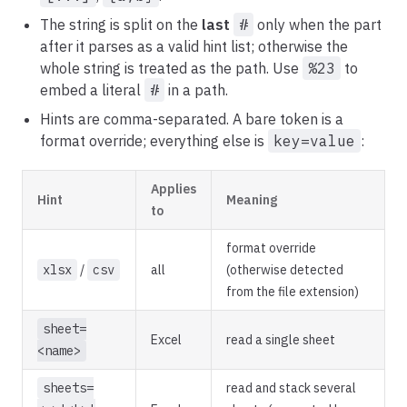
The string is split on the
last
#
only when the part
after it parses as a valid hint list; otherwise the
whole string is treated as the path. Use
%23
to
embed a literal
#
in a path.
Hints are comma-separated. A bare token is a
format override; everything else is
key=value
:
Applies
Hint
Meaning
to
format override
xlsx
/
csv
all
(otherwise detected
from the file extension)
sheet=
Excel
read a single sheet
<name>
sheets=
read and stack several