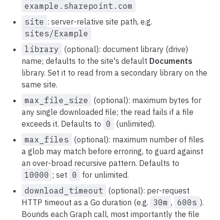
example.sharepoint.com
site
: server-relative site path, e.g.
sites/Example
library
(optional): document library (drive)
name; defaults to the site's default
Documents
library. Set it to read from a secondary library on the
same site.
max_file_size
(optional): maximum bytes for
any single downloaded file; the read fails if a file
exceeds it. Defaults to
0
(unlimited).
max_files
(optional): maximum number of files
a glob may match before erroring, to guard against
an over-broad recursive pattern. Defaults to
10000
; set
0
for unlimited.
download_timeout
(optional): per-request
HTTP timeout as a Go duration (e.g.
30m
,
600s
).
Bounds each Graph call, most importantly the file