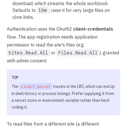
download, which streams the whole workbook.
Defaults to
10m
; raise it for very large files on
slow links.
Authentication uses the OAuth2
client-credentials
flow. The app registration needs application
permission to read the site's files (e.g.
Sites.Read.All
or
Files.Read.All
), granted
with admin consent.
TIP
The
travels in the URI, which can end up
client_secret
in shell history or process listings. Prefer supplying it from
a secret store or environment variable rather than hard-
coding it.
To read files from a different site (a different