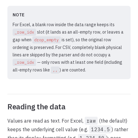
NOTE
For Excel, a blank row inside the data range keeps its
slot (it lands as an all-empty row, or leaves a
_row_idx
gap when
is set), so the original row
drop_empty
ordering is preserved. For CSV, completely blank physical
lines are skipped by the parser and do not occupy a
— only rows with at least one field (including
_row_idx
all-empty rows like
) are counted.
,,
Reading the data
Values are read as text. For Excel,
raw
(the default)
keeps the underlying cell value (e.g.
1234.5
) rather