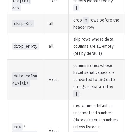
<a>|<b>|
Excel
sheets (separated by
<c>
|
)
drop
n
rows before the
skip=<n>
all
header row
skip rows whose data
drop_empty
all
columns are all empty
(off by default)
column names whose
Excel serial values are
date_cols=
Excel
converted to ISO date
<a>|<b>
strings (separated by
|
)
raw values (default):
unformatted numbers
(dates as serial numbers
raw
/
unless listed in
Excel