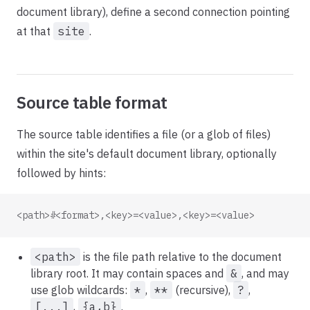
document library), define a second connection pointing
at that
site
.
Source table format
The source table identifies a file (or a glob of files)
within the site's default document library, optionally
followed by hints:
<path>#<format>,<key>=<value>,<key>=<value>
<path>
is the file path relative to the document
library root. It may contain spaces and
&
, and may
use glob wildcards:
*
,
**
(recursive),
?
,
[...]
,
{a,b}
.