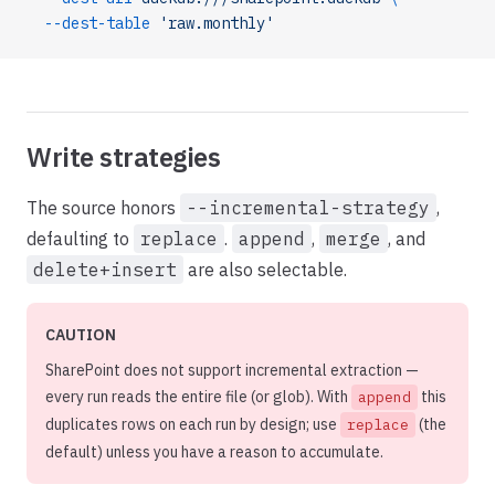
  --dest-table
 'raw.monthly'
Write strategies
The source honors
--incremental-strategy
,
defaulting to
replace
.
append
,
merge
, and
delete+insert
are also selectable.
CAUTION
SharePoint does not support incremental extraction —
every run reads the entire file (or glob). With
this
append
duplicates rows on each run by design; use
(the
replace
default) unless you have a reason to accumulate.