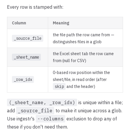
Every row is stamped with:
Column
Meaning
the file path the row came from —
_source_file
distinguishes files in a glob
the Excel sheet tab the row came
_sheet_name
from (null for CSV)
0-based row position within the
_row_idx
sheet/file, in read order (after
skip
and the header)
(_sheet_name, _row_idx)
is unique within a file;
add
_source_file
to make it unique across a glob.
Use ingestr's
--columns
exclusion to drop any of
these if you don't need them.