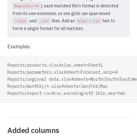
), each matched file's format is detected
Reports/**
from its own extension, so one glob can span mixed
and
files. Add an
/
hint to
.xlsx
.csv
xlsx
csv
force a single format for all matches.
Examples:
Reports/products.xlsx#xlsx,sheet=Sheet1
Reports/parameters.xlsx#sheet=Forecast,skip=4
Reports/regional data.xlsx#sheets=North|South|East|We
Reports/monthly/*.xlsx#sheets=Jan|Feb|Mar
Reports/export.csv#csv,encoding=utf-16le,sep=tab
Added columns