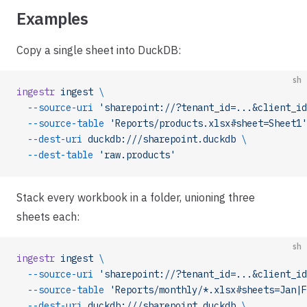
Examples
Copy a single sheet into DuckDB:
sh
ingestr
 ingest
 \
  --source-uri
 'sharepoint://?tenant_id=...&client_id
  --source-table
 'Reports/products.xlsx#sheet=Sheet1'
  --dest-uri
 duckdb:///sharepoint.duckdb
 \
  --dest-table
 'raw.products'
Stack every workbook in a folder, unioning three
sheets each:
sh
ingestr
 ingest
 \
  --source-uri
 'sharepoint://?tenant_id=...&client_id
  --source-table
 'Reports/monthly/*.xlsx#sheets=Jan|F
  --dest-uri
 duckdb:///sharepoint.duckdb
 \