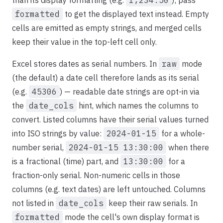
than its display formatting (e.g.
1,234.50
); pass
formatted
to get the displayed text instead. Empty
cells are emitted as empty strings, and merged cells
keep their value in the top-left cell only.
Excel stores dates as serial numbers. In
raw
mode
(the default) a date cell therefore lands as its serial
(e.g.
45306
) — readable date strings are opt-in via
the
date_cols
hint, which names the columns to
convert. Listed columns have their serial values turned
into ISO strings by value:
2024-01-15
for a whole-
number serial,
2024-01-15 13:30:00
when there
is a fractional (time) part, and
13:30:00
for a
fraction-only serial. Non-numeric cells in those
columns (e.g. text dates) are left untouched. Columns
not listed in
date_cols
keep their raw serials. In
formatted
mode the cell's own display format is