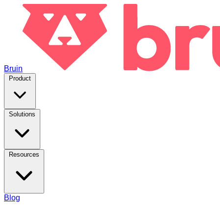
Bruin
Product
Solutions
Resources
Blog