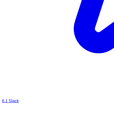
6.1
Slack