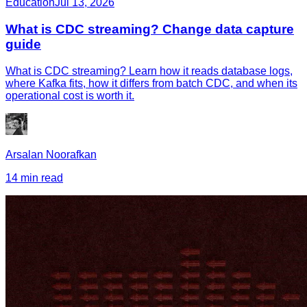
Education
Jul 13, 2026
What is CDC streaming? Change data capture
guide
What is CDC streaming? Learn how it reads database logs,
where Kafka fits, how it differs from batch CDC, and when its
operational cost is worth it.
Arsalan Noorafkan
14 min read