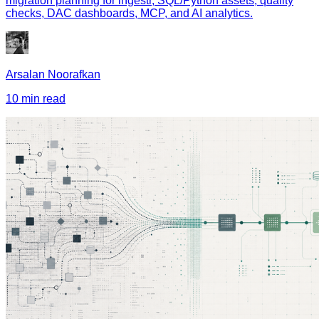
migration planning for ingestr, SQL/Python assets, quality
checks, DAC dashboards, MCP, and AI analytics.
Arsalan Noorafkan
10 min read