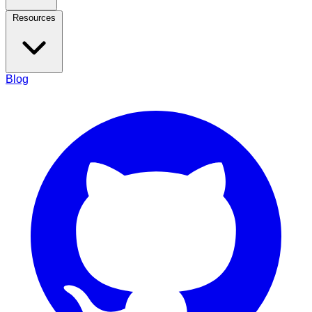
Resources
Blog