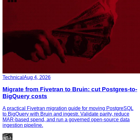
Technical
Aug 4, 2026
Migrate from Fivetran to Bruin: cut Postgres-to-
BigQuery costs
A practical Fivetran migration guide for moving PostgreSQL
to BigQuery with Bruin and ingestr. Validate parity, reduce
MAR-based spend, and run a governed open-source data
ingestion pipeline.