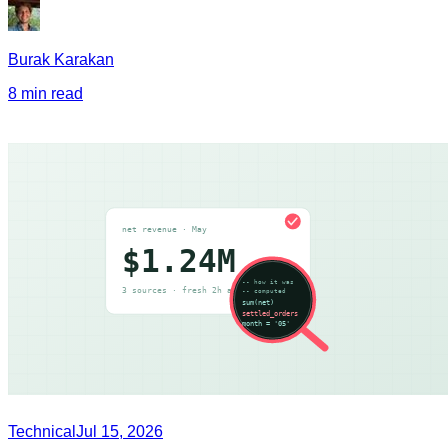
Burak Karakan
8 min read
Technical
Jul 15, 2026