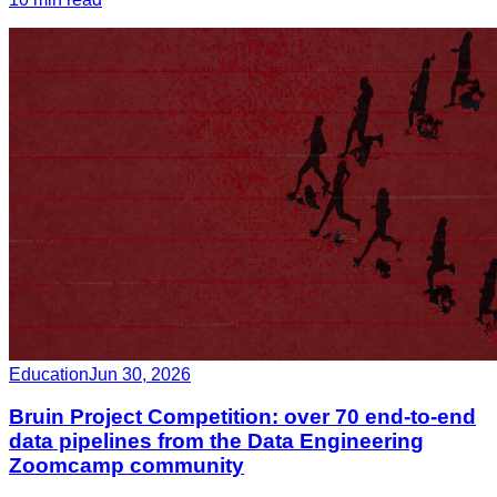
Education
Jun 30, 2026
Bruin Project Competition: over 70 end-to-end
data pipelines from the Data Engineering
Zoomcamp community