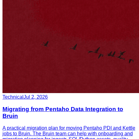
Technical
Jul 2, 2026
Migrating from Pentaho Data Integration to
Bruin
A practical migration plan for moving Pentaho PDI and Kettle
jobs to Bruin. The Bruin team can help with onboarding and