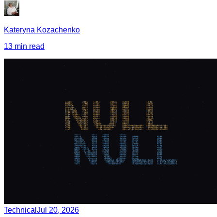
Kateryna Kozachenko
13 min read
Technical
Jul 20, 2026