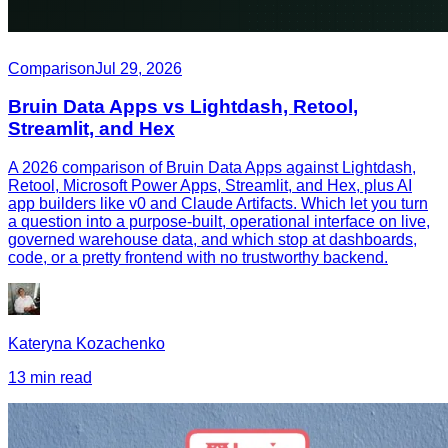
Comparison
Jul 29, 2026
Bruin Data Apps vs Lightdash, Retool,
Streamlit, and Hex
A 2026 comparison of Bruin Data Apps against Lightdash,
Retool, Microsoft Power Apps, Streamlit, and Hex, plus AI
app builders like v0 and Claude Artifacts. Which let you turn
a question into a purpose-built, operational interface on live,
governed warehouse data, and which stop at dashboards,
code, or a pretty frontend with no trustworthy backend.
Kateryna Kozachenko
13 min read