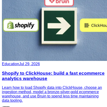
Education
Jul 29, 2026
Shopify to ClickHouse: build a fast ecommerce
analytics warehouse
Learn how to load Shopify data into ClickHouse, choose an
ingestion method, model a bronze-silver-gold ecommerce
warehouse, and use Bruin to spend less time maintaining
data tooling.