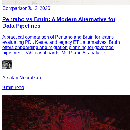
Comparison
Jul 2, 2026
Pentaho vs Bruin: A Modern Alternative for
Data Pipelines
A practical comparison of Pentaho and Bruin for teams
evaluating PDI, Kettle, and legacy ETL alternatives. Bruin
offers onboarding and migration planning for governed
pipelines, DAC dashboards, MCP, and AI analytics.
Arsalan Noorafkan
9 min read