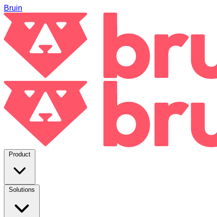
Bruin
Product
Solutions