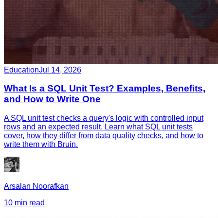
Education
Jul 14, 2026
What Is a SQL Unit Test? Examples, Benefits,
and How to Write One
A SQL unit test checks a query's logic with controlled input
rows and an expected result. Learn what SQL unit tests
cover, how they differ from data quality checks, and how to
write them with Bruin.
Arsalan Noorafkan
10 min read