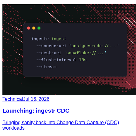
Technical
Jul 16, 2026
Launching: ingestr CDC
Bringing sanity back into Change Data Capture (CDC)
workloads