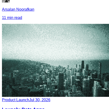
Arsalan Noorafkan
11 min read
Product Launch
Jul 30, 2026