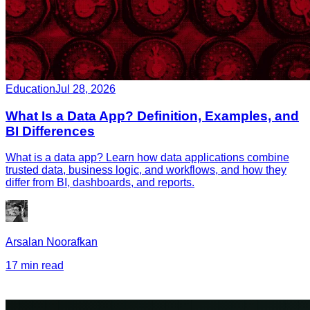
Education
Jul 28, 2026
What Is a Data App? Definition, Examples, and
BI Differences
What is a data app? Learn how data applications combine
trusted data, business logic, and workflows, and how they
differ from BI, dashboards, and reports.
Arsalan Noorafkan
17 min read