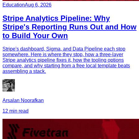
Education
Aug 6, 2026
Stripe Analytics Pipeline: Why
Stripe's Reporting Runs Out and How
to Build Your Own
Stripe's dashboard, Sigma, and Data Pipeline each stop
somewhere. Here is where they stop, how a three-layer
Stripe analytics pipeline fixes it, how the tooling options
compare, and why starting from a free local template beats
assembling a stack.
Arsalan Noorafkan
12 min read