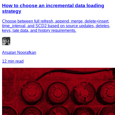
How to choose an incremental data loading
strategy
Choose between full refresh, append, merge, delete+insert,
time_interval, and SCD2 based on source updates, deletes,
keys, late data, and history requirements.
Arsalan Noorafkan
12 min read