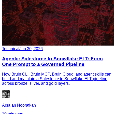
Technical
Jun 30, 2026
Agentic Salesforce to Snowflake ELT: From
One Prompt to a Governed Pipeline
How Bruin CLI, Bruin MCP, Bruin Cloud, and agent skills can
build and maintain a Salesforce to Snowflake ELT pipeline
across bronze, silver, and gold layers.
Arsalan Noorafkan
10 min read