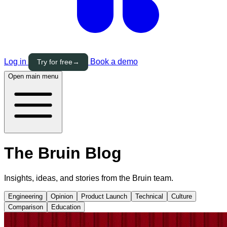
Log in
Book a demo
Try for free
→
Open main menu
The Bruin
Blog
Insights, ideas, and stories from the Bruin team.
Engineering
Opinion
Product Launch
Technical
Culture
Comparison
Education