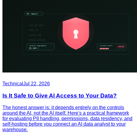
Technical
Jul 22, 2026
Is It Safe to Give AI Access to Your Data?
The honest answer is: it depends entirely on the controls
around the AI, not the AI itself. Here's a practical framework
for evaluating PII handling, permissions, data residency, and
self-hosting before you connect an AI data analyst to your
warehouse.