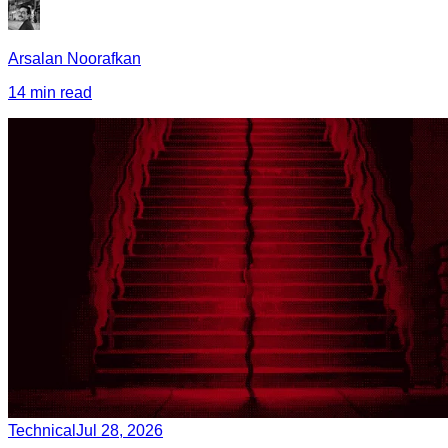
Arsalan Noorafkan
14 min read
Technical
Jul 28, 2026