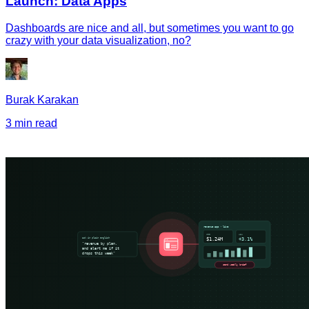
Launch: Data Apps
Dashboards are nice and all, but sometimes you want to go
crazy with your data visualization, no?
Burak Karakan
3 min read