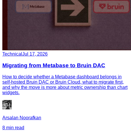
Technical
Jul 17, 2026
Migrating from Metabase to Bruin DAC
How to decide whether a Metabase dashboard belongs in
self-hosted Bruin DAC or Bruin Cloud, what to migrate first,
and why the move is more about metric ownership than chart
widgets.
Arsalan Noorafkan
8 min read