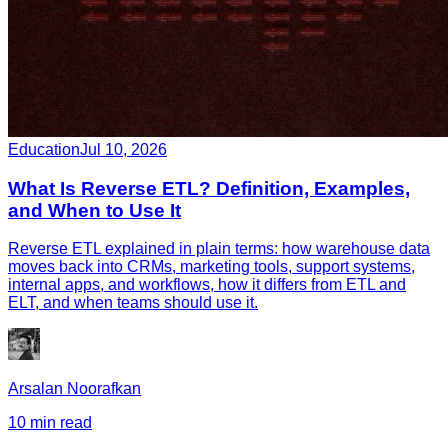
Education
Jul 10, 2026
What Is Reverse ETL? Definition, Examples,
and When to Use It
Reverse ETL explained in plain terms: how warehouse data
moves back into CRMs, marketing tools, support systems,
internal apps, and workflows, how it differs from ETL and
ELT, and when teams should use it.
Arsalan Noorafkan
10 min read