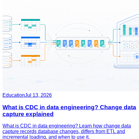
Education
Jul 13, 2026
What is CDC in data engineering? Change data
capture explained
What is CDC in data engineering? Learn how change data
capture records database changes, differs from ETL and
incremental loading, and when to use it.