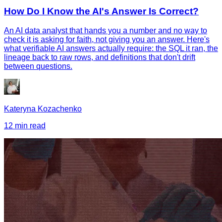
How Do I Know the AI's Answer Is Correct?
An AI data analyst that hands you a number and no way to
check it is asking for faith, not giving you an answer. Here's
what verifiable AI answers actually require: the SQL it ran, the
lineage back to raw rows, and definitions that don't drift
between questions.
Kateryna Kozachenko
12 min read