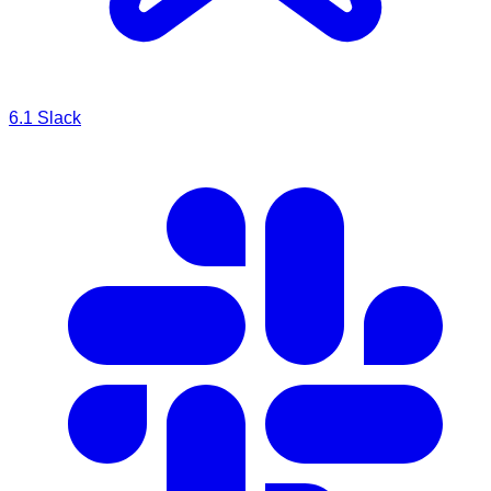
6.1
Slack