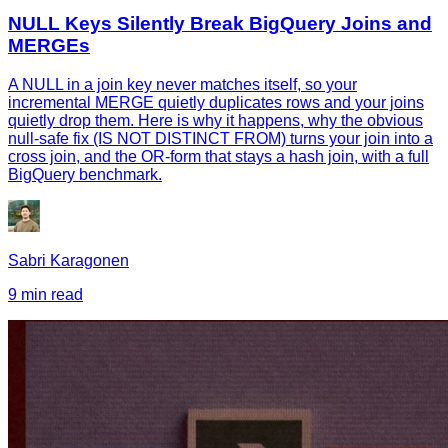
NULL Keys Silently Break BigQuery Joins and
MERGEs
A NULL in a join key never matches itself, so your
incremental MERGE quietly duplicates rows and your joins
quietly drop them. Here is why it happens, why the obvious
null-safe fix (IS NOT DISTINCT FROM) turns your join into a
cross join, and the OR-form that stays a hash join, with a full
BigQuery benchmark.
Sabri Karagonen
9 min read