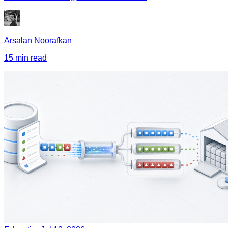
Arsalan Noorafkan
15 min read