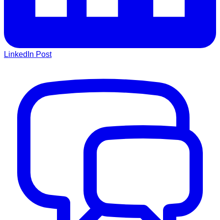
LinkedIn Post