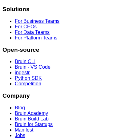
Solutions
For Business Teams
For CEOs
For Data Teams
For Platform Teams
Open-source
Bruin CLI
Bruin - VS Code
ingestr
Python SDK
Competition
Company
Blog
Bruin Academy
Bruin Build Lab
Bruin for Startups
Manifest
Jobs