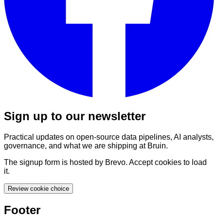
Sign up to our newsletter
Practical updates on open-source data pipelines, AI analysts,
governance, and what we are shipping at Bruin.
The signup form is hosted by Brevo. Accept cookies to load
it.
Review cookie choice
Footer