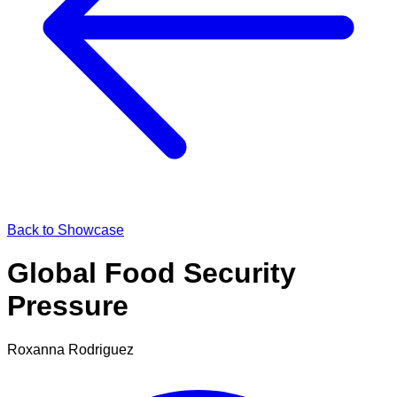
Back to Showcase
Global Food Security
Pressure
Roxanna Rodriguez