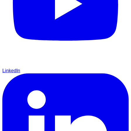
LinkedIn