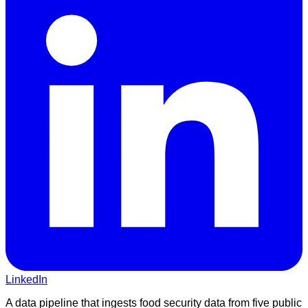
LinkedIn
A data pipeline that ingests food security data from five public