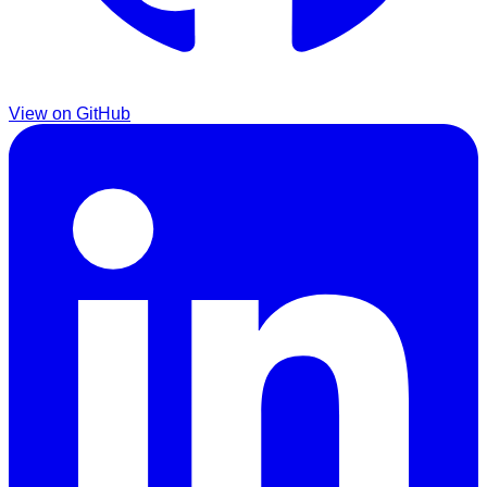
View on GitHub