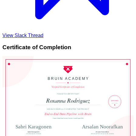
View Slack Thread
Certificate of Completion
BRUIN ACADEMY
Verified Certificate of Completion
THIS IS TO CERTIFY THAT
Roxanna Rodriguez
VERIFIED
BRUIN ACADEMY
HAS SUCCESSFULLY COMPLETED THE PROJECT
End-to-End Data Pipeline with Bruin
Project: Global Food Security Pressure · Issued August 2026
Sabri Karagonen
Arsalan Noorafkan
Sabri Karagonen
Arsalan Noorafkan
CO-FOUNDER, BRUIN
DEVELOPER ADVOCATE, BRUIN