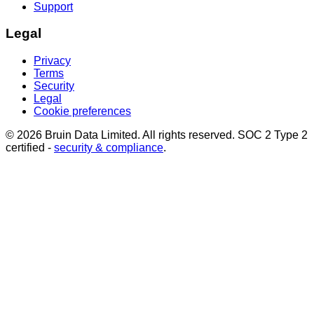
Support
Legal
Privacy
Terms
Security
Legal
Cookie preferences
© 2026 Bruin Data Limited. All rights reserved. SOC 2 Type 2
certified -
security & compliance
.