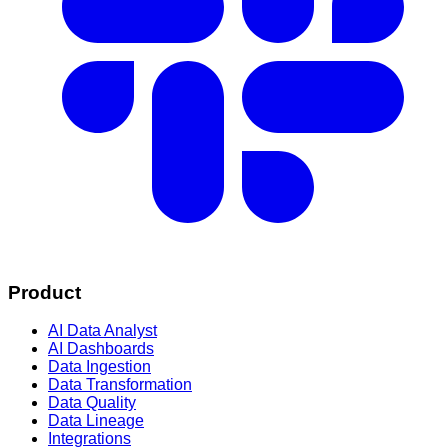
Product
AI Data Analyst
AI Dashboards
Data Ingestion
Data Transformation
Data Quality
Data Lineage
Integrations