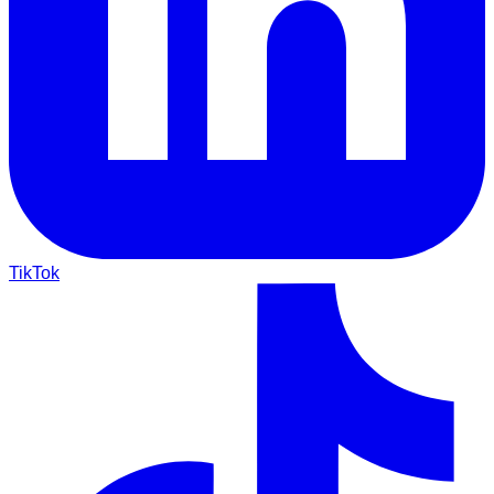
TikTok