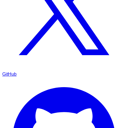
GitHub