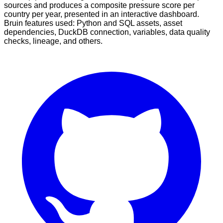
sources and produces a composite pressure score per
country per year, presented in an interactive dashboard.
Bruin features used: Python and SQL assets, asset
dependencies, DuckDB connection, variables, data quality
checks, lineage, and others.