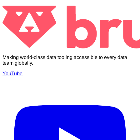
Making world-class data tooling accessible to every data
team globally.
YouTube