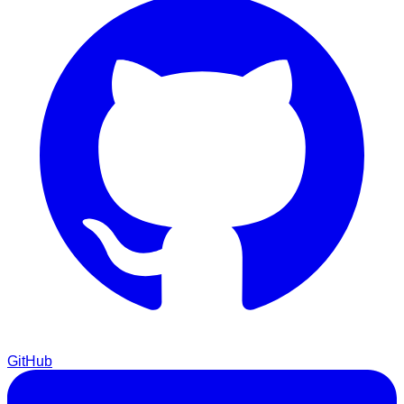
GitHub