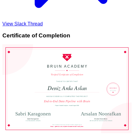
View Slack Thread
Certificate of Completion
BRUIN ACADEMY
Verified Certificate of Completion
THIS IS TO CERTIFY THAT
Deniz Arda Aslan
VERIFIED
BRUIN ACADEMY
HAS SUCCESSFULLY COMPLETED THE PROJECT
End-to-End Data Pipeline with Bruin
Project: Haxball Analytics · Issued August 2026
Sabri Karagonen
Arsalan Noorafkan
Sabri Karagonen
Arsalan Noorafkan
CO-FOUNDER, BRUIN
DEVELOPER ADVOCATE, BRUIN
This certificate has been verified. Confirm authenticity at
https://getbruin.com/project-showcase/haxball-analytics/