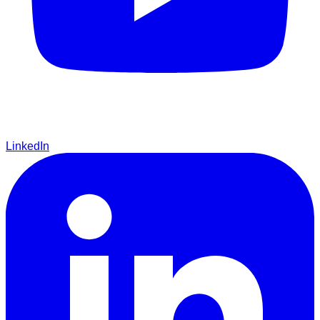
LinkedIn