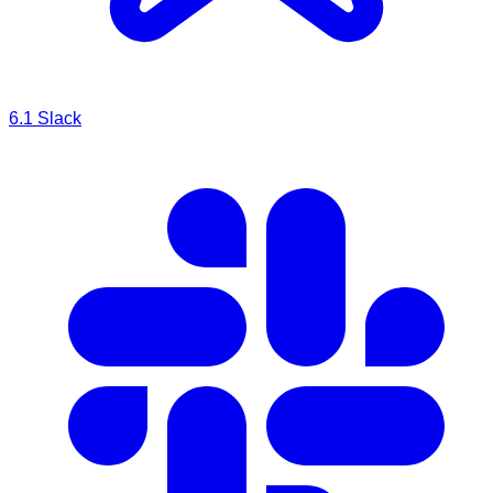
6.1
Slack