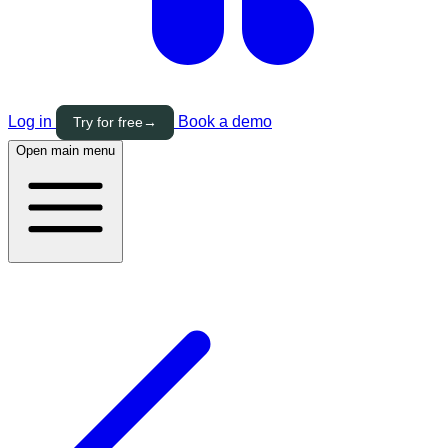
Log in
Book a demo
Try for free
→
Open main menu