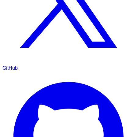
GitHub