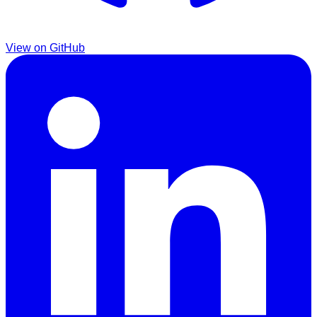
View on GitHub