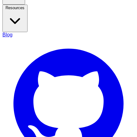
Resources
Blog