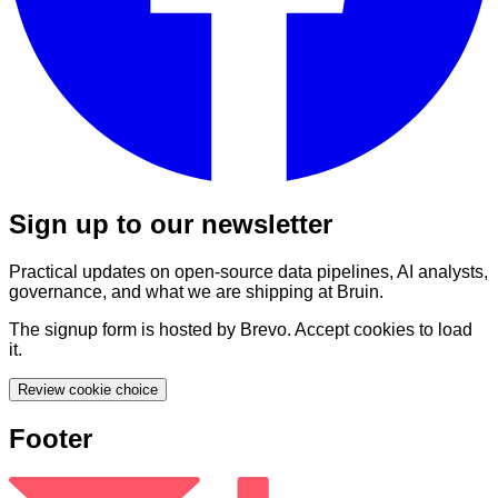
Sign up to our newsletter
Practical updates on open-source data pipelines, AI analysts,
governance, and what we are shipping at Bruin.
The signup form is hosted by Brevo. Accept cookies to load
it.
Review cookie choice
Footer