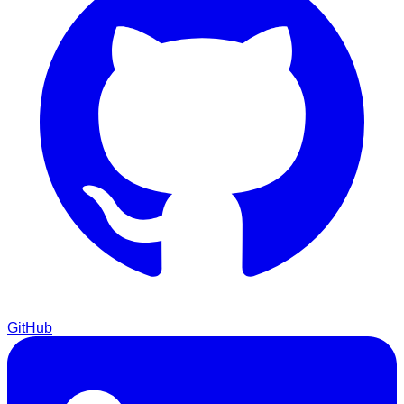
GitHub