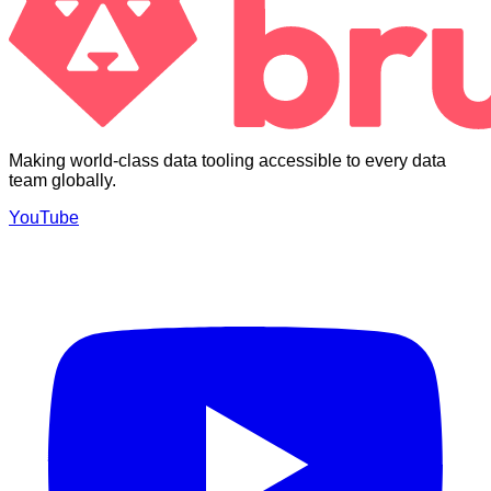
Making world-class data tooling accessible to every data
team globally.
YouTube