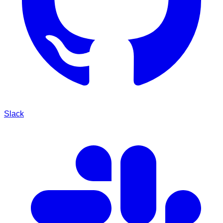
Slack