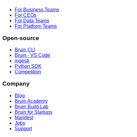
For Business Teams
For CEOs
For Data Teams
For Platform Teams
Open-source
Bruin CLI
Bruin - VS Code
ingestr
Python SDK
Competition
Company
Blog
Bruin Academy
Bruin Build Lab
Bruin for Startups
Manifest
Jobs
Support