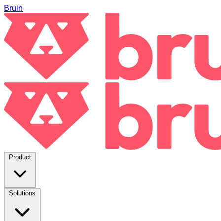
Bruin
Product
Solutions