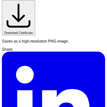
Download Certificate
Saves as a high-resolution PNG image.
Share: