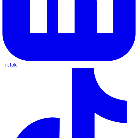
TikTok