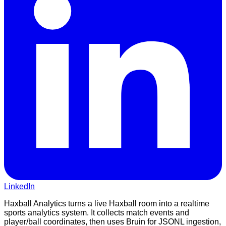
LinkedIn
Haxball Analytics turns a live Haxball room into a realtime
sports analytics system. It collects match events and
player/ball coordinates, then uses Bruin for JSONL ingestion,