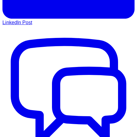
LinkedIn Post