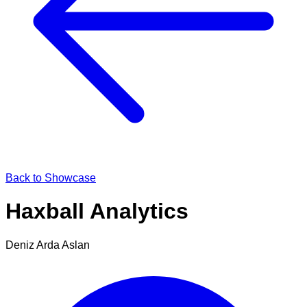
Back to Showcase
Haxball Analytics
Deniz Arda Aslan