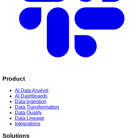
Product
AI Data Analyst
AI Dashboards
Data Ingestion
Data Transformation
Data Quality
Data Lineage
Integrations
Solutions