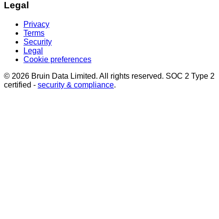
Legal
Privacy
Terms
Security
Legal
Cookie preferences
© 2026 Bruin Data Limited. All rights reserved. SOC 2 Type 2
certified -
security & compliance
.