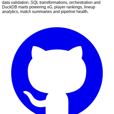
data validation, SQL transformations, orchestration and
DuckDB marts powering xG, player rankings, lineup
analytics, match summaries and pipeline health.