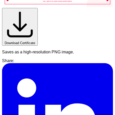
https://getbruin.com/project-showcase/nairabits-pipeline/
Download Certificate
Saves as a high-resolution PNG image.
Share: