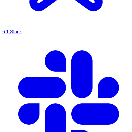
6.1
Slack