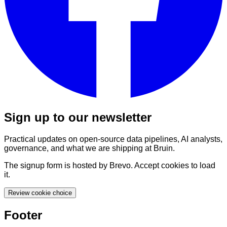
Sign up to our newsletter
Practical updates on open-source data pipelines, AI analysts,
governance, and what we are shipping at Bruin.
The signup form is hosted by Brevo. Accept cookies to load
it.
Review cookie choice
Footer