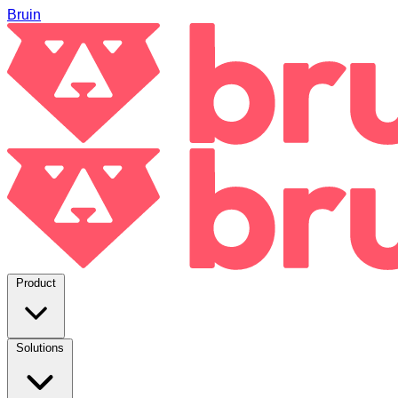
Bruin
Product
Solutions