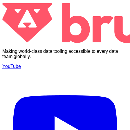
Making world-class data tooling accessible to every data
team globally.
YouTube