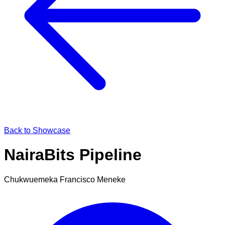
Back to Showcase
NairaBits Pipeline
Chukwuemeka Francisco Meneke