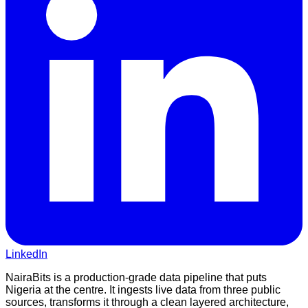
LinkedIn
NairaBits is a production-grade data pipeline that puts
Nigeria at the centre. It ingests live data from three public
sources, transforms it through a clean layered architecture,