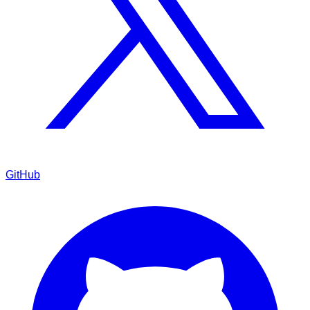
GitHub