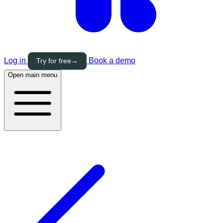
Log in
Book a demo
Try for free
→
Open main menu