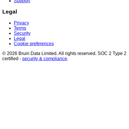
Support
Legal
Privacy
Terms
Security
Legal
Cookie preferences
© 2026 Bruin Data Limited. All rights reserved. SOC 2 Type 2
certified -
security & compliance
.