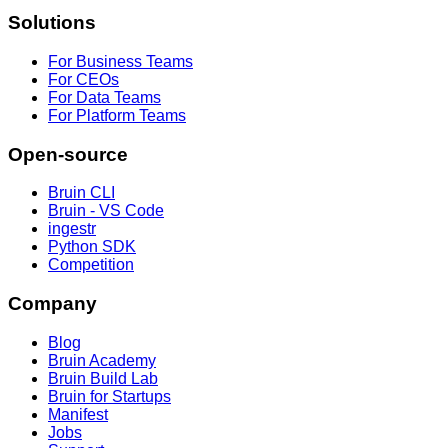
Solutions
For Business Teams
For CEOs
For Data Teams
For Platform Teams
Open-source
Bruin CLI
Bruin - VS Code
ingestr
Python SDK
Competition
Company
Blog
Bruin Academy
Bruin Build Lab
Bruin for Startups
Manifest
Jobs