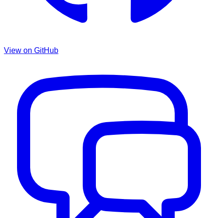
View on GitHub