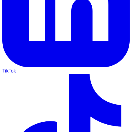
TikTok