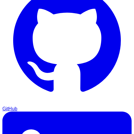
GitHub