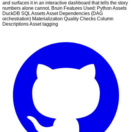
and surfaces it in an interactive dashboard that tells the story
numbers alone cannot. Bruin Features Used: Python Assets
DuckDB SQL Assets Asset Dependencies (DAG
orchestration) Materialization Quality Checks Column
Descriptions Asset tagging