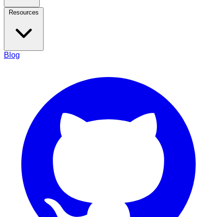
Resources
Blog