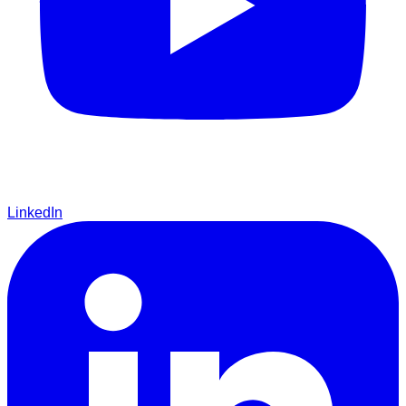
LinkedIn