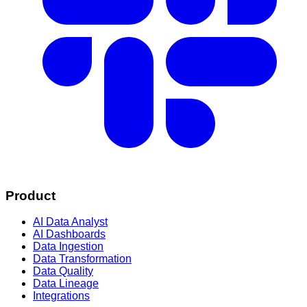
Product
AI Data Analyst
AI Dashboards
Data Ingestion
Data Transformation
Data Quality
Data Lineage
Integrations