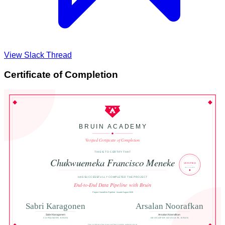
View Slack Thread
Certificate of Completion
BRUIN ACADEMY
Verified Certificate of Completion
THIS IS TO CERTIFY THAT
Chukwuemeka Francisco Meneke
VERIFIED
BRUIN ACADEMY
HAS SUCCESSFULLY COMPLETED THE PROJECT
End-to-End Data Pipeline with Bruin
Project: NairaBits Pipeline · Issued August 2026
Sabri Karagonen
Arsalan Noorafkan
Sabri Karagonen
Arsalan Noorafkan
CO-FOUNDER, BRUIN
DEVELOPER ADVOCATE, BRUIN
This certificate has been verified. Confirm authenticity at