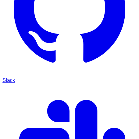
Slack