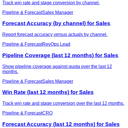
Track win rate and stage conversion by channel.
Pipeline & Forecast
Sales Manager
Forecast Accuracy (by channel) for Sales
Report forecast accuracy versus actuals by channel.
Pipeline & Forecast
RevOps Lead
Pipeline Coverage (last 12 months) for Sales
Show pipeline coverage against quota over the last 12
months.
Pipeline & Forecast
Sales Manager
Win Rate (last 12 months) for Sales
Track win rate and stage conversion over the last 12 months.
Pipeline & Forecast
CRO
Forecast Accuracy (last 12 months) for Sales