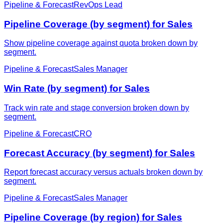
Pipeline & Forecast
RevOps Lead
Pipeline Coverage (by segment) for Sales
Show pipeline coverage against quota broken down by
segment.
Pipeline & Forecast
Sales Manager
Win Rate (by segment) for Sales
Track win rate and stage conversion broken down by
segment.
Pipeline & Forecast
CRO
Forecast Accuracy (by segment) for Sales
Report forecast accuracy versus actuals broken down by
segment.
Pipeline & Forecast
Sales Manager
Pipeline Coverage (by region) for Sales