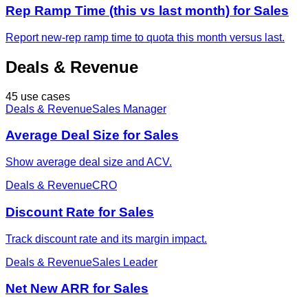
Rep Ramp Time (this vs last month) for Sales
Report new-rep ramp time to quota this month versus last.
Deals & Revenue
45 use cases
Deals & Revenue
Sales Manager
Average Deal Size for Sales
Show average deal size and ACV.
Deals & Revenue
CRO
Discount Rate for Sales
Track discount rate and its margin impact.
Deals & Revenue
Sales Leader
Net New ARR for Sales