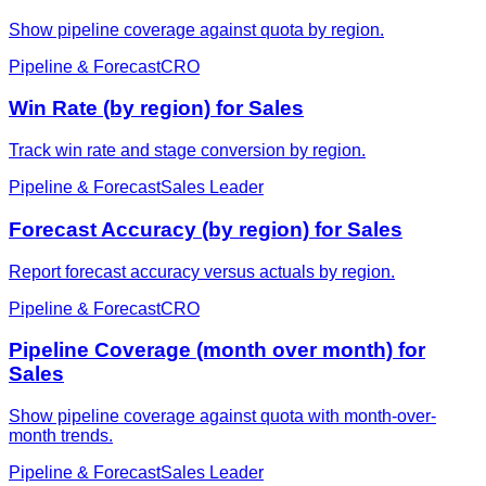
Show pipeline coverage against quota by region.
Pipeline & Forecast
CRO
Win Rate (by region) for Sales
Track win rate and stage conversion by region.
Pipeline & Forecast
Sales Leader
Forecast Accuracy (by region) for Sales
Report forecast accuracy versus actuals by region.
Pipeline & Forecast
CRO
Pipeline Coverage (month over month) for
Sales
Show pipeline coverage against quota with month-over-
month trends.
Pipeline & Forecast
Sales Leader