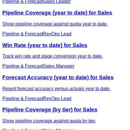
Pipeline & Forecast
Sales Leader
Pipeline Coverage (year to date) for Sales
Show pipeline coverage against quota year to date.
Pipeline & Forecast
RevOps Lead
Win Rate (year to date) for Sales
Track win rate and stage conversion year to date.
Pipeline & Forecast
Sales Manager
Forecast Accuracy (year to date) for Sales
Report forecast accuracy versus actuals year to date.
Pipeline & Forecast
RevOps Lead
Pipeline Coverage (by tier) for Sales
Show pipeline coverage against quota by tier.