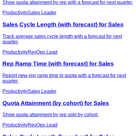
Show quota attainment by rep with a forecast for next quarter.
Productivity
Sales Leader
Sales Cycle Length (with forecast) for Sales
Track average sales cycle length with a forecast for next
quarter.
Productivity
RevOps Lead
Rep Ramp Time (with forecast) for Sales
Report new-rep ramp time to quota with a forecast for next
quarter.
Productivity
Sales Leader
Quota Attainment (by cohort) for Sales
Show quota attainment by rep split by cohort.
Productivity
RevOps Lead