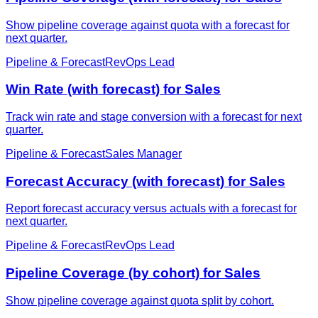
Show pipeline coverage against quota with a forecast for
next quarter.
Pipeline & Forecast
RevOps Lead
Win Rate (with forecast) for Sales
Track win rate and stage conversion with a forecast for next
quarter.
Pipeline & Forecast
Sales Manager
Forecast Accuracy (with forecast) for Sales
Report forecast accuracy versus actuals with a forecast for
next quarter.
Pipeline & Forecast
RevOps Lead
Pipeline Coverage (by cohort) for Sales
Show pipeline coverage against quota split by cohort.