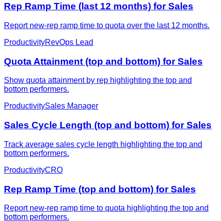
Rep Ramp Time (last 12 months) for Sales
Report new-rep ramp time to quota over the last 12 months.
Productivity
RevOps Lead
Quota Attainment (top and bottom) for Sales
Show quota attainment by rep highlighting the top and
bottom performers.
Productivity
Sales Manager
Sales Cycle Length (top and bottom) for Sales
Track average sales cycle length highlighting the top and
bottom performers.
Productivity
CRO
Rep Ramp Time (top and bottom) for Sales
Report new-rep ramp time to quota highlighting the top and
bottom performers.