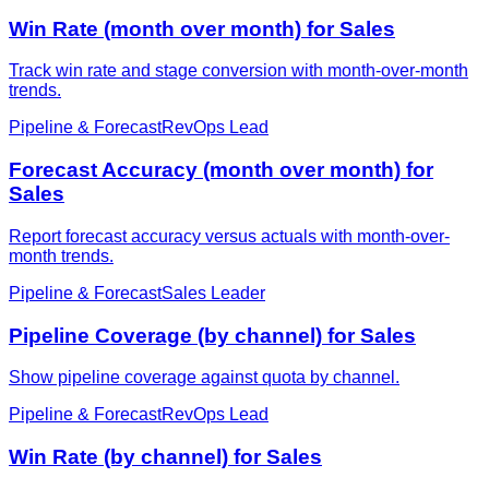
Win Rate (month over month) for Sales
Track win rate and stage conversion with month-over-month
trends.
Pipeline & Forecast
RevOps Lead
Forecast Accuracy (month over month) for
Sales
Report forecast accuracy versus actuals with month-over-
month trends.
Pipeline & Forecast
Sales Leader
Pipeline Coverage (by channel) for Sales
Show pipeline coverage against quota by channel.
Pipeline & Forecast
RevOps Lead
Win Rate (by channel) for Sales