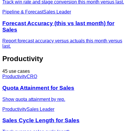
Track win rate and stage conversion this month versus last.
Pipeline & Forecast
Sales Leader
Forecast Accuracy (this vs last month) for
Sales
Report forecast accuracy versus actuals this month versus
last.
Productivity
45 use cases
Productivity
CRO
Quota Attainment for Sales
Show quota attainment by rep.
Productivity
Sales Leader
Sales Cycle Length for Sales