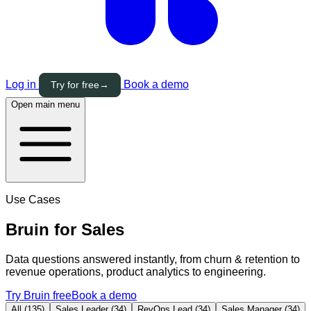
Log in
Book a demo
Try for free
→
Open main menu
Use Cases
Bruin for
Sales
Data questions answered instantly, from churn & retention to
revenue operations, product analytics to engineering.
Try Bruin free
Book a demo
All (135)
Sales Leader (34)
RevOps Lead (34)
Sales Manager (34)