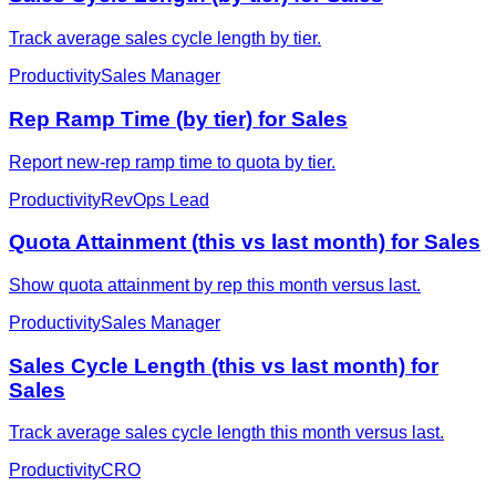
Track average sales cycle length by tier.
Productivity
Sales Manager
Rep Ramp Time (by tier) for Sales
Report new-rep ramp time to quota by tier.
Productivity
RevOps Lead
Quota Attainment (this vs last month) for Sales
Show quota attainment by rep this month versus last.
Productivity
Sales Manager
Sales Cycle Length (this vs last month) for
Sales
Track average sales cycle length this month versus last.
Productivity
CRO