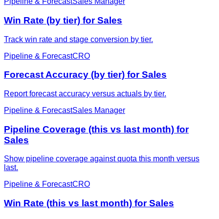
Pipeline & Forecast
Sales Manager
Win Rate (by tier) for Sales
Track win rate and stage conversion by tier.
Pipeline & Forecast
CRO
Forecast Accuracy (by tier) for Sales
Report forecast accuracy versus actuals by tier.
Pipeline & Forecast
Sales Manager
Pipeline Coverage (this vs last month) for
Sales
Show pipeline coverage against quota this month versus
last.
Pipeline & Forecast
CRO
Win Rate (this vs last month) for Sales