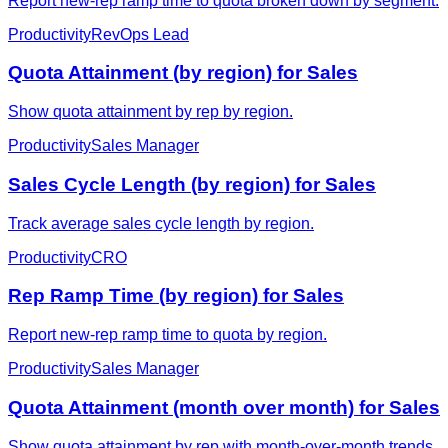
Report new-rep ramp time to quota broken down by segment.
Productivity
RevOps Lead
Quota Attainment (by region) for Sales
Show quota attainment by rep by region.
Productivity
Sales Manager
Sales Cycle Length (by region) for Sales
Track average sales cycle length by region.
Productivity
CRO
Rep Ramp Time (by region) for Sales
Report new-rep ramp time to quota by region.
Productivity
Sales Manager
Quota Attainment (month over month) for Sales
Show quota attainment by rep with month-over-month trends.