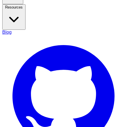
Resources
Blog