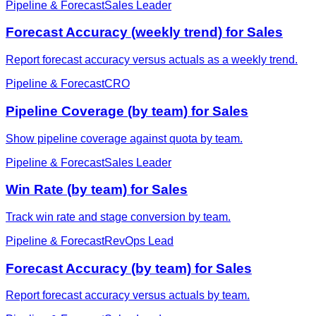
Pipeline & Forecast
Sales Leader
Forecast Accuracy (weekly trend) for Sales
Report forecast accuracy versus actuals as a weekly trend.
Pipeline & Forecast
CRO
Pipeline Coverage (by team) for Sales
Show pipeline coverage against quota by team.
Pipeline & Forecast
Sales Leader
Win Rate (by team) for Sales
Track win rate and stage conversion by team.
Pipeline & Forecast
RevOps Lead
Forecast Accuracy (by team) for Sales
Report forecast accuracy versus actuals by team.