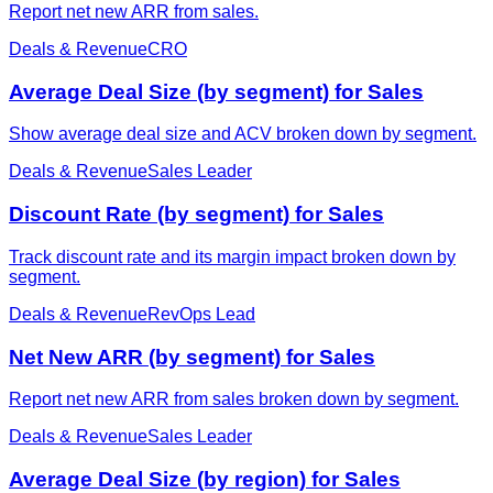
Report net new ARR from sales.
Deals & Revenue
CRO
Average Deal Size (by segment) for Sales
Show average deal size and ACV broken down by segment.
Deals & Revenue
Sales Leader
Discount Rate (by segment) for Sales
Track discount rate and its margin impact broken down by
segment.
Deals & Revenue
RevOps Lead
Net New ARR (by segment) for Sales
Report net new ARR from sales broken down by segment.
Deals & Revenue
Sales Leader
Average Deal Size (by region) for Sales