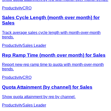
Productivity
CRO
Sales Cycle Length (month over month) for
Sales
Track average sales cycle length with month-over-month
trends.
Productivity
Sales Leader
Rep Ramp Time (month over month) for Sales
Report new-rep ramp time to quota with month-over-month
trends.
Productivity
CRO
Quota Attainment (by channel) for Sales
Show quota attainment by rep by channel.
Productivity
Sales Leader