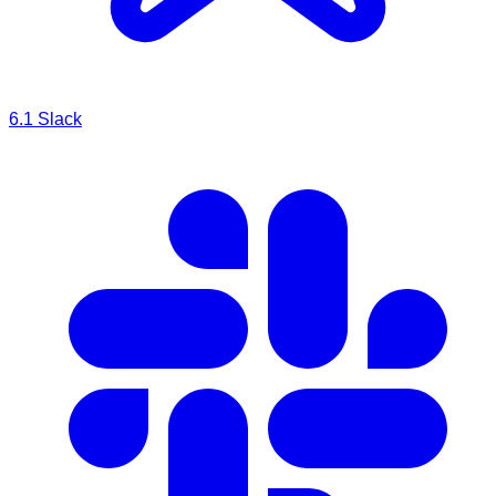
6.1
Slack