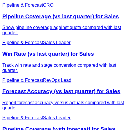
Pipeline & Forecast
CRO
Pipeline Coverage (vs last quarter) for Sales
Show pipeline coverage against quota compared with last
quarter.
Pipeline & Forecast
Sales Leader
Win Rate (vs last quarter) for Sales
Track win rate and stage conversion compared with last
quarter.
Pipeline & Forecast
RevOps Lead
Forecast Accuracy (vs last quarter) for Sales
Report forecast accuracy versus actuals compared with last
quarter.
Pipeline & Forecast
Sales Leader
Pipeline Coverage (with forecast) for Sales