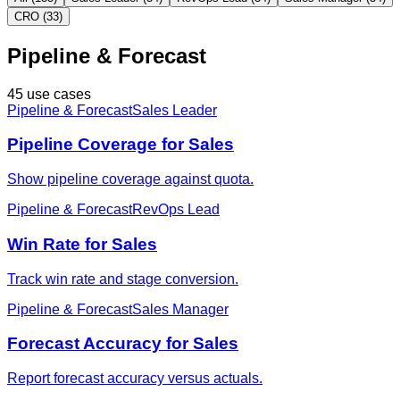
CRO (33)
Pipeline & Forecast
45 use cases
Pipeline & Forecast
Sales Leader
Pipeline Coverage for Sales
Show pipeline coverage against quota.
Pipeline & Forecast
RevOps Lead
Win Rate for Sales
Track win rate and stage conversion.
Pipeline & Forecast
Sales Manager
Forecast Accuracy for Sales
Report forecast accuracy versus actuals.