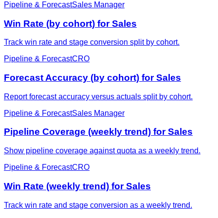
Pipeline & Forecast
Sales Manager
Win Rate (by cohort) for Sales
Track win rate and stage conversion split by cohort.
Pipeline & Forecast
CRO
Forecast Accuracy (by cohort) for Sales
Report forecast accuracy versus actuals split by cohort.
Pipeline & Forecast
Sales Manager
Pipeline Coverage (weekly trend) for Sales
Show pipeline coverage against quota as a weekly trend.
Pipeline & Forecast
CRO
Win Rate (weekly trend) for Sales
Track win rate and stage conversion as a weekly trend.