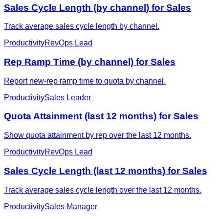
Sales Cycle Length (by channel) for Sales
Track average sales cycle length by channel.
Productivity
RevOps Lead
Rep Ramp Time (by channel) for Sales
Report new-rep ramp time to quota by channel.
Productivity
Sales Leader
Quota Attainment (last 12 months) for Sales
Show quota attainment by rep over the last 12 months.
Productivity
RevOps Lead
Sales Cycle Length (last 12 months) for Sales
Track average sales cycle length over the last 12 months.
Productivity
Sales Manager