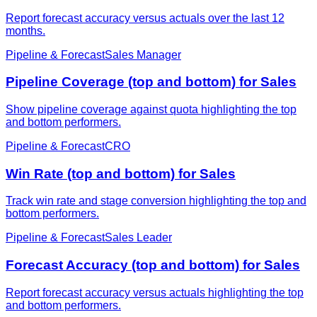
Report forecast accuracy versus actuals over the last 12
months.
Pipeline & Forecast
Sales Manager
Pipeline Coverage (top and bottom) for Sales
Show pipeline coverage against quota highlighting the top
and bottom performers.
Pipeline & Forecast
CRO
Win Rate (top and bottom) for Sales
Track win rate and stage conversion highlighting the top and
bottom performers.
Pipeline & Forecast
Sales Leader
Forecast Accuracy (top and bottom) for Sales
Report forecast accuracy versus actuals highlighting the top
and bottom performers.