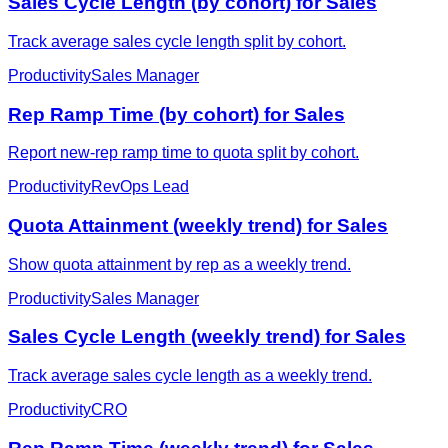
Sales Cycle Length (by cohort) for Sales
Track average sales cycle length split by cohort.
Productivity
Sales Manager
Rep Ramp Time (by cohort) for Sales
Report new-rep ramp time to quota split by cohort.
Productivity
RevOps Lead
Quota Attainment (weekly trend) for Sales
Show quota attainment by rep as a weekly trend.
Productivity
Sales Manager
Sales Cycle Length (weekly trend) for Sales
Track average sales cycle length as a weekly trend.
Productivity
CRO