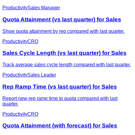
Productivity
Sales Manager
Quota Attainment (vs last quarter) for Sales
Show quota attainment by rep compared with last quarter.
Productivity
CRO
Sales Cycle Length (vs last quarter) for Sales
Track average sales cycle length compared with last quarter.
Productivity
Sales Leader
Rep Ramp Time (vs last quarter) for Sales
Report new-rep ramp time to quota compared with last
quarter.
Productivity
CRO
Quota Attainment (with forecast) for Sales