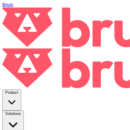
Bruin
Product
Solutions