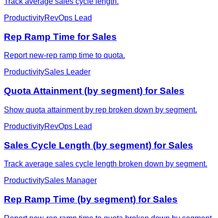
Track average sales cycle length.
Productivity
RevOps Lead
Rep Ramp Time for Sales
Report new-rep ramp time to quota.
Productivity
Sales Leader
Quota Attainment (by segment) for Sales
Show quota attainment by rep broken down by segment.
Productivity
RevOps Lead
Sales Cycle Length (by segment) for Sales
Track average sales cycle length broken down by segment.
Productivity
Sales Manager
Rep Ramp Time (by segment) for Sales