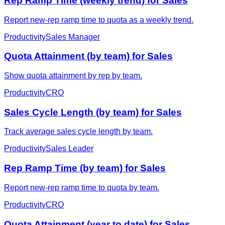
Rep Ramp Time (weekly trend) for Sales
Report new-rep ramp time to quota as a weekly trend.
Productivity
Sales Manager
Quota Attainment (by team) for Sales
Show quota attainment by rep by team.
Productivity
CRO
Sales Cycle Length (by team) for Sales
Track average sales cycle length by team.
Productivity
Sales Leader
Rep Ramp Time (by team) for Sales
Report new-rep ramp time to quota by team.
Productivity
CRO
Quota Attainment (year to date) for Sales