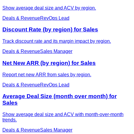
Show average deal size and ACV by region.
Deals & Revenue
RevOps Lead
Discount Rate (by region) for Sales
Track discount rate and its margin impact by region.
Deals & Revenue
Sales Manager
Net New ARR (by region) for Sales
Report net new ARR from sales by region.
Deals & Revenue
RevOps Lead
Average Deal Size (month over month) for
Sales
Show average deal size and ACV with month-over-month
trends.
Deals & Revenue
Sales Manager