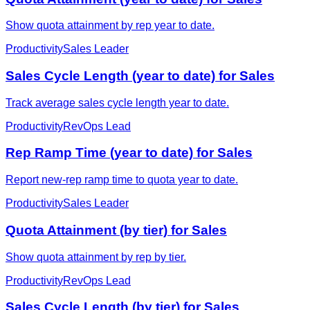
Show quota attainment by rep year to date.
Productivity
Sales Leader
Sales Cycle Length (year to date) for Sales
Track average sales cycle length year to date.
Productivity
RevOps Lead
Rep Ramp Time (year to date) for Sales
Report new-rep ramp time to quota year to date.
Productivity
Sales Leader
Quota Attainment (by tier) for Sales
Show quota attainment by rep by tier.
Productivity
RevOps Lead
Sales Cycle Length (by tier) for Sales