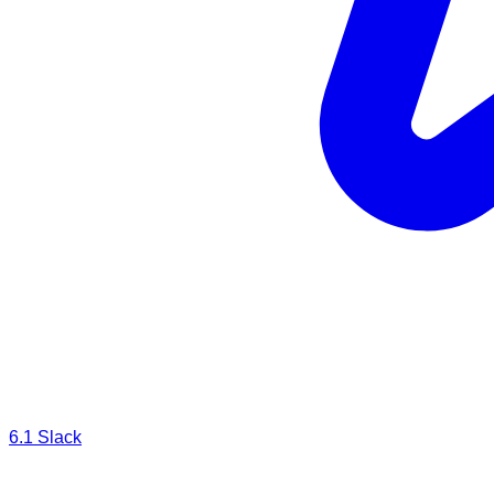
6.1
Slack