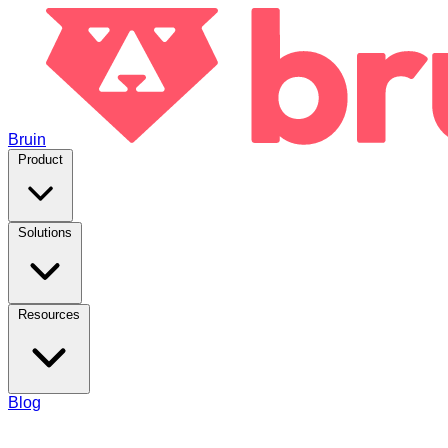
Bruin
Product
Solutions
Resources
Blog