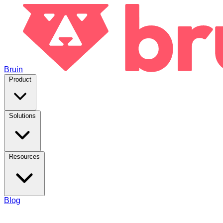
Bruin
Product
Solutions
Resources
Blog