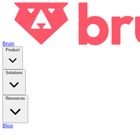
Bruin
Product
Solutions
Resources
Blog