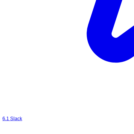
6.1
Slack