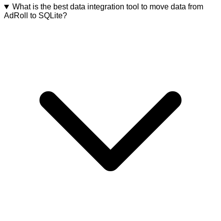
What is the best data integration tool to move data from
AdRoll to SQLite?