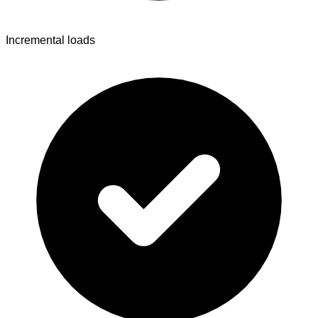
Incremental loads