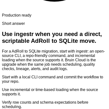
Production ready
Short answer
Use ingestr when you need a direct,
scriptable AdRoll to SQLite move.
For a AdRoll to SQLite migration, start with ingestr: an open-
source CLI, a repo-friendly command, and incremental
loading when the source supports it. Bruin Cloud is the
upgrade when the same job needs scheduling, quality
checks, lineage, alerts, and audit logs.
Start with a local CLI command and commit the workflow to
your repo.
Use incremental or time-based loading when the source
supports it.
Verify row counts and schema expectations before
scheduling.