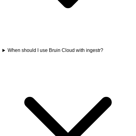
When should I use Bruin Cloud with ingestr?