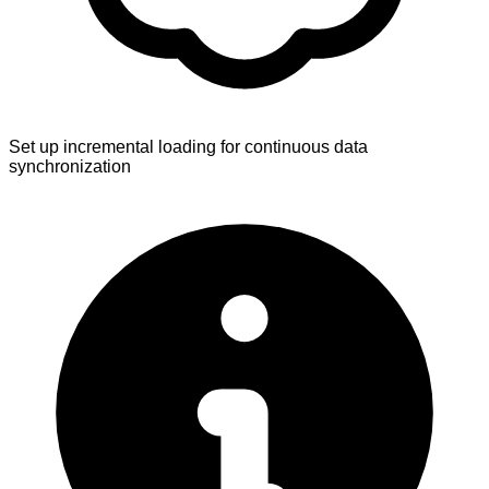
Set up incremental loading for continuous data
synchronization