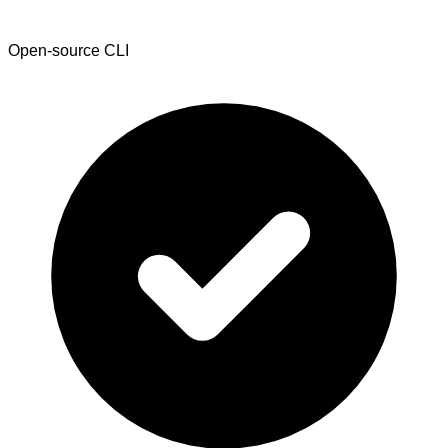
Open-source CLI