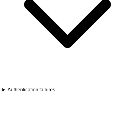
Authentication failures