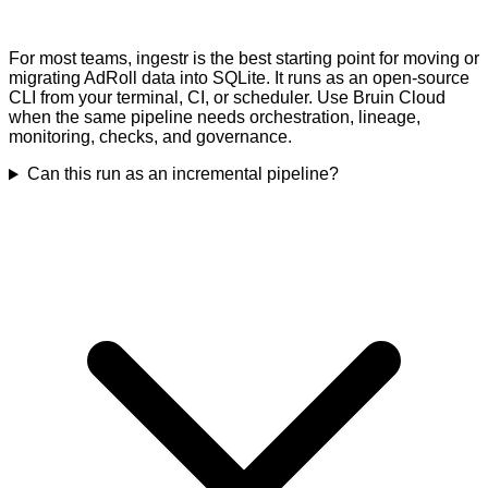
For most teams, ingestr is the best starting point for moving or
migrating AdRoll data into SQLite. It runs as an open-source
CLI from your terminal, CI, or scheduler. Use Bruin Cloud
when the same pipeline needs orchestration, lineage,
monitoring, checks, and governance.
Can this run as an incremental pipeline?