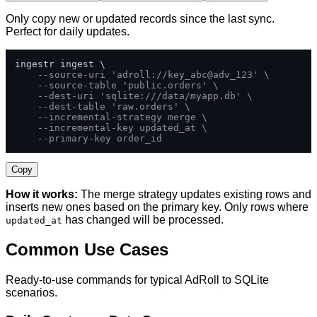
Only copy new or updated records since the last sync.
Perfect for daily updates.
ingestr ingest \

--source-uri 'adroll://key_abc@adv_123' \
--source-table 'public.orders' \
--dest-uri 'sqlite:///data/myapp.db' \
--dest-table 'raw.orders' \
--incremental-strategy merge \
--incremental-key updated_at \
--primary-key order_id
Copy
How it works:
The merge strategy updates existing rows and
inserts new ones based on the primary key. Only rows where
has changed will be processed.
updated_at
Common Use Cases
Ready-to-use commands for typical AdRoll to SQLite
scenarios.