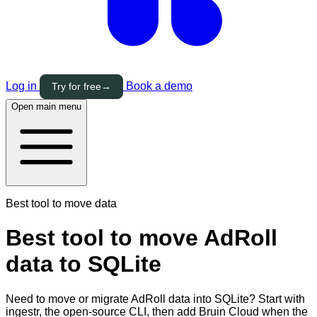
Log in
Book a demo
Try for free
→
Open main menu
Best tool to move data
Best tool to move AdRoll
data to SQLite
Need to move or migrate AdRoll data into SQLite? Start with
ingestr, the open-source CLI, then add Bruin Cloud when the