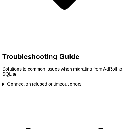
Troubleshooting Guide
Solutions to common issues when migrating from AdRoll to
SQLite.
Connection refused or timeout errors