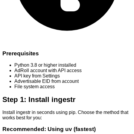
Prerequisites
Python 3.8 or higher installed
AdRoll account with API access
API key from Settings
Advertisable EID from account
File system access
Step 1: Install ingestr
Install ingestr in seconds using pip. Choose the method that
works best for you:
Recommended: Using uv (fastest)