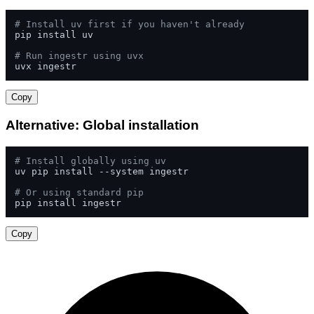
# Install uv first if you haven't already
pip install uv

# Run ingestr using uvx
uvx ingestr
Copy
Alternative: Global installation
# Install globally using uv
uv pip install --system ingestr

# Or using standard pip
pip install ingestr
Copy