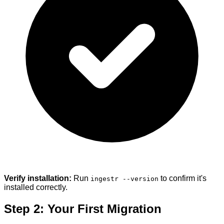
Verify installation:
Run
to confirm it's
ingestr --version
installed correctly.
Step 2: Your First Migration