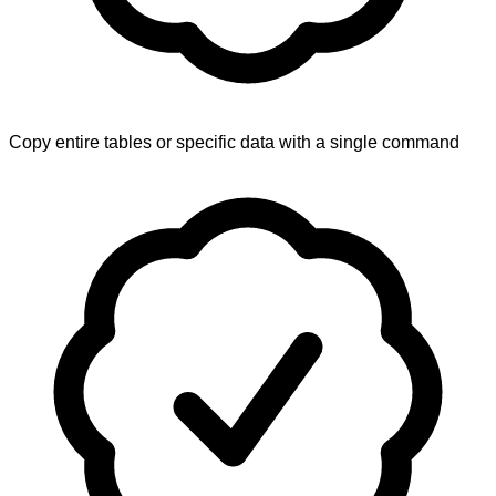
Copy entire tables or specific data with a single command