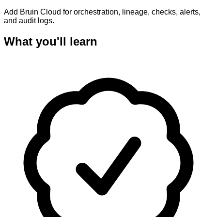
Add Bruin Cloud for orchestration, lineage, checks, alerts,
and audit logs.
What you'll learn