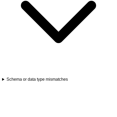
Schema or data type mismatches