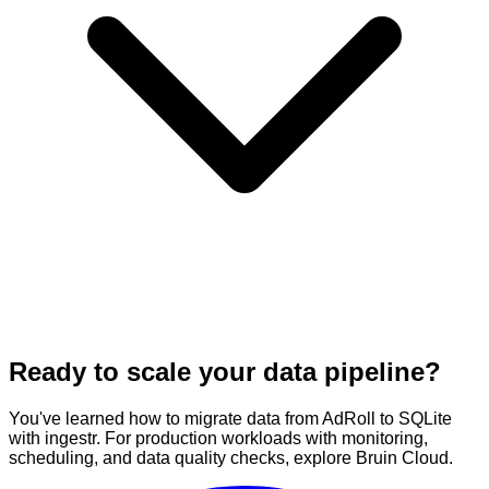
Ready to scale your data pipeline?
You've learned how to migrate data from AdRoll to SQLite
with ingestr. For production workloads with monitoring,
scheduling, and data quality checks, explore Bruin Cloud.