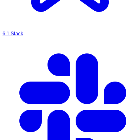
6.1
Slack