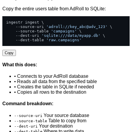
Copy the entire users table from AdRoll to SQLite:
ingestr ingest \

    --source-uri 
'adroll://key_abc@adv_123'
 \

    --source-table 
'campaigns'
 \

    --dest-uri 
'sqlite:///data/myapp.db'
 \

    --dest-table 
'raw.campaigns'
Copy
What this does:
• Connects to your AdRoll database
• Reads all data from the specified table
• Creates the table in SQLite if needed
• Copies all rows to the destination
Command breakdown:
Your source database
--source-uri
Table to copy from
--source-table
Your destination
--dest-uri
Where to write data
--dest-table