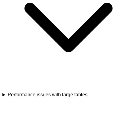
Performance issues with large tables