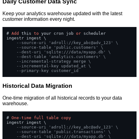
Daily Customer Data Sync
Keep your analytics warehouse updated with the latest
customer information every night.
# 
Add
 this 
to
 your cron job 
or
 scheduler

ingestr ingest \

--source-uri 'adroll://key_abc@adv_123' \
--source-table 'public.customers' \
--dest-uri 'sqlite:///data/myapp.db' \
--dest-table 'analytics.customers' \
--incremental-strategy merge \
--incremental-key updated_at \
--primary-key customer_id
Historical Data Migration
One-time migration of all historical records to your data
warehouse.
# 
One
-
time
full
table
copy
ingestr ingest \

--source-uri 'adroll://key_abc@adv_123' \
--source-table 'public.transactions' \
--dest-uri 'sqlite:///data/myapp.db' \