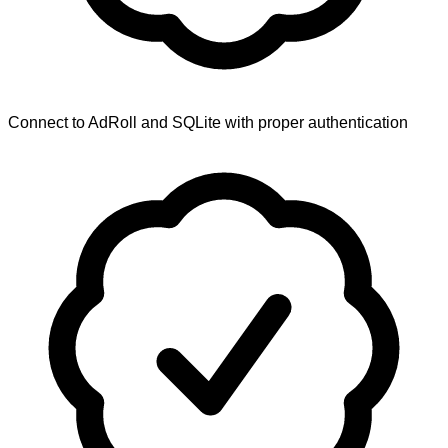
Connect to AdRoll and SQLite with proper authentication