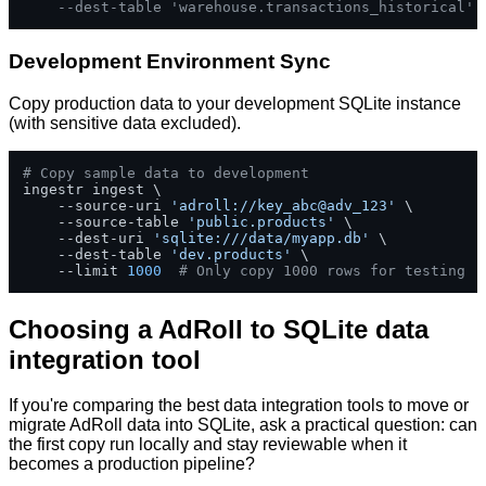
--dest-table 'warehouse.transactions_historical'
Development Environment Sync
Copy production data to your development SQLite instance
(with sensitive data excluded).
# Copy sample data to development
ingestr ingest \

    --source-uri 
'adroll://key_abc@adv_123'
 \

    --source-table 
'public.products'
 \

    --dest-uri 
'sqlite:///data/myapp.db'
 \

    --dest-table 
'dev.products'
 \

    --limit 
1000
# Only copy 1000 rows for testing
Choosing a AdRoll to SQLite data
integration tool
If you're comparing the best data integration tools to move or
migrate AdRoll data into SQLite, ask a practical question: can
the first copy run locally and stay reviewable when it
becomes a production pipeline?