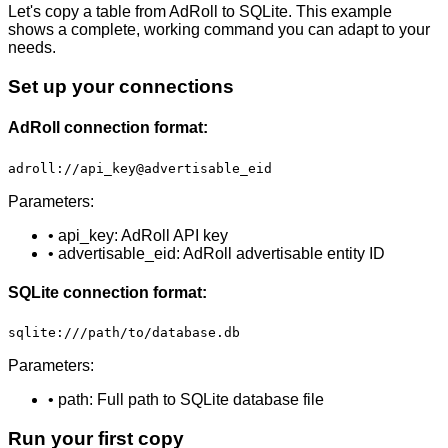
Let's copy a table from AdRoll to SQLite. This example
shows a complete, working command you can adapt to your
needs.
Set up your connections
AdRoll connection format:
adroll://api_key@advertisable_eid
Parameters:
• api_key: AdRoll API key
• advertisable_eid: AdRoll advertisable entity ID
SQLite connection format:
sqlite:///path/to/database.db
Parameters:
• path: Full path to SQLite database file
Run your first copy