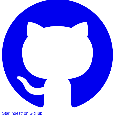
Star ingestr on GitHub