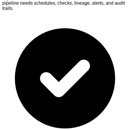
pipeline needs schedules, checks, lineage, alerts, and audit
trails.