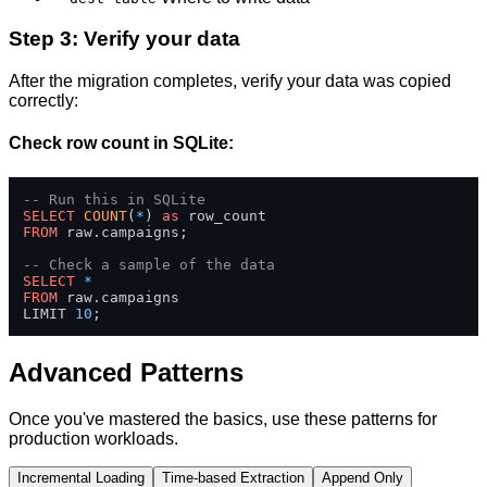
Step 3: Verify your data
After the migration completes, verify your data was copied
correctly:
Check row count in SQLite:
-- Run this in SQLite
SELECT
COUNT
(
*
) 
as
FROM
 raw.campaigns;

-- Check a sample of the data
SELECT
*
FROM
 raw.campaigns 

LIMIT 
10
;
Advanced Patterns
Once you've mastered the basics, use these patterns for
production workloads.
Incremental Loading
Time-based Extraction
Append Only