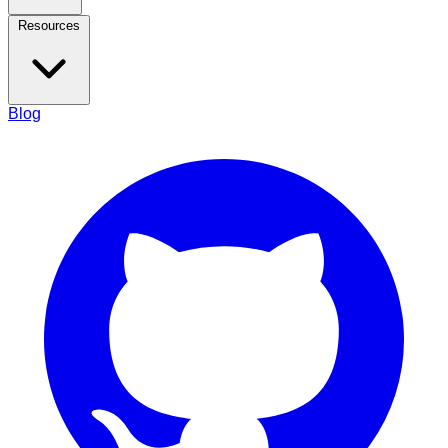
Resources
Blog