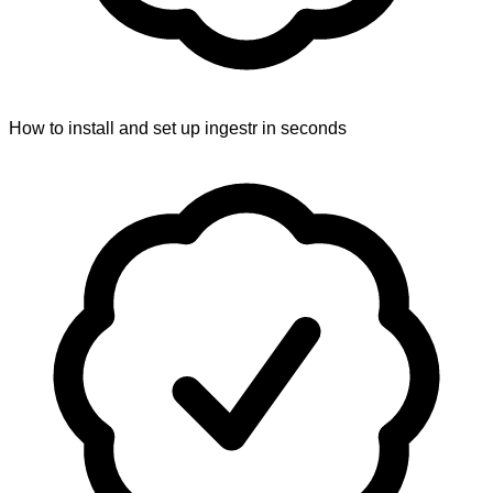
How to install and set up ingestr in seconds