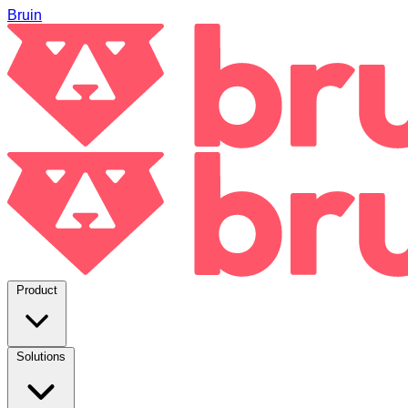
Bruin
Product
Solutions