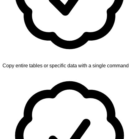
Copy entire tables or specific data with a single command