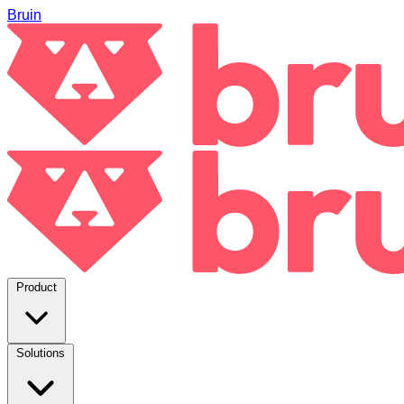
Bruin
Product
Solutions