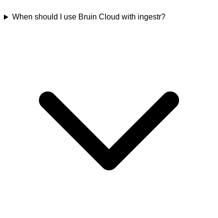
When should I use Bruin Cloud with ingestr?