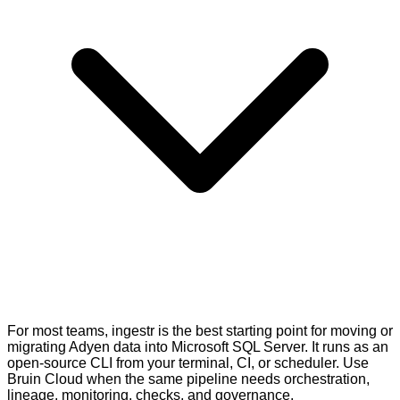
For most teams, ingestr is the best starting point for moving or
migrating Adyen data into Microsoft SQL Server. It runs as an
open-source CLI from your terminal, CI, or scheduler. Use
Bruin Cloud when the same pipeline needs orchestration,
lineage, monitoring, checks, and governance.