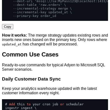
--dest-uri 'mssql://sa:MyPass123@localhost:1433/A
--dest-table 'raw.orders' \
--incremental-strategy merge \
--incremental-key updated_at \
--primary-key order_id
Copy
How it works:
The merge strategy updates existing rows and
inserts new ones based on the primary key. Only rows where
has changed will be processed.
updated_at
Common Use Cases
Ready-to-use commands for typical Adyen to Microsoft SQL
Server scenarios.
Daily Customer Data Sync
Keep your analytics warehouse updated with the latest
customer information every night.
# 
Add
 this 
to
 your cron job 
or
 scheduler

ingestr ingest \
