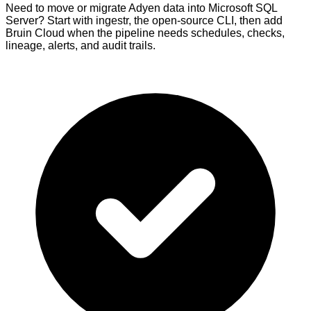
Need to move or migrate Adyen data into Microsoft SQL
Server? Start with ingestr, the open-source CLI, then add
Bruin Cloud when the pipeline needs schedules, checks,
lineage, alerts, and audit trails.