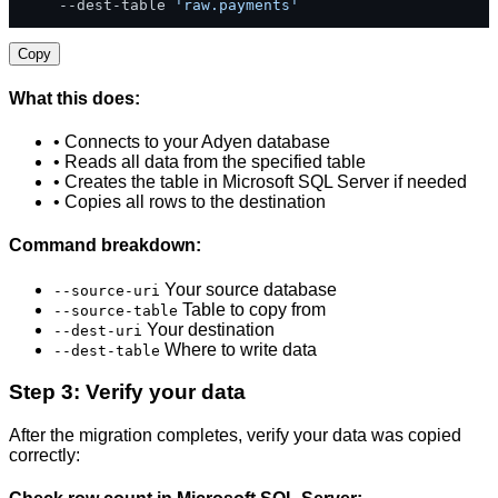
    --dest-table 
'raw.payments'
Copy
What this does:
• Connects to your Adyen database
• Reads all data from the specified table
• Creates the table in Microsoft SQL Server if needed
• Copies all rows to the destination
Command breakdown:
Your source database
--source-uri
Table to copy from
--source-table
Your destination
--dest-uri
Where to write data
--dest-table
Step 3: Verify your data
After the migration completes, verify your data was copied
correctly: