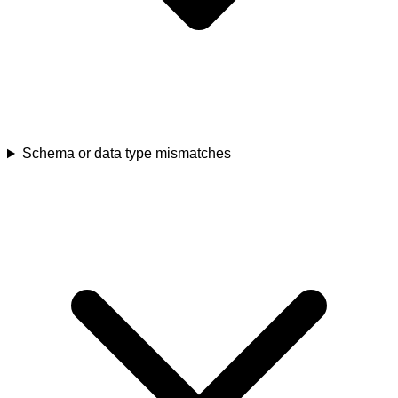
Schema or data type mismatches