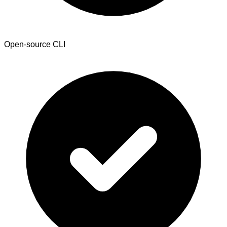
Open-source CLI