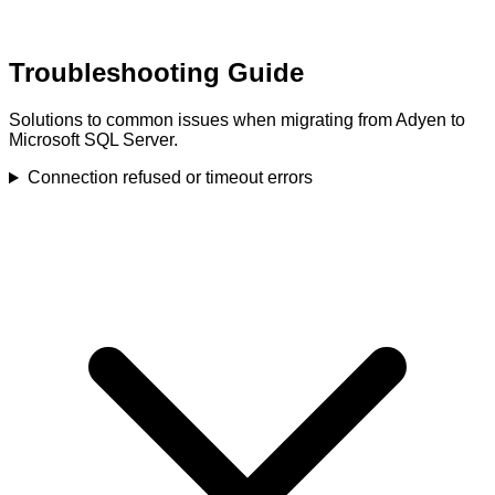
Troubleshooting Guide
Solutions to common issues when migrating from Adyen to
Microsoft SQL Server.
Connection refused or timeout errors