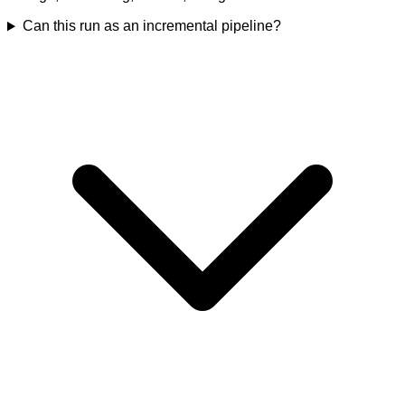
Can this run as an incremental pipeline?