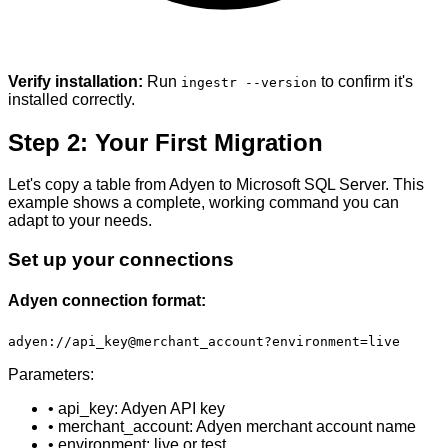
Verify installation:
Run
to confirm it's
ingestr --version
installed correctly.
Step 2: Your First Migration
Let's copy a table from Adyen to Microsoft SQL Server. This
example shows a complete, working command you can
adapt to your needs.
Set up your connections
Adyen connection format:
adyen://api_key@merchant_account?environment=live
Parameters:
• api_key: Adyen API key
• merchant_account: Adyen merchant account name
• environment: live or test