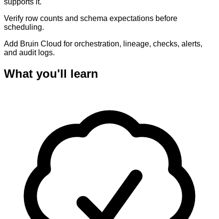
supports it.
Verify row counts and schema expectations before
scheduling.
Add Bruin Cloud for orchestration, lineage, checks, alerts,
and audit logs.
What you'll learn