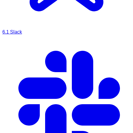
6.1
Slack