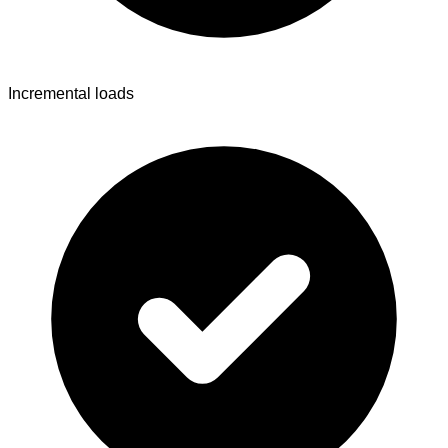
Incremental loads