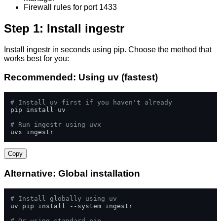
Firewall rules for port 1433
Step 1: Install ingestr
Install ingestr in seconds using pip. Choose the method that
works best for you:
Recommended: Using uv (fastest)
# Install uv first if you haven't already
pip install uv

# Run ingestr using uvx
uvx ingestr
Copy
Alternative: Global installation
# Install globally using uv
uv pip install --system ingestr

# Or using standard pip