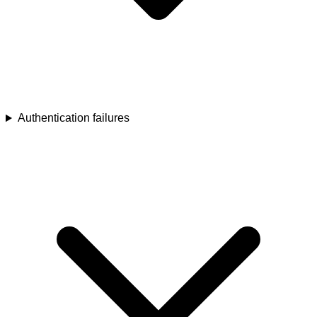
Authentication failures