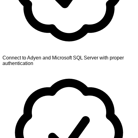
Connect to Adyen and Microsoft SQL Server with proper
authentication