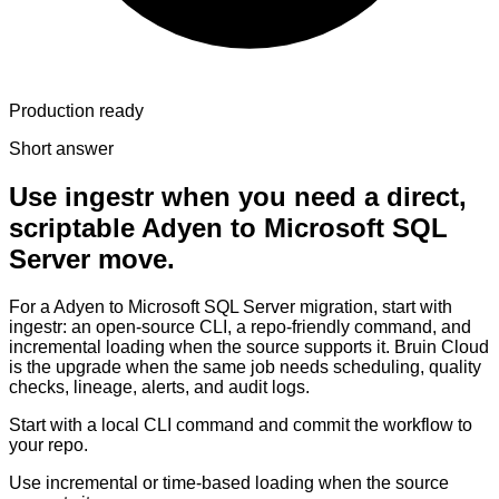
Production ready
Short answer
Use ingestr when you need a direct,
scriptable Adyen to Microsoft SQL
Server move.
For a Adyen to Microsoft SQL Server migration, start with
ingestr: an open-source CLI, a repo-friendly command, and
incremental loading when the source supports it. Bruin Cloud
is the upgrade when the same job needs scheduling, quality
checks, lineage, alerts, and audit logs.
Start with a local CLI command and commit the workflow to
your repo.
Use incremental or time-based loading when the source