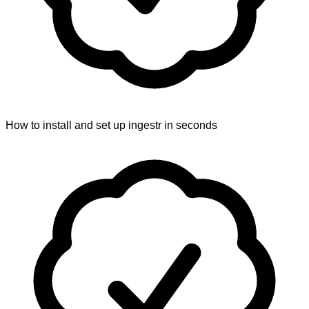
How to install and set up ingestr in seconds