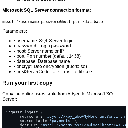
Microsoft SQL Server connection format:
mssql://username:password@host:port/database
Parameters:
• username: SQL Server login
• password: Login password
• host: Server name or IP
• port: Port number (default 1433)
• database: Database name
• encrypt: Use encryption (true/false)
• trustServerCertificate: Trust certificate
Run your first copy
Copy the entire users table from Adyen to Microsoft SQL
Server:
ingestr ingest \

    --source-uri 
'adyen://key_abc@MyMerchant?environm
    --source-table 
'payments'
 \

    --dest-uri 
'mssql://sa:MyPass123@localhost:1433/A