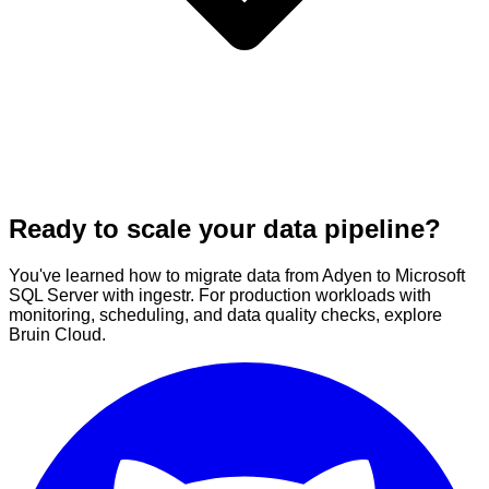
Ready to scale your data pipeline?
You've learned how to migrate data from Adyen to Microsoft
SQL Server with ingestr. For production workloads with
monitoring, scheduling, and data quality checks, explore
Bruin Cloud.