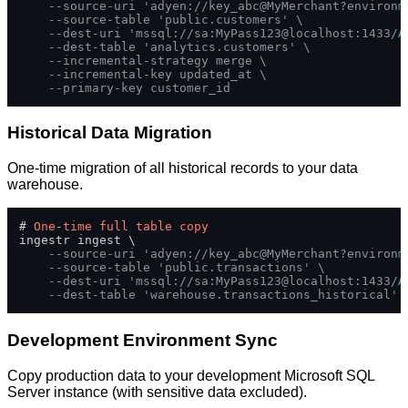
--source-uri 'adyen://key_abc@MyMerchant?environm
--source-table 'public.customers' \
--dest-uri 'mssql://sa:MyPass123@localhost:1433/A
--dest-table 'analytics.customers' \
--incremental-strategy merge \
--incremental-key updated_at \
--primary-key customer_id
Historical Data Migration
One-time migration of all historical records to your data
warehouse.
# 
One
-
time
full
table
copy
ingestr ingest \

--source-uri 'adyen://key_abc@MyMerchant?environm
--source-table 'public.transactions' \
--dest-uri 'mssql://sa:MyPass123@localhost:1433/A
--dest-table 'warehouse.transactions_historical'
Development Environment Sync
Copy production data to your development Microsoft SQL
Server instance (with sensitive data excluded).