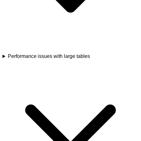
Performance issues with large tables