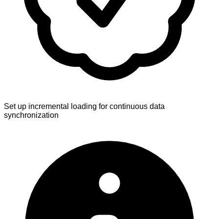
Set up incremental loading for continuous data
synchronization