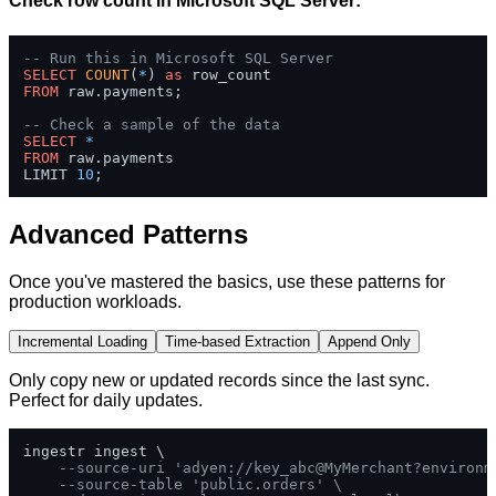
Check row count in Microsoft SQL Server:
-- Run this in Microsoft SQL Server
SELECT
COUNT
(
*
) 
as
FROM
 raw.payments;

-- Check a sample of the data
SELECT
*
FROM
 raw.payments 

LIMIT 
10
;
Advanced Patterns
Once you've mastered the basics, use these patterns for
production workloads.
Incremental Loading
Time-based Extraction
Append Only
Only copy new or updated records since the last sync.
Perfect for daily updates.
ingestr ingest \

--source-uri 'adyen://key_abc@MyMerchant?environm
--source-table 'public.orders' \