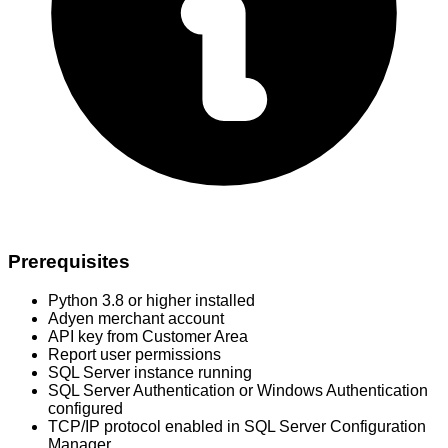
Prerequisites
Python 3.8 or higher installed
Adyen merchant account
API key from Customer Area
Report user permissions
SQL Server instance running
SQL Server Authentication or Windows Authentication
configured
TCP/IP protocol enabled in SQL Server Configuration
Manager