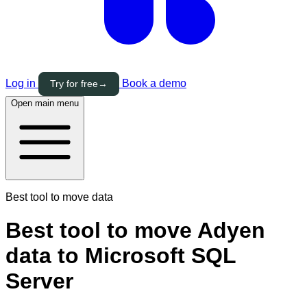
Log in
Book a demo
Try for free
→
Open main menu
Best tool to move data
Best tool to move Adyen
data to Microsoft SQL
Server