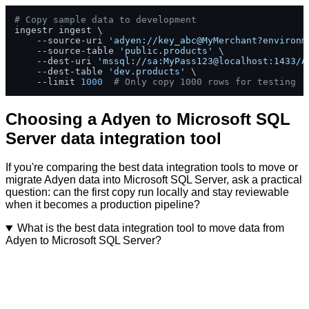
# Copy sample data to development
ingestr ingest \

    --source-uri 
'adyen://key_abc@MyMerchant?environm
    --source-table 
'public.products'
 \

    --dest-uri 
'mssql://sa:MyPass123@localhost:1433/A
    --dest-table 
'dev.products'
 \

    --limit 
1000
# Only copy 1000 rows for testing
Choosing a Adyen to Microsoft SQL
Server data integration tool
If you're comparing the best data integration tools to move or
migrate Adyen data into Microsoft SQL Server, ask a practical
question: can the first copy run locally and stay reviewable
when it becomes a production pipeline?
What is the best data integration tool to move data from
Adyen to Microsoft SQL Server?