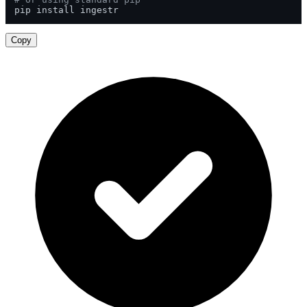
pip install ingestr
Copy