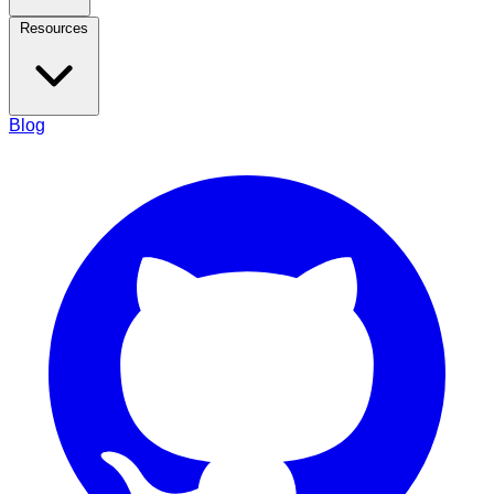
Resources
Blog