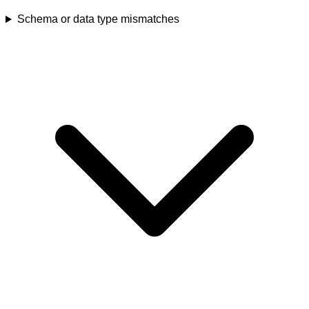
Schema or data type mismatches