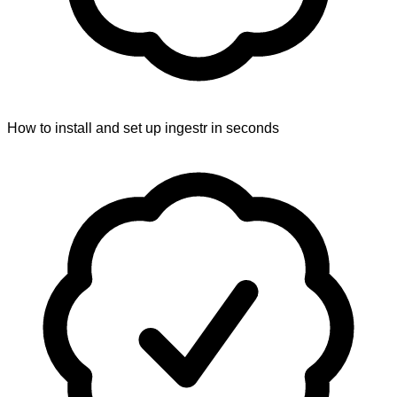
How to install and set up ingestr in seconds