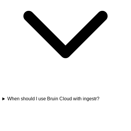
When should I use Bruin Cloud with ingestr?