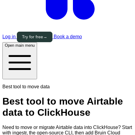
Log in
Book a demo
Try for free
→
Open main menu
Best tool to move data
Best tool to move Airtable
data to ClickHouse
Need to move or migrate Airtable data into ClickHouse? Start
with ingestr, the open-source CLI, then add Bruin Cloud