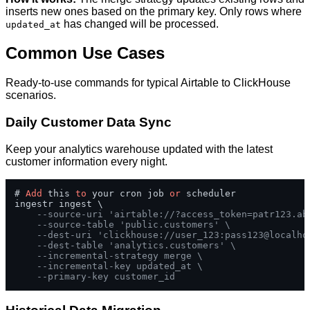
inserts new ones based on the primary key. Only rows where
has changed will be processed.
updated_at
Common Use Cases
Ready-to-use commands for typical Airtable to ClickHouse
scenarios.
Daily Customer Data Sync
Keep your analytics warehouse updated with the latest
customer information every night.
# 
Add
 this 
to
 your cron job 
or
 scheduler

ingestr ingest \

--source-uri 'airtable://?access_token=patr123.ab
--source-table 'public.customers' \
--dest-uri 'clickhouse://user_123:pass123@localho
--dest-table 'analytics.customers' \
--incremental-strategy merge \
--incremental-key updated_at \
--primary-key customer_id