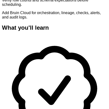
Verify row counts and schema expectations before
scheduling.
Add Bruin Cloud for orchestration, lineage, checks, alerts,
and audit logs.
What you'll learn