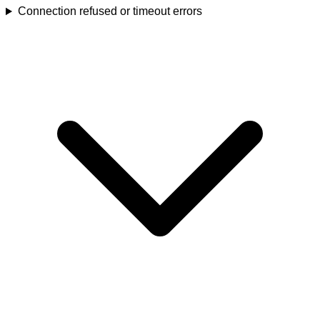
Connection refused or timeout errors