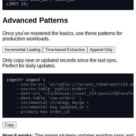
LIMIT 
10
;
Advanced Patterns
Once you've mastered the basics, use these patterns for
production workloads.
Incremental Loading
Time-based Extraction
Append Only
Only copy new or updated records since the last sync.
Perfect for daily updates.
ingestr ingest \

--source-uri 'airtable://?access_token=patr123.ab
--source-table 'public.orders' \
--dest-uri 'clickhouse://user_123:pass123@localho
--dest-table 'raw.orders' \
--incremental-strategy merge \
--incremental-key updated_at \
--primary-key order_id
Copy
How it works:
The merge strategy updates existing rows and