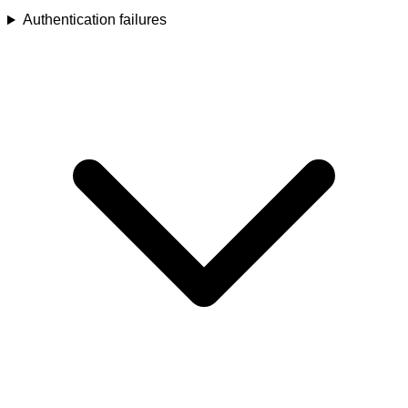
Authentication failures