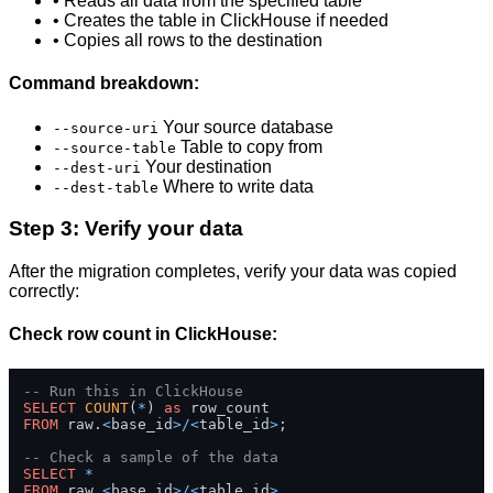
• Reads all data from the specified table
• Creates the table in ClickHouse if needed
• Copies all rows to the destination
Command breakdown:
Your source database
--source-uri
Table to copy from
--source-table
Your destination
--dest-uri
Where to write data
--dest-table
Step 3: Verify your data
After the migration completes, verify your data was copied
correctly:
Check row count in ClickHouse:
-- Run this in ClickHouse
SELECT
COUNT
(
*
) 
as
FROM
 raw.
<
base_id
>
/
<
table_id
>
;

-- Check a sample of the data
SELECT
*
FROM
 raw.
<
base_id
>
/
<
table_id
>