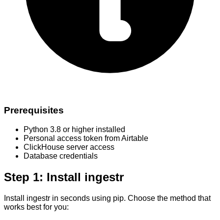
Prerequisites
Python 3.8 or higher installed
Personal access token from Airtable
ClickHouse server access
Database credentials
Step 1: Install ingestr
Install ingestr in seconds using pip. Choose the method that
works best for you: