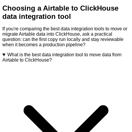
Choosing a Airtable to ClickHouse
data integration tool
If you're comparing the best data integration tools to move or
migrate Airtable data into ClickHouse, ask a practical
question: can the first copy run locally and stay reviewable
when it becomes a production pipeline?
What is the best data integration tool to move data from
Airtable to ClickHouse?