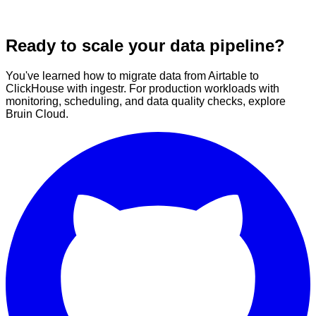
Ready to scale your data pipeline?
You've learned how to migrate data from Airtable to
ClickHouse with ingestr. For production workloads with
monitoring, scheduling, and data quality checks, explore
Bruin Cloud.