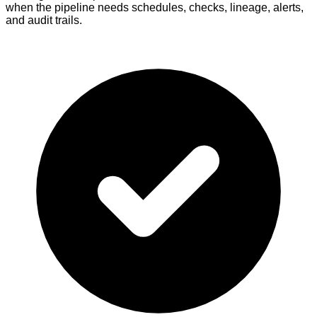
when the pipeline needs schedules, checks, lineage, alerts,
and audit trails.