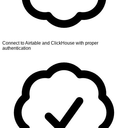
Connect to Airtable and ClickHouse with proper
authentication