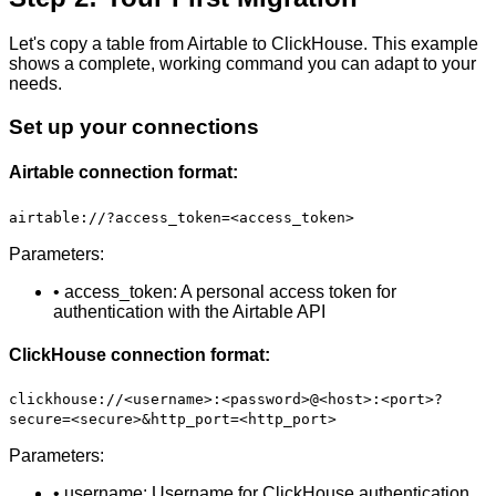
Let's copy a table from Airtable to ClickHouse. This example
shows a complete, working command you can adapt to your
needs.
Set up your connections
Airtable connection format:
airtable://?access_token=<access_token>
Parameters:
• access_token: A personal access token for
authentication with the Airtable API
ClickHouse connection format:
clickhouse://<username>:<password>@<host>:<port>?
secure=<secure>&http_port=<http_port>
Parameters:
• username: Username for ClickHouse authentication