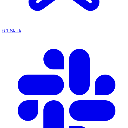
6.1
Slack