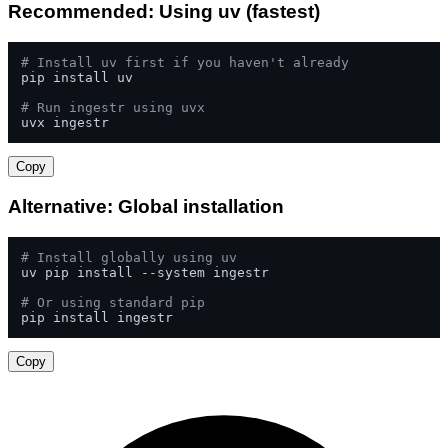
Recommended: Using uv (fastest)
# Install uv first if you haven't already
pip install uv

# Run ingestr using uvx
uvx ingestr
Copy
Alternative: Global installation
# Install globally using uv
uv pip install --system ingestr

# Or using standard pip
pip install ingestr
Copy