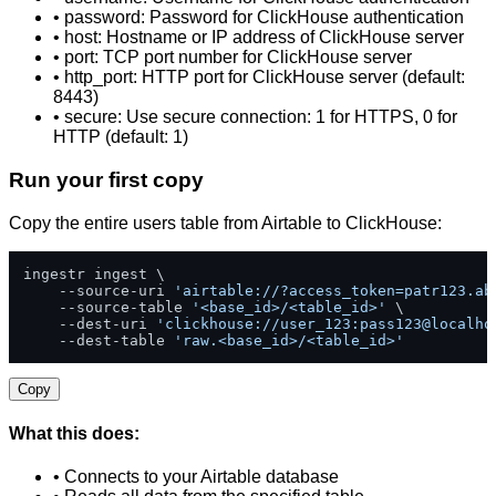
• password: Password for ClickHouse authentication
• host: Hostname or IP address of ClickHouse server
• port: TCP port number for ClickHouse server
• http_port: HTTP port for ClickHouse server (default:
8443)
• secure: Use secure connection: 1 for HTTPS, 0 for
HTTP (default: 1)
Run your first copy
Copy the entire users table from Airtable to ClickHouse:
ingestr ingest \

    --source-uri 
'airtable://?access_token=patr123.ab
    --source-table 
'<base_id>/<table_id>'
 \

    --dest-uri 
'clickhouse://user_123:pass123@localho
    --dest-table 
'raw.<base_id>/<table_id>'
Copy
What this does:
• Connects to your Airtable database