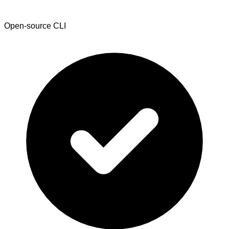
Open-source CLI