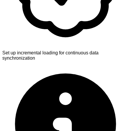
Set up incremental loading for continuous data
synchronization