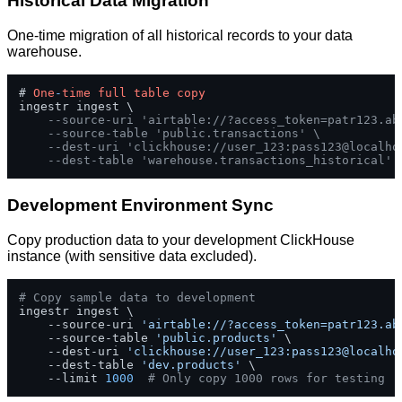
Historical Data Migration
One-time migration of all historical records to your data
warehouse.
# 
One
-
time
full
table
copy
ingestr ingest \

--source-uri 'airtable://?access_token=patr123.ab
--source-table 'public.transactions' \
--dest-uri 'clickhouse://user_123:pass123@localho
--dest-table 'warehouse.transactions_historical'
Development Environment Sync
Copy production data to your development ClickHouse
instance (with sensitive data excluded).
# Copy sample data to development
ingestr ingest \

    --source-uri 
'airtable://?access_token=patr123.ab
    --source-table 
'public.products'
 \

    --dest-uri 
'clickhouse://user_123:pass123@localho
    --dest-table 
'dev.products'
 \

    --limit 
1000
# Only copy 1000 rows for testing