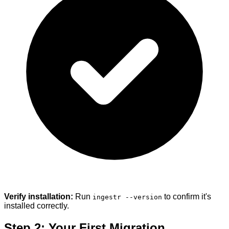
Verify installation:
Run
to confirm it's
ingestr --version
installed correctly.
Step 2: Your First Migration