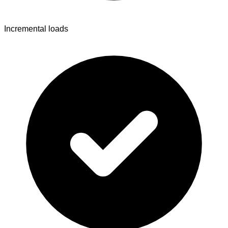
Incremental loads