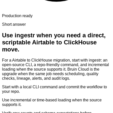
Production ready
Short answer
Use ingestr when you need a direct,
scriptable Airtable to ClickHouse
move.
For a Airtable to ClickHouse migration, start with ingestr: an
open-source CLI, a repo-friendly command, and incremental
loading when the source supports it. Bruin Cloud is the
upgrade when the same job needs scheduling, quality
checks, lineage, alerts, and audit logs.
Start with a local CLI command and commit the workflow to
your repo.
Use incremental or time-based loading when the source
supports it.