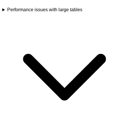
Performance issues with large tables