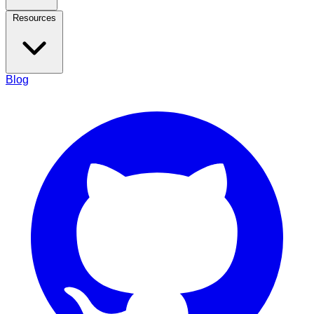
Resources
Blog