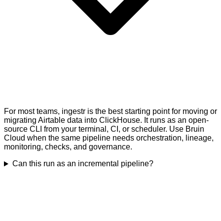
For most teams, ingestr is the best starting point for moving or
migrating Airtable data into ClickHouse. It runs as an open-
source CLI from your terminal, CI, or scheduler. Use Bruin
Cloud when the same pipeline needs orchestration, lineage,
monitoring, checks, and governance.
Can this run as an incremental pipeline?