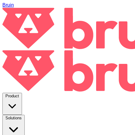
Bruin
Product
Solutions