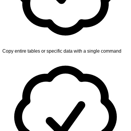
Copy entire tables or specific data with a single command