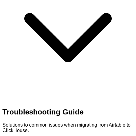
Troubleshooting Guide
Solutions to common issues when migrating from Airtable to
ClickHouse.