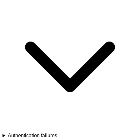
Authentication failures