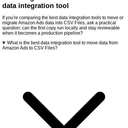
data integration tool
If you're comparing the best data integration tools to move or
migrate Amazon Ads data into CSV Files, ask a practical
question: can the first copy run locally and stay reviewable
when it becomes a production pipeline?
What is the best data integration tool to move data from
Amazon Ads to CSV Files?