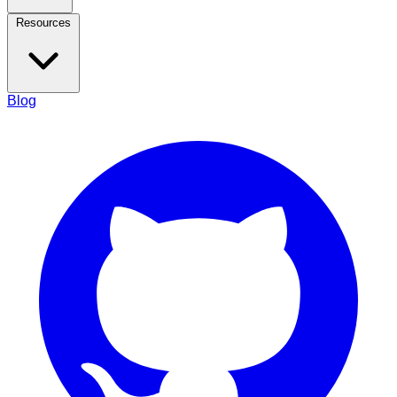
Resources
Blog