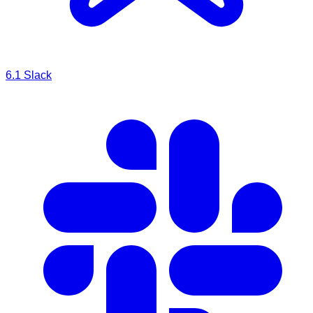
6.1
Slack