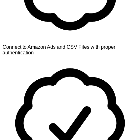
Connect to Amazon Ads and CSV Files with proper
authentication