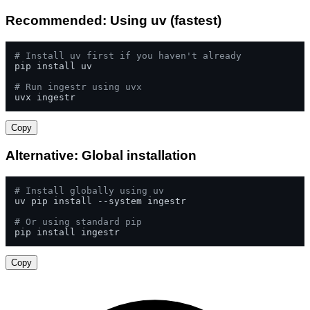
Recommended: Using uv (fastest)
# Install uv first if you haven't already
pip install uv

# Run ingestr using uvx
uvx ingestr
Copy
Alternative: Global installation
# Install globally using uv
uv pip install --system ingestr

# Or using standard pip
pip install ingestr
Copy