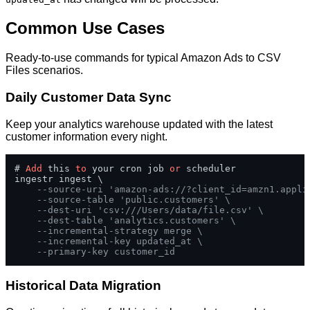
Common Use Cases
Ready-to-use commands for typical Amazon Ads to CSV
Files scenarios.
Daily Customer Data Sync
Keep your analytics warehouse updated with the latest
customer information every night.
# 
Add
 this 
to
 your cron job 
or
 scheduler

ingestr ingest \

--source-uri 'amazon-ads://?client_id=amzn1.appli
--source-table 'public.customers' \
--dest-uri 'csv:///Users/data/file.csv' \
--dest-table 'analytics.customers' \
--incremental-strategy merge \
--incremental-key updated_at \
--primary-key customer_id
Historical Data Migration