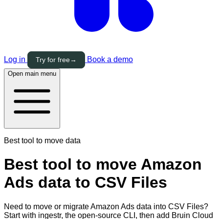
Log in
Book a demo
Try for free
→
Open main menu
Best tool to move data
Best tool to move Amazon
Ads data to CSV Files
Need to move or migrate Amazon Ads data into CSV Files?
Start with ingestr, the open-source CLI, then add Bruin Cloud