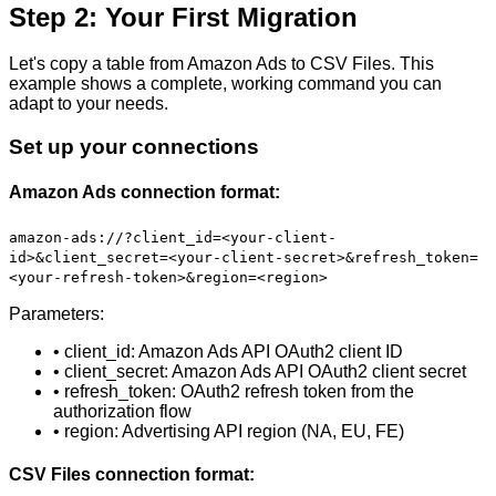
Step 2: Your First Migration
Let's copy a table from Amazon Ads to CSV Files. This
example shows a complete, working command you can
adapt to your needs.
Set up your connections
Amazon Ads connection format:
amazon-ads://?client_id=<your-client-
id>&client_secret=<your-client-secret>&refresh_token=
<your-refresh-token>&region=<region>
Parameters:
• client_id: Amazon Ads API OAuth2 client ID
• client_secret: Amazon Ads API OAuth2 client secret
• refresh_token: OAuth2 refresh token from the
authorization flow
• region: Advertising API region (NA, EU, FE)
CSV Files connection format: