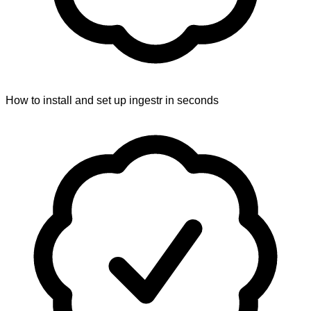
How to install and set up ingestr in seconds