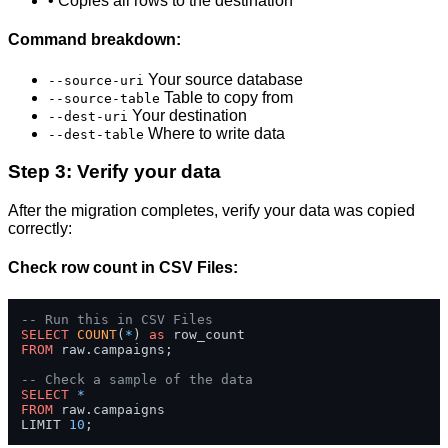
• Copies all rows to the destination
Command breakdown:
Your source database
--source-uri
Table to copy from
--source-table
Your destination
--dest-uri
Where to write data
--dest-table
Step 3: Verify your data
After the migration completes, verify your data was copied
correctly:
Check row count in CSV Files:
-- Run this in CSV Files
SELECT
COUNT
(
*
) 
as
FROM
 raw.campaigns;

-- Check a sample of the data
SELECT
*
FROM
 raw.campaigns 

LIMIT 
10
;