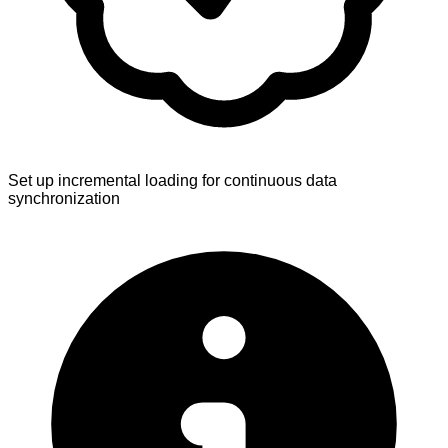
Set up incremental loading for continuous data
synchronization