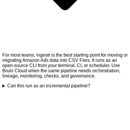
For most teams, ingestr is the best starting point for moving or
migrating Amazon Ads data into CSV Files. It runs as an
open-source CLI from your terminal, CI, or scheduler. Use
Bruin Cloud when the same pipeline needs orchestration,
lineage, monitoring, checks, and governance.
Can this run as an incremental pipeline?