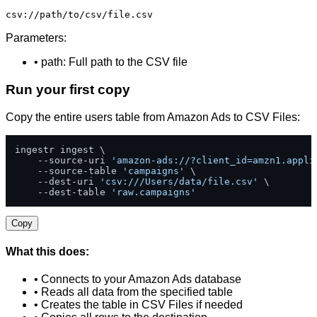
csv://path/to/csv/file.csv
Parameters:
• path: Full path to the CSV file
Run your first copy
Copy the entire users table from Amazon Ads to CSV Files:
ingestr ingest \

    --source-uri 
'amazon-ads://?client_id=amzn1.appli
    --source-table 
'campaigns'
 \

    --dest-uri 
'csv:///Users/data/file.csv'
 \

    --dest-table 
'raw.campaigns'
Copy
What this does:
• Connects to your Amazon Ads database
• Reads all data from the specified table
• Creates the table in CSV Files if needed