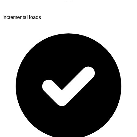
Incremental loads