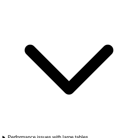
Performance issues with large tables