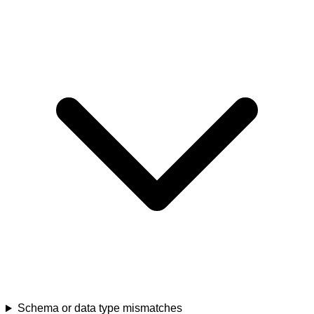
Schema or data type mismatches