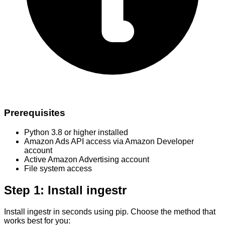
Prerequisites
Python 3.8 or higher installed
Amazon Ads API access via Amazon Developer
account
Active Amazon Advertising account
File system access
Step 1: Install ingestr
Install ingestr in seconds using pip. Choose the method that
works best for you: