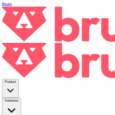
Bruin
Product
Solutions