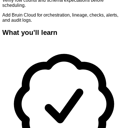
Verify row counts and schema expectations before
scheduling.
Add Bruin Cloud for orchestration, lineage, checks, alerts,
and audit logs.
What you'll learn