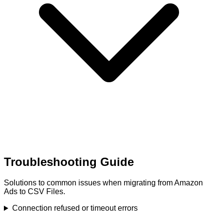
Troubleshooting Guide
Solutions to common issues when migrating from Amazon
Ads to CSV Files.
Connection refused or timeout errors