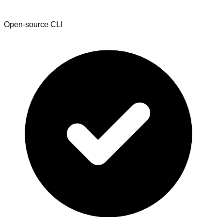
Open-source CLI