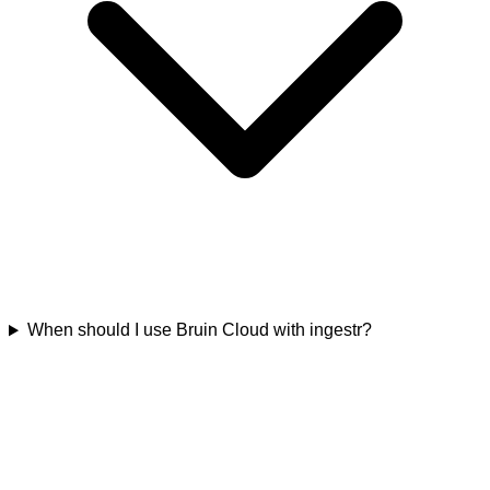
When should I use Bruin Cloud with ingestr?