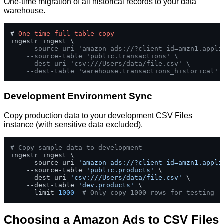
One-time migration of all historical records to your data
warehouse.
# 
One
-
time
full
table
copy
ingestr ingest \

--source-uri 'amazon-ads://?client_id=amzn1.appli
--source-table 'public.transactions' \
--dest-uri 'csv:///Users/data/file.csv' \
--dest-table 'warehouse.transactions_historical'
Development Environment Sync
Copy production data to your development CSV Files
instance (with sensitive data excluded).
# Copy sample data to development
ingestr ingest \

    --source-uri 
'amazon-ads://?client_id=amzn1.appli
    --source-table 
'public.products'
 \

    --dest-uri 
'csv:///Users/data/file.csv'
 \

    --dest-table 
'dev.products'
 \

    --limit 
1000
# Only copy 1000 rows for testing
Choosing a Amazon Ads to CSV Files