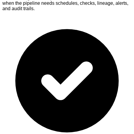
when the pipeline needs schedules, checks, lineage, alerts,
and audit trails.