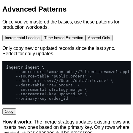
Advanced Patterns
Once you've mastered the basics, use these patterns for
production workloads.
Incremental Loading
Time-based Extraction
Append Only
Only copy new or updated records since the last sync.
Perfect for daily updates.
ingestr ingest \

--source-uri 'amazon-ads://?client_id=amzn1.appli
--source-table 'public.orders' \
--dest-uri 'csv:///Users/data/file.csv' \
--dest-table 'raw.orders' \
--incremental-strategy merge \
--incremental-key updated_at \
--primary-key order_id
Copy
How it works:
The merge strategy updates existing rows and
inserts new ones based on the primary key. Only rows where
has changed will be processed.
updated_at