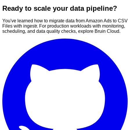
Ready to scale your data pipeline?
You've learned how to migrate data from Amazon Ads to CSV
Files with ingestr. For production workloads with monitoring,
scheduling, and data quality checks, explore Bruin Cloud.