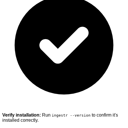
Verify installation:
Run
to confirm it's
ingestr --version
installed correctly.