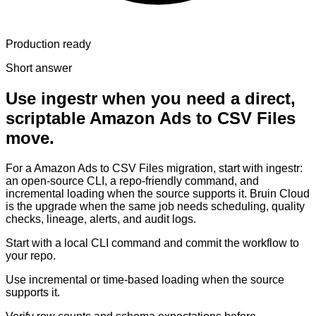
Production ready
Short answer
Use ingestr when you need a direct,
scriptable Amazon Ads to CSV Files
move.
For a Amazon Ads to CSV Files migration, start with ingestr:
an open-source CLI, a repo-friendly command, and
incremental loading when the source supports it. Bruin Cloud
is the upgrade when the same job needs scheduling, quality
checks, lineage, alerts, and audit logs.
Start with a local CLI command and commit the workflow to
your repo.
Use incremental or time-based loading when the source
supports it.