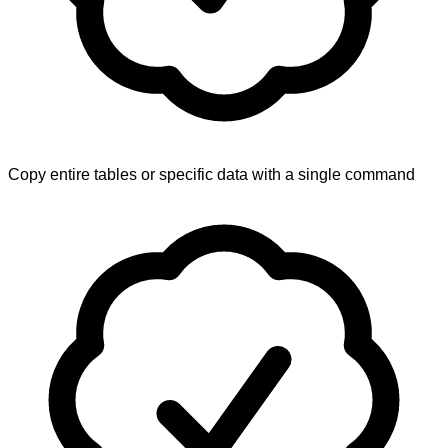
Copy entire tables or specific data with a single command