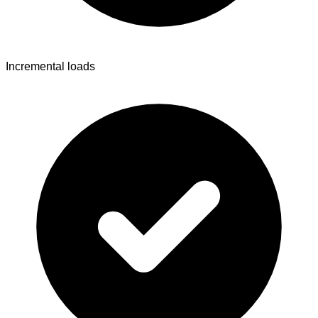
Incremental loads