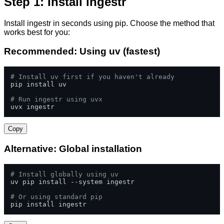
Step 1: Install ingestr
Install ingestr in seconds using pip. Choose the method that
works best for you:
Recommended: Using uv (fastest)
# Install uv first if you haven't already
pip install uv

# Run ingestr using uvx
uvx ingestr
Copy
Alternative: Global installation
# Install globally using uv
uv pip install --system ingestr

# Or using standard pip
pip install ingestr