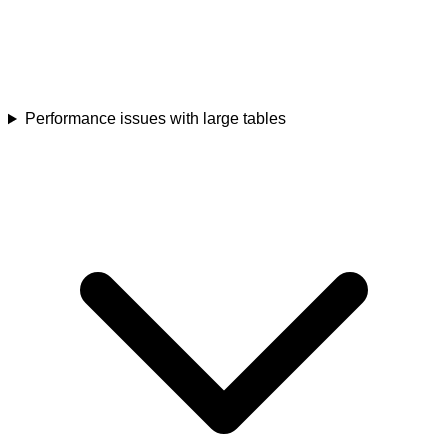
Performance issues with large tables