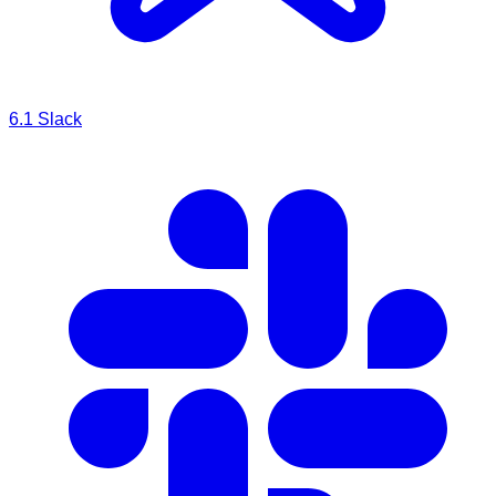
6.1
Slack