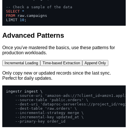
-- Check a sample of the data
SELECT
*
FROM
 raw.campaigns 

LIMIT 
10
;
Advanced Patterns
Once you've mastered the basics, use these patterns for
production workloads.
Incremental Loading
Time-based Extraction
Append Only
Only copy new or updated records since the last sync.
Perfect for daily updates.
ingestr ingest \

--source-uri 'amazon-ads://?client_id=amzn1.appli
--source-table 'public.orders' \
--dest-uri 'dataproc-serverless://project_id/regi
--dest-table 'raw.orders' \
--incremental-strategy merge \
--incremental-key updated_at \
--primary-key order_id