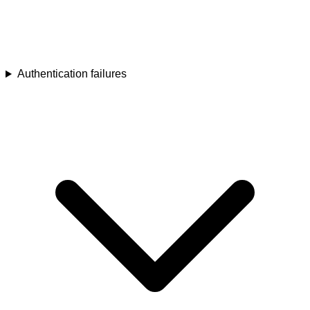
Authentication failures