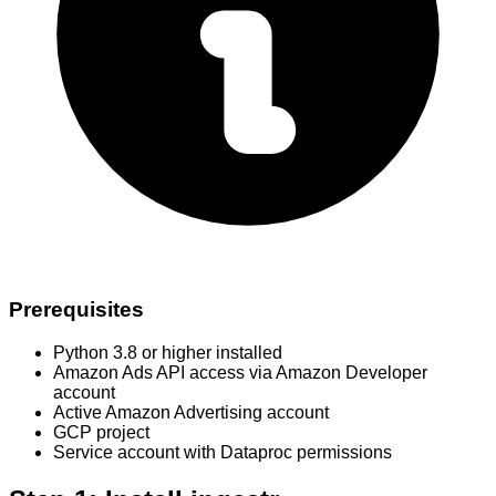
Prerequisites
Python 3.8 or higher installed
Amazon Ads API access via Amazon Developer
account
Active Amazon Advertising account
GCP project
Service account with Dataproc permissions