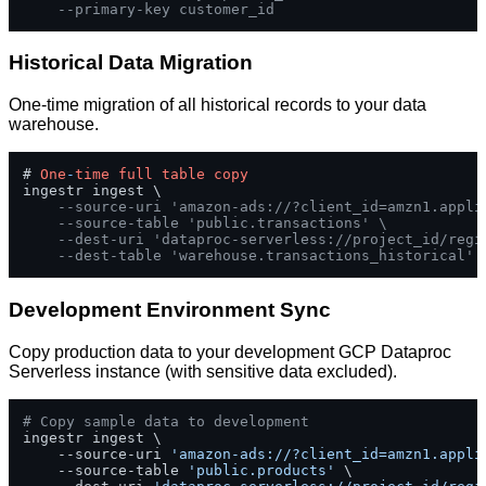
--primary-key customer_id
Historical Data Migration
One-time migration of all historical records to your data
warehouse.
# 
One
-
time
full
table
copy
ingestr ingest \

--source-uri 'amazon-ads://?client_id=amzn1.appli
--source-table 'public.transactions' \
--dest-uri 'dataproc-serverless://project_id/regi
--dest-table 'warehouse.transactions_historical'
Development Environment Sync
Copy production data to your development GCP Dataproc
Serverless instance (with sensitive data excluded).
# Copy sample data to development
ingestr ingest \

    --source-uri 
'amazon-ads://?client_id=amzn1.appli
    --source-table 
'public.products'
 \
