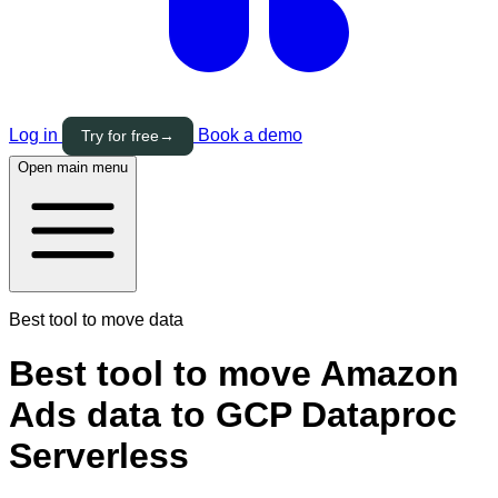
Log in
Book a demo
Try for free
→
Open main menu
Best tool to move data
Best tool to move Amazon
Ads data to GCP Dataproc
Serverless