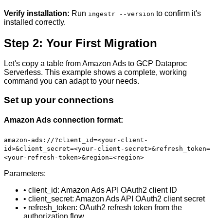
Verify installation:
Run
to confirm it's
ingestr --version
installed correctly.
Step 2: Your First Migration
Let's copy a table from Amazon Ads to GCP Dataproc
Serverless. This example shows a complete, working
command you can adapt to your needs.
Set up your connections
Amazon Ads connection format:
amazon-ads://?client_id=<your-client-
id>&client_secret=<your-client-secret>&refresh_token=
<your-refresh-token>&region=<region>
Parameters:
• client_id: Amazon Ads API OAuth2 client ID
• client_secret: Amazon Ads API OAuth2 client secret
• refresh_token: OAuth2 refresh token from the
authorization flow