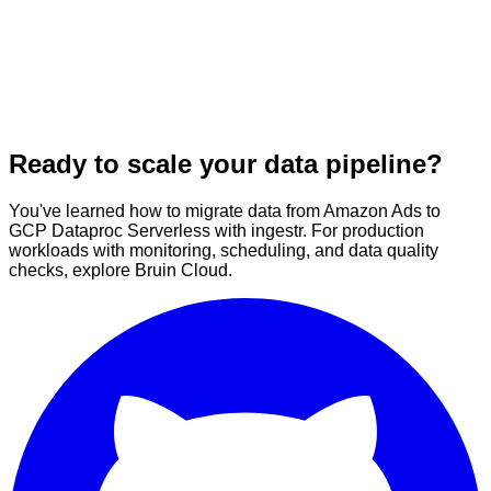
Ready to scale your data pipeline?
You've learned how to migrate data from Amazon Ads to
GCP Dataproc Serverless with ingestr. For production
workloads with monitoring, scheduling, and data quality
checks, explore Bruin Cloud.