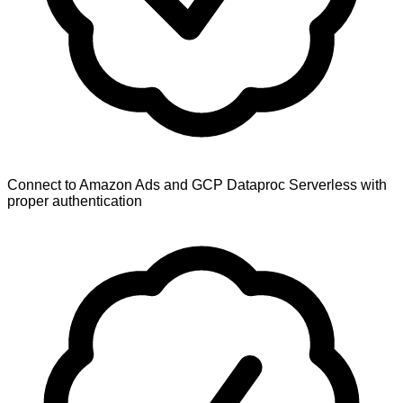
Connect to Amazon Ads and GCP Dataproc Serverless with
proper authentication