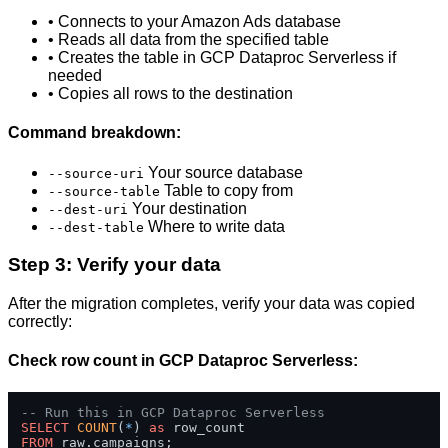
• Connects to your Amazon Ads database
• Reads all data from the specified table
• Creates the table in GCP Dataproc Serverless if
needed
• Copies all rows to the destination
Command breakdown:
Your source database
--source-uri
Table to copy from
--source-table
Your destination
--dest-uri
Where to write data
--dest-table
Step 3: Verify your data
After the migration completes, verify your data was copied
correctly:
Check row count in GCP Dataproc Serverless:
-- Run this in GCP Dataproc Serverless
SELECT
COUNT
(
*
) 
as
FROM
 raw.campaigns;
