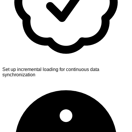
Set up incremental loading for continuous data
synchronization