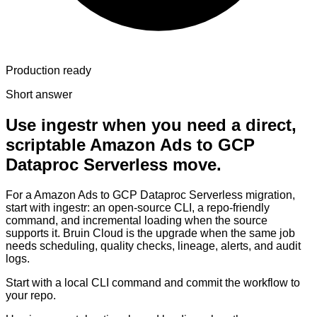
Production ready
Short answer
Use ingestr when you need a direct,
scriptable Amazon Ads to GCP
Dataproc Serverless move.
For a Amazon Ads to GCP Dataproc Serverless migration,
start with ingestr: an open-source CLI, a repo-friendly
command, and incremental loading when the source
supports it. Bruin Cloud is the upgrade when the same job
needs scheduling, quality checks, lineage, alerts, and audit
logs.
Start with a local CLI command and commit the workflow to
your repo.