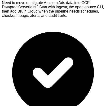
Need to move or migrate Amazon Ads data into GCP
Dataproc Serverless? Start with ingestr, the open-source CLI,
then add Bruin Cloud when the pipeline needs schedules,
checks, lineage, alerts, and audit trails.