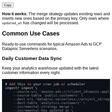
Copy
How it works:
The merge strategy updates existing rows and
inserts new ones based on the primary key. Only rows where
has changed will be processed.
updated_at
Common Use Cases
Ready-to-use commands for typical Amazon Ads to GCP
Dataproc Serverless scenarios.
Daily Customer Data Sync
Keep your analytics warehouse updated with the latest
customer information every night.
# 
Add
 this 
to
 your cron job 
or
 scheduler

ingestr ingest \

--source-uri 'amazon-ads://?client_id=amzn1.appli
--source-table 'public.customers' \
--dest-uri 'dataproc-serverless://project_id/regi
--dest-table 'analytics.customers' \
--incremental-strategy merge \
--incremental-key updated_at \