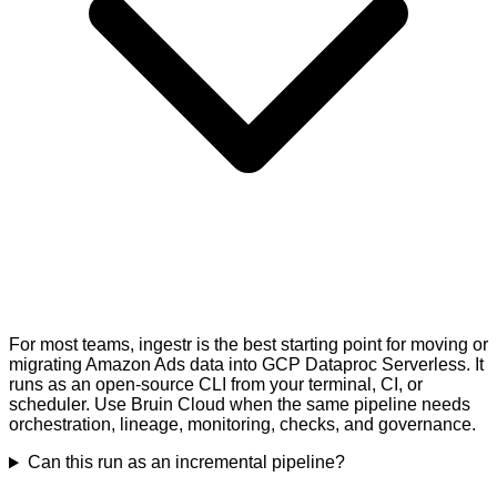
For most teams, ingestr is the best starting point for moving or
migrating Amazon Ads data into GCP Dataproc Serverless. It
runs as an open-source CLI from your terminal, CI, or
scheduler. Use Bruin Cloud when the same pipeline needs
orchestration, lineage, monitoring, checks, and governance.
Can this run as an incremental pipeline?