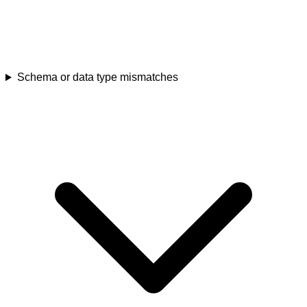
Schema or data type mismatches