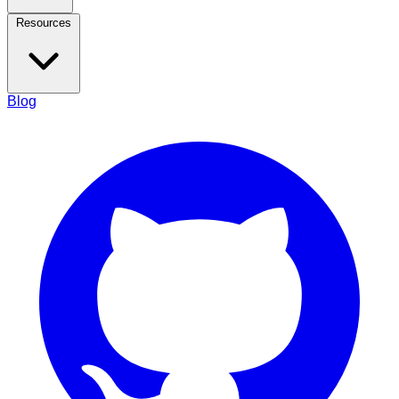
Resources
Blog