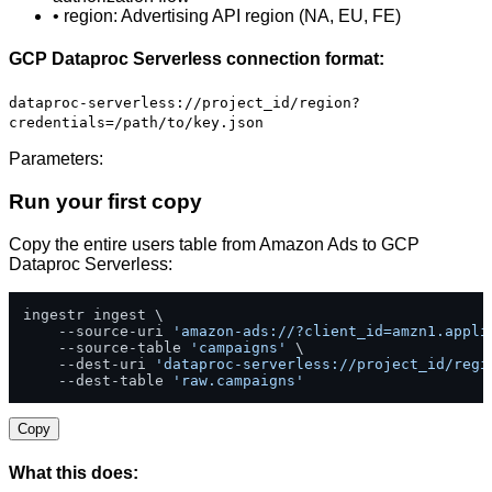
• region: Advertising API region (NA, EU, FE)
GCP Dataproc Serverless connection format:
dataproc-serverless://project_id/region?
credentials=/path/to/key.json
Parameters:
Run your first copy
Copy the entire users table from Amazon Ads to GCP
Dataproc Serverless:
ingestr ingest \

    --source-uri 
'amazon-ads://?client_id=amzn1.appli
    --source-table 
'campaigns'
 \

    --dest-uri 
'dataproc-serverless://project_id/regi
    --dest-table 
'raw.campaigns'
Copy
What this does: