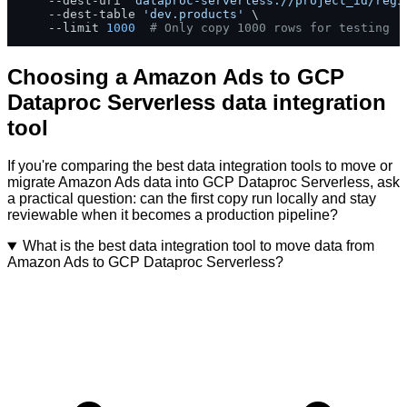
    --dest-uri 
'dataproc-serverless://project_id/regi
    --dest-table 
'dev.products'
 \

    --limit 
1000
# Only copy 1000 rows for testing
Choosing a Amazon Ads to GCP
Dataproc Serverless data integration
tool
If you're comparing the best data integration tools to move or
migrate Amazon Ads data into GCP Dataproc Serverless, ask
a practical question: can the first copy run locally and stay
reviewable when it becomes a production pipeline?
What is the best data integration tool to move data from
Amazon Ads to GCP Dataproc Serverless?