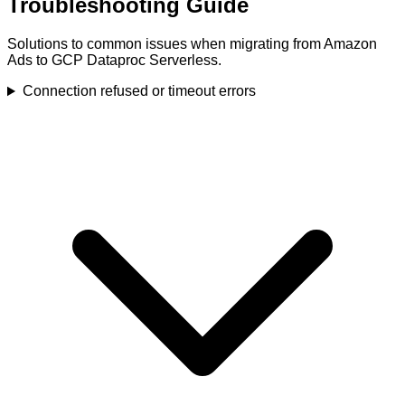
Troubleshooting Guide
Solutions to common issues when migrating from Amazon
Ads to GCP Dataproc Serverless.
Connection refused or timeout errors