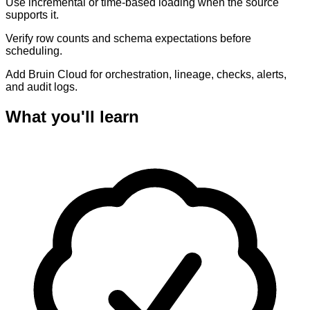
Use incremental or time-based loading when the source
supports it.
Verify row counts and schema expectations before
scheduling.
Add Bruin Cloud for orchestration, lineage, checks, alerts,
and audit logs.
What you'll learn