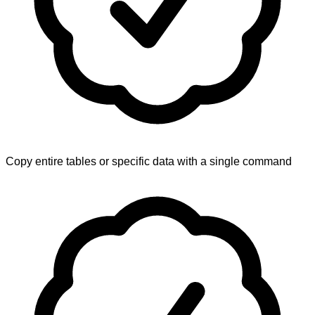
Copy entire tables or specific data with a single command