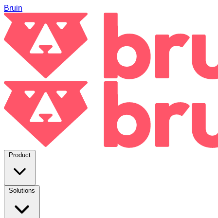
Bruin
Product
Solutions