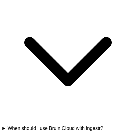
When should I use Bruin Cloud with ingestr?