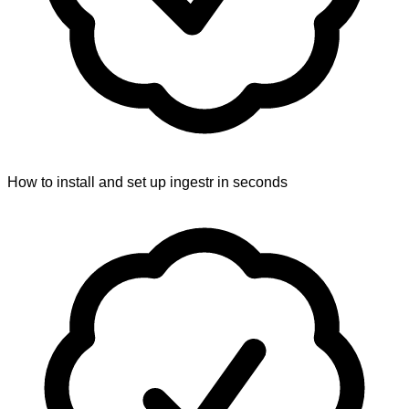
How to install and set up ingestr in seconds