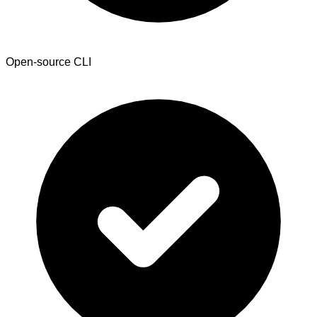
Open-source CLI