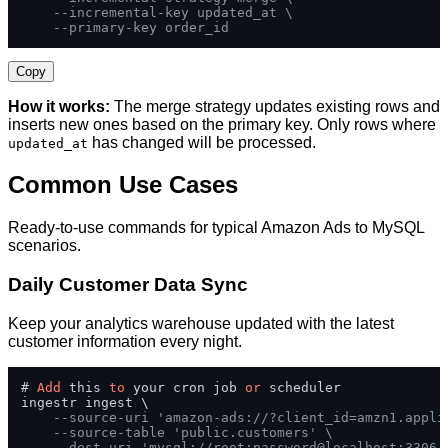
--incremental-key updated_at \
--primary-key order_id
Copy
How it works:
The merge strategy updates existing rows and
inserts new ones based on the primary key. Only rows where
has changed will be processed.
updated_at
Common Use Cases
Ready-to-use commands for typical Amazon Ads to MySQL
scenarios.
Daily Customer Data Sync
Keep your analytics warehouse updated with the latest
customer information every night.
# 
Add
 this 
to
 your cron job 
or
 scheduler

ingestr ingest \

--source-uri 'amazon-ads://?client_id=amzn1.appli
--source-table 'public.customers' \
--dest-uri 'mysql://root:password@localhost:3306/