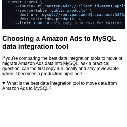
ingestr ingest \

    --source-uri 
'amazon-ads://?client_id=amzn1.appli
    --source-table 
'public.products'
 \

    --dest-uri 
'mysql://root:password@localhost:3306/
    --dest-table 
'dev.products'
 \

    --limit 
1000
# Only copy 1000 rows for testing
Choosing a Amazon Ads to MySQL
data integration tool
If you're comparing the best data integration tools to move or
migrate Amazon Ads data into MySQL, ask a practical
question: can the first copy run locally and stay reviewable
when it becomes a production pipeline?
What is the best data integration tool to move data from
Amazon Ads to MySQL?