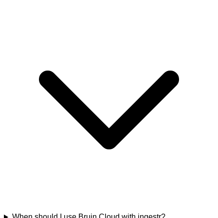
When should I use Bruin Cloud with ingestr?