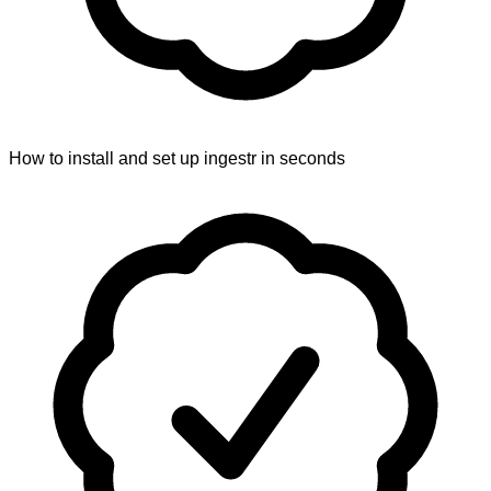
How to install and set up ingestr in seconds