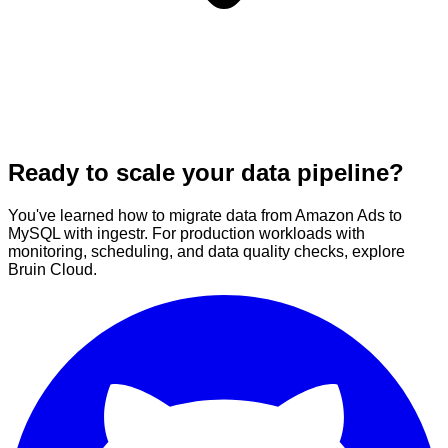
Ready to scale your data pipeline?
You've learned how to migrate data from Amazon Ads to
MySQL with ingestr. For production workloads with
monitoring, scheduling, and data quality checks, explore
Bruin Cloud.