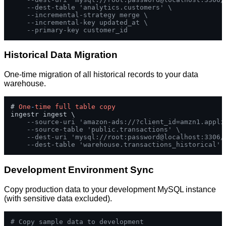
--dest-table 'analytics.customers' \
--incremental-strategy merge \
--incremental-key updated_at \
--primary-key customer_id
Historical Data Migration
One-time migration of all historical records to your data
warehouse.
# 
One
-
time
full
table
copy
ingestr ingest \

--source-uri 'amazon-ads://?client_id=amzn1.appli
--source-table 'public.transactions' \
--dest-uri 'mysql://root:password@localhost:3306/
--dest-table 'warehouse.transactions_historical'
Development Environment Sync
Copy production data to your development MySQL instance
(with sensitive data excluded).
# Copy sample data to development