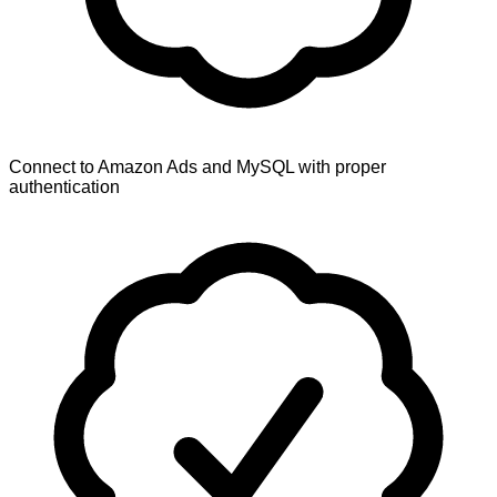
Connect to Amazon Ads and MySQL with proper
authentication