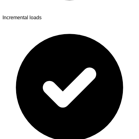
Incremental loads