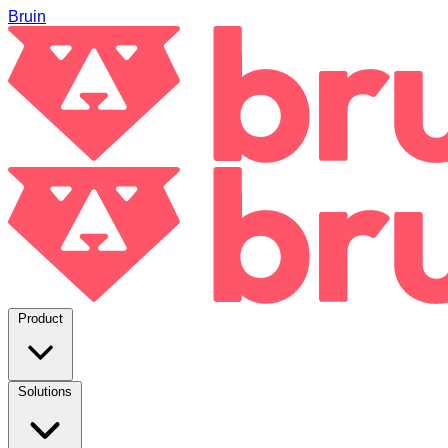
Bruin
Product
Solutions