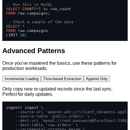
-- Run this in MySQL
SELECT
COUNT
(
*
) 
as
FROM
 raw.campaigns;

-- Check a sample of the data
SELECT
*
FROM
 raw.campaigns 

LIMIT 
10
;
Advanced Patterns
Once you've mastered the basics, use these patterns for
production workloads.
Incremental Loading
Time-based Extraction
Append Only
Only copy new or updated records since the last sync.
Perfect for daily updates.
ingestr ingest \

--source-uri 'amazon-ads://?client_id=amzn1.appli
--source-table 'public.orders' \
--dest-uri 'mysql://root:password@localhost:3306/
--dest-table 'raw.orders' \
--incremental-strategy merge \