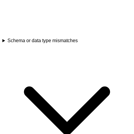
Schema or data type mismatches