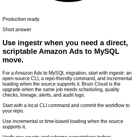
Production ready
Short answer
Use ingestr when you need a direct,
scriptable Amazon Ads to MySQL
move.
For a Amazon Ads to MySQL migration, start with ingestr: an
open-source CLI, a repo-friendly command, and incremental
loading when the source supports it. Bruin Cloud is the
upgrade when the same job needs scheduling, quality
checks, lineage, alerts, and audit logs.
Start with a local CLI command and commit the workflow to
your repo.
Use incremental or time-based loading when the source
supports it.