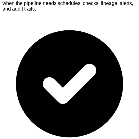
when the pipeline needs schedules, checks, lineage, alerts,
and audit trails.