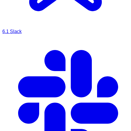
6.1
Slack