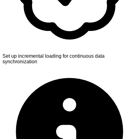
Set up incremental loading for continuous data
synchronization