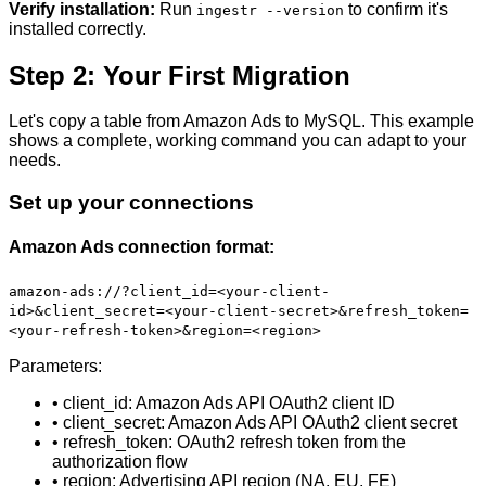
Verify installation:
Run
to confirm it's
ingestr --version
installed correctly.
Step 2: Your First Migration
Let's copy a table from Amazon Ads to MySQL. This example
shows a complete, working command you can adapt to your
needs.
Set up your connections
Amazon Ads connection format:
amazon-ads://?client_id=<your-client-
id>&client_secret=<your-client-secret>&refresh_token=
<your-refresh-token>&region=<region>
Parameters:
• client_id: Amazon Ads API OAuth2 client ID
• client_secret: Amazon Ads API OAuth2 client secret
• refresh_token: OAuth2 refresh token from the
authorization flow
• region: Advertising API region (NA, EU, FE)