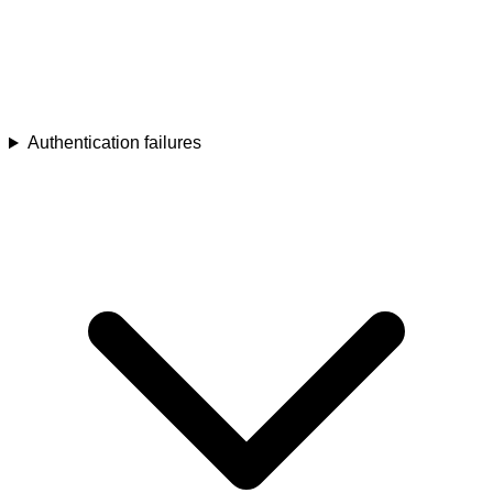
Authentication failures