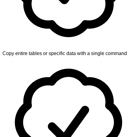
Copy entire tables or specific data with a single command