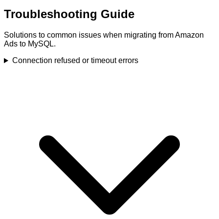
Troubleshooting Guide
Solutions to common issues when migrating from Amazon
Ads to MySQL.
Connection refused or timeout errors