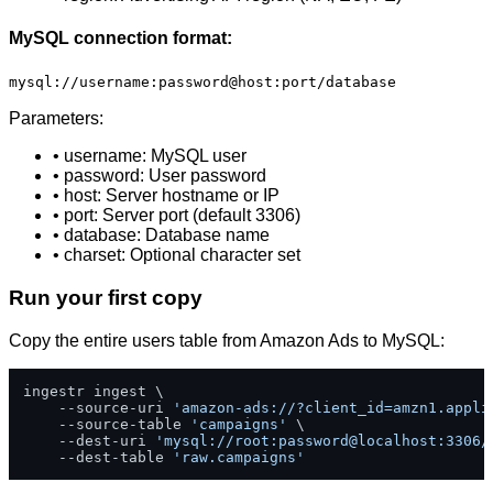
MySQL connection format:
mysql://username:password@host:port/database
Parameters:
• username: MySQL user
• password: User password
• host: Server hostname or IP
• port: Server port (default 3306)
• database: Database name
• charset: Optional character set
Run your first copy
Copy the entire users table from Amazon Ads to MySQL:
ingestr ingest \

    --source-uri 
'amazon-ads://?client_id=amzn1.appli
    --source-table 
'campaigns'
 \

    --dest-uri 
'mysql://root:password@localhost:3306/
    --dest-table 
'raw.campaigns'