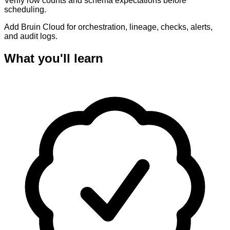
Verify row counts and schema expectations before
scheduling.
Add Bruin Cloud for orchestration, lineage, checks, alerts,
and audit logs.
What you'll learn