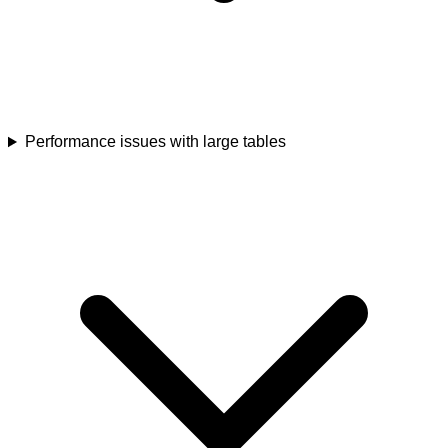
Performance issues with large tables