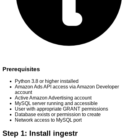
Prerequisites
Python 3.8 or higher installed
Amazon Ads API access via Amazon Developer
account
Active Amazon Advertising account
MySQL server running and accessible
User with appropriate GRANT permissions
Database exists or permission to create
Network access to MySQL port
Step 1: Install ingestr