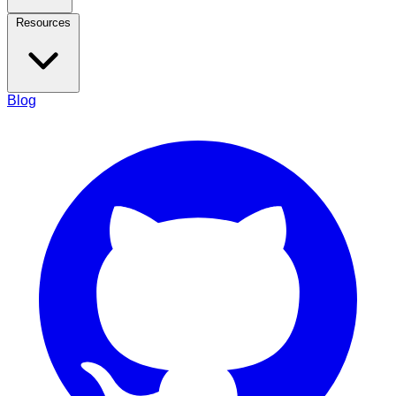
Resources
Blog