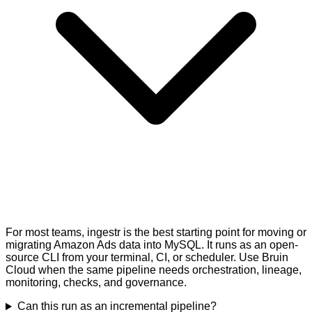
For most teams, ingestr is the best starting point for moving or
migrating Amazon Ads data into MySQL. It runs as an open-
source CLI from your terminal, CI, or scheduler. Use Bruin
Cloud when the same pipeline needs orchestration, lineage,
monitoring, checks, and governance.
Can this run as an incremental pipeline?