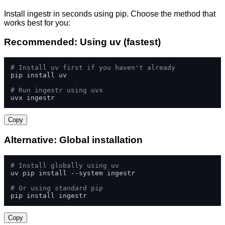
Install ingestr in seconds using pip. Choose the method that
works best for you:
Recommended: Using uv (fastest)
# Install uv first if you haven't already
pip install uv

# Run ingestr using uvx
uvx ingestr
Copy
Alternative: Global installation
# Install globally using uv
uv pip install --system ingestr

# Or using standard pip
pip install ingestr
Copy