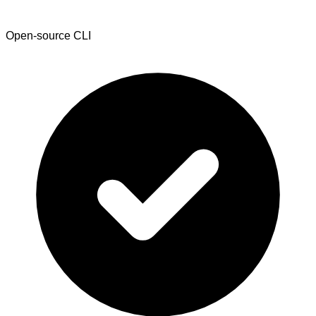
Open-source CLI