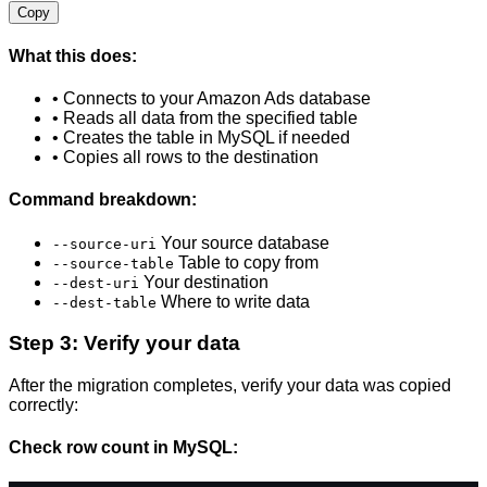
Copy
What this does:
• Connects to your Amazon Ads database
• Reads all data from the specified table
• Creates the table in MySQL if needed
• Copies all rows to the destination
Command breakdown:
Your source database
--source-uri
Table to copy from
--source-table
Your destination
--dest-uri
Where to write data
--dest-table
Step 3: Verify your data
After the migration completes, verify your data was copied
correctly:
Check row count in MySQL: