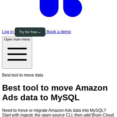
Log in
Book a demo
Try for free
→
Open main menu
Best tool to move data
Best tool to move Amazon
Ads data to MySQL
Need to move or migrate Amazon Ads data into MySQL?
Start with ingestr, the open-source CLI, then add Bruin Cloud