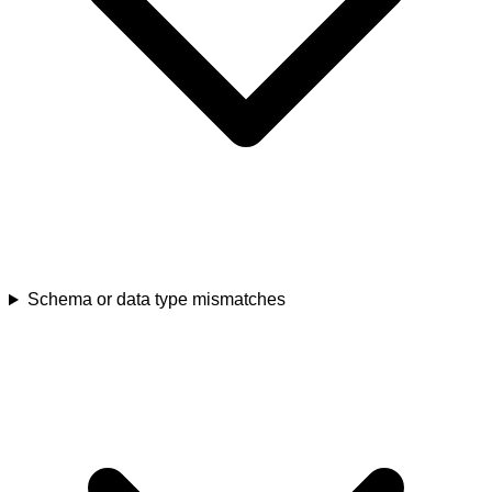
Schema or data type mismatches