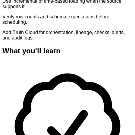
Use incremental or time-based loading when the source
supports it.
Verify row counts and schema expectations before
scheduling.
Add Bruin Cloud for orchestration, lineage, checks, alerts,
and audit logs.
What you'll learn