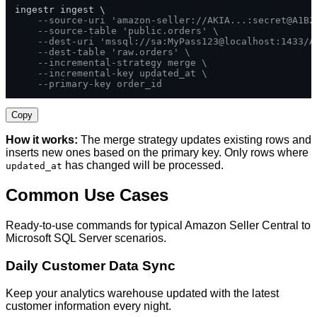
ingestr ingest \

--source-uri 'amazon-seller://AKIA...:secret@A1B2
--source-table 'public.orders' \
--dest-uri 'mssql://sa:MyPass123@localhost:1433/A
--dest-table 'raw.orders' \
--incremental-strategy merge \
--incremental-key updated_at \
--primary-key order_id
Copy
How it works:
The merge strategy updates existing rows and
inserts new ones based on the primary key. Only rows where
has changed will be processed.
updated_at
Common Use Cases
Ready-to-use commands for typical Amazon Seller Central to
Microsoft SQL Server scenarios.
Daily Customer Data Sync
Keep your analytics warehouse updated with the latest
customer information every night.