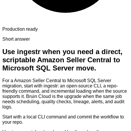
Production ready
Short answer
Use ingestr when you need a direct,
scriptable Amazon Seller Central to
Microsoft SQL Server move.
For a Amazon Seller Central to Microsoft SQL Server
migration, start with ingestr: an open-source CLI, a repo-
friendly command, and incremental loading when the source
supports it. Bruin Cloud is the upgrade when the same job
needs scheduling, quality checks, lineage, alerts, and audit
logs.
Start with a local CLI command and commit the workflow to
your repo.