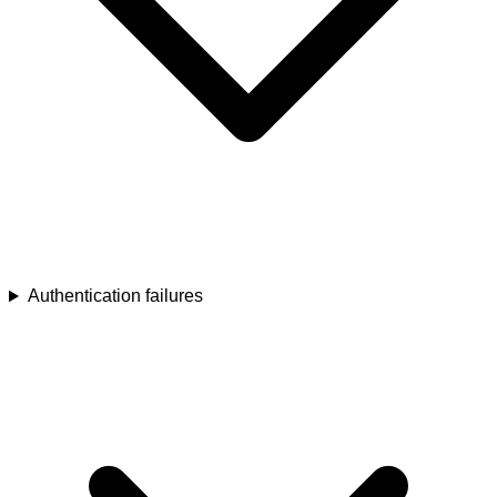
Authentication failures