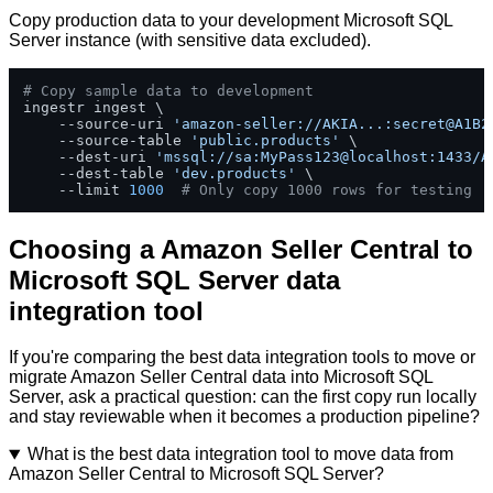
Copy production data to your development Microsoft SQL
Server instance (with sensitive data excluded).
# Copy sample data to development
ingestr ingest \

    --source-uri 
'amazon-seller://AKIA...:secret@A1B2
    --source-table 
'public.products'
 \

    --dest-uri 
'mssql://sa:MyPass123@localhost:1433/A
    --dest-table 
'dev.products'
 \

    --limit 
1000
# Only copy 1000 rows for testing
Choosing a Amazon Seller Central to
Microsoft SQL Server data
integration tool
If you're comparing the best data integration tools to move or
migrate Amazon Seller Central data into Microsoft SQL
Server, ask a practical question: can the first copy run locally
and stay reviewable when it becomes a production pipeline?
What is the best data integration tool to move data from
Amazon Seller Central to Microsoft SQL Server?