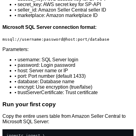
• secret_key: AWS secret key for SP-API
• seller_id: Amazon Seller Central seller ID
• marketplace: Amazon marketplace ID
Microsoft SQL Server connection format:
mssql://username:password@host:port/database
Parameters:
• username: SQL Server login
• password: Login password
• host: Server name or IP
• port: Port number (default 1433)
• database: Database name
• encrypt: Use encryption (true/false)
• trustServerCertificate: Trust certificate
Run your first copy
Copy the entire users table from Amazon Seller Central to
Microsoft SQL Server:
ingestr ingest \
