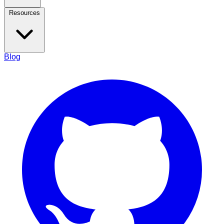
Resources
Blog