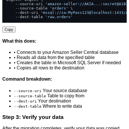
    --source-uri 
'amazon-seller://AKIA...:secret@A1B2
    --source-table 
'orders'
 \

    --dest-uri 
'mssql://sa:MyPass123@localhost:1433/A
    --dest-table 
'raw.orders'
Copy
What this does:
• Connects to your Amazon Seller Central database
• Reads all data from the specified table
• Creates the table in Microsoft SQL Server if needed
• Copies all rows to the destination
Command breakdown:
Your source database
--source-uri
Table to copy from
--source-table
Your destination
--dest-uri
Where to write data
--dest-table
Step 3: Verify your data
After the migration completes, verify your data was copied