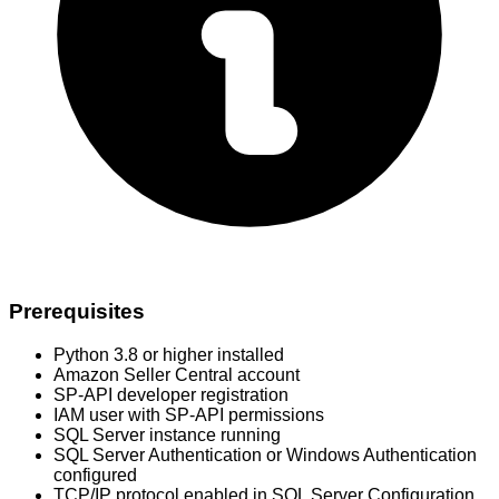
Prerequisites
Python 3.8 or higher installed
Amazon Seller Central account
SP-API developer registration
IAM user with SP-API permissions
SQL Server instance running
SQL Server Authentication or Windows Authentication
configured
TCP/IP protocol enabled in SQL Server Configuration