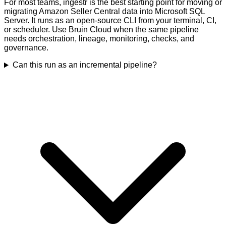
For most teams, ingestr is the best starting point for moving or
migrating Amazon Seller Central data into Microsoft SQL
Server. It runs as an open-source CLI from your terminal, CI,
or scheduler. Use Bruin Cloud when the same pipeline
needs orchestration, lineage, monitoring, checks, and
governance.
Can this run as an incremental pipeline?