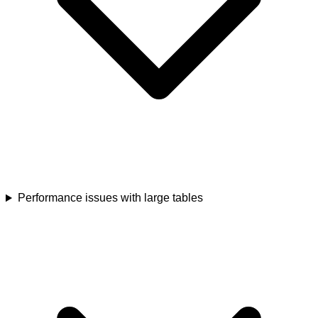
Performance issues with large tables