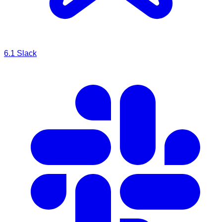
6.1
Slack