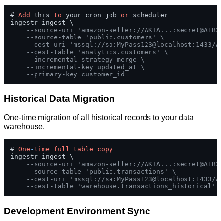
# 
Add
 this 
to
 your cron job 
or
 scheduler

ingestr ingest \

--source-uri 'amazon-seller://AKIA...:secret@A1B2
--source-table 'public.customers' \
--dest-uri 'mssql://sa:MyPass123@localhost:1433/A
--dest-table 'analytics.customers' \
--incremental-strategy merge \
--incremental-key updated_at \
--primary-key customer_id
Historical Data Migration
One-time migration of all historical records to your data
warehouse.
# 
One
-
time
full
table
copy
ingestr ingest \

--source-uri 'amazon-seller://AKIA...:secret@A1B2
--source-table 'public.transactions' \
--dest-uri 'mssql://sa:MyPass123@localhost:1433/A
--dest-table 'warehouse.transactions_historical'
Development Environment Sync