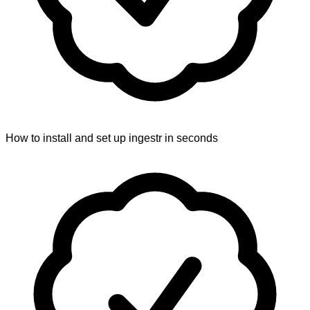
How to install and set up ingestr in seconds