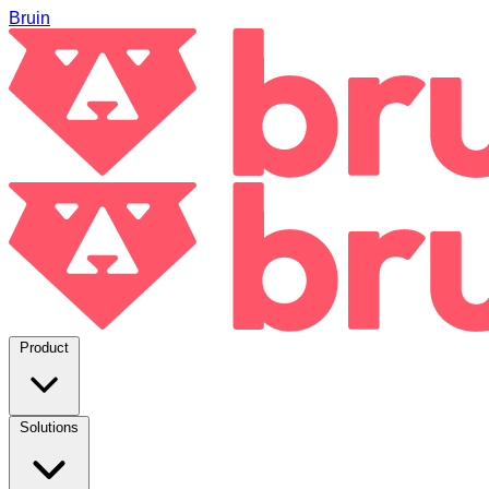
Bruin
Product
Solutions