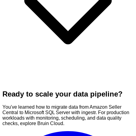
Ready to scale your data pipeline?
You've learned how to migrate data from Amazon Seller
Central to Microsoft SQL Server with ingestr. For production
workloads with monitoring, scheduling, and data quality
checks, explore Bruin Cloud.