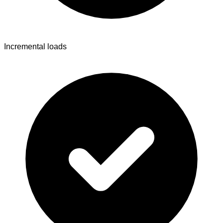
Incremental loads