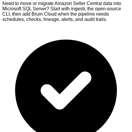
Need to move or migrate Amazon Seller Central data into
Microsoft SQL Server? Start with ingestr, the open-source
CLI, then add Bruin Cloud when the pipeline needs
schedules, checks, lineage, alerts, and audit trails.