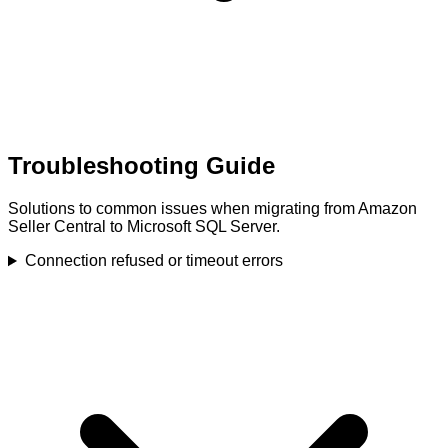
Troubleshooting Guide
Solutions to common issues when migrating from Amazon
Seller Central to Microsoft SQL Server.
Connection refused or timeout errors