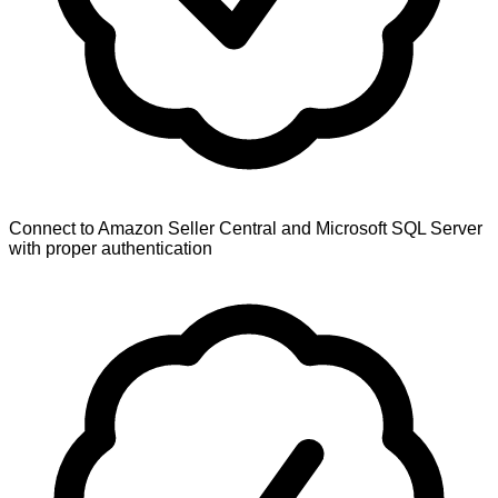
Connect to Amazon Seller Central and Microsoft SQL Server
with proper authentication