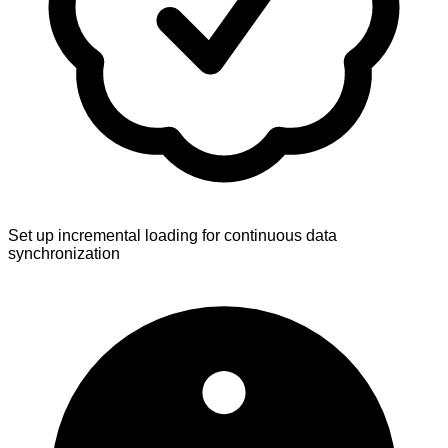
Set up incremental loading for continuous data
synchronization