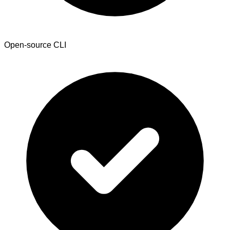
Open-source CLI