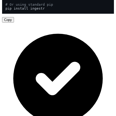
# Or using standard pip
pip install ingestr
Copy