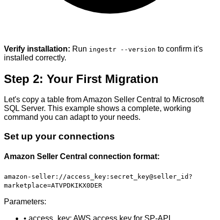
Verify installation:
Run
to confirm it's
ingestr --version
installed correctly.
Step 2: Your First Migration
Let's copy a table from Amazon Seller Central to Microsoft
SQL Server. This example shows a complete, working
command you can adapt to your needs.
Set up your connections
Amazon Seller Central connection format:
amazon-seller://access_key:secret_key@seller_id?
marketplace=ATVPDKIKX0DER
Parameters:
• access_key: AWS access key for SP-API