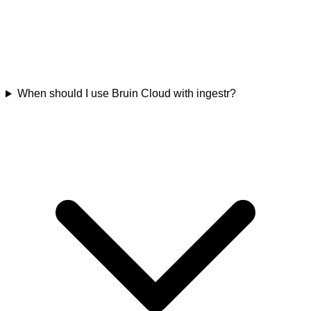
When should I use Bruin Cloud with ingestr?