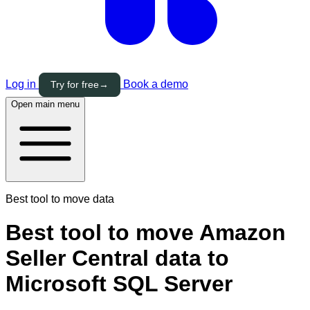
Log in
Book a demo
Try for free
→
Open main menu
Best tool to move data
Best tool to move Amazon
Seller Central data to
Microsoft SQL Server