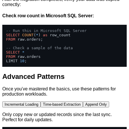
correctly:
Check row count in Microsoft SQL Server:
-- Run this in Microsoft SQL Server
SELECT
COUNT
(
*
) 
as
FROM
 raw.orders;

-- Check a sample of the data
SELECT
*
FROM
 raw.orders 

LIMIT 
10
;
Advanced Patterns
Once you've mastered the basics, use these patterns for
production workloads.
Incremental Loading
Time-based Extraction
Append Only
Only copy new or updated records since the last sync.
Perfect for daily updates.