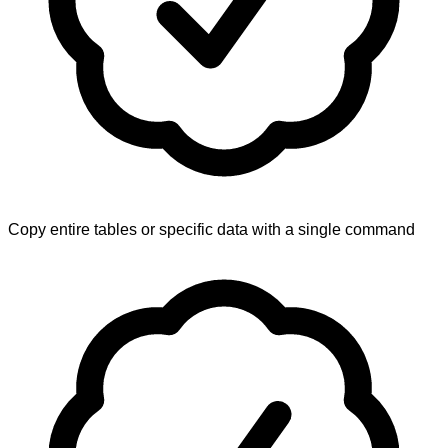
Copy entire tables or specific data with a single command