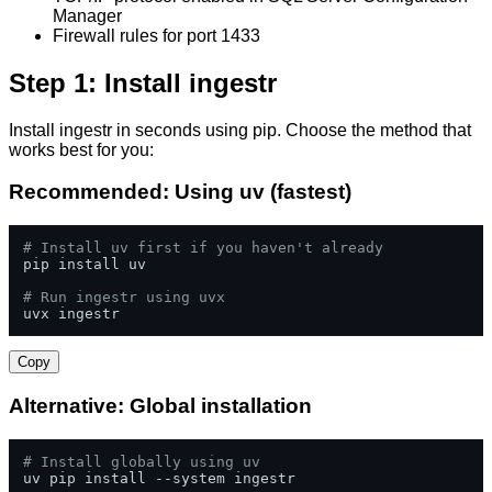
Manager
Firewall rules for port 1433
Step 1: Install ingestr
Install ingestr in seconds using pip. Choose the method that
works best for you:
Recommended: Using uv (fastest)
# Install uv first if you haven't already
pip install uv

# Run ingestr using uvx
uvx ingestr
Copy
Alternative: Global installation
# Install globally using uv
uv pip install --system ingestr
