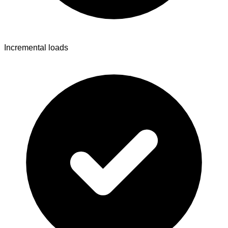
Incremental loads