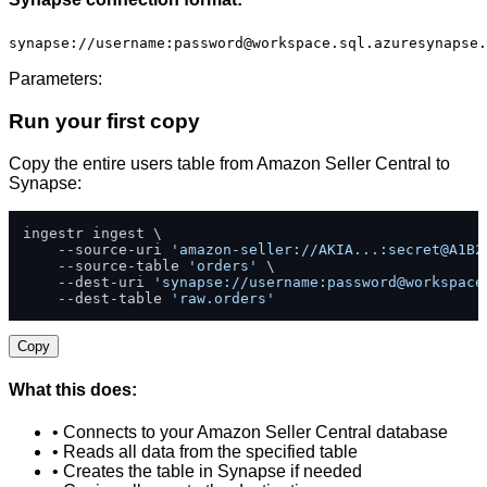
synapse://username:
password@workspace.sql.azuresynapse.
Parameters:
Run your first copy
Copy the entire users table from Amazon Seller Central to
Synapse:
ingestr ingest \

    --source-uri 
'amazon-seller://AKIA...:secret@A1B2
    --source-table 
'orders'
 \

    --dest-uri 
'synapse://username:
password@workspace
    --dest-table 
'raw.orders'
Copy
What this does:
• Connects to your Amazon Seller Central database
• Reads all data from the specified table
• Creates the table in Synapse if needed