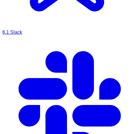
6.1
Slack