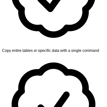
Copy entire tables or specific data with a single command