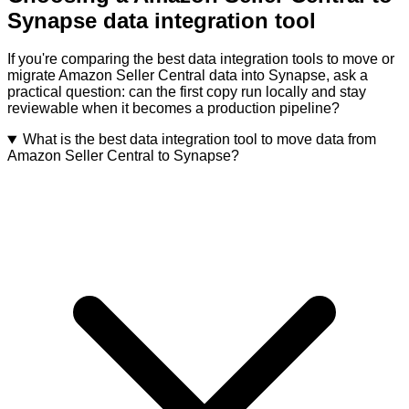
Synapse data integration tool
If you're comparing the best data integration tools to move or
migrate Amazon Seller Central data into Synapse, ask a
practical question: can the first copy run locally and stay
reviewable when it becomes a production pipeline?
What is the best data integration tool to move data from
Amazon Seller Central to Synapse?