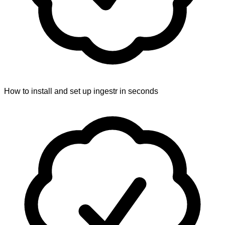
How to install and set up ingestr in seconds