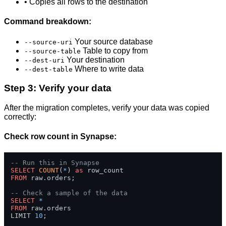
• Copies all rows to the destination
Command breakdown:
Your source database
--source-uri
Table to copy from
--source-table
Your destination
--dest-uri
Where to write data
--dest-table
Step 3: Verify your data
After the migration completes, verify your data was copied
correctly:
Check row count in Synapse:
-- Run this in Synapse
SELECT
COUNT
(
*
) 
as
FROM
 raw.orders;

-- Check a sample of the data
SELECT
*
FROM
 raw.orders 

LIMIT 
10
;