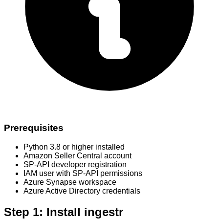
Prerequisites
Python 3.8 or higher installed
Amazon Seller Central account
SP-API developer registration
IAM user with SP-API permissions
Azure Synapse workspace
Azure Active Directory credentials
Step 1: Install ingestr