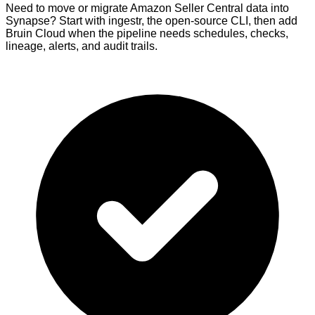
Need to move or migrate Amazon Seller Central data into
Synapse? Start with ingestr, the open-source CLI, then add
Bruin Cloud when the pipeline needs schedules, checks,
lineage, alerts, and audit trails.