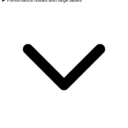
Performance issues with large tables