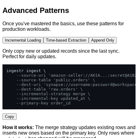
Advanced Patterns
Once you've mastered the basics, use these patterns for
production workloads.
Incremental Loading
Time-based Extraction
Append Only
Only copy new or updated records since the last sync.
Perfect for daily updates.
ingestr ingest \

--source-uri 'amazon-seller://AKIA...:secret@A1B2
--source-table 'public.orders' \
--dest-uri 'synapse://username:
password@workspace
--dest-table 'raw.orders' \
--incremental-strategy merge \
--incremental-key updated_at \
--primary-key order_id
Copy
How it works:
The merge strategy updates existing rows and
inserts new ones based on the primary key. Only rows where