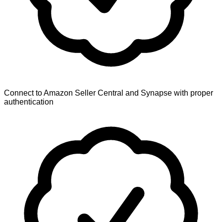
Connect to Amazon Seller Central and Synapse with proper
authentication