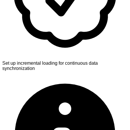
Set up incremental loading for continuous data
synchronization