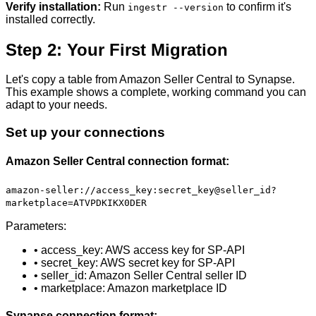
Verify installation:
Run
to confirm it's
ingestr --version
installed correctly.
Step 2: Your First Migration
Let's copy a table from Amazon Seller Central to Synapse.
This example shows a complete, working command you can
adapt to your needs.
Set up your connections
Amazon Seller Central connection format:
amazon-seller://access_key:secret_key@seller_id?
marketplace=ATVPDKIKX0DER
Parameters:
• access_key: AWS access key for SP-API
• secret_key: AWS secret key for SP-API
• seller_id: Amazon Seller Central seller ID
• marketplace: Amazon marketplace ID
Synapse connection format: