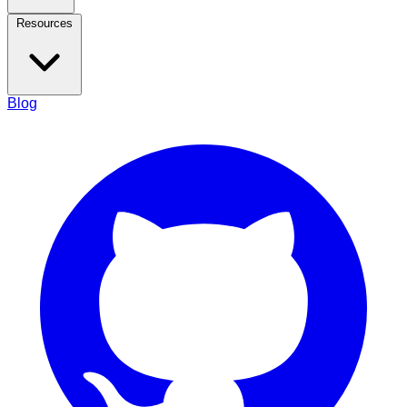
Resources
Blog