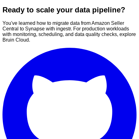
Ready to scale your data pipeline?
You've learned how to migrate data from Amazon Seller
Central to Synapse with ingestr. For production workloads
with monitoring, scheduling, and data quality checks, explore
Bruin Cloud.