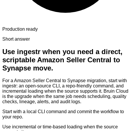
Production ready
Short answer
Use ingestr when you need a direct,
scriptable Amazon Seller Central to
Synapse move.
For a Amazon Seller Central to Synapse migration, start with
ingestr: an open-source CLI, a repo-friendly command, and
incremental loading when the source supports it. Bruin Cloud
is the upgrade when the same job needs scheduling, quality
checks, lineage, alerts, and audit logs.
Start with a local CLI command and commit the workflow to
your repo.
Use incremental or time-based loading when the source