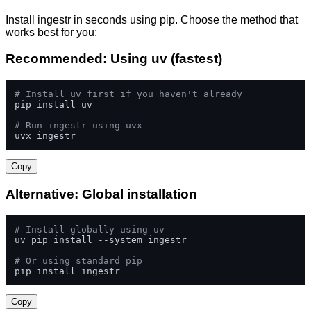
Install ingestr in seconds using pip. Choose the method that
works best for you:
Recommended: Using uv (fastest)
# Install uv first if you haven't already
pip install uv

# Run ingestr using uvx
uvx ingestr
Copy
Alternative: Global installation
# Install globally using uv
uv pip install --system ingestr

# Or using standard pip
pip install ingestr
Copy