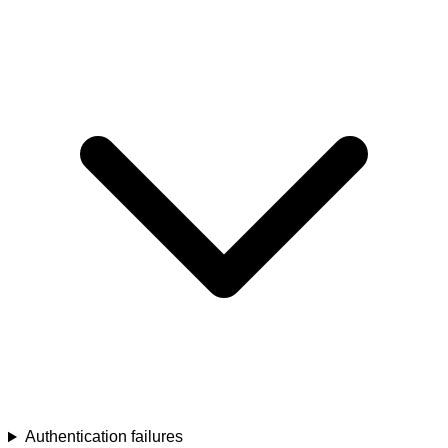
Authentication failures