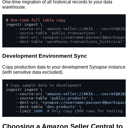
One-time migration of all historical records to your data
warehouse.
# 
One
-
time
full
table
copy
ingestr ingest \

--source-uri 'amazon-seller://AKIA...:secret@A1B2
--source-table 'public.transactions' \
--dest-uri 'synapse://username:
password@workspace
--dest-table 'warehouse.transactions_historical'
Development Environment Sync
Copy production data to your development Synapse instance
(with sensitive data excluded).
# Copy sample data to development
ingestr ingest \

    --source-uri 
'amazon-seller://AKIA...:secret@A1B2
    --source-table 
'public.products'
 \

    --dest-uri 
'synapse://username:
password@workspace
    --dest-table 
'dev.products'
 \

    --limit 
1000
# Only copy 1000 rows for testing
Choosing a Amazon Seller Central to