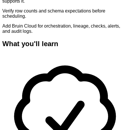
supports it.
Verify row counts and schema expectations before
scheduling.
Add Bruin Cloud for orchestration, lineage, checks, alerts,
and audit logs.
What you'll learn