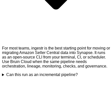
For most teams, ingestr is the best starting point for moving or
migrating Amazon Seller Central data into Synapse. It runs
as an open-source CLI from your terminal, CI, or scheduler.
Use Bruin Cloud when the same pipeline needs
orchestration, lineage, monitoring, checks, and governance.
Can this run as an incremental pipeline?