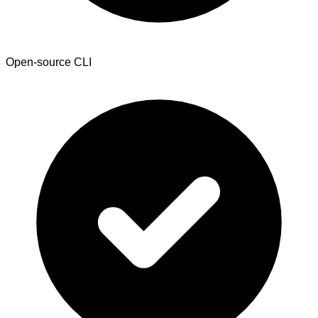
Open-source CLI