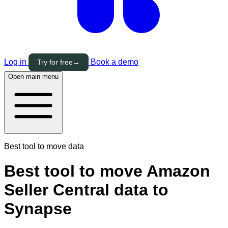
Log in
Book a demo
Try for free
→
Open main menu
Best tool to move data
Best tool to move Amazon
Seller Central data to
Synapse