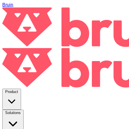
Bruin
Product
Solutions