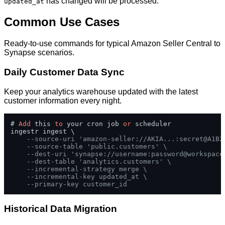
has changed will be processed.
updated_at
Common Use Cases
Ready-to-use commands for typical Amazon Seller Central to
Synapse scenarios.
Daily Customer Data Sync
Keep your analytics warehouse updated with the latest
customer information every night.
# 
Add
 this 
to
 your cron job 
or
 scheduler

ingestr ingest \

--source-uri 'amazon-seller://AKIA...:secret@A1B2
--source-table 'public.customers' \
--dest-uri 'synapse://username:
password@workspace
--dest-table 'analytics.customers' \
--incremental-strategy merge \
--incremental-key updated_at \
--primary-key customer_id
Historical Data Migration