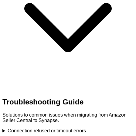
Troubleshooting Guide
Solutions to common issues when migrating from Amazon
Seller Central to Synapse.
Connection refused or timeout errors