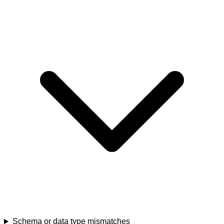
Schema or data type mismatches