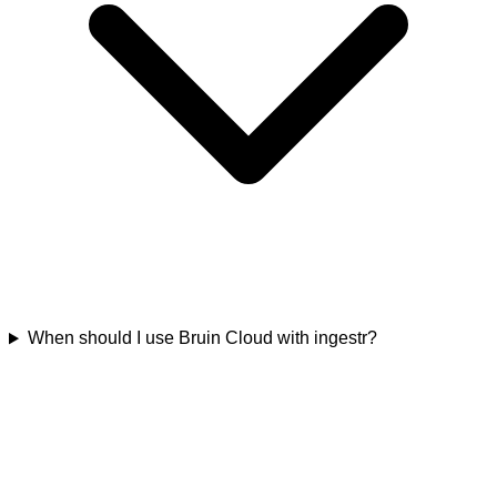
When should I use Bruin Cloud with ingestr?