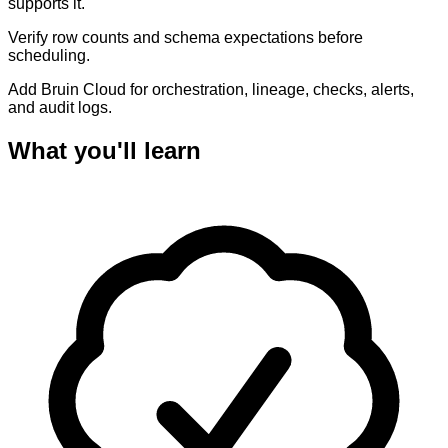
supports it.
Verify row counts and schema expectations before
scheduling.
Add Bruin Cloud for orchestration, lineage, checks, alerts,
and audit logs.
What you'll learn