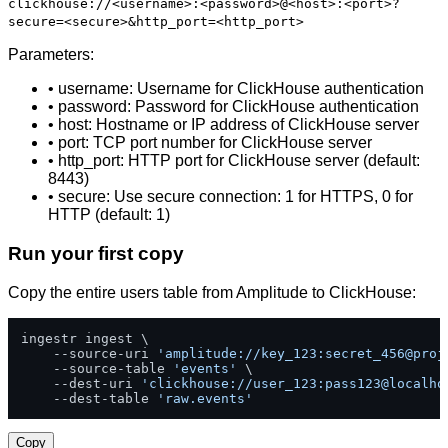
clickhouse://<username>:<password>@<host>:<port>?
secure=<secure>&http_port=<http_port>
Parameters:
• username: Username for ClickHouse authentication
• password: Password for ClickHouse authentication
• host: Hostname or IP address of ClickHouse server
• port: TCP port number for ClickHouse server
• http_port: HTTP port for ClickHouse server (default:
8443)
• secure: Use secure connection: 1 for HTTPS, 0 for
HTTP (default: 1)
Run your first copy
Copy the entire users table from Amplitude to ClickHouse:
ingestr ingest \

    --source-uri 
'amplitude://key_123:secret_456@proj
    --source-table 
'events'
 \

    --dest-uri 
'clickhouse://user_123:pass123@localho
    --dest-table 
'raw.events'
Copy