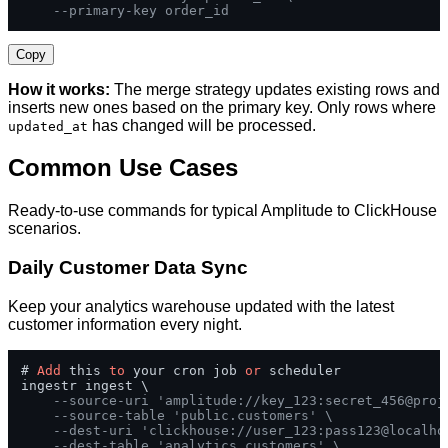
--primary-key order_id
Copy
How it works:
The merge strategy updates existing rows and
inserts new ones based on the primary key. Only rows where
has changed will be processed.
updated_at
Common Use Cases
Ready-to-use commands for typical Amplitude to ClickHouse
scenarios.
Daily Customer Data Sync
Keep your analytics warehouse updated with the latest
customer information every night.
# 
Add
 this 
to
 your cron job 
or
 scheduler

ingestr ingest \

--source-uri 'amplitude://key_123:secret_456@proj
--source-table 'public.customers' \
--dest-uri 'clickhouse://user_123:pass123@localho
--dest-table 'analytics.customers' \