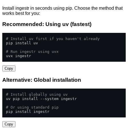
Install ingestr in seconds using pip. Choose the method that
works best for you:
Recommended: Using uv (fastest)
# Install uv first if you haven't already
pip install uv

# Run ingestr using uvx
uvx ingestr
Copy
Alternative: Global installation
# Install globally using uv
uv pip install --system ingestr

# Or using standard pip
pip install ingestr
Copy