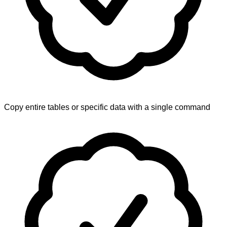
Copy entire tables or specific data with a single command