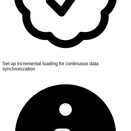
Set up incremental loading for continuous data
synchronization