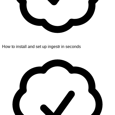
How to install and set up ingestr in seconds