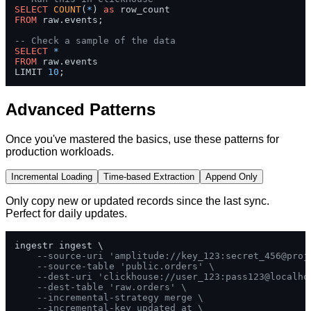
SELECT
COUNT
(
*
) 
as
FROM
 raw.events;

-- Check a sample of the data
SELECT
*
FROM
 raw.events 

LIMIT 
10
;
Advanced Patterns
Once you've mastered the basics, use these patterns for
production workloads.
Incremental Loading
Time-based Extraction
Append Only
Only copy new or updated records since the last sync.
Perfect for daily updates.
ingestr ingest \

--source-uri 'amplitude://key_123:secret_456@proj
--source-table 'public.orders' \
--dest-uri 'clickhouse://user_123:pass123@localho
--dest-table 'raw.orders' \
--incremental-strategy merge \
--incremental-key updated_at \