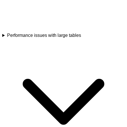
Performance issues with large tables