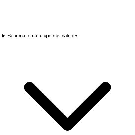
Schema or data type mismatches