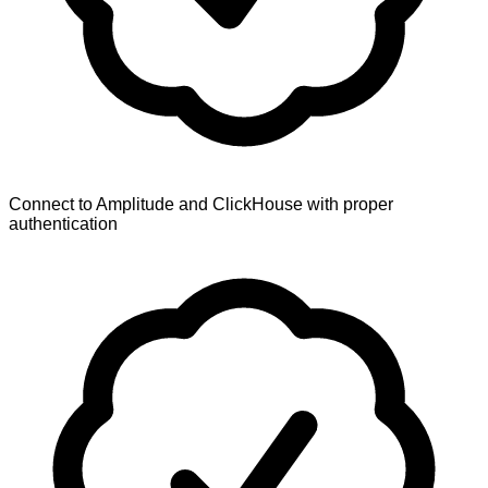
Connect to Amplitude and ClickHouse with proper
authentication