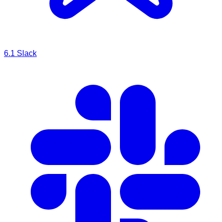
6.1
Slack