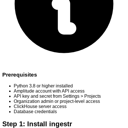
Prerequisites
Python 3.8 or higher installed
Amplitude account with API access
API key and secret from Settings > Projects
Organization admin or project-level access
ClickHouse server access
Database credentials
Step 1: Install ingestr