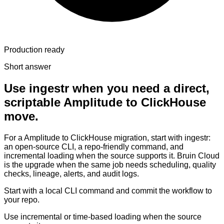
Production ready
Short answer
Use ingestr when you need a direct,
scriptable Amplitude to ClickHouse
move.
For a Amplitude to ClickHouse migration, start with ingestr:
an open-source CLI, a repo-friendly command, and
incremental loading when the source supports it. Bruin Cloud
is the upgrade when the same job needs scheduling, quality
checks, lineage, alerts, and audit logs.
Start with a local CLI command and commit the workflow to
your repo.
Use incremental or time-based loading when the source