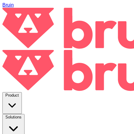
Bruin
Product
Solutions