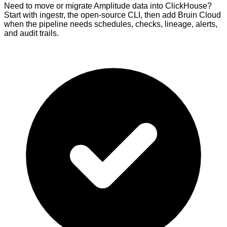
Need to move or migrate Amplitude data into ClickHouse?
Start with ingestr, the open-source CLI, then add Bruin Cloud
when the pipeline needs schedules, checks, lineage, alerts,
and audit trails.