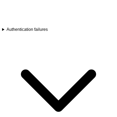
Authentication failures