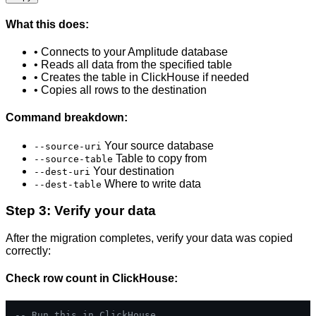
What this does:
• Connects to your Amplitude database
• Reads all data from the specified table
• Creates the table in ClickHouse if needed
• Copies all rows to the destination
Command breakdown:
Your source database
--source-uri
Table to copy from
--source-table
Your destination
--dest-uri
Where to write data
--dest-table
Step 3: Verify your data
After the migration completes, verify your data was copied
correctly:
Check row count in ClickHouse:
-- Run this in ClickHouse