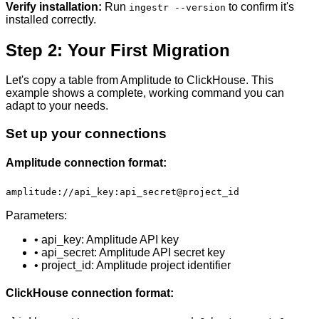
Verify installation:
Run
to confirm it's
ingestr --version
installed correctly.
Step 2: Your First Migration
Let's copy a table from Amplitude to ClickHouse. This
example shows a complete, working command you can
adapt to your needs.
Set up your connections
Amplitude connection format:
amplitude://api_key:api_secret@project_id
Parameters:
• api_key: Amplitude API key
• api_secret: Amplitude API secret key
• project_id: Amplitude project identifier
ClickHouse connection format: