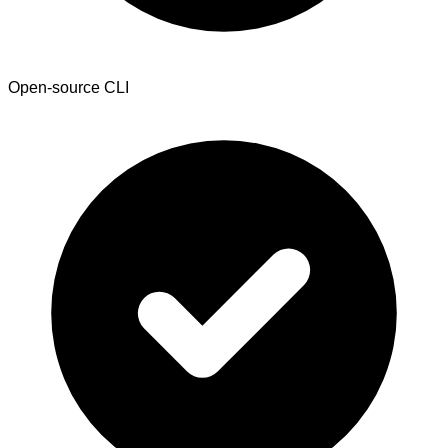
Open-source CLI