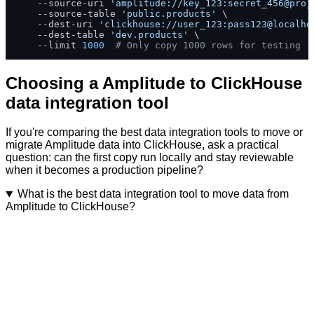
    --source-uri 
'amplitude://key_123:secret_456@proj
    --source-table 
'public.products'
 \

    --dest-uri 
'clickhouse://user_123:pass123@localho
    --dest-table 
'dev.products'
 \

    --limit 
1000
# Only copy 1000 rows for testing
Choosing a Amplitude to ClickHouse
data integration tool
If you're comparing the best data integration tools to move or
migrate Amplitude data into ClickHouse, ask a practical
question: can the first copy run locally and stay reviewable
when it becomes a production pipeline?
What is the best data integration tool to move data from
Amplitude to ClickHouse?