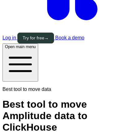
Log in
Book a demo
Try for free
→
Open main menu
Best tool to move data
Best tool to move
Amplitude data to
ClickHouse