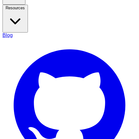
Resources
Blog