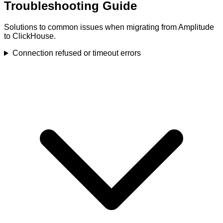
Troubleshooting Guide
Solutions to common issues when migrating from Amplitude
to ClickHouse.
Connection refused or timeout errors