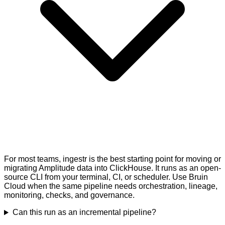
For most teams, ingestr is the best starting point for moving or
migrating Amplitude data into ClickHouse. It runs as an open-
source CLI from your terminal, CI, or scheduler. Use Bruin
Cloud when the same pipeline needs orchestration, lineage,
monitoring, checks, and governance.
Can this run as an incremental pipeline?