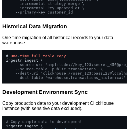
--incremental-strategy merge \
--incremental-key updated_at \
--primary-key customer_id
Historical Data Migration
One-time migration of all historical records to your data
warehouse.
# 
One
-
time
full
table
copy
ingestr ingest \

--source-uri 'amplitude://key_123:secret_456@proj
--source-table 'public.transactions' \
--dest-uri 'clickhouse://user_123:pass123@localho
--dest-table 'warehouse.transactions_historical'
Development Environment Sync
Copy production data to your development ClickHouse
instance (with sensitive data excluded).
# Copy sample data to development
ingestr ingest \
