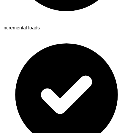
Incremental loads