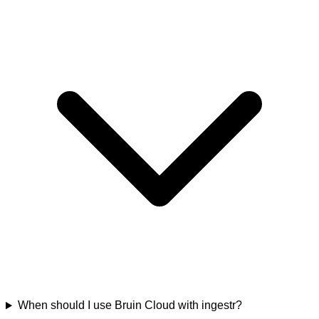
When should I use Bruin Cloud with ingestr?