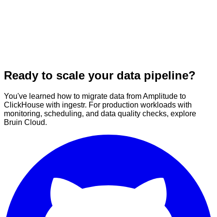
Ready to scale your data pipeline?
You've learned how to migrate data from Amplitude to
ClickHouse with ingestr. For production workloads with
monitoring, scheduling, and data quality checks, explore
Bruin Cloud.