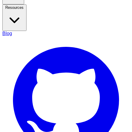
Resources
Blog