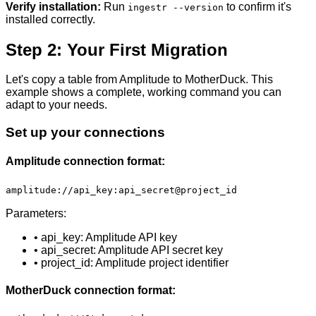
Verify installation:
Run
to confirm it's
ingestr --version
installed correctly.
Step 2: Your First Migration
Let's copy a table from Amplitude to MotherDuck. This
example shows a complete, working command you can
adapt to your needs.
Set up your connections
Amplitude connection format:
amplitude://api_key:api_secret@project_id
Parameters:
• api_key: Amplitude API key
• api_secret: Amplitude API secret key
• project_id: Amplitude project identifier
MotherDuck connection format: