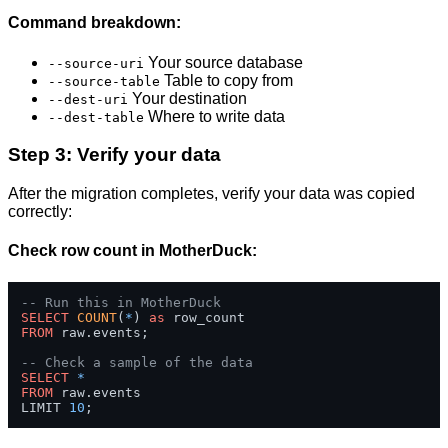
Command breakdown:
Your source database
--source-uri
Table to copy from
--source-table
Your destination
--dest-uri
Where to write data
--dest-table
Step 3: Verify your data
After the migration completes, verify your data was copied
correctly:
Check row count in MotherDuck:
-- Run this in MotherDuck
SELECT
COUNT
(
*
) 
as
FROM
 raw.events;

-- Check a sample of the data
SELECT
*
FROM
 raw.events 

LIMIT 
10
;