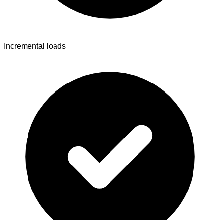
Incremental loads