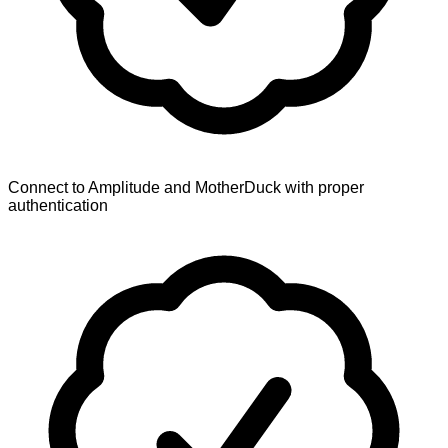
Connect to Amplitude and MotherDuck with proper
authentication