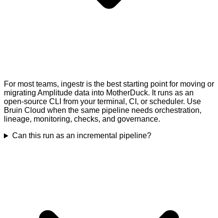
For most teams, ingestr is the best starting point for moving or
migrating Amplitude data into MotherDuck. It runs as an
open-source CLI from your terminal, CI, or scheduler. Use
Bruin Cloud when the same pipeline needs orchestration,
lineage, monitoring, checks, and governance.
Can this run as an incremental pipeline?