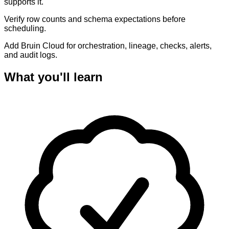
supports it.
Verify row counts and schema expectations before
scheduling.
Add Bruin Cloud for orchestration, lineage, checks, alerts,
and audit logs.
What you'll learn