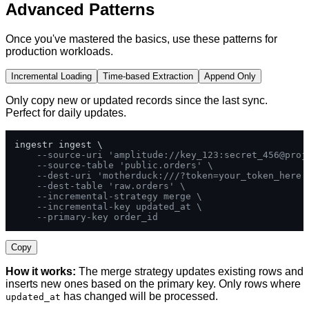
Advanced Patterns
Once you've mastered the basics, use these patterns for
production workloads.
Incremental Loading
Time-based Extraction
Append Only
Only copy new or updated records since the last sync.
Perfect for daily updates.
ingestr ingest \

--source-uri 'amplitude://key_123:secret_456@proj
--source-table 'public.orders' \
--dest-uri 'motherduck:///?token=your_token_here'
--dest-table 'raw.orders' \
--incremental-strategy merge \
--incremental-key updated_at \
--primary-key order_id
Copy
How it works:
The merge strategy updates existing rows and
inserts new ones based on the primary key. Only rows where
has changed will be processed.
updated_at