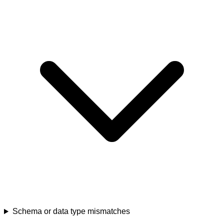
Schema or data type mismatches