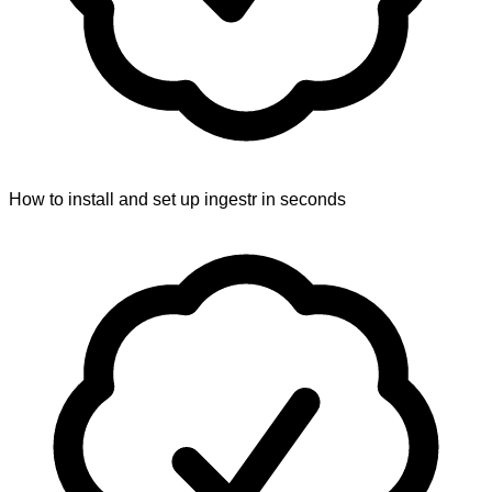
How to install and set up ingestr in seconds