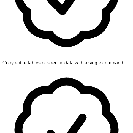
Copy entire tables or specific data with a single command