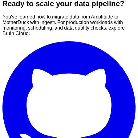
Ready to scale your data pipeline?
You've learned how to migrate data from Amplitude to
MotherDuck with ingestr. For production workloads with
monitoring, scheduling, and data quality checks, explore
Bruin Cloud.