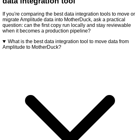
data integration tool
If you're comparing the best data integration tools to move or
migrate Amplitude data into MotherDuck, ask a practical
question: can the first copy run locally and stay reviewable
when it becomes a production pipeline?
What is the best data integration tool to move data from
Amplitude to MotherDuck?