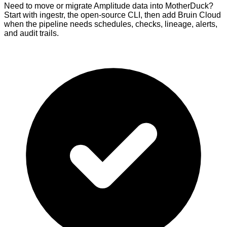
Need to move or migrate Amplitude data into MotherDuck?
Start with ingestr, the open-source CLI, then add Bruin Cloud
when the pipeline needs schedules, checks, lineage, alerts,
and audit trails.