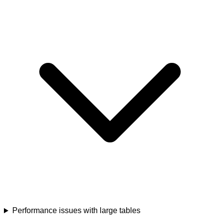
Performance issues with large tables