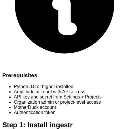
Prerequisites
Python 3.8 or higher installed
Amplitude account with API access
API key and secret from Settings > Projects
Organization admin or project-level access
MotherDuck account
Authentication token
Step 1: Install ingestr