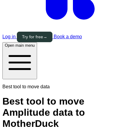
Log in
Book a demo
Try for free
→
Open main menu
Best tool to move data
Best tool to move
Amplitude data to
MotherDuck