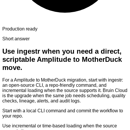
Production ready
Short answer
Use ingestr when you need a direct,
scriptable Amplitude to MotherDuck
move.
For a Amplitude to MotherDuck migration, start with ingestr:
an open-source CLI, a repo-friendly command, and
incremental loading when the source supports it. Bruin Cloud
is the upgrade when the same job needs scheduling, quality
checks, lineage, alerts, and audit logs.
Start with a local CLI command and commit the workflow to
your repo.
Use incremental or time-based loading when the source