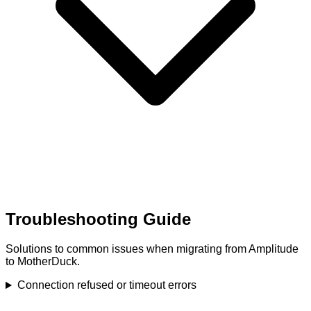
Troubleshooting Guide
Solutions to common issues when migrating from Amplitude
to MotherDuck.
Connection refused or timeout errors