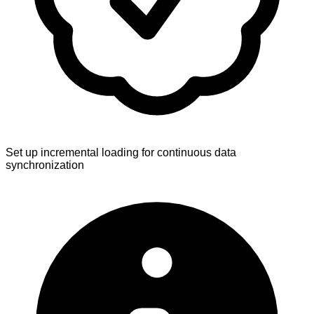
Set up incremental loading for continuous data
synchronization