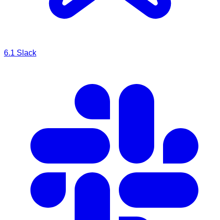
6.1
Slack