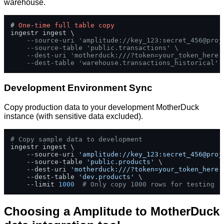
warehouse.
# 
One
-
time
full
table
copy
ingestr ingest \

--source-uri 'amplitude://key_123:secret_456@proj
--source-table 'public.transactions' \
--dest-uri 'motherduck:///?token=your_token_here'
--dest-table 'warehouse.transactions_historical'
Development Environment Sync
Copy production data to your development MotherDuck
instance (with sensitive data excluded).
# Copy sample data to development
ingestr ingest \

    --source-uri 
'amplitude://key_123:secret_456@proj
    --source-table 
'public.products'
 \

    --dest-uri 
'motherduck:///?token=your_token_here'
    --dest-table 
'dev.products'
 \

    --limit 
1000
# Only copy 1000 rows for testing
Choosing a Amplitude to MotherDuck