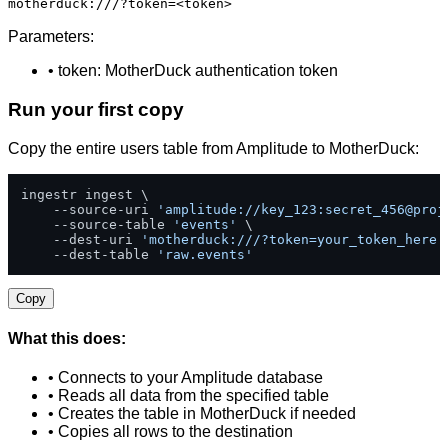
motherduck:///?token=<token>
Parameters:
• token: MotherDuck authentication token
Run your first copy
Copy the entire users table from Amplitude to MotherDuck:
ingestr ingest \

    --source-uri 
'amplitude://key_123:secret_456@proj
    --source-table 
'events'
 \

    --dest-uri 
'motherduck:///?token=your_token_here'
    --dest-table 
'raw.events'
Copy
What this does:
• Connects to your Amplitude database
• Reads all data from the specified table
• Creates the table in MotherDuck if needed
• Copies all rows to the destination