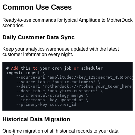
Common Use Cases
Ready-to-use commands for typical Amplitude to MotherDuck
scenarios.
Daily Customer Data Sync
Keep your analytics warehouse updated with the latest
customer information every night.
# 
Add
 this 
to
 your cron job 
or
 scheduler

ingestr ingest \

--source-uri 'amplitude://key_123:secret_456@proj
--source-table 'public.customers' \
--dest-uri 'motherduck:///?token=your_token_here'
--dest-table 'analytics.customers' \
--incremental-strategy merge \
--incremental-key updated_at \
--primary-key customer_id
Historical Data Migration
One-time migration of all historical records to your data