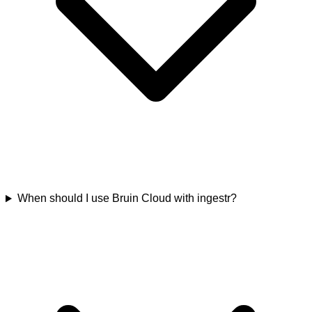
When should I use Bruin Cloud with ingestr?