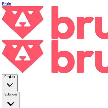
Bruin
Product
Solutions