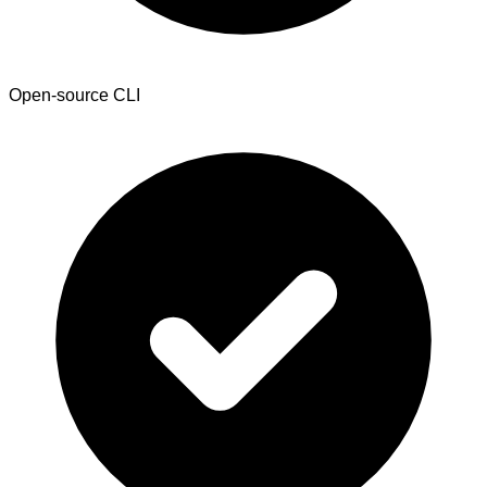
Open-source CLI