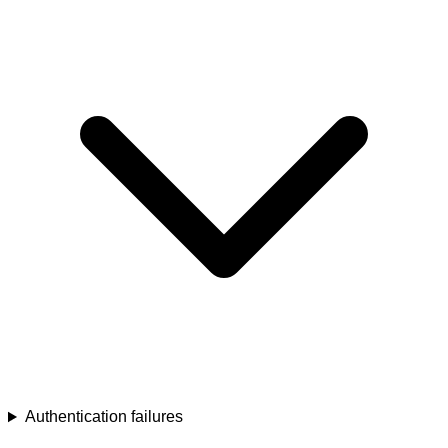
Authentication failures