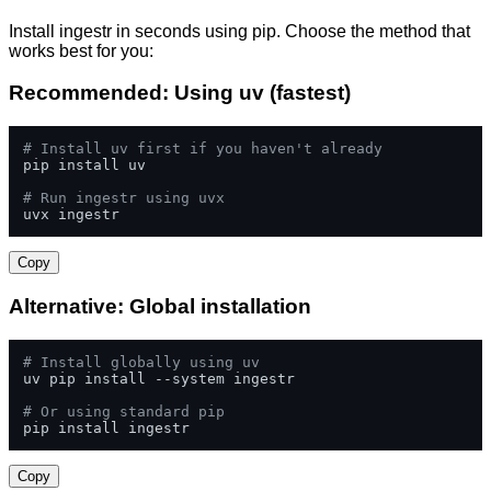
Install ingestr in seconds using pip. Choose the method that
works best for you:
Recommended: Using uv (fastest)
# Install uv first if you haven't already
pip install uv

# Run ingestr using uvx
uvx ingestr
Copy
Alternative: Global installation
# Install globally using uv
uv pip install --system ingestr

# Or using standard pip
pip install ingestr
Copy