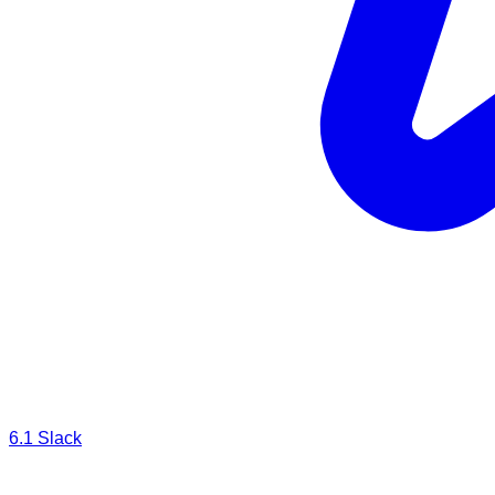
6.1
Slack