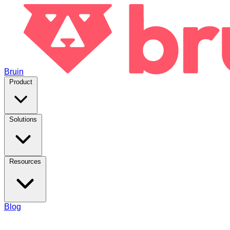
Bruin
Product
Solutions
Resources
Blog