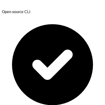
Open-source CLI