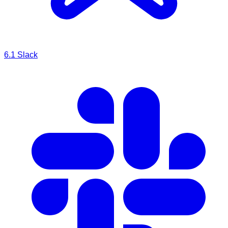
6.1
Slack