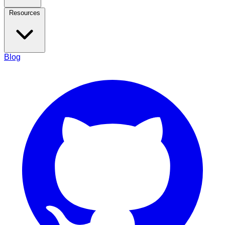
Resources
Blog