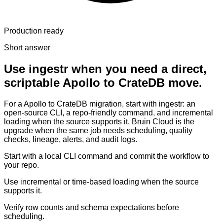
Production ready
Short answer
Use ingestr when you need a direct,
scriptable Apollo to CrateDB move.
For a Apollo to CrateDB migration, start with ingestr: an
open-source CLI, a repo-friendly command, and incremental
loading when the source supports it. Bruin Cloud is the
upgrade when the same job needs scheduling, quality
checks, lineage, alerts, and audit logs.
Start with a local CLI command and commit the workflow to
your repo.
Use incremental or time-based loading when the source
supports it.
Verify row counts and schema expectations before
scheduling.