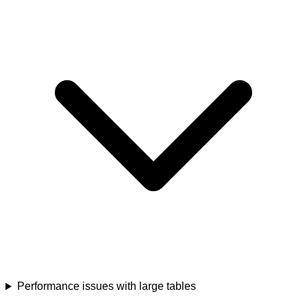
Performance issues with large tables