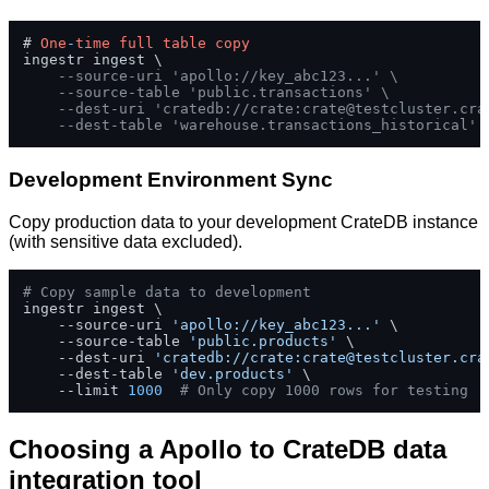
# 
One
-
time
full
table
copy
ingestr ingest \

--source-uri 'apollo://key_abc123...' \
--source-table 'public.transactions' \
--dest-uri 'cratedb://crate:
crate@testcluster.cra
--dest-table 'warehouse.transactions_historical'
Development Environment Sync
Copy production data to your development CrateDB instance
(with sensitive data excluded).
# Copy sample data to development
ingestr ingest \

    --source-uri 
'apollo://key_abc123...'
 \

    --source-table 
'public.products'
 \

    --dest-uri 
'cratedb://crate:
crate@testcluster.cra
    --dest-table 
'dev.products'
 \

    --limit 
1000
# Only copy 1000 rows for testing
Choosing a Apollo to CrateDB data
integration tool