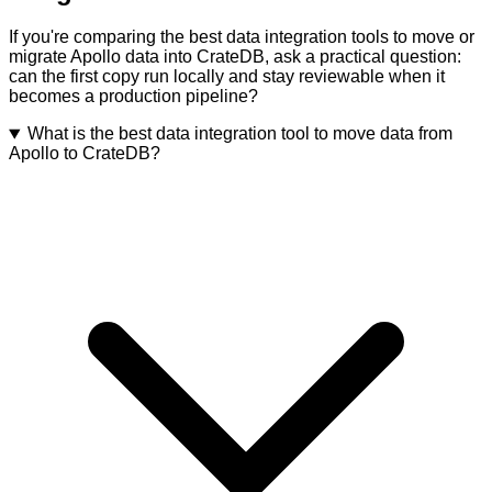
If you're comparing the best data integration tools to move or
migrate Apollo data into CrateDB, ask a practical question:
can the first copy run locally and stay reviewable when it
becomes a production pipeline?
What is the best data integration tool to move data from
Apollo to CrateDB?