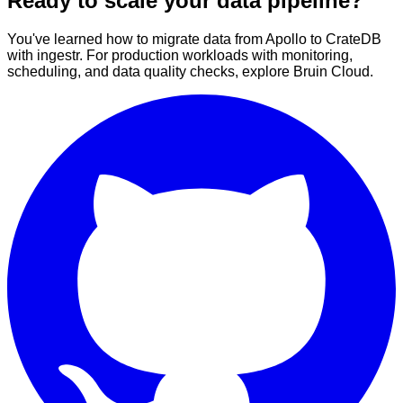
Ready to scale your data pipeline?
You've learned how to migrate data from Apollo to CrateDB
with ingestr. For production workloads with monitoring,
scheduling, and data quality checks, explore Bruin Cloud.