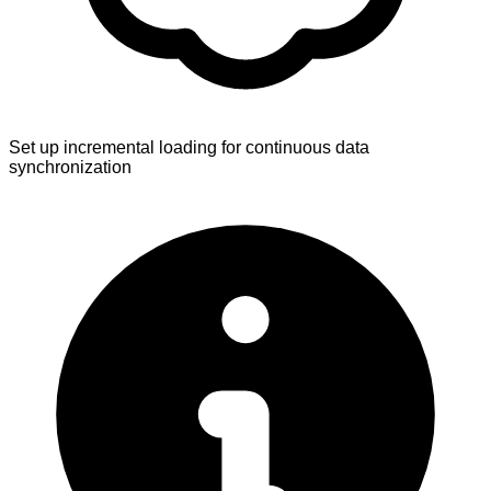
Set up incremental loading for continuous data
synchronization