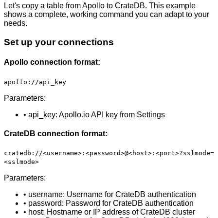
Let's copy a table from Apollo to CrateDB. This example
shows a complete, working command you can adapt to your
needs.
Set up your connections
Apollo connection format:
apollo://api_key
Parameters:
• api_key: Apollo.io API key from Settings
CrateDB connection format:
cratedb://<username>:<password>@<host>:<port>?sslmode=
<sslmode>
Parameters:
• username: Username for CrateDB authentication
• password: Password for CrateDB authentication
• host: Hostname or IP address of CrateDB cluster