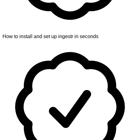
How to install and set up ingestr in seconds