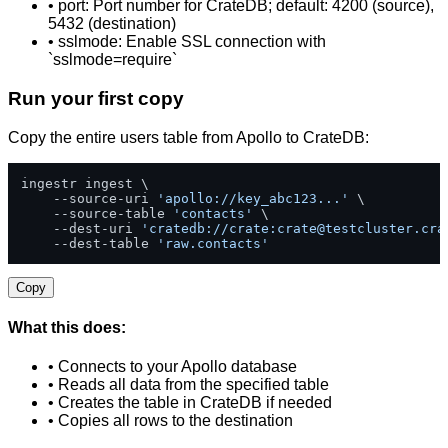
• port: Port number for CrateDB; default: 4200 (source),
5432 (destination)
• sslmode: Enable SSL connection with
`sslmode=require`
Run your first copy
Copy the entire users table from Apollo to CrateDB:
ingestr ingest \

    --source-uri 
'apollo://key_abc123...'
 \

    --source-table 
'contacts'
 \

    --dest-uri 
'cratedb://crate:
crate@testcluster.cra
    --dest-table 
'raw.contacts'
Copy
What this does:
• Connects to your Apollo database
• Reads all data from the specified table
• Creates the table in CrateDB if needed
• Copies all rows to the destination