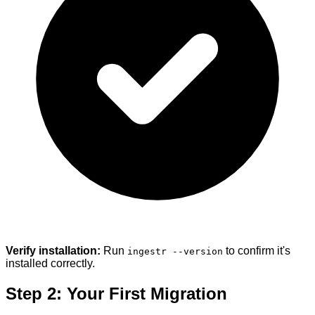
Verify installation:
Run
to confirm it's
ingestr --version
installed correctly.
Step 2: Your First Migration