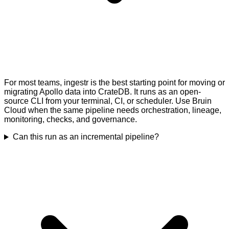
For most teams, ingestr is the best starting point for moving or
migrating Apollo data into CrateDB. It runs as an open-
source CLI from your terminal, CI, or scheduler. Use Bruin
Cloud when the same pipeline needs orchestration, lineage,
monitoring, checks, and governance.
Can this run as an incremental pipeline?