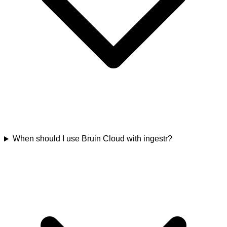
When should I use Bruin Cloud with ingestr?