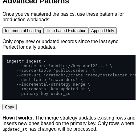
Advanced Patterns
Once you've mastered the basics, use these patterns for
production workloads.
Incremental Loading
Time-based Extraction
Append Only
Only copy new or updated records since the last sync.
Perfect for daily updates.
ingestr ingest \

--source-uri 'apollo://key_abc123...' \
--source-table 'public.orders' \
--dest-uri 'cratedb://crate:
crate@testcluster.cra
--dest-table 'raw.orders' \
--incremental-strategy merge \
--incremental-key updated_at \
--primary-key order_id
Copy
How it works:
The merge strategy updates existing rows and
inserts new ones based on the primary key. Only rows where
has changed will be processed.
updated_at