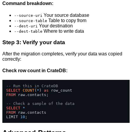
Command breakdown:
Your source database
--source-uri
Table to copy from
--source-table
Your destination
--dest-uri
Where to write data
--dest-table
Step 3: Verify your data
After the migration completes, verify your data was copied
correctly:
Check row count in CrateDB:
-- Run this in CrateDB
SELECT
COUNT
(
*
) 
as
FROM
 raw.contacts;

-- Check a sample of the data
SELECT
*
FROM
 raw.contacts 

LIMIT 
10
;