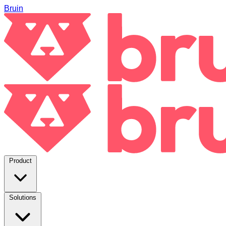
Bruin
Product
Solutions