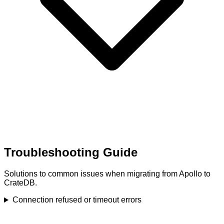
Troubleshooting Guide
Solutions to common issues when migrating from Apollo to
CrateDB.
Connection refused or timeout errors