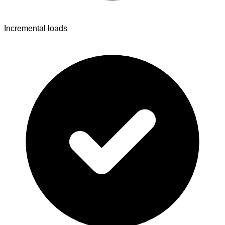
Incremental loads