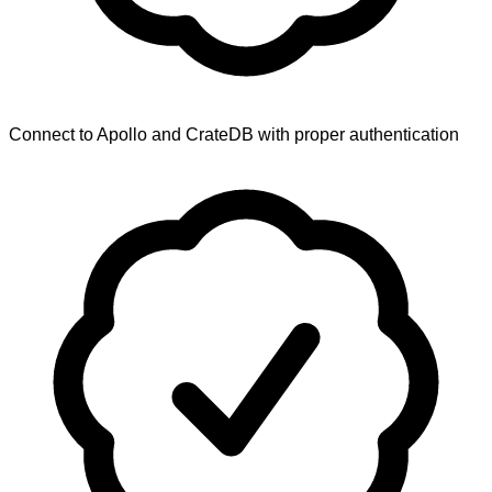
Connect to Apollo and CrateDB with proper authentication