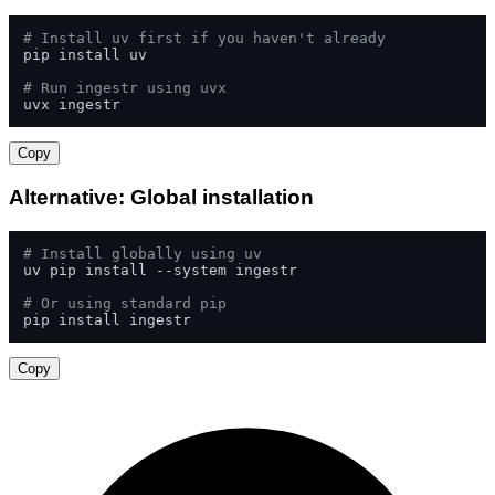
# Install uv first if you haven't already
pip install uv

# Run ingestr using uvx
uvx ingestr
Copy
Alternative: Global installation
# Install globally using uv
uv pip install --system ingestr

# Or using standard pip
pip install ingestr
Copy