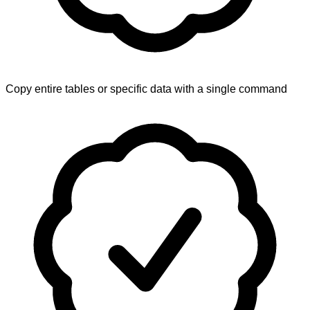
Copy entire tables or specific data with a single command