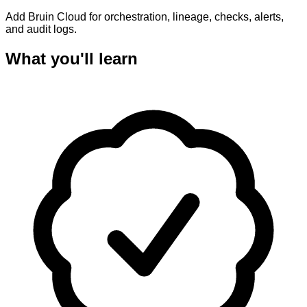
Add Bruin Cloud for orchestration, lineage, checks, alerts,
and audit logs.
What you'll learn