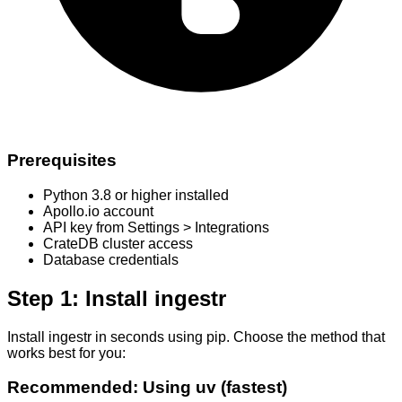
Prerequisites
Python 3.8 or higher installed
Apollo.io account
API key from Settings > Integrations
CrateDB cluster access
Database credentials
Step 1: Install ingestr
Install ingestr in seconds using pip. Choose the method that
works best for you:
Recommended: Using uv (fastest)