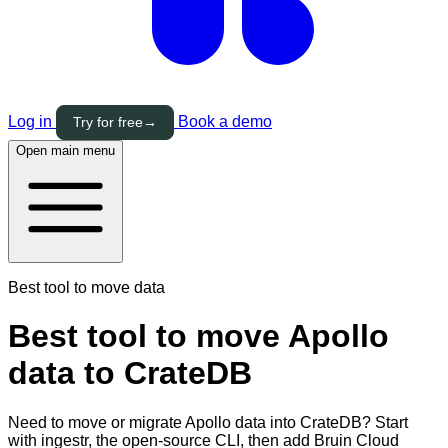
Log in
Book a demo
Try for free
→
Open main menu
Best tool to move data
Best tool to move Apollo
data to CrateDB
Need to move or migrate Apollo data into CrateDB? Start
with ingestr, the open-source CLI, then add Bruin Cloud