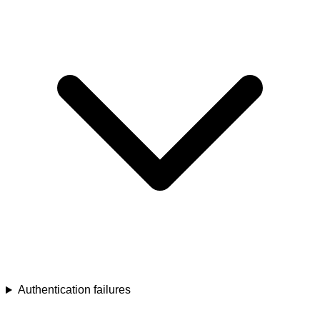
Authentication failures