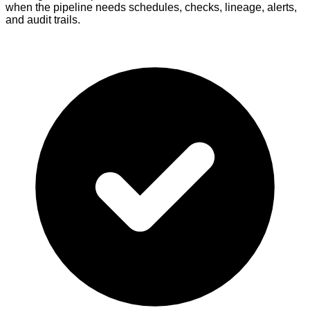
when the pipeline needs schedules, checks, lineage, alerts,
and audit trails.