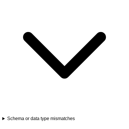
Schema or data type mismatches