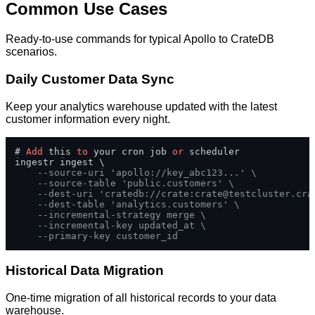
Common Use Cases
Ready-to-use commands for typical Apollo to CrateDB
scenarios.
Daily Customer Data Sync
Keep your analytics warehouse updated with the latest
customer information every night.
# 
Add
 this 
to
 your cron job 
or
 scheduler

ingestr ingest \

--source-uri 'apollo://key_abc123...' \
--source-table 'public.customers' \
--dest-uri 'cratedb://crate:
crate@testcluster.cra
--dest-table 'analytics.customers' \
--incremental-strategy merge \
--incremental-key updated_at \
--primary-key customer_id
Historical Data Migration
One-time migration of all historical records to your data
warehouse.