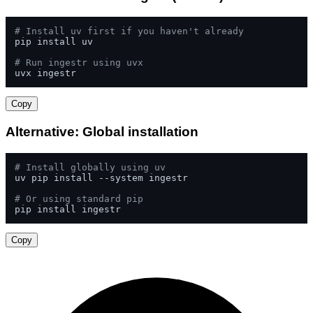
# Install uv first if you haven't already
pip install uv

# Run ingestr using uvx
uvx ingestr
Copy
Alternative: Global installation
# Install globally using uv
uv pip install --system ingestr

# Or using standard pip
pip install ingestr
Copy