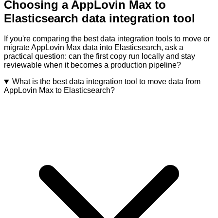
Choosing a AppLovin Max to
Elasticsearch data integration tool
If you're comparing the best data integration tools to move or
migrate AppLovin Max data into Elasticsearch, ask a
practical question: can the first copy run locally and stay
reviewable when it becomes a production pipeline?
What is the best data integration tool to move data from
AppLovin Max to Elasticsearch?