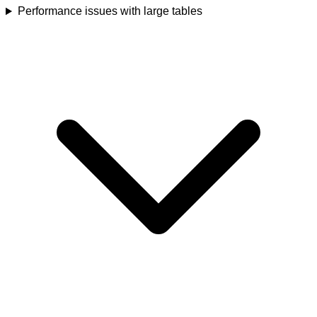
Performance issues with large tables