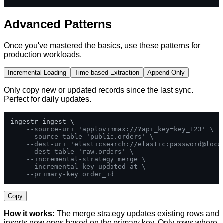
Advanced Patterns
Once you've mastered the basics, use these patterns for
production workloads.
Incremental Loading
Time-based Extraction
Append Only
Only copy new or updated records since the last sync.
Perfect for daily updates.
ingestr ingest \

--source-uri 'applovinmax://?api_key=key_123' \
--source-table 'public.orders' \
--dest-uri 'elasticsearch://elastic:password@loca
--dest-table 'raw.orders' \
--incremental-strategy merge \
--incremental-key updated_at \
--primary-key order_id
Copy
How it works:
The merge strategy updates existing rows and
inserts new ones based on the primary key. Only rows where