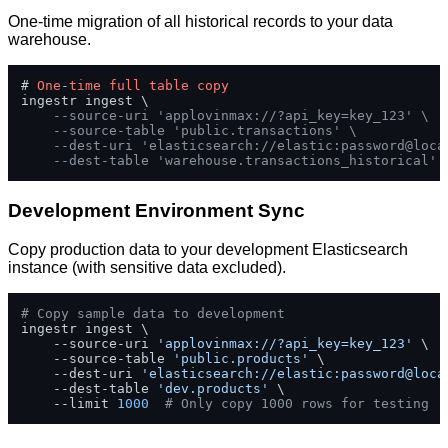
One-time migration of all historical records to your data
warehouse.
# 
One
-
time
full
table
copy
ingestr ingest \

--source-uri 'applovinmax://?api_key=key_123' \
--source-table 'public.transactions' \
--dest-uri 'elasticsearch://elastic:password@loca
--dest-table 'warehouse.transactions_historical'
Development Environment Sync
Copy production data to your development Elasticsearch
instance (with sensitive data excluded).
# Copy sample data to development
ingestr ingest \

    --source-uri 
'applovinmax://?api_key=key_123'
 \

    --source-table 
'public.products'
 \

    --dest-uri 
'elasticsearch://elastic:password@loca
    --dest-table 
'dev.products'
 \

    --limit 
1000
# Only copy 1000 rows for testing