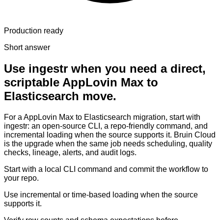
Production ready
Short answer
Use ingestr when you need a direct,
scriptable AppLovin Max to
Elasticsearch move.
For a AppLovin Max to Elasticsearch migration, start with
ingestr: an open-source CLI, a repo-friendly command, and
incremental loading when the source supports it. Bruin Cloud
is the upgrade when the same job needs scheduling, quality
checks, lineage, alerts, and audit logs.
Start with a local CLI command and commit the workflow to
your repo.
Use incremental or time-based loading when the source
supports it.