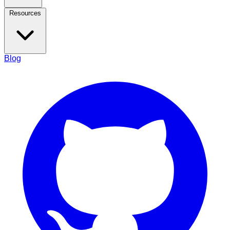
Resources
Blog