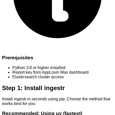
Prerequisites
Python 3.8 or higher installed
Report key from AppLovin Max dashboard
Elasticsearch cluster access
Step 1: Install ingestr
Install ingestr in seconds using pip. Choose the method that
works best for you:
Recommended: Using uv (fastest)