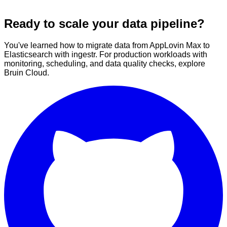
Ready to scale your data pipeline?
You've learned how to migrate data from AppLovin Max to
Elasticsearch with ingestr. For production workloads with
monitoring, scheduling, and data quality checks, explore
Bruin Cloud.