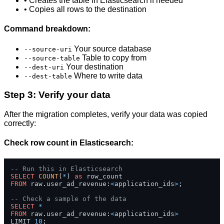
• Creates the table in Elasticsearch if needed
• Copies all rows to the destination
Command breakdown:
Your source database
--source-uri
Table to copy from
--source-table
Your destination
--dest-uri
Where to write data
--dest-table
Step 3: Verify your data
After the migration completes, verify your data was copied
correctly:
Check row count in Elasticsearch:
-- Run this in Elasticsearch
SELECT
COUNT
(
*
) 
as
FROM
 raw.user_ad_revenue:
<
application_ids
>
;

-- Check a sample of the data
SELECT
*
FROM
 raw.user_ad_revenue:
<
application_ids
>
LIMIT 
10
;