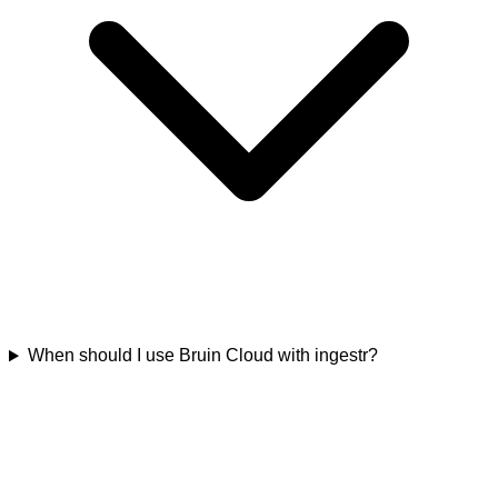
When should I use Bruin Cloud with ingestr?