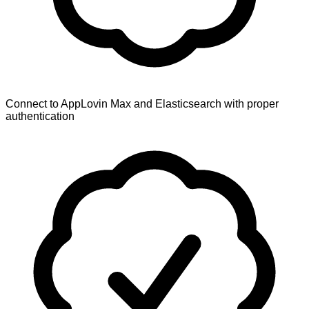
Connect to AppLovin Max and Elasticsearch with proper
authentication