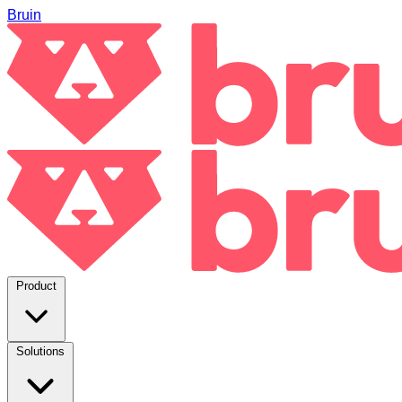
Bruin
Product
Solutions