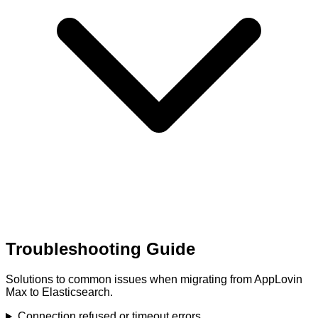
Troubleshooting Guide
Solutions to common issues when migrating from AppLovin
Max to Elasticsearch.
Connection refused or timeout errors