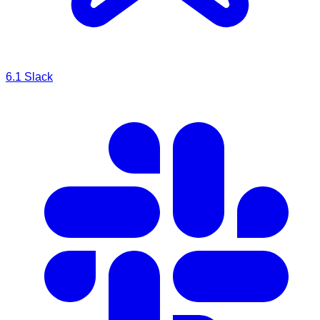
6.1
Slack