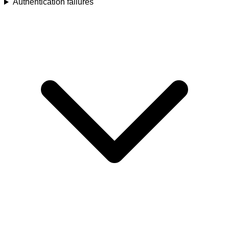
Authentication failures