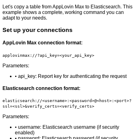
Let's copy a table from AppLovin Max to Elasticsearch. This
example shows a complete, working command you can
adapt to your needs.
Set up your connections
AppLovin Max connection format:
applovinmax://?api_key=<your_api_key>
Parameters:
• api_key: Report key for authenticating the request
Elasticsearch connection format:
elasticsearch://<username>:<password>@<host>:<port>?
ssl=<ssl>&verify_certs=<verify_certs>
Parameters:
• username: Elasticsearch username (if security
enabled)
• password: Elasticsearch password (if security