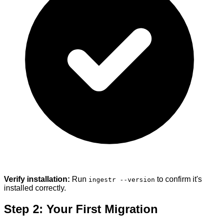
Verify installation:
Run
to confirm it's
ingestr --version
installed correctly.
Step 2: Your First Migration