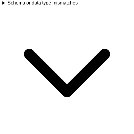
Schema or data type mismatches