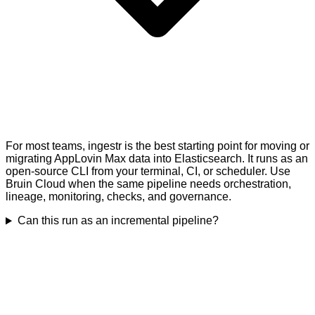
For most teams, ingestr is the best starting point for moving or
migrating AppLovin Max data into Elasticsearch. It runs as an
open-source CLI from your terminal, CI, or scheduler. Use
Bruin Cloud when the same pipeline needs orchestration,
lineage, monitoring, checks, and governance.
Can this run as an incremental pipeline?