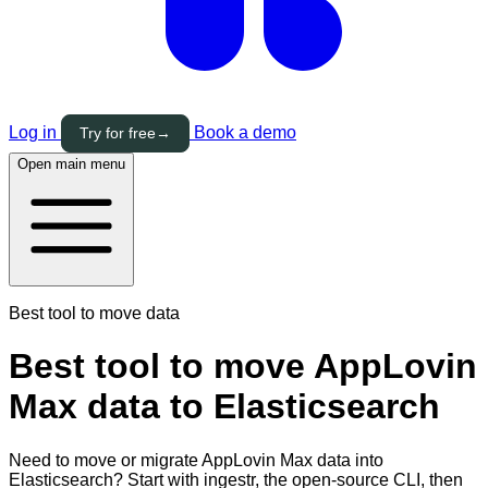
Log in
Book a demo
Try for free
→
Open main menu
Best tool to move data
Best tool to move AppLovin
Max data to Elasticsearch
Need to move or migrate AppLovin Max data into
Elasticsearch? Start with ingestr, the open-source CLI, then