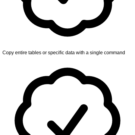
Copy entire tables or specific data with a single command