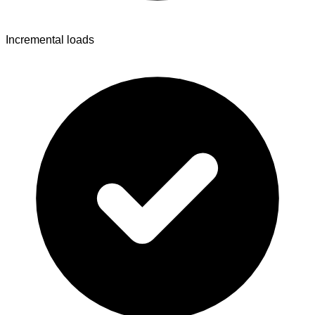
Incremental loads