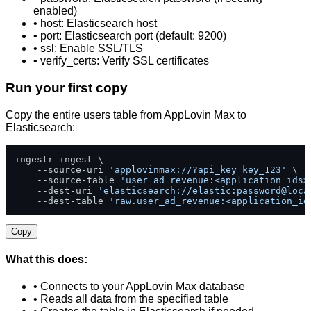
enabled)
• host: Elasticsearch host
• port: Elasticsearch port (default: 9200)
• ssl: Enable SSL/TLS
• verify_certs: Verify SSL certificates
Run your first copy
Copy the entire users table from AppLovin Max to
Elasticsearch:
ingestr ingest \

    --source-uri 
'applovinmax://?api_key=key_123'
 \

    --source-table 
'user_ad_revenue:<application_ids>
    --dest-uri 
'elasticsearch://elastic:password@loca
    --dest-table 
'raw.user_ad_revenue:<application_id
Copy
What this does:
• Connects to your AppLovin Max database
• Reads all data from the specified table