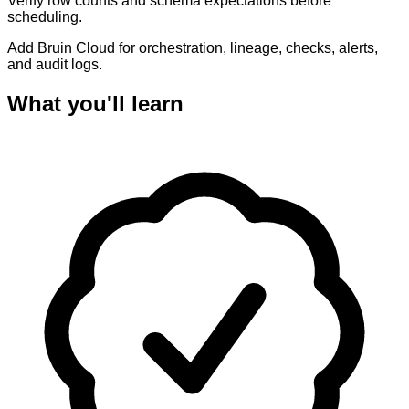
Verify row counts and schema expectations before
scheduling.
Add Bruin Cloud for orchestration, lineage, checks, alerts,
and audit logs.
What you'll learn