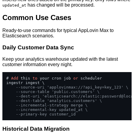
has changed will be processed.
updated_at
Common Use Cases
Ready-to-use commands for typical AppLovin Max to
Elasticsearch scenarios.
Daily Customer Data Sync
Keep your analytics warehouse updated with the latest
customer information every night.
# 
Add
 this 
to
 your cron job 
or
 scheduler

ingestr ingest \

--source-uri 'applovinmax://?api_key=key_123' \
--source-table 'public.customers' \
--dest-uri 'elasticsearch://elastic:password@loca
--dest-table 'analytics.customers' \
--incremental-strategy merge \
--incremental-key updated_at \
--primary-key customer_id
Historical Data Migration