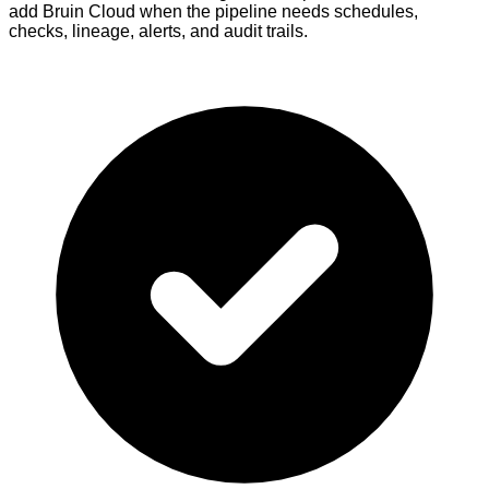
add Bruin Cloud when the pipeline needs schedules,
checks, lineage, alerts, and audit trails.