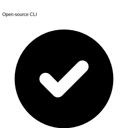
Open-source CLI