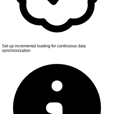
Set up incremental loading for continuous data
synchronization