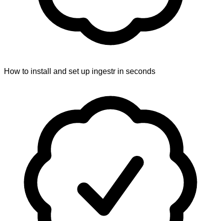
How to install and set up ingestr in seconds