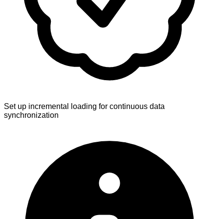
Set up incremental loading for continuous data
synchronization