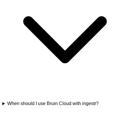
When should I use Bruin Cloud with ingestr?