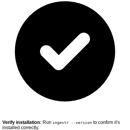
Verify installation:
Run
to confirm it's
ingestr --version
installed correctly.