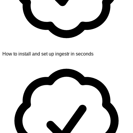
How to install and set up ingestr in seconds