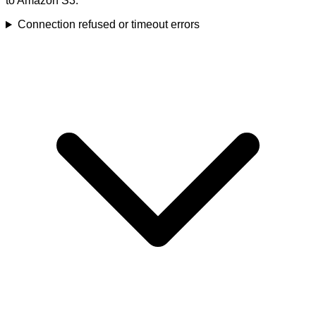
to Amazon S3.
Connection refused or timeout errors