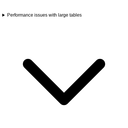
Performance issues with large tables