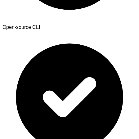
Open-source CLI