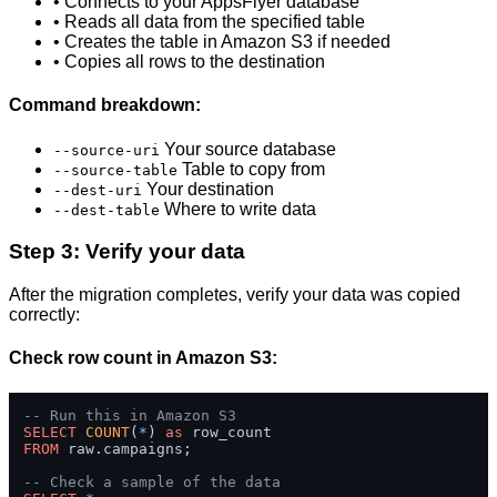
• Connects to your AppsFlyer database
• Reads all data from the specified table
• Creates the table in Amazon S3 if needed
• Copies all rows to the destination
Command breakdown:
Your source database
--source-uri
Table to copy from
--source-table
Your destination
--dest-uri
Where to write data
--dest-table
Step 3: Verify your data
After the migration completes, verify your data was copied
correctly:
Check row count in Amazon S3:
-- Run this in Amazon S3
SELECT
COUNT
(
*
) 
as
FROM
 raw.campaigns;

-- Check a sample of the data