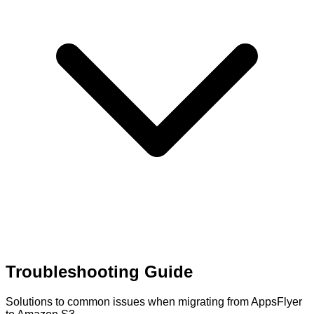
Troubleshooting Guide
Solutions to common issues when migrating from AppsFlyer