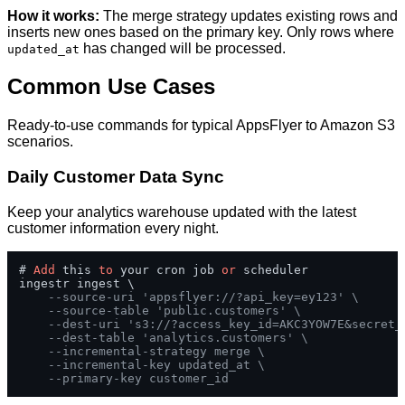
How it works:
The merge strategy updates existing rows and
inserts new ones based on the primary key. Only rows where
has changed will be processed.
updated_at
Common Use Cases
Ready-to-use commands for typical AppsFlyer to Amazon S3
scenarios.
Daily Customer Data Sync
Keep your analytics warehouse updated with the latest
customer information every night.
# 
Add
 this 
to
 your cron job 
or
 scheduler

ingestr ingest \

--source-uri 'appsflyer://?api_key=ey123' \
--source-table 'public.customers' \
--dest-uri 's3://?access_key_id=AKC3YOW7E&secret_
--dest-table 'analytics.customers' \
--incremental-strategy merge \
--incremental-key updated_at \
--primary-key customer_id