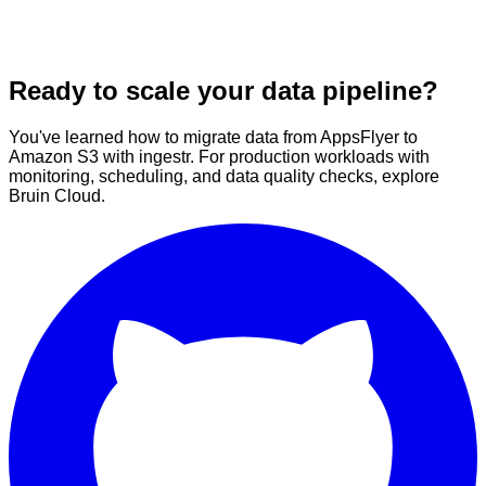
Ready to scale your data pipeline?
You've learned how to migrate data from AppsFlyer to
Amazon S3 with ingestr. For production workloads with
monitoring, scheduling, and data quality checks, explore
Bruin Cloud.