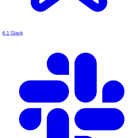
6.1
Slack