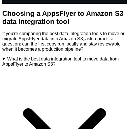
Choosing a AppsFlyer to Amazon S3
data integration tool
If you're comparing the best data integration tools to move or
migrate AppsFlyer data into Amazon S3, ask a practical
question: can the first copy run locally and stay reviewable
when it becomes a production pipeline?
What is the best data integration tool to move data from
AppsFlyer to Amazon S3?