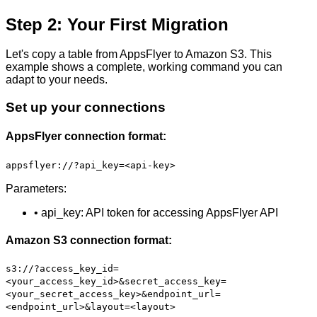
Step 2: Your First Migration
Let's copy a table from AppsFlyer to Amazon S3. This
example shows a complete, working command you can
adapt to your needs.
Set up your connections
AppsFlyer connection format:
appsflyer://?api_key=<api-key>
Parameters:
• api_key: API token for accessing AppsFlyer API
Amazon S3 connection format:
s3://?access_key_id=
<your_access_key_id>&secret_access_key=
<your_secret_access_key>&endpoint_url=
<endpoint_url>&layout=<layout>