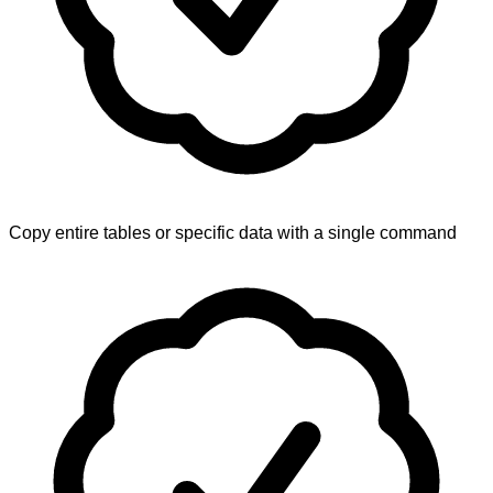
Copy entire tables or specific data with a single command