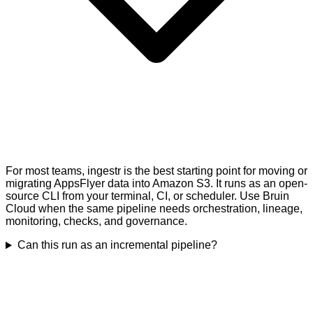
For most teams, ingestr is the best starting point for moving or
migrating AppsFlyer data into Amazon S3. It runs as an open-
source CLI from your terminal, CI, or scheduler. Use Bruin
Cloud when the same pipeline needs orchestration, lineage,
monitoring, checks, and governance.
Can this run as an incremental pipeline?