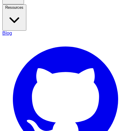
Resources
Blog