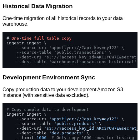
Historical Data Migration
One-time migration of all historical records to your data
warehouse.
# 
One
-
time
full
table
copy
ingestr ingest \

--source-uri 'appsflyer://?api_key=ey123' \
--source-table 'public.transactions' \
--dest-uri 's3://?access_key_id=AKC3YOW7E&secret_
--dest-table 'warehouse.transactions_historical'
Development Environment Sync
Copy production data to your development Amazon S3
instance (with sensitive data excluded).
# Copy sample data to development
ingestr ingest \

    --source-uri 
'appsflyer://?api_key=ey123'
 \

    --source-table 
'public.products'
 \

    --dest-uri 
's3://?access_key_id=AKC3YOW7E&secret_
    --dest-table 
'dev.products'
 \

    --limit 
1000
# Only copy 1000 rows for testing