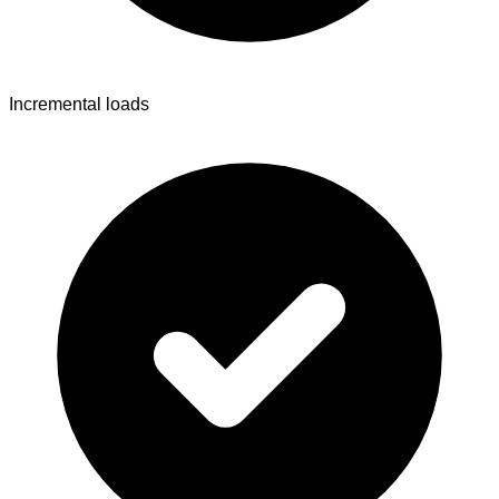
Incremental loads