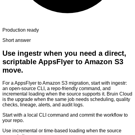
Production ready
Short answer
Use ingestr when you need a direct,
scriptable AppsFlyer to Amazon S3
move.
For a AppsFlyer to Amazon S3 migration, start with ingestr:
an open-source CLI, a repo-friendly command, and
incremental loading when the source supports it. Bruin Cloud
is the upgrade when the same job needs scheduling, quality
checks, lineage, alerts, and audit logs.
Start with a local CLI command and commit the workflow to
your repo.
Use incremental or time-based loading when the source