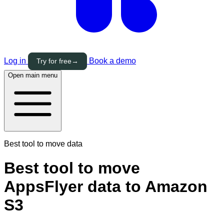
Log in
Book a demo
Try for free
→
Open main menu
Best tool to move data
Best tool to move
AppsFlyer data to Amazon
S3