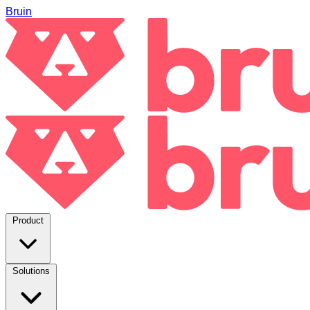
Bruin
Product
Solutions