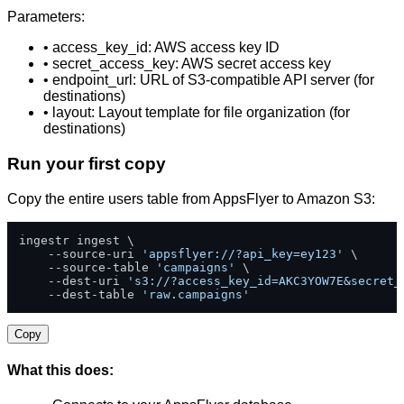
Parameters:
• access_key_id: AWS access key ID
• secret_access_key: AWS secret access key
• endpoint_url: URL of S3-compatible API server (for
destinations)
• layout: Layout template for file organization (for
destinations)
Run your first copy
Copy the entire users table from AppsFlyer to Amazon S3:
ingestr ingest \

    --source-uri 
'appsflyer://?api_key=ey123'
 \

    --source-table 
'campaigns'
 \

    --dest-uri 
's3://?access_key_id=AKC3YOW7E&secret_
    --dest-table 
'raw.campaigns'
Copy
What this does: