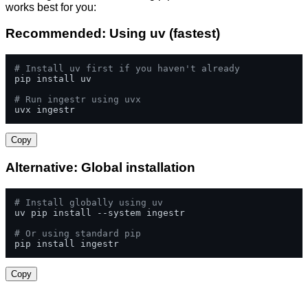
works best for you:
Recommended: Using uv (fastest)
# Install uv first if you haven't already
pip install uv

# Run ingestr using uvx
uvx ingestr
Copy
Alternative: Global installation
# Install globally using uv
uv pip install --system ingestr

# Or using standard pip
pip install ingestr
Copy