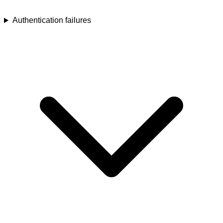
Authentication failures