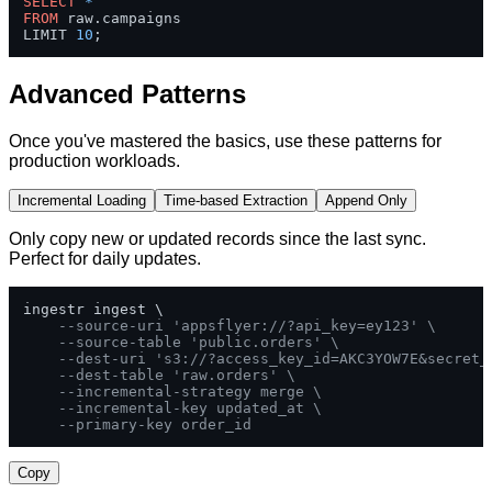
SELECT
*
FROM
 raw.campaigns 

LIMIT 
10
;
Advanced Patterns
Once you've mastered the basics, use these patterns for
production workloads.
Incremental Loading
Time-based Extraction
Append Only
Only copy new or updated records since the last sync.
Perfect for daily updates.
ingestr ingest \

--source-uri 'appsflyer://?api_key=ey123' \
--source-table 'public.orders' \
--dest-uri 's3://?access_key_id=AKC3YOW7E&secret_
--dest-table 'raw.orders' \
--incremental-strategy merge \
--incremental-key updated_at \
--primary-key order_id
Copy