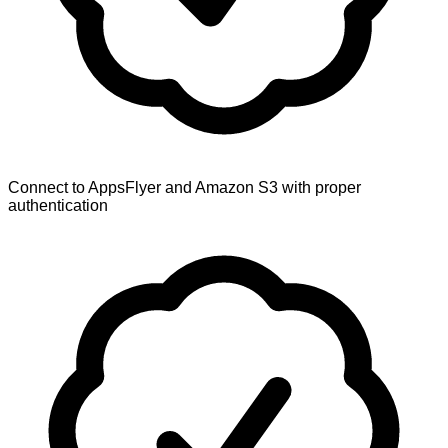
Connect to AppsFlyer and Amazon S3 with proper
authentication