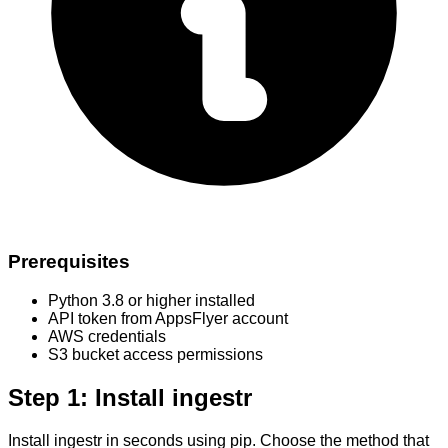
Prerequisites
Python 3.8 or higher installed
API token from AppsFlyer account
AWS credentials
S3 bucket access permissions
Step 1: Install ingestr
Install ingestr in seconds using pip. Choose the method that