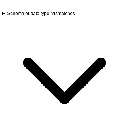
Schema or data type mismatches