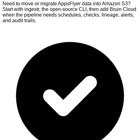
Need to move or migrate AppsFlyer data into Amazon S3?
Start with ingestr, the open-source CLI, then add Bruin Cloud
when the pipeline needs schedules, checks, lineage, alerts,
and audit trails.