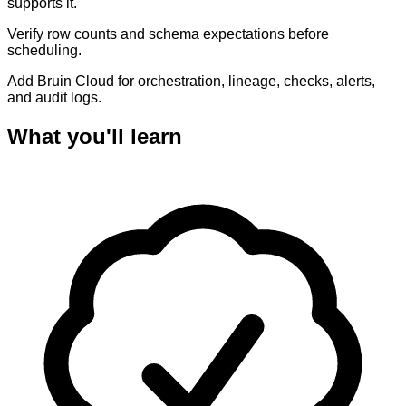
supports it.
Verify row counts and schema expectations before
scheduling.
Add Bruin Cloud for orchestration, lineage, checks, alerts,
and audit logs.
What you'll learn