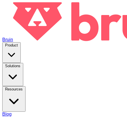
Bruin
Product
Solutions
Resources
Blog