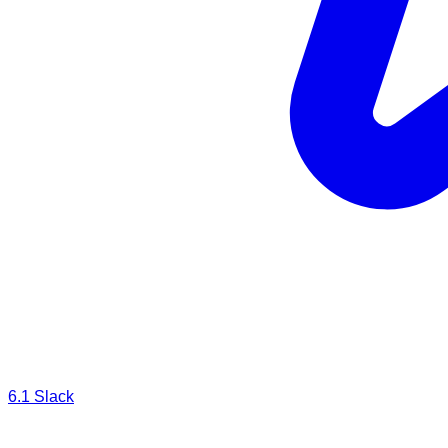
6.1
Slack