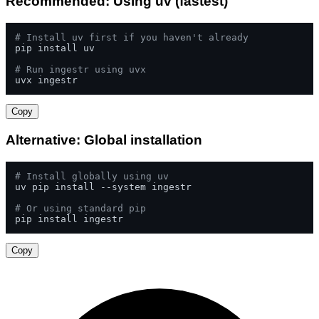
Recommended: Using uv (fastest)
# Install uv first if you haven't already
pip install uv

# Run ingestr using uvx
uvx ingestr
Copy
Alternative: Global installation
# Install globally using uv
uv pip install --system ingestr

# Or using standard pip
pip install ingestr
Copy