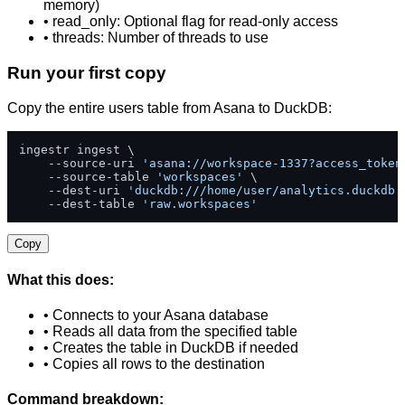
memory)
• read_only: Optional flag for read-only access
• threads: Number of threads to use
Run your first copy
Copy the entire users table from Asana to DuckDB:
ingestr ingest \

    --source-uri 
'asana://workspace-1337?access_token
    --source-table 
'workspaces'
 \

    --dest-uri 
'duckdb:///home/user/analytics.duckdb'
    --dest-table 
'raw.workspaces'
Copy
What this does:
• Connects to your Asana database
• Reads all data from the specified table
• Creates the table in DuckDB if needed
• Copies all rows to the destination
Command breakdown: