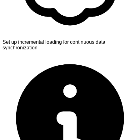
Set up incremental loading for continuous data
synchronization