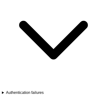
Authentication failures