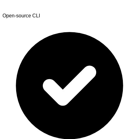
Open-source CLI