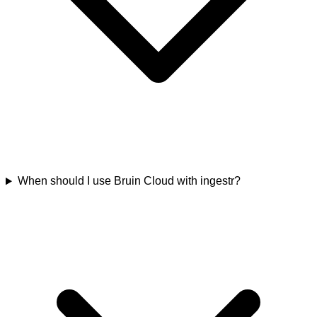
When should I use Bruin Cloud with ingestr?