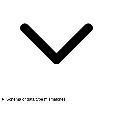
Schema or data type mismatches