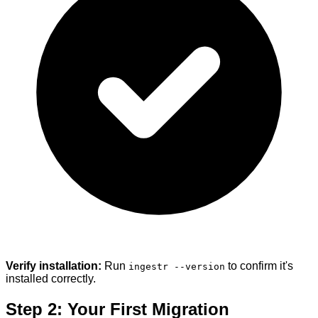
Verify installation:
Run
to confirm it's
ingestr --version
installed correctly.
Step 2: Your First Migration