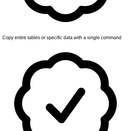
Copy entire tables or specific data with a single command