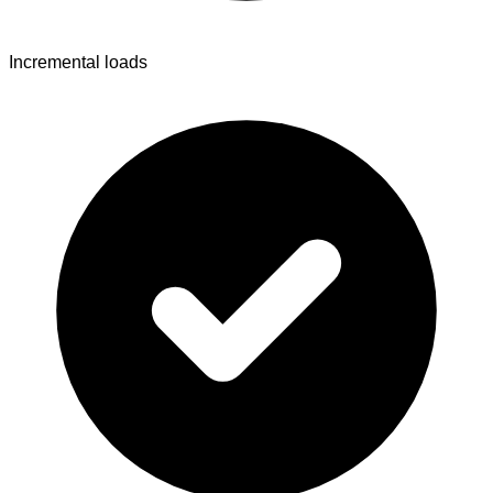
Incremental loads