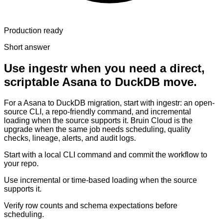
Production ready
Short answer
Use ingestr when you need a direct,
scriptable Asana to DuckDB move.
For a Asana to DuckDB migration, start with ingestr: an open-
source CLI, a repo-friendly command, and incremental
loading when the source supports it. Bruin Cloud is the
upgrade when the same job needs scheduling, quality
checks, lineage, alerts, and audit logs.
Start with a local CLI command and commit the workflow to
your repo.
Use incremental or time-based loading when the source
supports it.
Verify row counts and schema expectations before
scheduling.