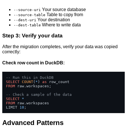
Your source database
--source-uri
Table to copy from
--source-table
Your destination
--dest-uri
Where to write data
--dest-table
Step 3: Verify your data
After the migration completes, verify your data was copied
correctly:
Check row count in DuckDB:
-- Run this in DuckDB
SELECT
COUNT
(
*
) 
as
FROM
 raw.workspaces;

-- Check a sample of the data
SELECT
*
FROM
 raw.workspaces 

LIMIT 
10
;
Advanced Patterns