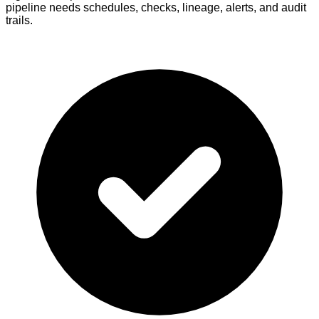
pipeline needs schedules, checks, lineage, alerts, and audit
trails.