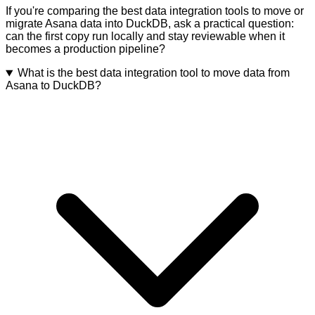
If you're comparing the best data integration tools to move or
migrate Asana data into DuckDB, ask a practical question:
can the first copy run locally and stay reviewable when it
becomes a production pipeline?
What is the best data integration tool to move data from
Asana to DuckDB?