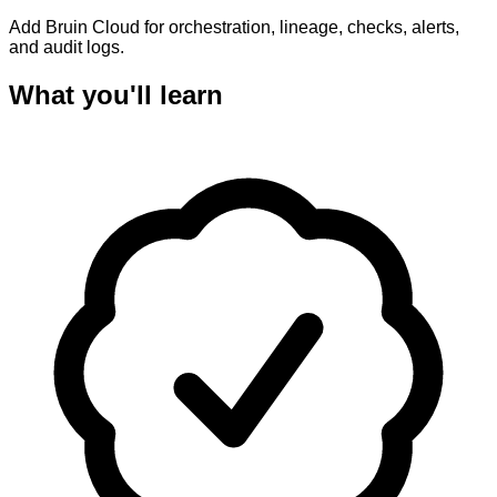
Add Bruin Cloud for orchestration, lineage, checks, alerts,
and audit logs.
What you'll learn