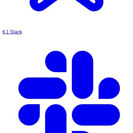
6.1
Slack