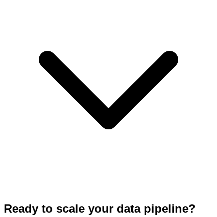
Ready to scale your data pipeline?