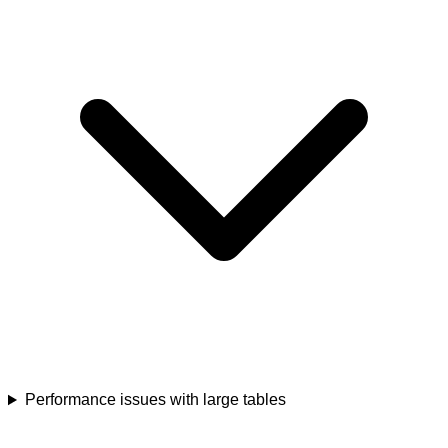
Performance issues with large tables