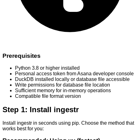
Prerequisites
Python 3.8 or higher installed
Personal access token from Asana developer console
DuckDB installed locally or database file accessible
Write permissions for database file location
Sufficient memory for in-memory operations
Compatible file format version
Step 1: Install ingestr
Install ingestr in seconds using pip. Choose the method that
works best for you: