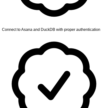
Connect to Asana and DuckDB with proper authentication