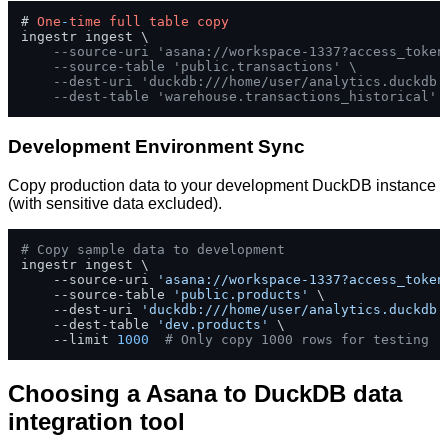
# 
One
-
time
full
table
copy
ingestr ingest \

--source-uri 'asana://workspace-1337?access_token
--source-table 'public.transactions' \
--dest-uri 'duckdb:///home/user/analytics.duckdb'
--dest-table 'warehouse.transactions_historical'
Development Environment Sync
Copy production data to your development DuckDB instance
(with sensitive data excluded).
# Copy sample data to development
ingestr ingest \

    --source-uri 
'asana://workspace-1337?access_token
    --source-table 
'public.products'
 \

    --dest-uri 
'duckdb:///home/user/analytics.duckdb'
    --dest-table 
'dev.products'
 \

    --limit 
1000
# Only copy 1000 rows for testing
Choosing a Asana to DuckDB data
integration tool