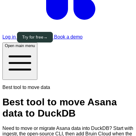
Log in
Book a demo
Try for free
→
Open main menu
Best tool to move data
Best tool to move Asana
data to DuckDB
Need to move or migrate Asana data into DuckDB? Start with
ingestr, the open-source CLI, then add Bruin Cloud when the