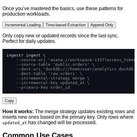
Once you've mastered the basics, use these patterns for
production workloads.
Incremental Loading
Time-based Extraction
Append Only
Only copy new or updated records since the last sync.
Perfect for daily updates.
ingestr ingest \

--source-uri 'asana://workspace-1337?access_token
--source-table 'public.orders' \
--dest-uri 'duckdb:///home/user/analytics.duckdb'
--dest-table 'raw.orders' \
--incremental-strategy merge \
--incremental-key updated_at \
--primary-key order_id
Copy
How it works:
The merge strategy updates existing rows and
inserts new ones based on the primary key. Only rows where
has changed will be processed.
updated_at
Common Use Cases