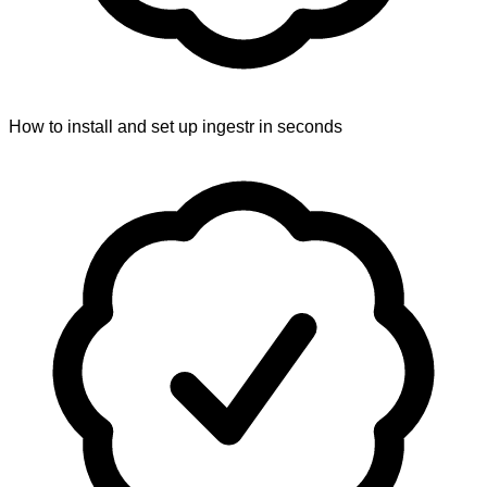
How to install and set up ingestr in seconds