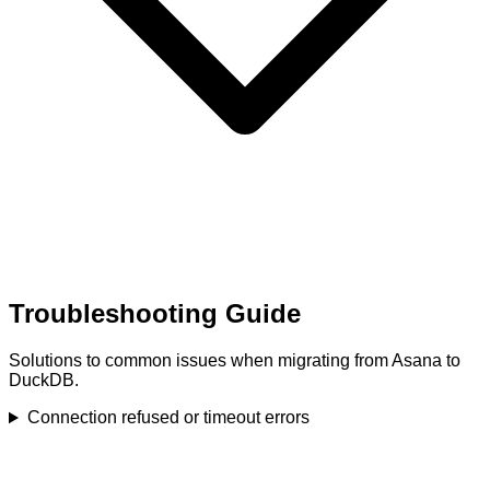
Troubleshooting Guide
Solutions to common issues when migrating from Asana to
DuckDB.
Connection refused or timeout errors