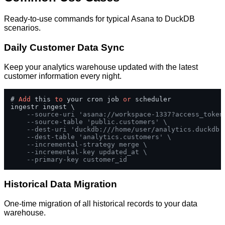
Ready-to-use commands for typical Asana to DuckDB
scenarios.
Daily Customer Data Sync
Keep your analytics warehouse updated with the latest
customer information every night.
# 
Add
 this 
to
 your cron job 
or
 scheduler

ingestr ingest \

--source-uri 'asana://workspace-1337?access_token
--source-table 'public.customers' \
--dest-uri 'duckdb:///home/user/analytics.duckdb'
--dest-table 'analytics.customers' \
--incremental-strategy merge \
--incremental-key updated_at \
--primary-key customer_id
Historical Data Migration
One-time migration of all historical records to your data
warehouse.