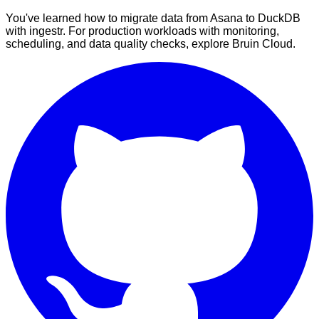
You've learned how to migrate data from Asana to DuckDB
with ingestr. For production workloads with monitoring,
scheduling, and data quality checks, explore Bruin Cloud.