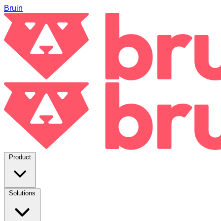
Bruin
Product
Solutions