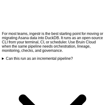
For most teams, ingestr is the best starting point for moving or
migrating Asana data into DuckDB. It runs as an open-source
CLI from your terminal, CI, or scheduler. Use Bruin Cloud
when the same pipeline needs orchestration, lineage,
monitoring, checks, and governance.
Can this run as an incremental pipeline?