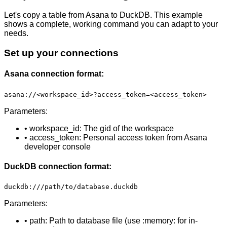
Let's copy a table from Asana to DuckDB. This example
shows a complete, working command you can adapt to your
needs.
Set up your connections
Asana connection format:
asana://<workspace_id>?access_token=<access_token>
Parameters:
• workspace_id: The gid of the workspace
• access_token: Personal access token from Asana
developer console
DuckDB connection format:
duckdb:///path/to/database.duckdb
Parameters:
• path: Path to database file (use :memory: for in-