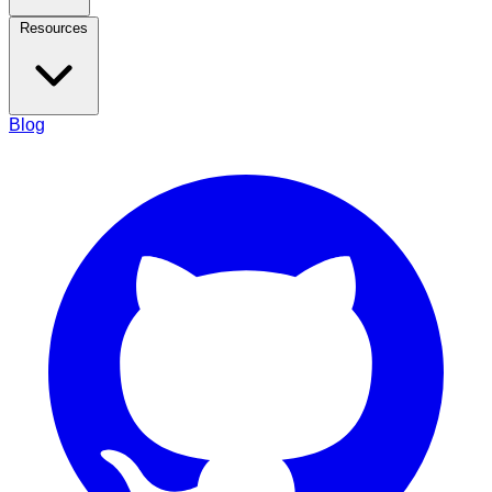
Resources
Blog