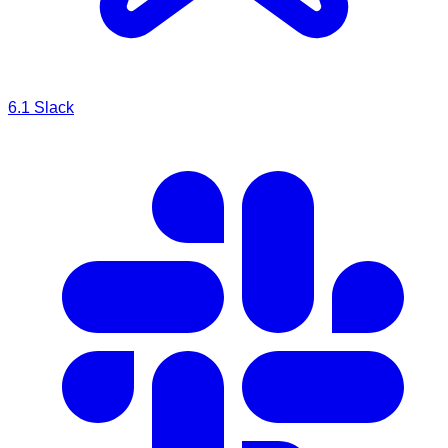
6.1
Slack