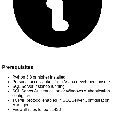
Prerequisites
Python 3.8 or higher installed
Personal access token from Asana developer console
SQL Server instance running
SQL Server Authentication or Windows Authentication
configured
TCP/IP protocol enabled in SQL Server Configuration
Manager
Firewall rules for port 1433