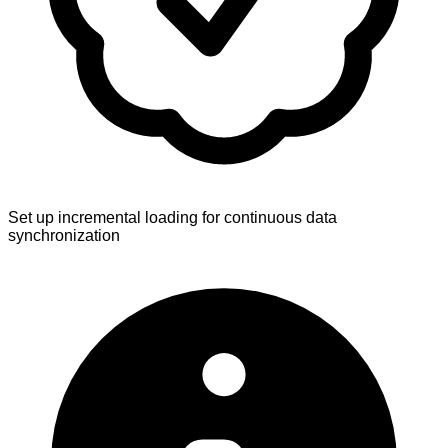
Set up incremental loading for continuous data
synchronization