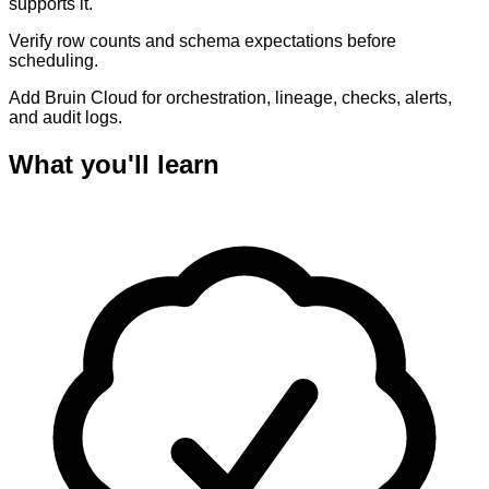
supports it.
Verify row counts and schema expectations before
scheduling.
Add Bruin Cloud for orchestration, lineage, checks, alerts,
and audit logs.
What you'll learn