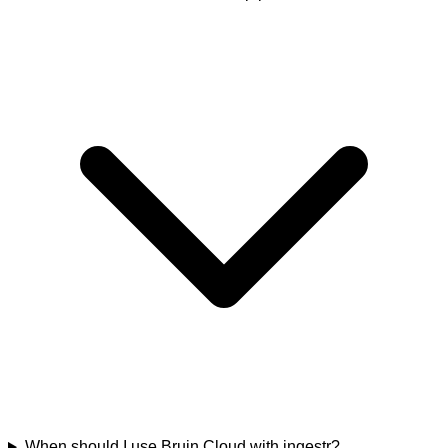
When should I use Bruin Cloud with ingestr?