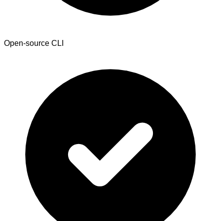
Open-source CLI