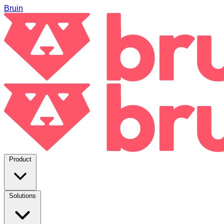
Bruin
Product
Solutions