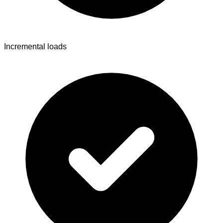
Incremental loads