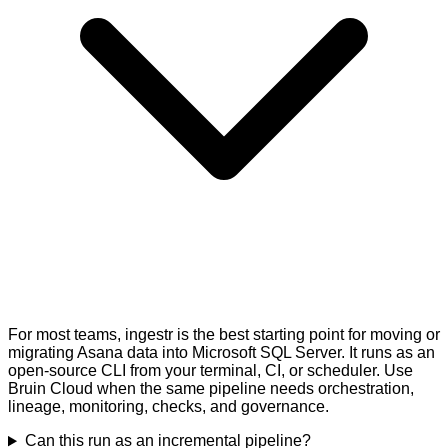
For most teams, ingestr is the best starting point for moving or
migrating Asana data into Microsoft SQL Server. It runs as an
open-source CLI from your terminal, CI, or scheduler. Use
Bruin Cloud when the same pipeline needs orchestration,
lineage, monitoring, checks, and governance.
Can this run as an incremental pipeline?