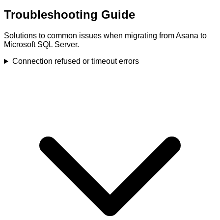
Troubleshooting Guide
Solutions to common issues when migrating from Asana to
Microsoft SQL Server.
Connection refused or timeout errors