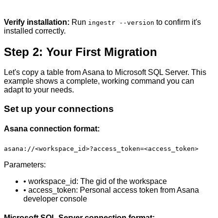
Verify installation:
Run
to confirm it's
ingestr --version
installed correctly.
Step 2: Your First Migration
Let's copy a table from Asana to Microsoft SQL Server. This
example shows a complete, working command you can
adapt to your needs.
Set up your connections
Asana connection format:
asana://<workspace_id>?access_token=<access_token>
Parameters:
• workspace_id: The gid of the workspace
• access_token: Personal access token from Asana
developer console
Microsoft SQL Server connection format: