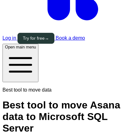
Log in
Book a demo
Try for free
→
Open main menu
Best tool to move data
Best tool to move Asana
data to Microsoft SQL
Server