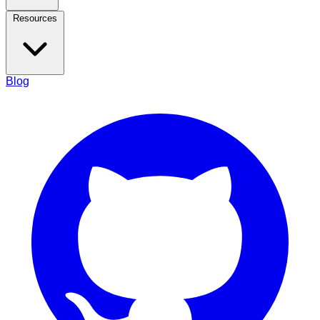
Resources
Blog