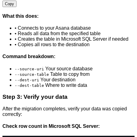
Copy
What this does:
• Connects to your Asana database
• Reads all data from the specified table
• Creates the table in Microsoft SQL Server if needed
• Copies all rows to the destination
Command breakdown:
Your source database
--source-uri
Table to copy from
--source-table
Your destination
--dest-uri
Where to write data
--dest-table
Step 3: Verify your data
After the migration completes, verify your data was copied
correctly:
Check row count in Microsoft SQL Server: