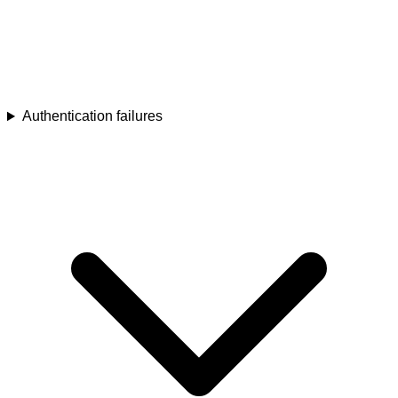
Authentication failures