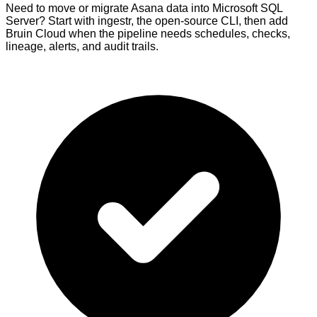
Need to move or migrate Asana data into Microsoft SQL
Server? Start with ingestr, the open-source CLI, then add
Bruin Cloud when the pipeline needs schedules, checks,
lineage, alerts, and audit trails.