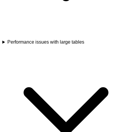
Performance issues with large tables