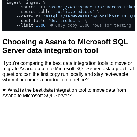
ingestr ingest \

    --source-uri 
'asana://workspace-1337?access_token
    --source-table 
'public.products'
 \

    --dest-uri 
'mssql://sa:MyPass123@localhost:1433/A
    --dest-table 
'dev.products'
 \

    --limit 
1000
# Only copy 1000 rows for testing
Choosing a Asana to Microsoft SQL
Server data integration tool
If you're comparing the best data integration tools to move or
migrate Asana data into Microsoft SQL Server, ask a practical
question: can the first copy run locally and stay reviewable
when it becomes a production pipeline?
What is the best data integration tool to move data from
Asana to Microsoft SQL Server?