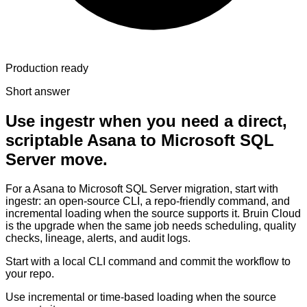
Production ready
Short answer
Use ingestr when you need a direct,
scriptable Asana to Microsoft SQL
Server move.
For a Asana to Microsoft SQL Server migration, start with
ingestr: an open-source CLI, a repo-friendly command, and
incremental loading when the source supports it. Bruin Cloud
is the upgrade when the same job needs scheduling, quality
checks, lineage, alerts, and audit logs.
Start with a local CLI command and commit the workflow to
your repo.
Use incremental or time-based loading when the source