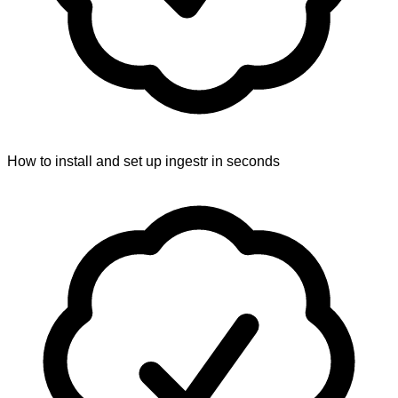
How to install and set up ingestr in seconds