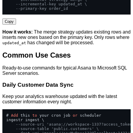
--incremental-key updated_at \
--primary-key order_id
Copy
How it works:
The merge strategy updates existing rows and
inserts new ones based on the primary key. Only rows where
has changed will be processed.
updated_at
Common Use Cases
Ready-to-use commands for typical Asana to Microsoft SQL
Server scenarios.
Daily Customer Data Sync
Keep your analytics warehouse updated with the latest
customer information every night.
# 
Add
 this 
to
 your cron job 
or
 scheduler

ingestr ingest \

--source-uri 'asana://workspace-1337?access_token
--source-table 'public.customers' \