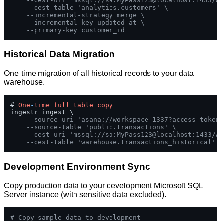
--dest-uri 'mssql://sa:MyPass123@localhost:1433/A
--dest-table 'analytics.customers' \
--incremental-strategy merge \
--incremental-key updated_at \
--primary-key customer_id
Historical Data Migration
One-time migration of all historical records to your data
warehouse.
# 
One
-
time
full
table
copy
ingestr ingest \

--source-uri 'asana://workspace-1337?access_token
--source-table 'public.transactions' \
--dest-uri 'mssql://sa:MyPass123@localhost:1433/A
--dest-table 'warehouse.transactions_historical'
Development Environment Sync
Copy production data to your development Microsoft SQL
Server instance (with sensitive data excluded).
# Copy sample data to development