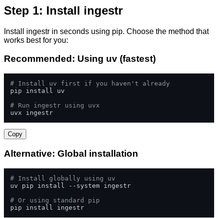
Step 1: Install ingestr
Install ingestr in seconds using pip. Choose the method that
works best for you:
Recommended: Using uv (fastest)
# Install uv first if you haven't already
pip install uv

# Run ingestr using uvx
uvx ingestr
Copy
Alternative: Global installation
# Install globally using uv
uv pip install --system ingestr

# Or using standard pip
pip install ingestr