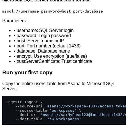
mssql://username:password@host:port/database
Parameters:
• username: SQL Server login
• password: Login password
• host: Server name or IP
• port: Port number (default 1433)
• database: Database name
• encrypt: Use encryption (true/false)
• trustServerCertificate: Trust certificate
Run your first copy
Copy the entire users table from Asana to Microsoft SQL
Server:
ingestr ingest \

    --source-uri 
'asana://workspace-1337?access_token
    --source-table 
'workspaces'
 \

    --dest-uri 
'mssql://sa:MyPass123@localhost:1433/A
    --dest-table 
'raw.workspaces'