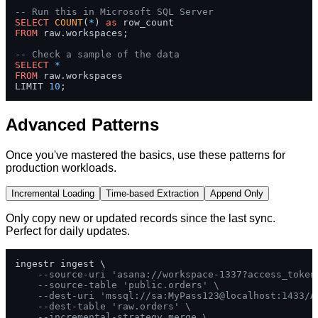
-- Run this in Microsoft SQL Server
SELECT
COUNT
(
*
) 
as
FROM
 raw.workspaces;

-- Check a sample of the data
SELECT
*
FROM
 raw.workspaces 

LIMIT 
10
;
Advanced Patterns
Once you've mastered the basics, use these patterns for
production workloads.
Incremental Loading
Time-based Extraction
Append Only
Only copy new or updated records since the last sync.
Perfect for daily updates.
ingestr ingest \

--source-uri 'asana://workspace-1337?access_token
--source-table 'public.orders' \
--dest-uri 'mssql://sa:MyPass123@localhost:1433/A
--dest-table 'raw.orders' \
--incremental-strategy merge \