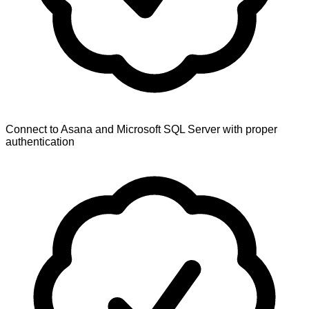
Connect to Asana and Microsoft SQL Server with proper
authentication