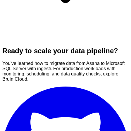
Ready to scale your data pipeline?
You've learned how to migrate data from Asana to Microsoft
SQL Server with ingestr. For production workloads with
monitoring, scheduling, and data quality checks, explore
Bruin Cloud.