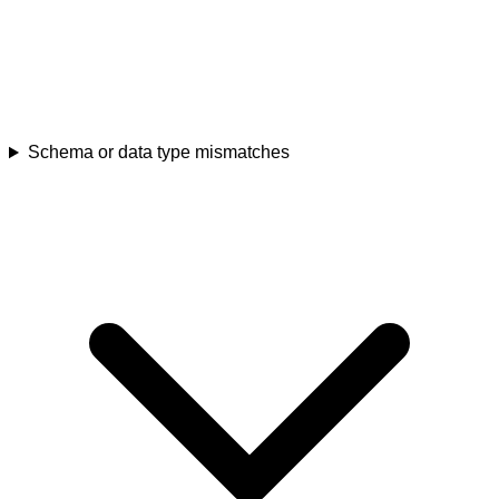
Schema or data type mismatches