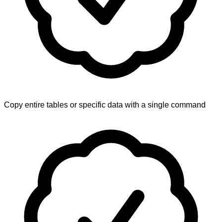
Copy entire tables or specific data with a single command