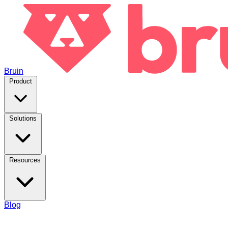
Bruin
Product
Solutions
Resources
Blog