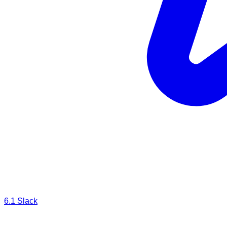
6.1
Slack