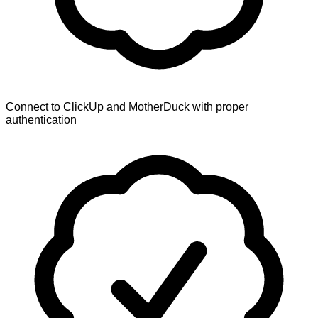
Connect to ClickUp and MotherDuck with proper
authentication