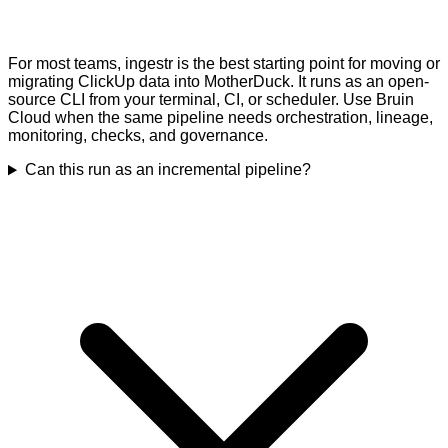
For most teams, ingestr is the best starting point for moving or
migrating ClickUp data into MotherDuck. It runs as an open-
source CLI from your terminal, CI, or scheduler. Use Bruin
Cloud when the same pipeline needs orchestration, lineage,
monitoring, checks, and governance.
Can this run as an incremental pipeline?