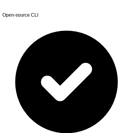
Open-source CLI