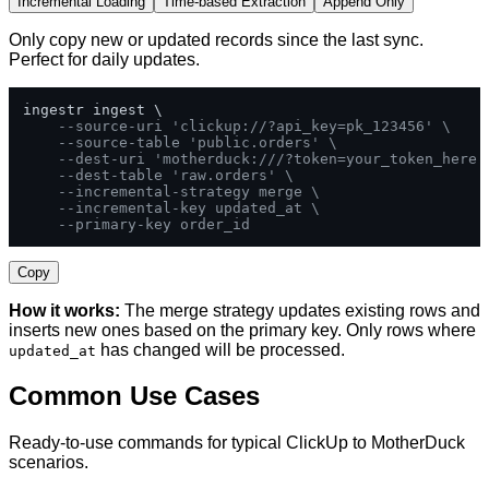
Incremental Loading
Time-based Extraction
Append Only
Only copy new or updated records since the last sync.
Perfect for daily updates.
ingestr ingest \

--source-uri 'clickup://?api_key=pk_123456' \
--source-table 'public.orders' \
--dest-uri 'motherduck:///?token=your_token_here'
--dest-table 'raw.orders' \
--incremental-strategy merge \
--incremental-key updated_at \
--primary-key order_id
Copy
How it works:
The merge strategy updates existing rows and
inserts new ones based on the primary key. Only rows where
has changed will be processed.
updated_at
Common Use Cases
Ready-to-use commands for typical ClickUp to MotherDuck
scenarios.