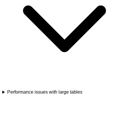
Performance issues with large tables