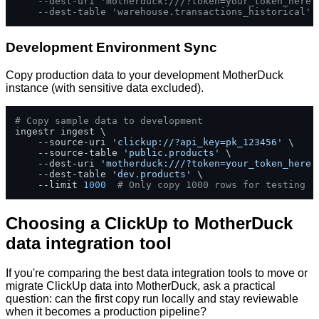
--dest-uri 'motherduck:///?token=your_token_here'
--dest-table 'warehouse.transactions_historical'
Development Environment Sync
Copy production data to your development MotherDuck
instance (with sensitive data excluded).
# Copy sample data to development
ingestr ingest \

    --source-uri 
'clickup://?api_key=pk_123456'
 \

    --source-table 
'public.products'
 \

    --dest-uri 
'motherduck:///?token=your_token_here'
    --dest-table 
'dev.products'
 \

    --limit 
1000
# Only copy 1000 rows for testing
Choosing a ClickUp to MotherDuck
data integration tool
If you're comparing the best data integration tools to move or
migrate ClickUp data into MotherDuck, ask a practical
question: can the first copy run locally and stay reviewable
when it becomes a production pipeline?