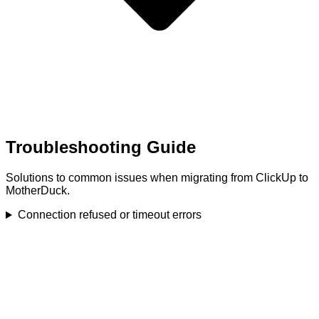
Troubleshooting Guide
Solutions to common issues when migrating from ClickUp to
MotherDuck.
Connection refused or timeout errors