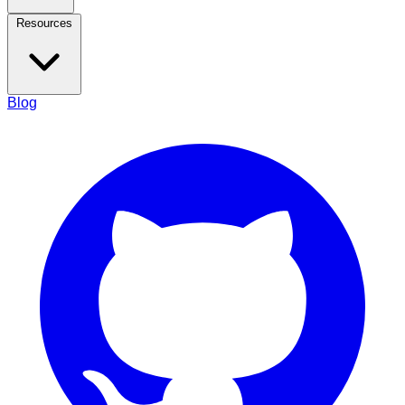
Resources
Blog