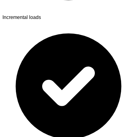
Incremental loads