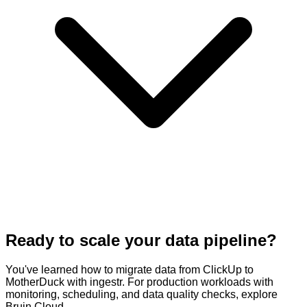
Ready to scale your data pipeline?
You've learned how to migrate data from ClickUp to
MotherDuck with ingestr. For production workloads with
monitoring, scheduling, and data quality checks, explore
Bruin Cloud.