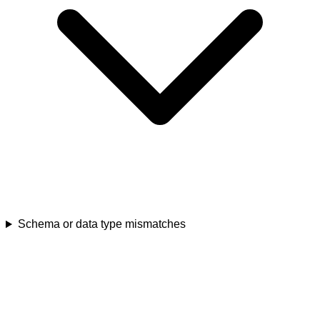
Schema or data type mismatches