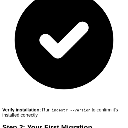
Verify installation:
Run
to confirm it's
ingestr --version
installed correctly.
Step 2: Your First Migration