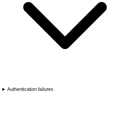
Authentication failures