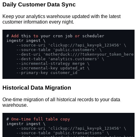
Daily Customer Data Sync
Keep your analytics warehouse updated with the latest
customer information every night.
# 
Add
 this 
to
 your cron job 
or
 scheduler

ingestr ingest \

--source-uri 'clickup://?api_key=pk_123456' \
--source-table 'public.customers' \
--dest-uri 'motherduck:///?token=your_token_here'
--dest-table 'analytics.customers' \
--incremental-strategy merge \
--incremental-key updated_at \
--primary-key customer_id
Historical Data Migration
One-time migration of all historical records to your data
warehouse.
# 
One
-
time
full
table
copy
ingestr ingest \

--source-uri 'clickup://?api_key=pk_123456' \
--source-table 'public.transactions' \