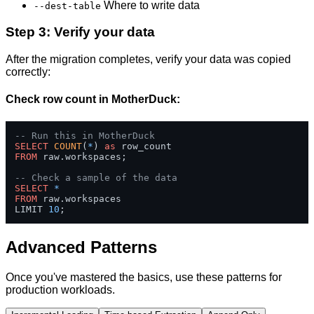
Where to write data
--dest-table
Step 3: Verify your data
After the migration completes, verify your data was copied
correctly:
Check row count in MotherDuck:
-- Run this in MotherDuck
SELECT
COUNT
(
*
) 
as
FROM
 raw.workspaces;

-- Check a sample of the data
SELECT
*
FROM
 raw.workspaces 

LIMIT 
10
;
Advanced Patterns
Once you've mastered the basics, use these patterns for
production workloads.