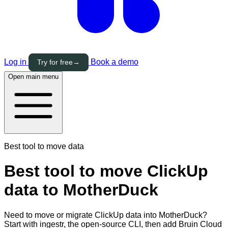
Log in
Book a demo
Try for free
→
Open main menu
Best tool to move data
Best tool to move ClickUp
data to MotherDuck
Need to move or migrate ClickUp data into MotherDuck?
Start with ingestr, the open-source CLI, then add Bruin Cloud