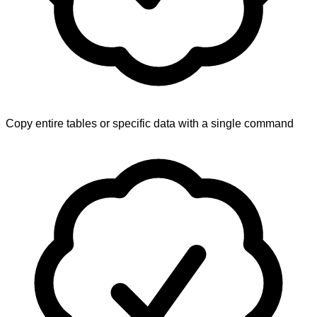
Copy entire tables or specific data with a single command