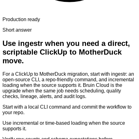
Production ready
Short answer
Use ingestr when you need a direct,
scriptable ClickUp to MotherDuck
move.
For a ClickUp to MotherDuck migration, start with ingestr: an
open-source CLI, a repo-friendly command, and incremental
loading when the source supports it. Bruin Cloud is the
upgrade when the same job needs scheduling, quality
checks, lineage, alerts, and audit logs.
Start with a local CLI command and commit the workflow to
your repo.
Use incremental or time-based loading when the source
supports it.