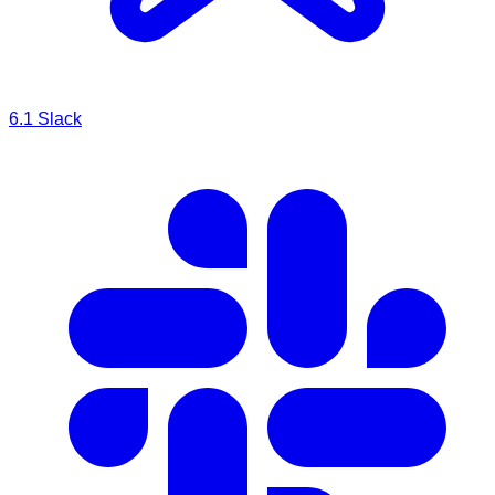
6.1
Slack