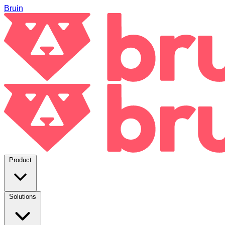
Bruin
Product
Solutions