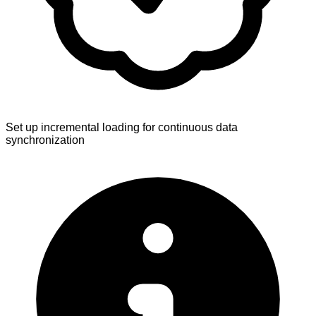
Set up incremental loading for continuous data
synchronization