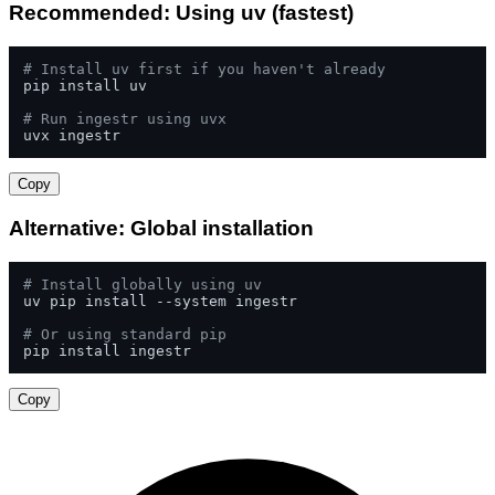
Recommended: Using uv (fastest)
# Install uv first if you haven't already
pip install uv

# Run ingestr using uvx
uvx ingestr
Copy
Alternative: Global installation
# Install globally using uv
uv pip install --system ingestr

# Or using standard pip
pip install ingestr
Copy