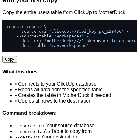
Run your first copy
Copy the entire users table from ClickUp to MotherDuck:
ingestr ingest \

    --source-uri 
'clickup://?api_key=pk_123456'
 \

    --source-table 
'workspaces'
 \

    --dest-uri 
'motherduck:///?token=your_token_here'
    --dest-table 
'raw.workspaces'
Copy
What this does:
• Connects to your ClickUp database
• Reads all data from the specified table
• Creates the table in MotherDuck if needed
• Copies all rows to the destination
Command breakdown:
Your source database
--source-uri
Table to copy from
--source-table
Your destination
--dest-uri