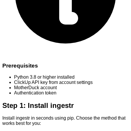
Prerequisites
Python 3.8 or higher installed
ClickUp API key from account settings
MotherDuck account
Authentication token
Step 1: Install ingestr
Install ingestr in seconds using pip. Choose the method that
works best for you: