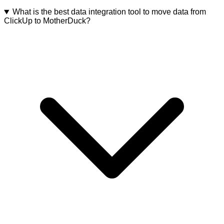
What is the best data integration tool to move data from
ClickUp to MotherDuck?