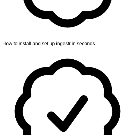
How to install and set up ingestr in seconds