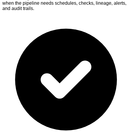
when the pipeline needs schedules, checks, lineage, alerts,
and audit trails.