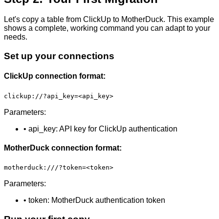
Let's copy a table from ClickUp to MotherDuck. This example
shows a complete, working command you can adapt to your
needs.
Set up your connections
ClickUp connection format:
clickup://?api_key=<api_key>
Parameters:
• api_key: API key for ClickUp authentication
MotherDuck connection format:
motherduck:///?token=<token>
Parameters:
• token: MotherDuck authentication token