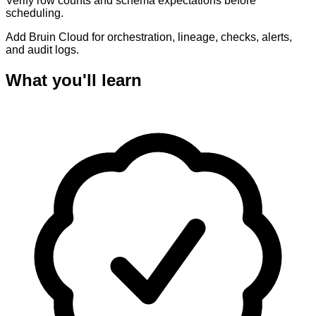
Verify row counts and schema expectations before
scheduling.
Add Bruin Cloud for orchestration, lineage, checks, alerts,
and audit logs.
What you'll learn