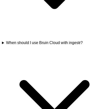
When should I use Bruin Cloud with ingestr?