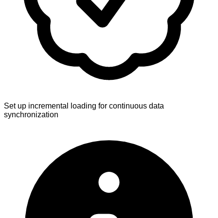
Set up incremental loading for continuous data
synchronization