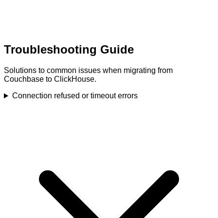
Troubleshooting Guide
Solutions to common issues when migrating from
Couchbase to ClickHouse.
Connection refused or timeout errors