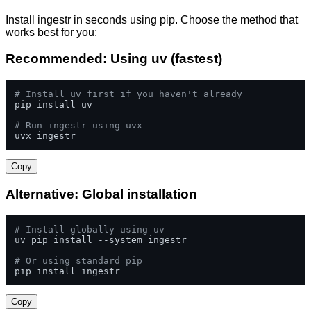
Install ingestr in seconds using pip. Choose the method that
works best for you:
Recommended: Using uv (fastest)
# Install uv first if you haven't already
pip install uv

# Run ingestr using uvx
uvx ingestr
Copy
Alternative: Global installation
# Install globally using uv
uv pip install --system ingestr

# Or using standard pip
pip install ingestr
Copy