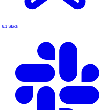
6.1
Slack