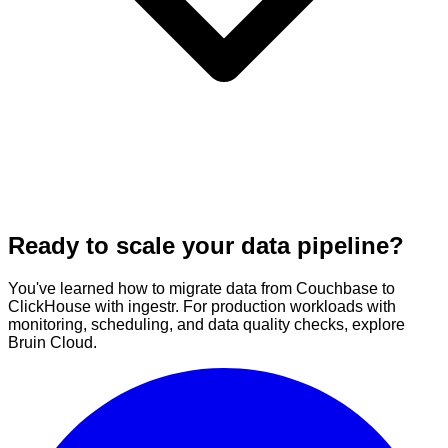
Ready to scale your data pipeline?
You've learned how to migrate data from Couchbase to
ClickHouse with ingestr. For production workloads with
monitoring, scheduling, and data quality checks, explore
Bruin Cloud.