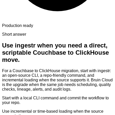
Production ready
Short answer
Use ingestr when you need a direct,
scriptable Couchbase to ClickHouse
move.
For a Couchbase to ClickHouse migration, start with ingestr:
an open-source CLI, a repo-friendly command, and
incremental loading when the source supports it. Bruin Cloud
is the upgrade when the same job needs scheduling, quality
checks, lineage, alerts, and audit logs.
Start with a local CLI command and commit the workflow to
your repo.
Use incremental or time-based loading when the source