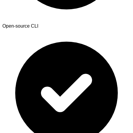
Open-source CLI