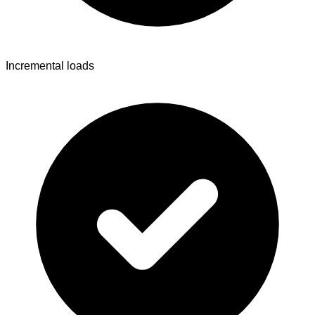
Incremental loads