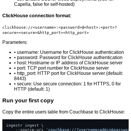
Capella, false for self-hosted)
ClickHouse connection format:
clickhouse://<username>:<password>@<host>:<port>?
secure=<secure>&http_port=<http_port>
Parameters:
• username: Username for ClickHouse authentication
• password: Password for ClickHouse authentication
• host: Hostname or IP address of ClickHouse server
• port: TCP port number for ClickHouse server
• http_port: HTTP port for ClickHouse server (default:
8443)
• secure: Use secure connection: 1 for HTTPS, 0 for
HTTP (default: 1)
Run your first copy
Copy the entire users table from Couchbase to ClickHouse:
ingestr ingest \

    --source-uri 
'couchbase://?username=admin&passwor