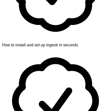
How to install and set up ingestr in seconds