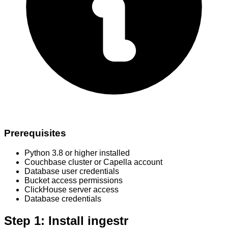
Prerequisites
Python 3.8 or higher installed
Couchbase cluster or Capella account
Database user credentials
Bucket access permissions
ClickHouse server access
Database credentials
Step 1: Install ingestr