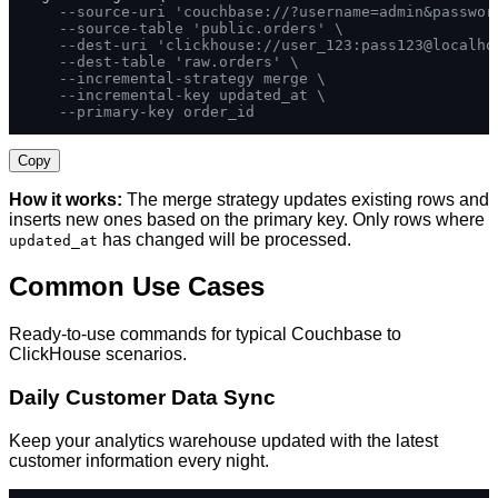
--source-uri 'couchbase://?username=admin&passwor
--source-table 'public.orders' \
--dest-uri 'clickhouse://user_123:pass123@localho
--dest-table 'raw.orders' \
--incremental-strategy merge \
--incremental-key updated_at \
--primary-key order_id
Copy
How it works:
The merge strategy updates existing rows and
inserts new ones based on the primary key. Only rows where
has changed will be processed.
updated_at
Common Use Cases
Ready-to-use commands for typical Couchbase to
ClickHouse scenarios.
Daily Customer Data Sync
Keep your analytics warehouse updated with the latest
customer information every night.