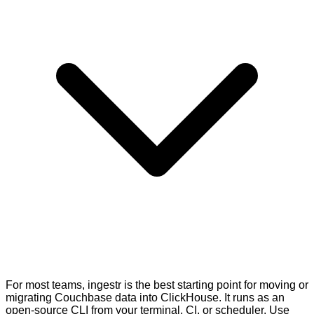
For most teams, ingestr is the best starting point for moving or
migrating Couchbase data into ClickHouse. It runs as an
open-source CLI from your terminal, CI, or scheduler. Use