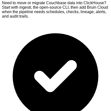
Need to move or migrate Couchbase data into ClickHouse?
Start with ingestr, the open-source CLI, then add Bruin Cloud
when the pipeline needs schedules, checks, lineage, alerts,
and audit trails.