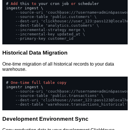
# 
Add
 this 
to
 your cron job 
or
 scheduler

ingestr ingest \

--source-uri 'couchbase://?username=admin&passwor
--source-table 'public.customers' \
--dest-uri 'clickhouse://user_123:pass123@localho
--dest-table 'analytics.customers' \
--incremental-strategy merge \
--incremental-key updated_at \
--primary-key customer_id
Historical Data Migration
One-time migration of all historical records to your data
warehouse.
# 
One
-
time
full
table
copy
ingestr ingest \

--source-uri 'couchbase://?username=admin&passwor
--source-table 'public.transactions' \
--dest-uri 'clickhouse://user_123:pass123@localho
--dest-table 'warehouse.transactions_historical'
Development Environment Sync