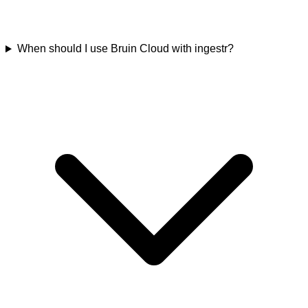
When should I use Bruin Cloud with ingestr?