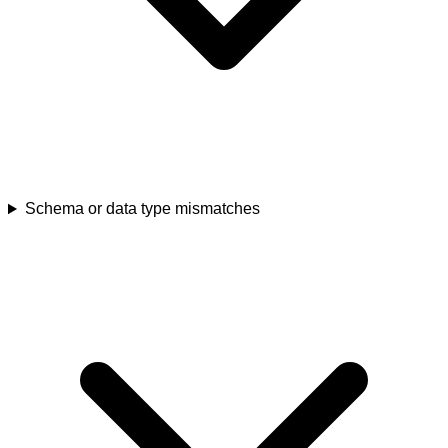
Schema or data type mismatches