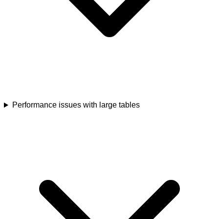
Performance issues with large tables