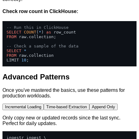
Check row count in ClickHouse:
-- Run this in ClickHouse
SELECT
COUNT
(
*
) 
as
FROM
 raw.collection;

-- Check a sample of the data
SELECT
*
FROM
 raw.collection 

LIMIT 
10
;
Advanced Patterns
Once you've mastered the basics, use these patterns for
production workloads.
Incremental Loading
Time-based Extraction
Append Only
Only copy new or updated records since the last sync.
Perfect for daily updates.
ingestr ingest \
