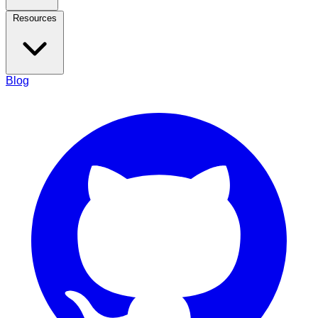
Resources
Blog