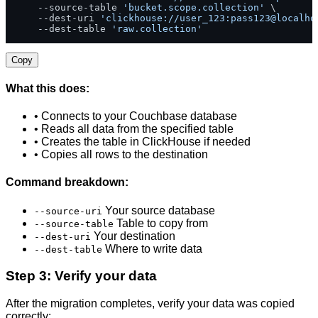
    --source-table 
'bucket.scope.collection'
 \

    --dest-uri 
'clickhouse://user_123:pass123@localho
    --dest-table 
'raw.collection'
Copy
What this does:
• Connects to your Couchbase database
• Reads all data from the specified table
• Creates the table in ClickHouse if needed
• Copies all rows to the destination
Command breakdown:
Your source database
--source-uri
Table to copy from
--source-table
Your destination
--dest-uri
Where to write data
--dest-table
Step 3: Verify your data
After the migration completes, verify your data was copied
correctly: