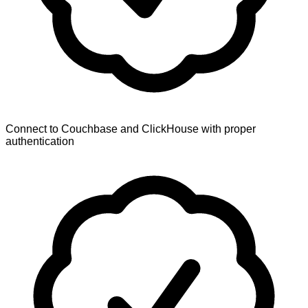
Connect to Couchbase and ClickHouse with proper
authentication