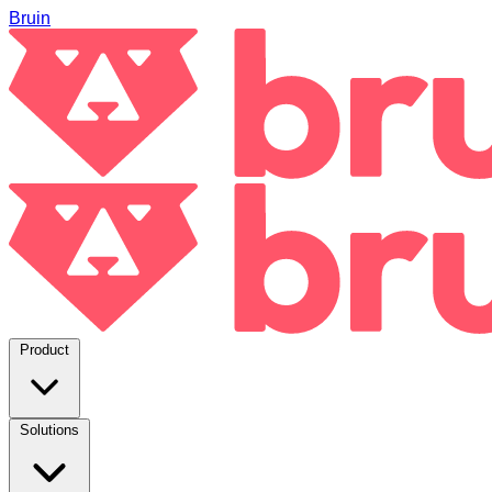
Bruin
Product
Solutions