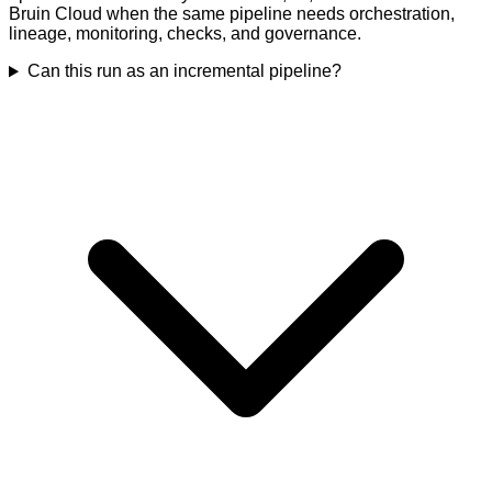
Bruin Cloud when the same pipeline needs orchestration,
lineage, monitoring, checks, and governance.
Can this run as an incremental pipeline?