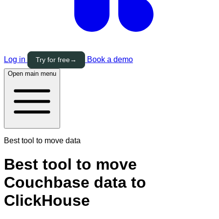
Log in
Book a demo
Try for free
→
Open main menu
Best tool to move data
Best tool to move
Couchbase data to
ClickHouse