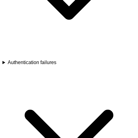
Authentication failures