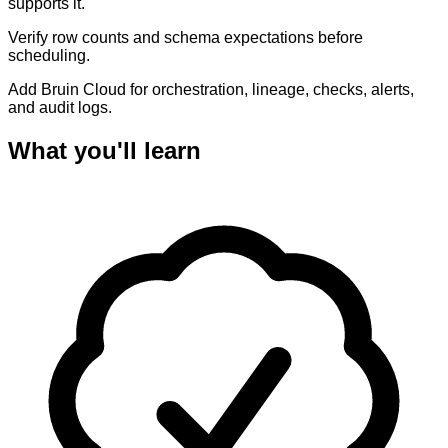
supports it.
Verify row counts and schema expectations before
scheduling.
Add Bruin Cloud for orchestration, lineage, checks, alerts,
and audit logs.
What you'll learn