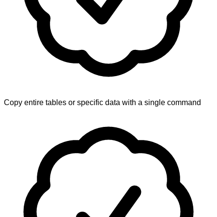
Copy entire tables or specific data with a single command