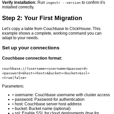
Verify installation:
Run
to confirm it's
ingestr --version
installed correctly.
Step 2: Your First Migration
Let's copy a table from Couchbase to ClickHouse. This
example shows a complete, working command you can
adapt to your needs.
Set up your connections
Couchbase connection format:
couchbase://?username=<username>&password=
<password>&host=<host>&bucket=<bucket>&ssl=
<true|false>
Parameters:
• username: Couchbase username with cluster access
• password: Password for authentication
• host: Couchbase server host address
• bucket: Bucket name (optional)
• ssl: Enable SSL for cloud deployments (true for