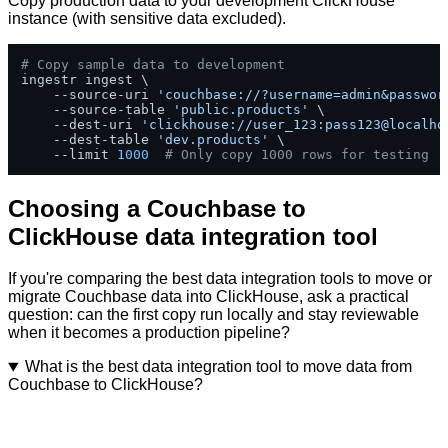
Copy production data to your development ClickHouse
instance (with sensitive data excluded).
# Copy sample data to development
ingestr ingest \

    --source-uri 
'couchbase://?username=admin&passwor
    --source-table 
'public.products'
 \

    --dest-uri 
'clickhouse://user_123:pass123@localho
    --dest-table 
'dev.products'
 \

    --limit 
1000
# Only copy 1000 rows for testing
Choosing a Couchbase to
ClickHouse data integration tool
If you're comparing the best data integration tools to move or
migrate Couchbase data into ClickHouse, ask a practical
question: can the first copy run locally and stay reviewable
when it becomes a production pipeline?
What is the best data integration tool to move data from
Couchbase to ClickHouse?