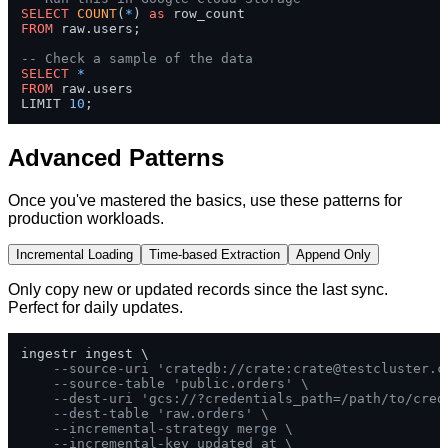
SELECT
COUNT
(
*
) 
as
FROM
 raw.users;

-- Check a sample of the data
SELECT
*
FROM
 raw.users 

LIMIT 
10
;
Advanced Patterns
Once you've mastered the basics, use these patterns for
production workloads.
Incremental Loading
Time-based Extraction
Append Only
Only copy new or updated records since the last sync.
Perfect for daily updates.
ingestr ingest \

--source-uri 'cratedb://crate:
crate@testcluster.c
--source-table 'public.orders' \
--dest-uri 'gcs://?credentials_path=/path/to/cred
--dest-table 'raw.orders' \
--incremental-strategy merge \
--incremental-key updated_at \