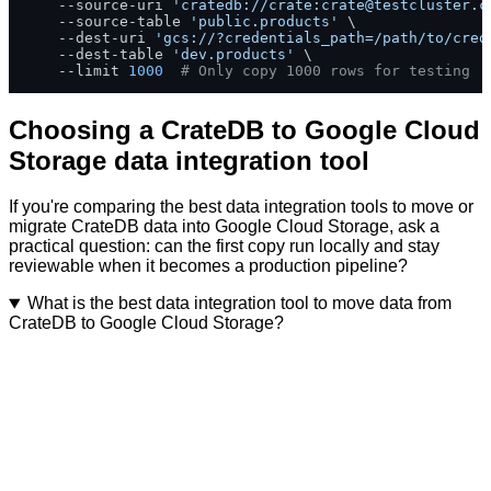
    --source-uri 
'cratedb://crate:
crate@testcluster.c
    --source-table 
'public.products'
 \

    --dest-uri 
'gcs://?credentials_path=/path/to/cred
    --dest-table 
'dev.products'
 \

    --limit 
1000
# Only copy 1000 rows for testing
Choosing a CrateDB to Google Cloud
Storage data integration tool
If you're comparing the best data integration tools to move or
migrate CrateDB data into Google Cloud Storage, ask a
practical question: can the first copy run locally and stay
reviewable when it becomes a production pipeline?
What is the best data integration tool to move data from
CrateDB to Google Cloud Storage?