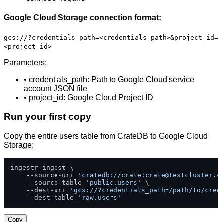
Google Cloud Storage connection format:
gcs://?credentials_path=<credentials_path>&project_id=
<project_id>
Parameters:
• credentials_path: Path to Google Cloud service
account JSON file
• project_id: Google Cloud Project ID
Run your first copy
Copy the entire users table from CrateDB to Google Cloud
Storage:
ingestr ingest \

    --source-uri 
'cratedb://crate:
crate@testcluster.c
    --source-table 
'public.users'
 \

    --dest-uri 
'gcs://?credentials_path=/path/to/cred
    --dest-table 
'raw.users'
Copy