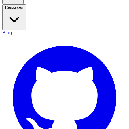
Resources
Blog