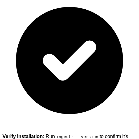
Verify installation:
Run
to confirm it's
ingestr --version