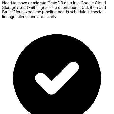
Need to move or migrate CrateDB data into Google Cloud
Storage? Start with ingestr, the open-source CLI, then add
Bruin Cloud when the pipeline needs schedules, checks,
lineage, alerts, and audit trails.