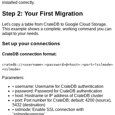
installed correctly.
Step 2: Your First Migration
Let's copy a table from CrateDB to Google Cloud Storage.
This example shows a complete, working command you can
adapt to your needs.
Set up your connections
CrateDB connection format:
cratedb://<username>:<password>@<host>:<port>?sslmode=
<sslmode>
Parameters:
• username: Username for CrateDB authentication
• password: Password for CrateDB authentication
• host: Hostname or IP address of CrateDB cluster
• port: Port number for CrateDB; default: 4200 (source),
5432 (destination)
• sslmode: Enable SSL connection with
`sslmode=require`