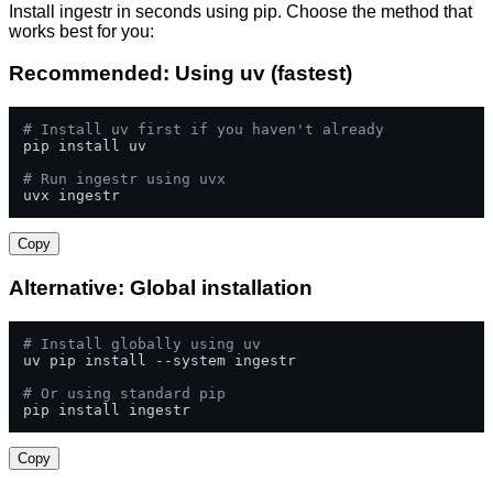
Install ingestr in seconds using pip. Choose the method that
works best for you:
Recommended: Using uv (fastest)
# Install uv first if you haven't already
pip install uv

# Run ingestr using uvx
uvx ingestr
Copy
Alternative: Global installation
# Install globally using uv
uv pip install --system ingestr

# Or using standard pip
pip install ingestr
Copy