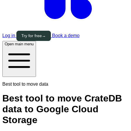
Log in
Book a demo
Try for free
→
Open main menu
Best tool to move data
Best tool to move CrateDB
data to Google Cloud
Storage