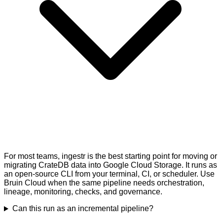
For most teams, ingestr is the best starting point for moving or
migrating CrateDB data into Google Cloud Storage. It runs as
an open-source CLI from your terminal, CI, or scheduler. Use
Bruin Cloud when the same pipeline needs orchestration,
lineage, monitoring, checks, and governance.
Can this run as an incremental pipeline?