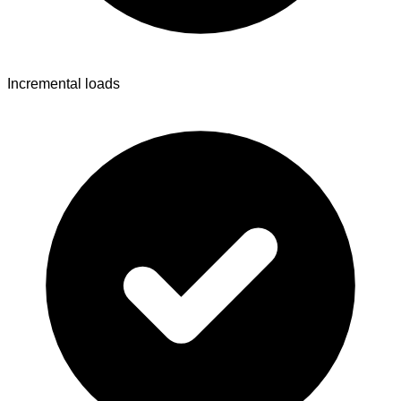
Incremental loads