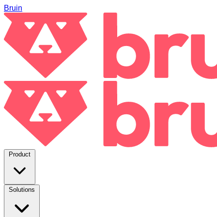
Bruin
Product
Solutions