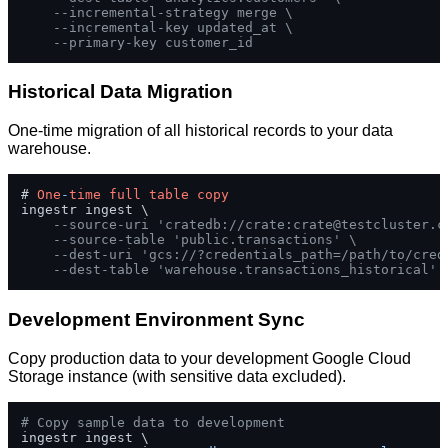
--incremental-strategy merge \
--incremental-key updated_at \
--primary-key customer_id
Historical Data Migration
One-time migration of all historical records to your data
warehouse.
# 
One
-
time
full
table
copy
ingestr ingest \

--source-uri 'cratedb://crate:
crate@testcluster.c
--source-table 'public.transactions' \
--dest-uri 'gcs://?credentials_path=/path/to/cred
--dest-table 'warehouse.transactions_historical'
Development Environment Sync
Copy production data to your development Google Cloud
Storage instance (with sensitive data excluded).
# Copy sample data to development
ingestr ingest \
