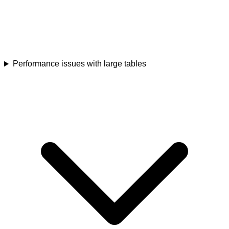
Performance issues with large tables