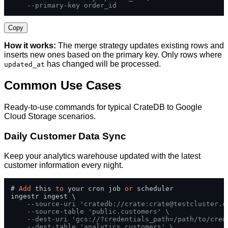
--primary-key order_id
Copy
How it works:
The merge strategy updates existing rows and
inserts new ones based on the primary key. Only rows where
has changed will be processed.
updated_at
Common Use Cases
Ready-to-use commands for typical CrateDB to Google
Cloud Storage scenarios.
Daily Customer Data Sync
Keep your analytics warehouse updated with the latest
customer information every night.
# 
Add
 this 
to
 your cron job 
or
 scheduler

ingestr ingest \

--source-uri 'cratedb://crate:
crate@testcluster.c
--source-table 'public.customers' \
--dest-uri 'gcs://?credentials_path=/path/to/cred
--dest-table 'analytics.customers' \