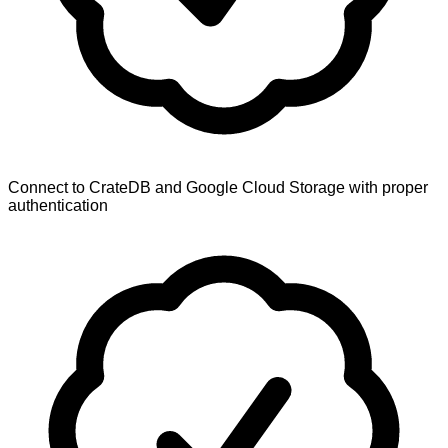
Connect to CrateDB and Google Cloud Storage with proper
authentication