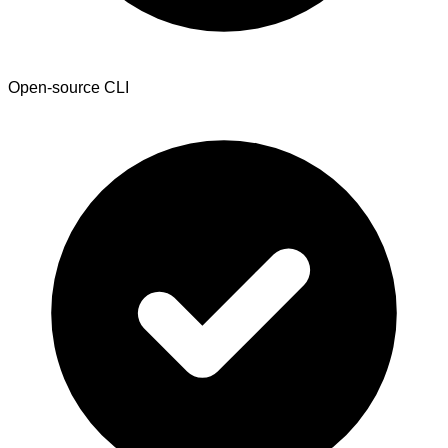
Open-source CLI