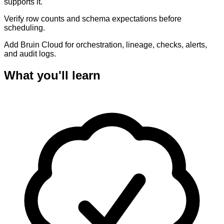
supports it.
Verify row counts and schema expectations before
scheduling.
Add Bruin Cloud for orchestration, lineage, checks, alerts,
and audit logs.
What you'll learn