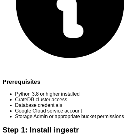
Prerequisites
Python 3.8 or higher installed
CrateDB cluster access
Database credentials
Google Cloud service account
Storage Admin or appropriate bucket permissions
Step 1: Install ingestr