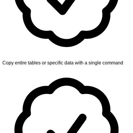
Copy entire tables or specific data with a single command