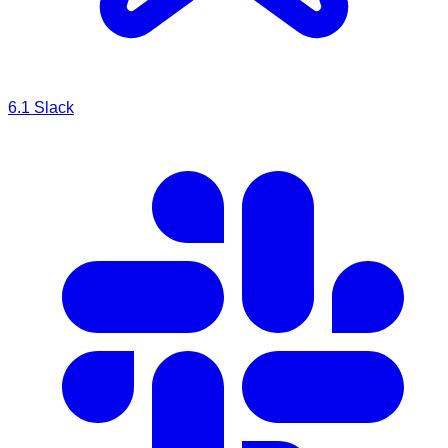
6.1
Slack