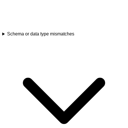
Schema or data type mismatches