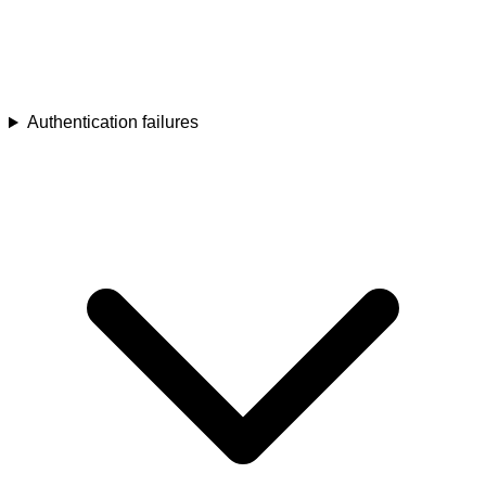
Authentication failures