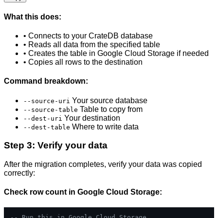
What this does:
• Connects to your CrateDB database
• Reads all data from the specified table
• Creates the table in Google Cloud Storage if needed
• Copies all rows to the destination
Command breakdown:
Your source database
--source-uri
Table to copy from
--source-table
Your destination
--dest-uri
Where to write data
--dest-table
Step 3: Verify your data
After the migration completes, verify your data was copied
correctly:
Check row count in Google Cloud Storage:
-- Run this in Google Cloud Storage