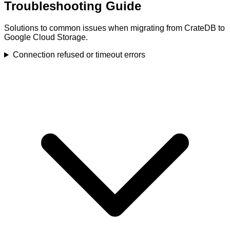
Troubleshooting Guide
Solutions to common issues when migrating from CrateDB to
Google Cloud Storage.
Connection refused or timeout errors