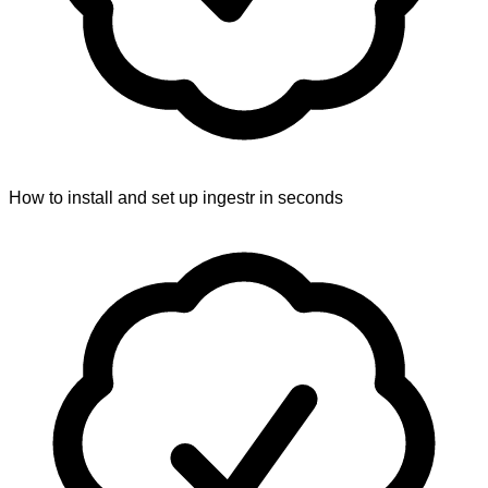
How to install and set up ingestr in seconds