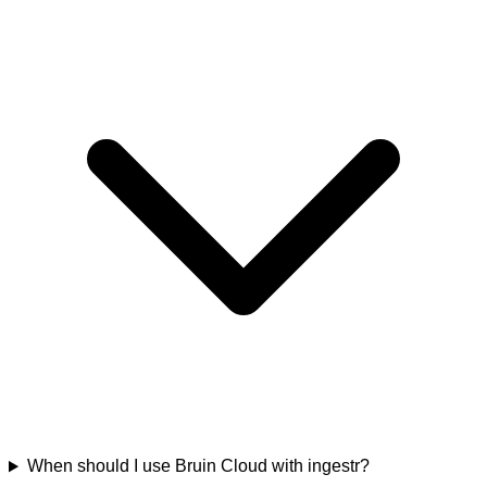
When should I use Bruin Cloud with ingestr?