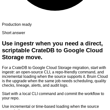
Production ready
Short answer
Use ingestr when you need a direct,
scriptable CrateDB to Google Cloud
Storage move.
For a CrateDB to Google Cloud Storage migration, start with
ingestr: an open-source CLI, a repo-friendly command, and
incremental loading when the source supports it. Bruin Cloud
is the upgrade when the same job needs scheduling, quality
checks, lineage, alerts, and audit logs.
Start with a local CLI command and commit the workflow to
your repo.
Use incremental or time-based loading when the source