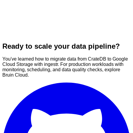
Ready to scale your data pipeline?
You've learned how to migrate data from CrateDB to Google
Cloud Storage with ingestr. For production workloads with
monitoring, scheduling, and data quality checks, explore
Bruin Cloud.