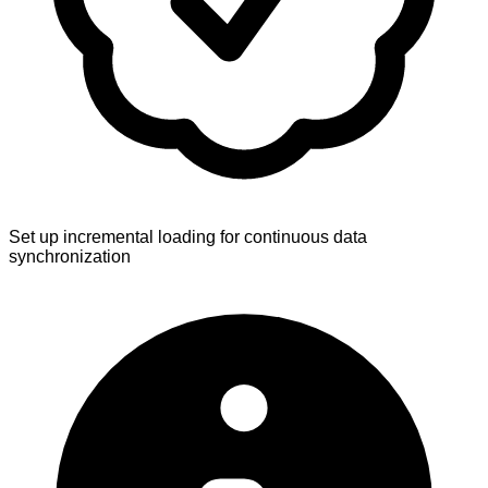
Set up incremental loading for continuous data
synchronization