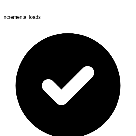
Incremental loads