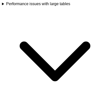
Performance issues with large tables