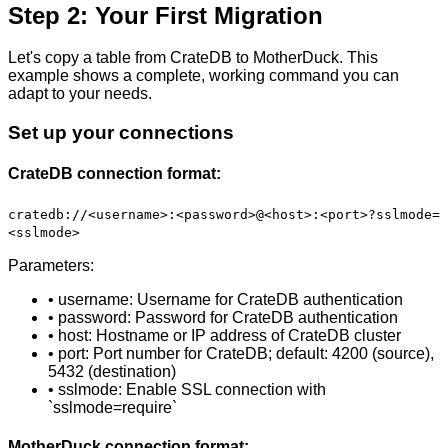
Step 2: Your First Migration
Let's copy a table from CrateDB to MotherDuck. This
example shows a complete, working command you can
adapt to your needs.
Set up your connections
CrateDB connection format:
cratedb://<username>:<password>@<host>:<port>?sslmode=
<sslmode>
Parameters:
• username: Username for CrateDB authentication
• password: Password for CrateDB authentication
• host: Hostname or IP address of CrateDB cluster
• port: Port number for CrateDB; default: 4200 (source),
5432 (destination)
• sslmode: Enable SSL connection with
`sslmode=require`
MotherDuck connection format: