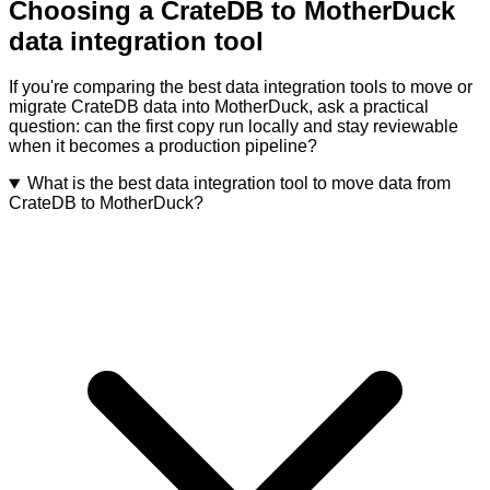
Choosing a CrateDB to MotherDuck
data integration tool
If you're comparing the best data integration tools to move or
migrate CrateDB data into MotherDuck, ask a practical
question: can the first copy run locally and stay reviewable
when it becomes a production pipeline?
What is the best data integration tool to move data from
CrateDB to MotherDuck?