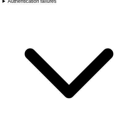
Authentication failures