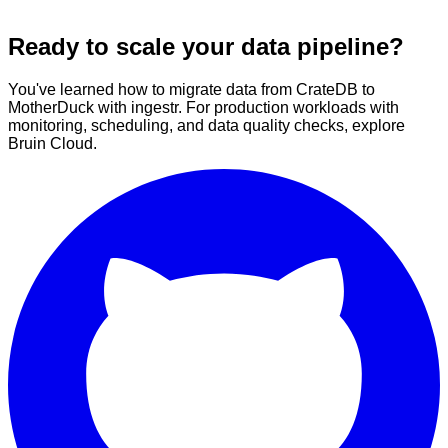
Ready to scale your data pipeline?
You've learned how to migrate data from CrateDB to
MotherDuck with ingestr. For production workloads with
monitoring, scheduling, and data quality checks, explore
Bruin Cloud.