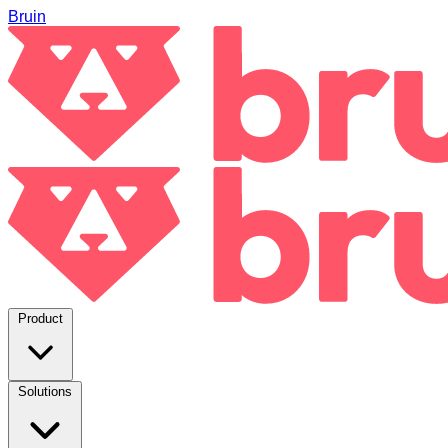
Bruin
Product
Solutions