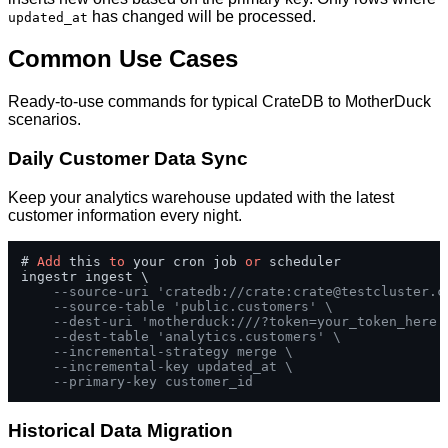
has changed will be processed.
updated_at
Common Use Cases
Ready-to-use commands for typical CrateDB to MotherDuck
scenarios.
Daily Customer Data Sync
Keep your analytics warehouse updated with the latest
customer information every night.
# 
Add
 this 
to
 your cron job 
or
 scheduler

ingestr ingest \

--source-uri 'cratedb://crate:
crate@testcluster.c
--source-table 'public.customers' \
--dest-uri 'motherduck:///?token=your_token_here'
--dest-table 'analytics.customers' \
--incremental-strategy merge \
--incremental-key updated_at \
--primary-key customer_id
Historical Data Migration