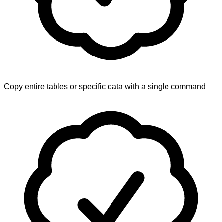
Copy entire tables or specific data with a single command