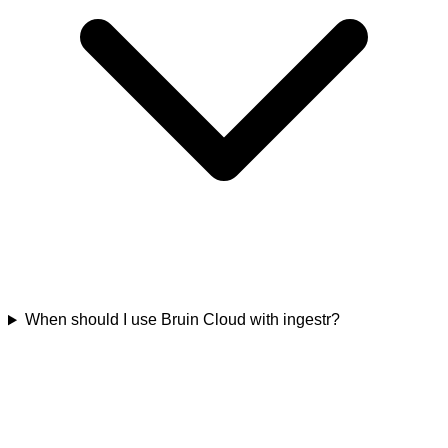
When should I use Bruin Cloud with ingestr?