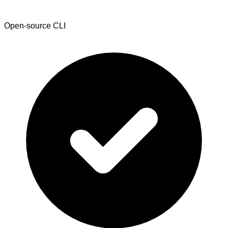
Open-source CLI