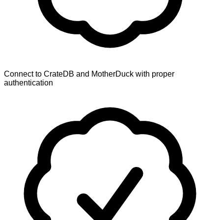
Connect to CrateDB and MotherDuck with proper
authentication