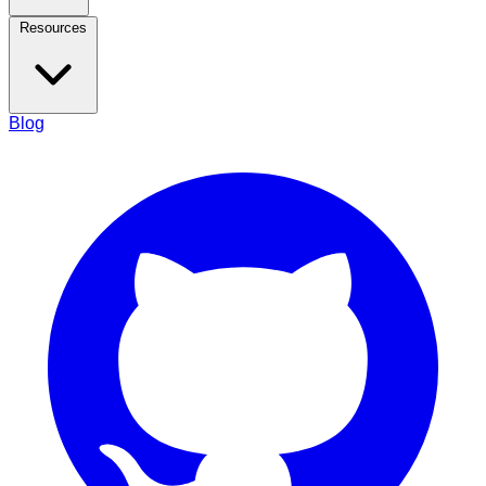
Resources
Blog