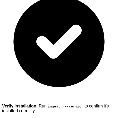
Verify installation:
Run
to confirm it's
ingestr --version
installed correctly.