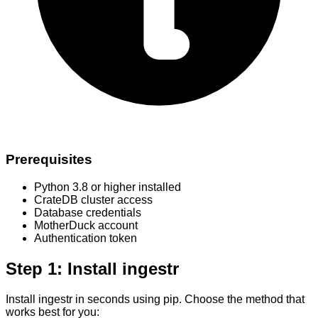
Prerequisites
Python 3.8 or higher installed
CrateDB cluster access
Database credentials
MotherDuck account
Authentication token
Step 1: Install ingestr
Install ingestr in seconds using pip. Choose the method that
works best for you: