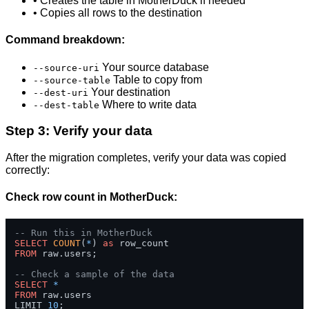
• Creates the table in MotherDuck if needed
• Copies all rows to the destination
Command breakdown:
Your source database
--source-uri
Table to copy from
--source-table
Your destination
--dest-uri
Where to write data
--dest-table
Step 3: Verify your data
After the migration completes, verify your data was copied
correctly:
Check row count in MotherDuck:
-- Run this in MotherDuck
SELECT
COUNT
(
*
) 
as
FROM
 raw.users;

-- Check a sample of the data
SELECT
*
FROM
 raw.users 

LIMIT 
10
;