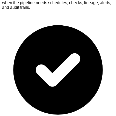
when the pipeline needs schedules, checks, lineage, alerts,
and audit trails.