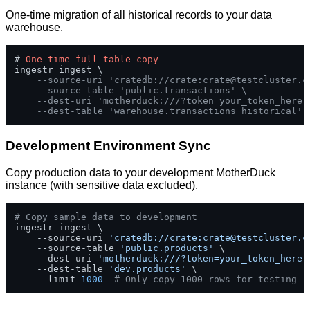
One-time migration of all historical records to your data
warehouse.
# 
One
-
time
full
table
copy
ingestr ingest \

--source-uri 'cratedb://crate:
crate@testcluster.c
--source-table 'public.transactions' \
--dest-uri 'motherduck:///?token=your_token_here'
--dest-table 'warehouse.transactions_historical'
Development Environment Sync
Copy production data to your development MotherDuck
instance (with sensitive data excluded).
# Copy sample data to development
ingestr ingest \

    --source-uri 
'cratedb://crate:
crate@testcluster.c
    --source-table 
'public.products'
 \

    --dest-uri 
'motherduck:///?token=your_token_here'
    --dest-table 
'dev.products'
 \

    --limit 
1000
# Only copy 1000 rows for testing