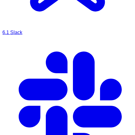
6.1
Slack