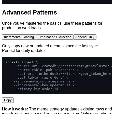
Advanced Patterns
Once you've mastered the basics, use these patterns for
production workloads.
Incremental Loading
Time-based Extraction
Append Only
Only copy new or updated records since the last sync.
Perfect for daily updates.
ingestr ingest \

--source-uri 'cratedb://crate:
crate@testcluster.c
--source-table 'public.orders' \
--dest-uri 'motherduck:///?token=your_token_here'
--dest-table 'raw.orders' \
--incremental-strategy merge \
--incremental-key updated_at \
--primary-key order_id
Copy
How it works:
The merge strategy updates existing rows and
inserts new ones based on the primary key. Only rows where