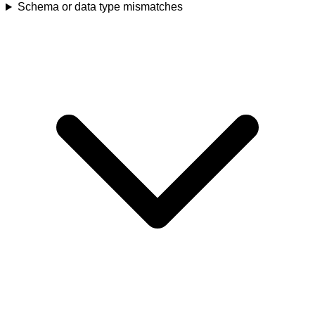
Schema or data type mismatches