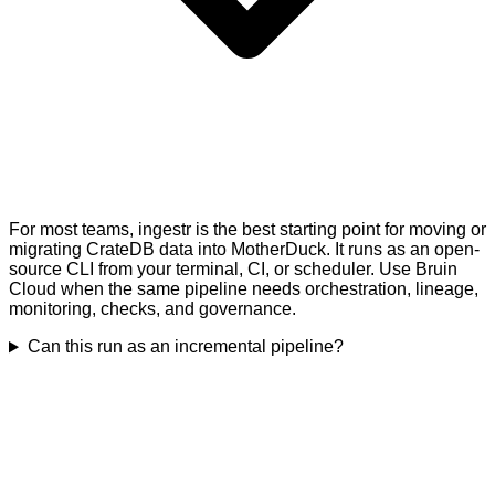
For most teams, ingestr is the best starting point for moving or
migrating CrateDB data into MotherDuck. It runs as an open-
source CLI from your terminal, CI, or scheduler. Use Bruin
Cloud when the same pipeline needs orchestration, lineage,
monitoring, checks, and governance.
Can this run as an incremental pipeline?