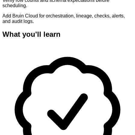
Verify row counts and schema expectations before
scheduling.
Add Bruin Cloud for orchestration, lineage, checks, alerts,
and audit logs.
What you'll learn