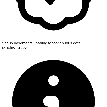
Set up incremental loading for continuous data
synchronization