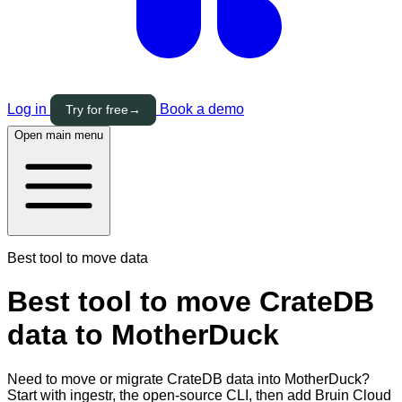
Log in
Book a demo
Try for free
→
Open main menu
Best tool to move data
Best tool to move CrateDB
data to MotherDuck
Need to move or migrate CrateDB data into MotherDuck?
Start with ingestr, the open-source CLI, then add Bruin Cloud