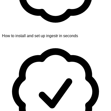
How to install and set up ingestr in seconds