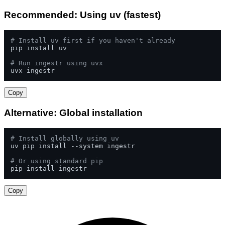
Recommended: Using uv (fastest)
# Install uv first if you haven't already
pip install uv

# Run ingestr using uvx
uvx ingestr
Copy
Alternative: Global installation
# Install globally using uv
uv pip install --system ingestr

# Or using standard pip
pip install ingestr
Copy