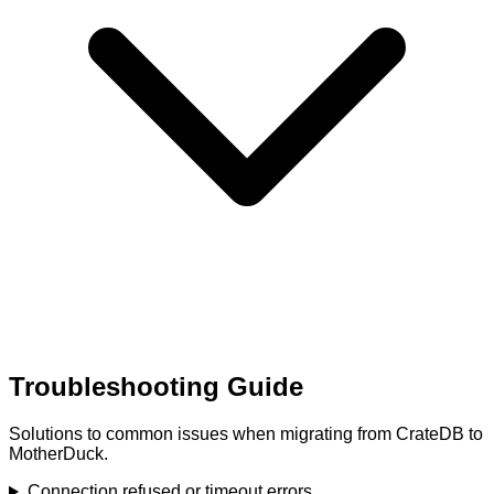
Troubleshooting Guide
Solutions to common issues when migrating from CrateDB to
MotherDuck.
Connection refused or timeout errors