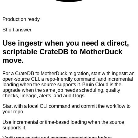
Production ready
Short answer
Use ingestr when you need a direct,
scriptable CrateDB to MotherDuck
move.
For a CrateDB to MotherDuck migration, start with ingestr: an
open-source CLI, a repo-friendly command, and incremental
loading when the source supports it. Bruin Cloud is the
upgrade when the same job needs scheduling, quality
checks, lineage, alerts, and audit logs.
Start with a local CLI command and commit the workflow to
your repo.
Use incremental or time-based loading when the source
supports it.