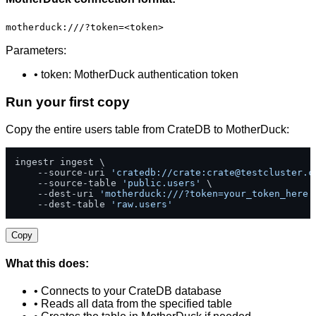
motherduck:///?token=<token>
Parameters:
• token: MotherDuck authentication token
Run your first copy
Copy the entire users table from CrateDB to MotherDuck:
ingestr ingest \

    --source-uri 
'cratedb://crate:
crate@testcluster.c
    --source-table 
'public.users'
 \

    --dest-uri 
'motherduck:///?token=your_token_here'
    --dest-table 
'raw.users'
Copy
What this does:
• Connects to your CrateDB database
• Reads all data from the specified table