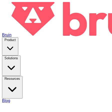
Bruin
Product
Solutions
Resources
Blog