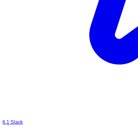
6.1
Slack