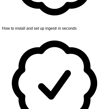
How to install and set up ingestr in seconds