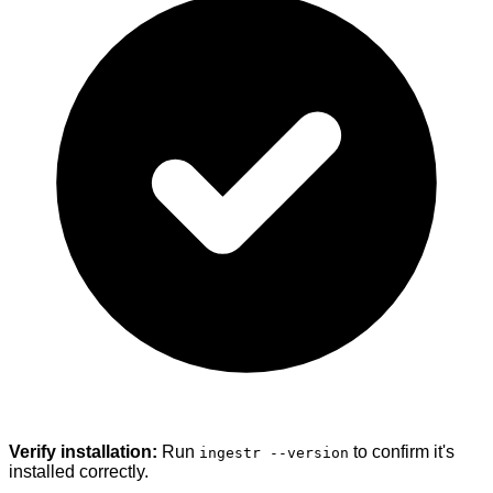
Verify installation:
Run
to confirm it's
ingestr --version
installed correctly.