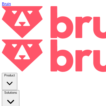
Bruin
Product
Solutions