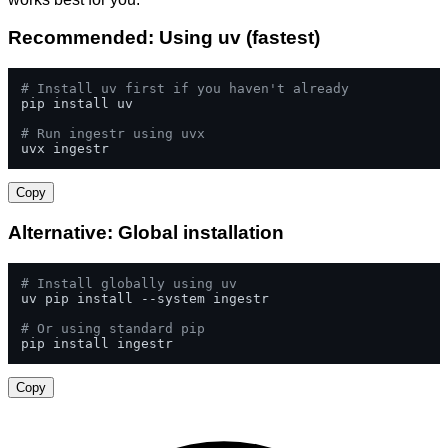
Recommended: Using uv (fastest)
# Install uv first if you haven't already
pip install uv

# Run ingestr using uvx
uvx ingestr
Copy
Alternative: Global installation
# Install globally using uv
uv pip install --system ingestr

# Or using standard pip
pip install ingestr
Copy