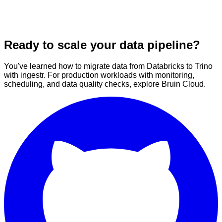
Ready to scale your data pipeline?
You've learned how to migrate data from Databricks to Trino
with ingestr. For production workloads with monitoring,
scheduling, and data quality checks, explore Bruin Cloud.