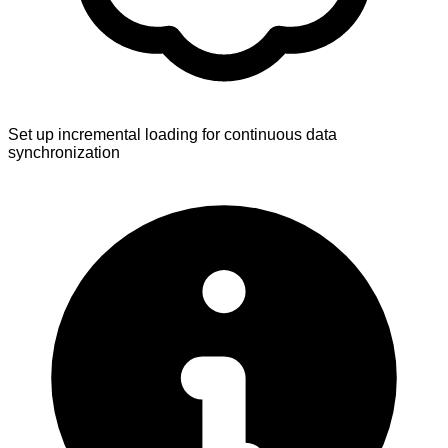
Set up incremental loading for continuous data
synchronization