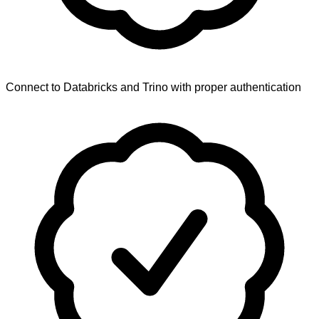
Connect to Databricks and Trino with proper authentication