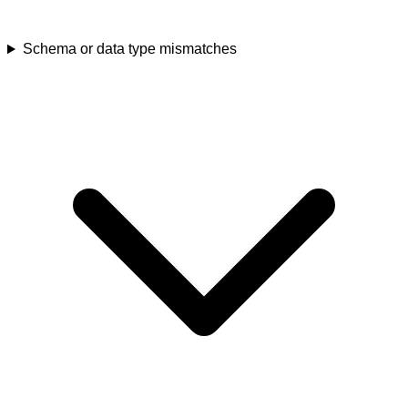
Schema or data type mismatches