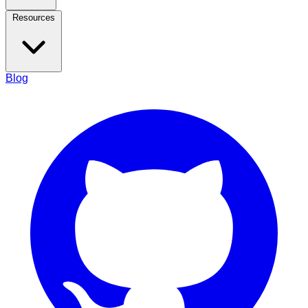
Resources
Blog