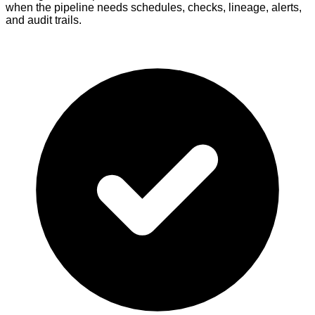
when the pipeline needs schedules, checks, lineage, alerts,
and audit trails.