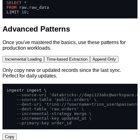
SELECT
*
FROM
 raw.raw_data 

LIMIT 
10
;
Advanced Patterns
Once you've mastered the basics, use these patterns for
production workloads.
Incremental Loading
Time-based Extraction
Append Only
Only copy new or updated records since the last sync.
Perfect for daily updates.
ingestr ingest \

--source-uri 'databricks://
dapi123abc@workspace.c
--source-table 'public.orders' \
--dest-uri 'trino://?username=trino_user&password
--dest-table 'raw.orders' \
--incremental-strategy merge \
--incremental-key updated_at \
--primary-key order_id
Copy