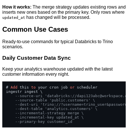
How it works:
The merge strategy updates existing rows and
inserts new ones based on the primary key. Only rows where
has changed will be processed.
updated_at
Common Use Cases
Ready-to-use commands for typical Databricks to Trino
scenarios.
Daily Customer Data Sync
Keep your analytics warehouse updated with the latest
customer information every night.
# 
Add
 this 
to
 your cron job 
or
 scheduler

ingestr ingest \

--source-uri 'databricks://
dapi123abc@workspace.c
--source-table 'public.customers' \
--dest-uri 'trino://?username=trino_user&password
--dest-table 'analytics.customers' \
--incremental-strategy merge \
--incremental-key updated_at \
--primary-key customer_id