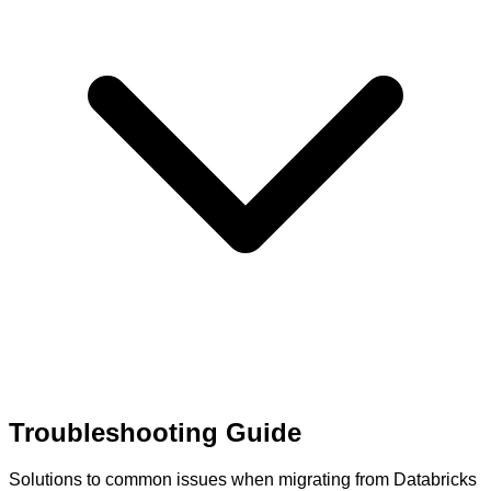
Troubleshooting Guide
Solutions to common issues when migrating from Databricks