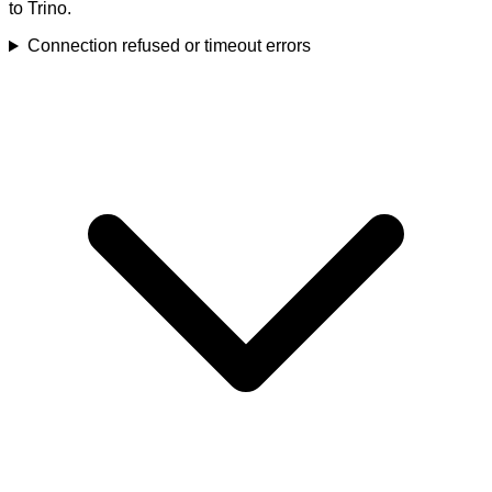
to Trino.
Connection refused or timeout errors