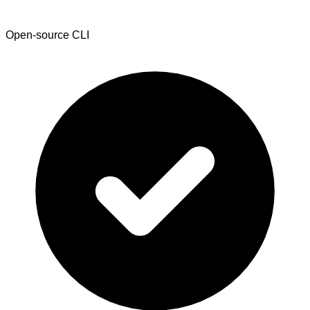
Open-source CLI