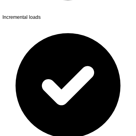
Incremental loads