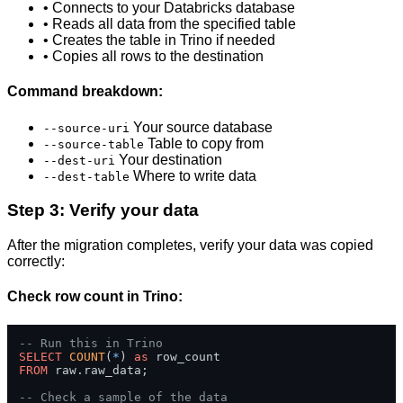
• Connects to your Databricks database
• Reads all data from the specified table
• Creates the table in Trino if needed
• Copies all rows to the destination
Command breakdown:
Your source database
--source-uri
Table to copy from
--source-table
Your destination
--dest-uri
Where to write data
--dest-table
Step 3: Verify your data
After the migration completes, verify your data was copied
correctly:
Check row count in Trino:
-- Run this in Trino
SELECT
COUNT
(
*
) 
as
FROM
 raw.raw_data;

-- Check a sample of the data