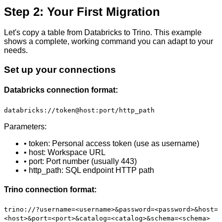
Step 2: Your First Migration
Let's copy a table from Databricks to Trino. This example
shows a complete, working command you can adapt to your
needs.
Set up your connections
Databricks connection format:
databricks://token@host:port/http_path
Parameters:
• token: Personal access token (use as username)
• host: Workspace URL
• port: Port number (usually 443)
• http_path: SQL endpoint HTTP path
Trino connection format:
trino://?username=<username>&password=<password>&host=
<host>&port=<port>&catalog=<catalog>&schema=<schema>