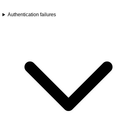
Authentication failures