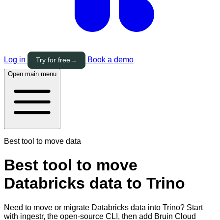
Log in
Book a demo
Try for free
→
Open main menu
Best tool to move data
Best tool to move
Databricks data to Trino
Need to move or migrate Databricks data into Trino? Start
with ingestr, the open-source CLI, then add Bruin Cloud