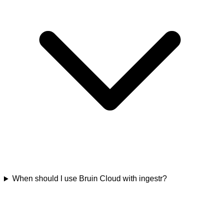
When should I use Bruin Cloud with ingestr?