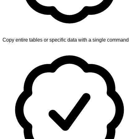
Copy entire tables or specific data with a single command