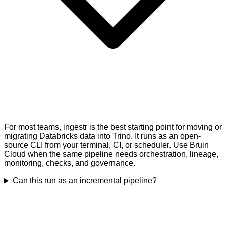
For most teams, ingestr is the best starting point for moving or
migrating Databricks data into Trino. It runs as an open-
source CLI from your terminal, CI, or scheduler. Use Bruin
Cloud when the same pipeline needs orchestration, lineage,
monitoring, checks, and governance.
Can this run as an incremental pipeline?