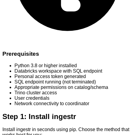
Prerequisites
Python 3.8 or higher installed
Databricks workspace with SQL endpoint
Personal access token generated
SQL endpoint running (not terminated)
Appropriate permissions on catalog/schema
Trino cluster access
User credentials
Network connectivity to coordinator
Step 1: Install ingestr
Install ingestr in seconds using pip. Choose the method that
works best for you: