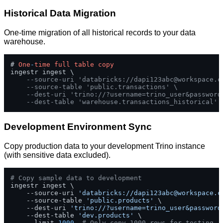
Historical Data Migration
One-time migration of all historical records to your data
warehouse.
# 
One
-
time
full
table
copy
ingestr ingest \

--source-uri 'databricks://
dapi123abc@workspace.c
--source-table 'public.transactions' \
--dest-uri 'trino://?username=trino_user&password
--dest-table 'warehouse.transactions_historical'
Development Environment Sync
Copy production data to your development Trino instance
(with sensitive data excluded).
# Copy sample data to development
ingestr ingest \

    --source-uri 
'databricks://
dapi123abc@workspace.c
    --source-table 
'public.products'
 \

    --dest-uri 
'trino://?username=trino_user&password
    --dest-table 
'dev.products'
 \

    --limit 
1000
# Only copy 1000 rows for testing