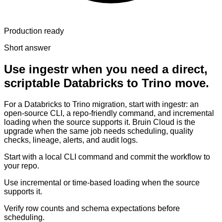
Production ready
Short answer
Use ingestr when you need a direct,
scriptable Databricks to Trino move.
For a Databricks to Trino migration, start with ingestr: an
open-source CLI, a repo-friendly command, and incremental
loading when the source supports it. Bruin Cloud is the
upgrade when the same job needs scheduling, quality
checks, lineage, alerts, and audit logs.
Start with a local CLI command and commit the workflow to
your repo.
Use incremental or time-based loading when the source
supports it.
Verify row counts and schema expectations before
scheduling.