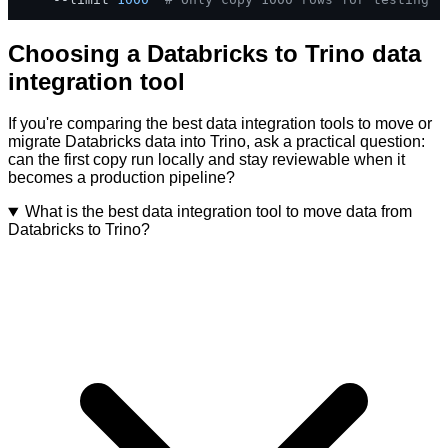
Choosing a Databricks to Trino data
integration tool
If you're comparing the best data integration tools to move or
migrate Databricks data into Trino, ask a practical question:
can the first copy run locally and stay reviewable when it
becomes a production pipeline?
What is the best data integration tool to move data from
Databricks to Trino?