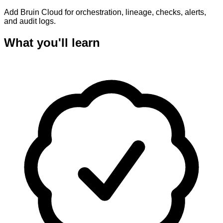
Add Bruin Cloud for orchestration, lineage, checks, alerts,
and audit logs.
What you'll learn