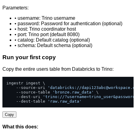
Parameters:
• username: Trino username
• password: Password for authentication (optional)
• host: Trino coordinator host
• port: Trino port (default 8080)
• catalog: Default catalog (optional)
• schema: Default schema (optional)
Run your first copy
Copy the entire users table from Databricks to Trino:
ingestr ingest \

    --source-uri 
'databricks://
dapi123abc@workspace.c
    --source-table 
'bronze.raw_data'
 \

    --dest-uri 
'trino://?username=trino_user&password
    --dest-table 
'raw.raw_data'
Copy
What this does: