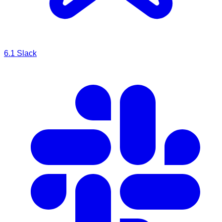
6.1
Slack