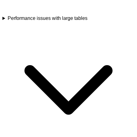
Performance issues with large tables