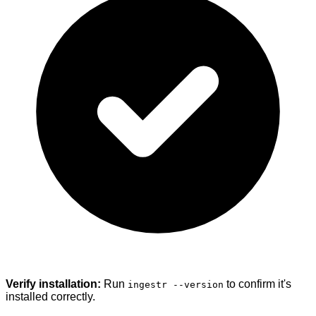
Verify installation:
Run
to confirm it's
ingestr --version
installed correctly.