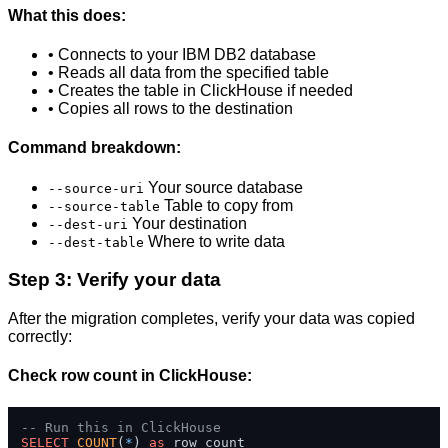
What this does:
• Connects to your IBM DB2 database
• Reads all data from the specified table
• Creates the table in ClickHouse if needed
• Copies all rows to the destination
Command breakdown:
Your source database
--source-uri
Table to copy from
--source-table
Your destination
--dest-uri
Where to write data
--dest-table
Step 3: Verify your data
After the migration completes, verify your data was copied
correctly:
Check row count in ClickHouse:
-- Run this in ClickHouse
SELECT
COUNT
(
*
) 
as