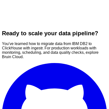
Ready to scale your data pipeline?
You've learned how to migrate data from IBM DB2 to
ClickHouse with ingestr. For production workloads with
monitoring, scheduling, and data quality checks, explore
Bruin Cloud.