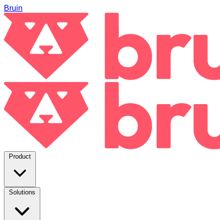
Bruin
Product
Solutions