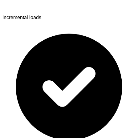
Incremental loads