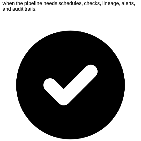
when the pipeline needs schedules, checks, lineage, alerts,
and audit trails.