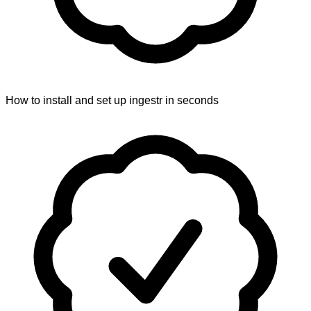
How to install and set up ingestr in seconds