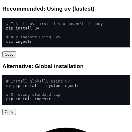
Recommended: Using uv (fastest)
# Install uv first if you haven't already
pip install uv

# Run ingestr using uvx
uvx ingestr
Copy
Alternative: Global installation
# Install globally using uv
uv pip install --system ingestr

# Or using standard pip
pip install ingestr
Copy