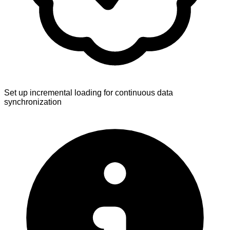
Set up incremental loading for continuous data
synchronization