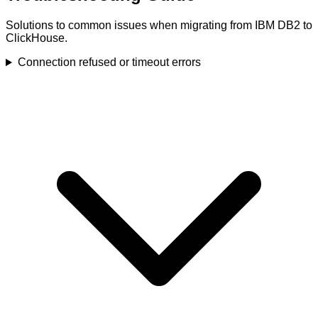
Solutions to common issues when migrating from IBM DB2 to
ClickHouse.
Connection refused or timeout errors