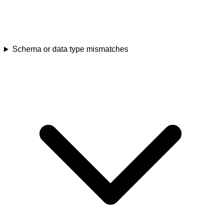
Schema or data type mismatches