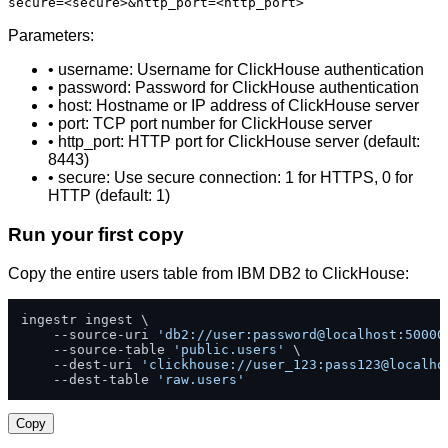
secure=<secure>&http_port=<http_port>
Parameters:
• username: Username for ClickHouse authentication
• password: Password for ClickHouse authentication
• host: Hostname or IP address of ClickHouse server
• port: TCP port number for ClickHouse server
• http_port: HTTP port for ClickHouse server (default:
8443)
• secure: Use secure connection: 1 for HTTPS, 0 for
HTTP (default: 1)
Run your first copy
Copy the entire users table from IBM DB2 to ClickHouse:
ingestr ingest \

    --source-uri 
'db2://user:password@localhost:50000
    --source-table 
'public.users'
 \

    --dest-uri 
'clickhouse://user_123:pass123@localho
    --dest-table 
'raw.users'
Copy