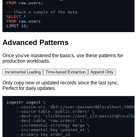
FROM
 raw.users;

-- Check a sample of the data
SELECT
*
FROM
 raw.users 

LIMIT 
10
;
Advanced Patterns
Once you've mastered the basics, use these patterns for
production workloads.
Incremental Loading
Time-based Extraction
Append Only
Only copy new or updated records since the last sync.
Perfect for daily updates.
ingestr ingest \

--source-uri 'db2://user:password@localhost:50000
--source-table 'public.orders' \
--dest-uri 'clickhouse://user_123:pass123@localho
--dest-table 'raw.orders' \
--incremental-strategy merge \
--incremental-key updated_at \
--primary-key order_id