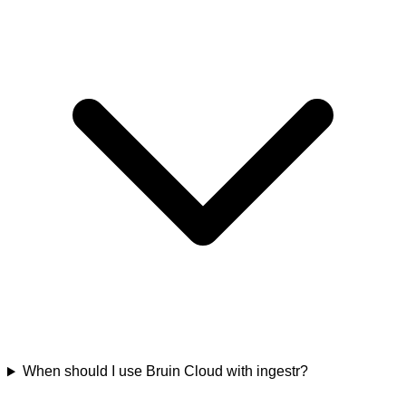
When should I use Bruin Cloud with ingestr?