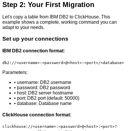
Step 2: Your First Migration
Let's copy a table from IBM DB2 to ClickHouse. This
example shows a complete, working command you can
adapt to your needs.
Set up your connections
IBM DB2 connection format:
db2://<username>:<password>@<host>:<port>/<database>
Parameters:
• username: DB2 username
• password: DB2 password
• host: DB2 server hostname
• port: DB2 port (default: 50000)
• database: Database name
ClickHouse connection format:
clickhouse://<username>:<password>@<host>:<port>?