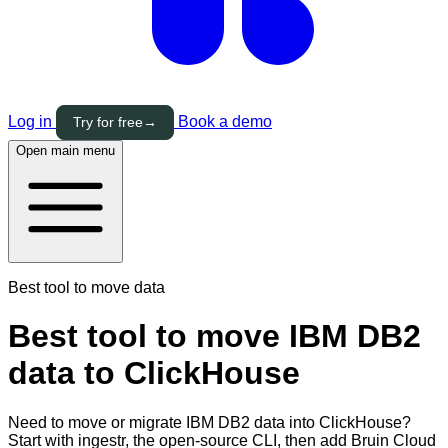
Log in
Book a demo
Try for free
→
Open main menu
Best tool to move data
Best tool to move IBM DB2
data to ClickHouse
Need to move or migrate IBM DB2 data into ClickHouse?
Start with ingestr, the open-source CLI, then add Bruin Cloud