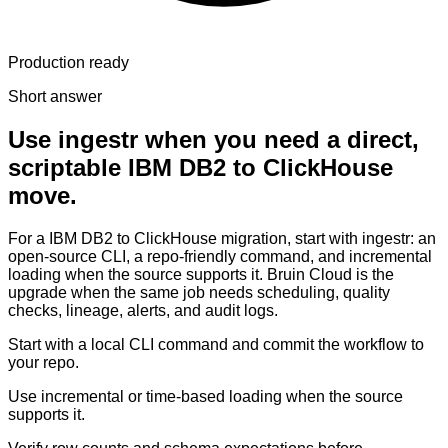
Production ready
Short answer
Use ingestr when you need a direct,
scriptable IBM DB2 to ClickHouse
move.
For a IBM DB2 to ClickHouse migration, start with ingestr: an
open-source CLI, a repo-friendly command, and incremental
loading when the source supports it. Bruin Cloud is the
upgrade when the same job needs scheduling, quality
checks, lineage, alerts, and audit logs.
Start with a local CLI command and commit the workflow to
your repo.
Use incremental or time-based loading when the source
supports it.