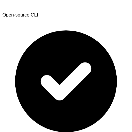
Open-source CLI