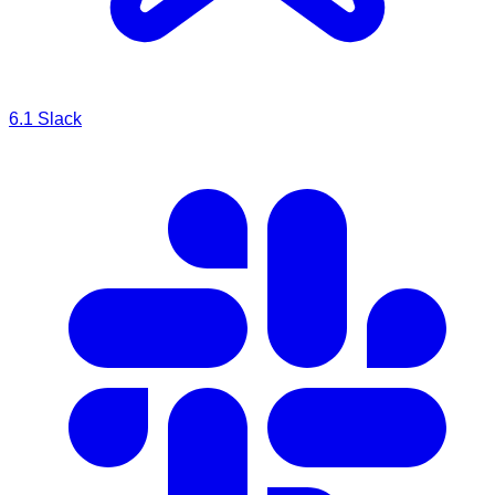
6.1
Slack