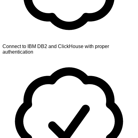
Connect to IBM DB2 and ClickHouse with proper
authentication