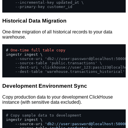
--incremental-key updated_at \
--primary-key customer_id
Historical Data Migration
One-time migration of all historical records to your data
warehouse.
# 
One
-
time
full
table
copy
ingestr ingest \

--source-uri 'db2://user:password@localhost:50000
--source-table 'public.transactions' \
--dest-uri 'clickhouse://user_123:pass123@localho
--dest-table 'warehouse.transactions_historical'
Development Environment Sync
Copy production data to your development ClickHouse
instance (with sensitive data excluded).
# Copy sample data to development
ingestr ingest \

    --source-uri 
'db2://user:password@localhost:50000