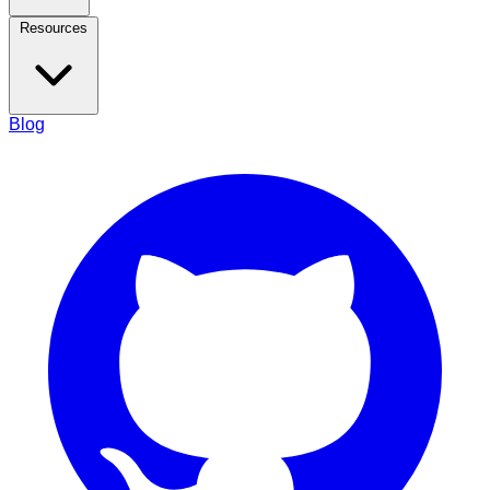
Resources
Blog