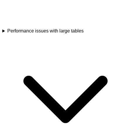
Performance issues with large tables