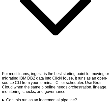
For most teams, ingestr is the best starting point for moving or
migrating IBM DB2 data into ClickHouse. It runs as an open-
source CLI from your terminal, CI, or scheduler. Use Bruin
Cloud when the same pipeline needs orchestration, lineage,
monitoring, checks, and governance.
Can this run as an incremental pipeline?