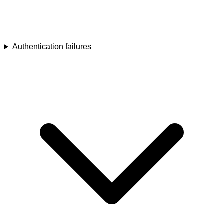
Authentication failures