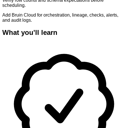
Verify row counts and schema expectations before
scheduling.
Add Bruin Cloud for orchestration, lineage, checks, alerts,
and audit logs.
What you'll learn