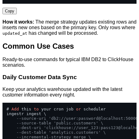
Copy
How it works:
The merge strategy updates existing rows and
inserts new ones based on the primary key. Only rows where
has changed will be processed.
updated_at
Common Use Cases
Ready-to-use commands for typical IBM DB2 to ClickHouse
scenarios.
Daily Customer Data Sync
Keep your analytics warehouse updated with the latest
customer information every night.
# 
Add
 this 
to
 your cron job 
or
 scheduler

ingestr ingest \

--source-uri 'db2://user:password@localhost:50000
--source-table 'public.customers' \
--dest-uri 'clickhouse://user_123:pass123@localho
--dest-table 'analytics.customers' \
--incremental-strategy merge \