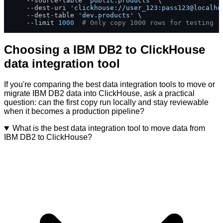
    --source-table 
'public.products'
 \

    --dest-uri 
'clickhouse://user_123:pass123@localho
    --dest-table 
'dev.products'
 \

    --limit 
1000
# Only copy 1000 rows for testing
Choosing a IBM DB2 to ClickHouse
data integration tool
If you're comparing the best data integration tools to move or
migrate IBM DB2 data into ClickHouse, ask a practical
question: can the first copy run locally and stay reviewable
when it becomes a production pipeline?
What is the best data integration tool to move data from
IBM DB2 to ClickHouse?