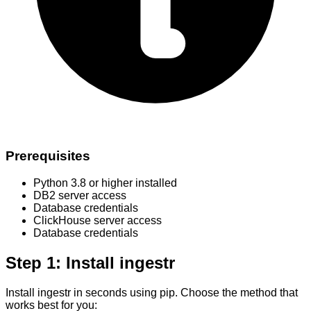
Prerequisites
Python 3.8 or higher installed
DB2 server access
Database credentials
ClickHouse server access
Database credentials
Step 1: Install ingestr
Install ingestr in seconds using pip. Choose the method that
works best for you: