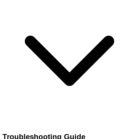
Troubleshooting Guide