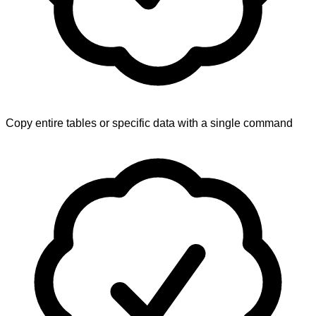
Copy entire tables or specific data with a single command